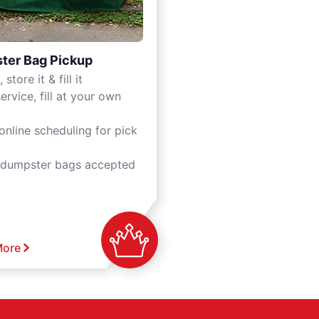
ter Bag Pickup
 store it & fill it
ervice, fill at your own
online scheduling for pick
 dumpster bags accepted
More