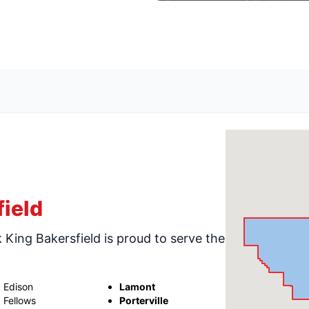
ield
k King Bakersfield is proud to serve the
Edison
Lamont
Fellows
Porterville