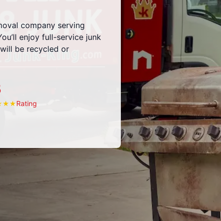
emoval company serving
u’ll enjoy full-service junk
ill be recycled or
5
Rating
★
★
★