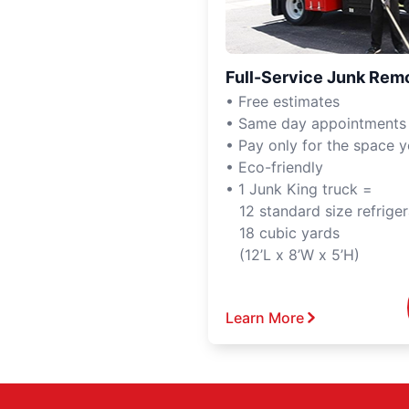
Full-Service Junk Rem
• Free estimates
• Same day appointments
• Pay only for the space 
• Eco-friendly
• 1 Junk King truck =
12 standard size refriger
18 cubic yards
(12’L x 8’W x 5’H)
Learn More