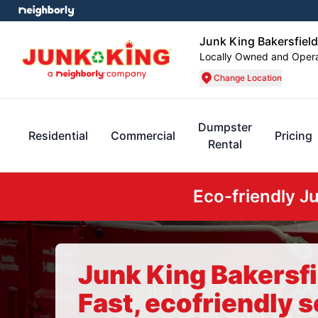
Junk King Bakersfield
Locally Owned and Oper
Change Location
Dumpster
Residential
Commercial
Pricing
Rental
Eco-friendly J
Junk King Bakersfi
Fast, ecofriendly s