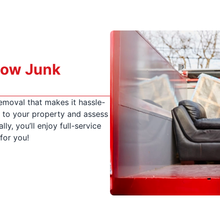
How Junk
emoval that makes it hassle-
me to your property and assess
lly, you’ll enjoy full-service
for you!