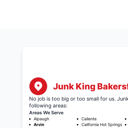
Junk King Bakersf
No job is too big or too small for us. Jun
following areas:
Areas We Serve
Alpaugh
Caliente
Arvin
California Hot Springs