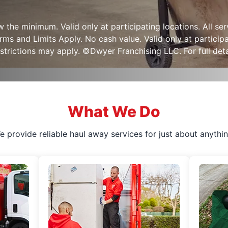
ow the minimum. Valid only at participating locations. All s
s and Limits Apply. No cash value. Valid only at participa
strictions may apply. ©Dwyer Franchising LLC. For full detai
What We Do
e provide reliable haul away services for just about anythin