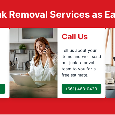
k Removal Services as Easy
Call Us
Tell us about your
items and we'll send
our junk removal
team to you for a
free estimate.
(661) 463-0423