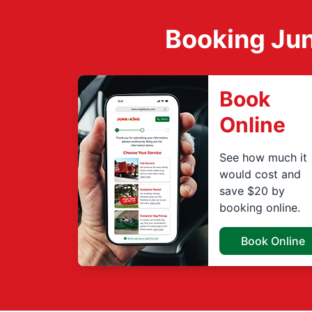
Booking Jun
Book
Online
See how much it
would cost and
save $20 by
booking online.
Book Online