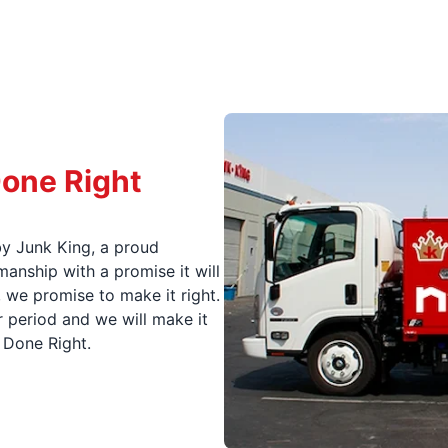
Done Right
y Junk King, a proud
nship with a promise it will
, we promise to make it right.
 period and we will make it
t Done Right.