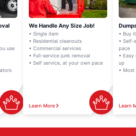
oval
We Handle Any Size Job!
Dumps
• Single item
• Buy it,
• Residential cleanouts
• Self-s
you use
• Commercial services
pace
• Full-service junk removal
• Easy 
• Self service, at your own pace
up
ators
• Most
Learn More
Learn 