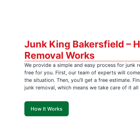
Junk King Bakersfield – 
Removal Works
We provide a simple and easy process for junk r
free for you. First, our team of experts will co
the situation. Then, you’ll get a free estimate. Fina
junk removal, which means we take care of it all 
How It Works