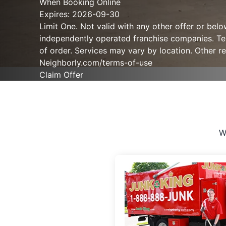
When Booking Online
Expires: 2026-09-30
Limit One. Not valid with any other offer or bel
independently operated franchise companies. Term
of order. Services may vary by location. Other re
Neighborly.com/terms-of-use
Claim Offer
W