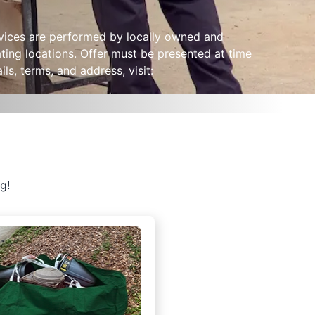
ervices are performed by locally owned and
ting locations. Offer must be presented at time
ls, terms, and address, visit:
g!