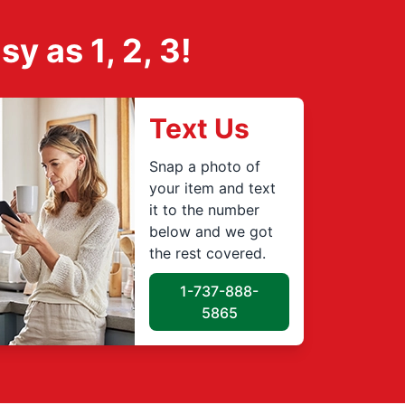
 as 1, 2, 3!
Text Us
Snap a photo of
your item and text
it to the number
below and we got
the rest covered.
1-737-888-
5865