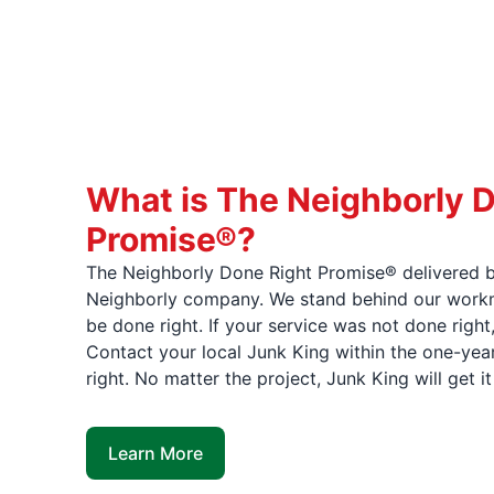
What is The Neighborly 
Promise®?
The Neighborly Done Right Promise® delivered b
Neighborly company. We stand behind our workma
be done right. If your service was not done right
Contact your local Junk King within the one-year
right. No matter the project, Junk King will get i
Learn More