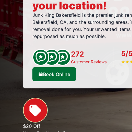
your location!
Junk King Bakersfield is the premier junk r
Bakersfield, CA, and the surrounding areas. Yo
removal done for you. Your unwanted items w
repurposed as much as possible.
5/
272
Customer Reviews
★
★
Book Online
$20 Off