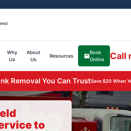
ated
Book
Why
About
Call
Resources
Online
Us
Us
unk Removal You Can Trust
Save $20 When Yo
eld
ervice to