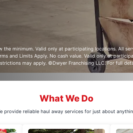
ow the minimum. Valid only at participating locations. All s
s and Limits Apply. No cash value. Valid only at participa
strictions may apply. ©Dwyer Franchising LLC. For full detai
What We Do
e provide reliable haul away services for just about anythin