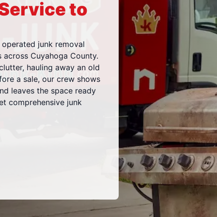
 Service to
 operated junk removal
es across Cuyahoga County.
clutter, hauling away an old
efore a sale, our crew shows
and leaves the space ready
get comprehensive junk