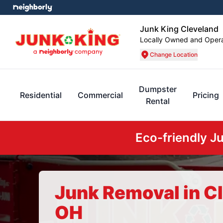
Junk King Cleveland
Locally Owned and Oper
Change Location
Dumpster
Residential
Commercial
Pricing
Rental
Eco-friendly J
Junk Removal in C
OH