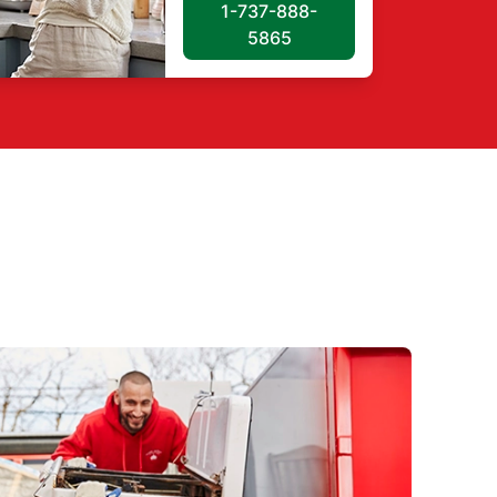
1-737-888-
5865