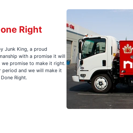
Done Right
y Junk King, a proud
nship with a promise it will
, we promise to make it right.
 period and we will make it
t Done Right.