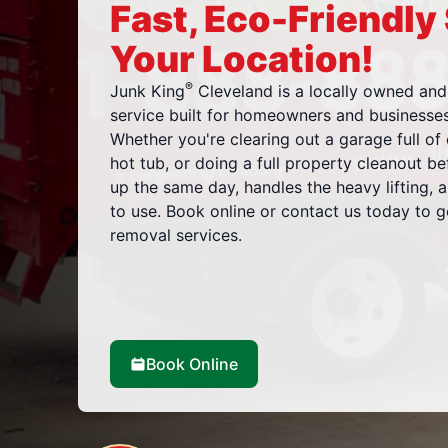
Fast, Eco-Friendly
Your Location!
®
Junk King
Cleveland is a locally owned and
service built for homeowners and business
Whether you're clearing out a garage full of 
hot tub, or doing a full property cleanout b
up the same day, handles the heavy lifting, 
to use. Book online or contact us today to 
removal services.
Book Online