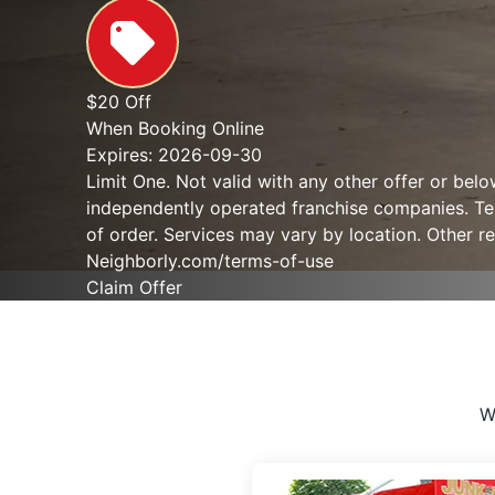
$20 Off
When Booking Online
Expires: 2026-09-30
Limit One. Not valid with any other offer or bel
independently operated franchise companies. Term
of order. Services may vary by location. Other re
Neighborly.com/terms-of-use
Claim Offer
W