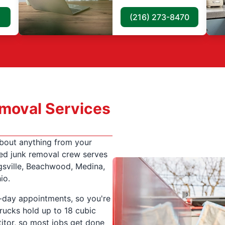
(216) 273-8470
moval Services
about anything from your
ed junk removal crew serves
gsville, Beachwood, Medina,
io.
-day appointments, so you're
rucks hold up to 18 cubic
itor, so most jobs get done