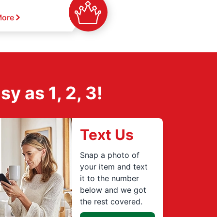
More
 as 1, 2, 3!
Text Us
Snap a photo of
your item and text
it to the number
below and we got
the rest covered.