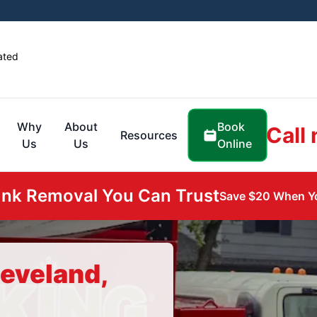
ated
Book
Why
About
Call
Resources
Online
Us
Us
unk Removal You Can Trust
Save $20 When Yo
leveland,