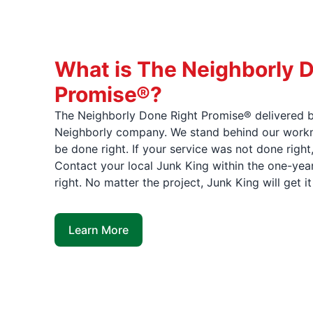
What is The Neighborly 
Promise®?
The Neighborly Done Right Promise® delivered b
Neighborly company. We stand behind our workma
be done right. If your service was not done right
Contact your local Junk King within the one-year
right. No matter the project, Junk King will get i
Learn More