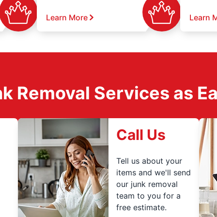
Learn More
Learn 
k Removal Services as Easy
Call Us
Tell us about your
items and we'll send
our junk removal
team to you for a
free estimate.