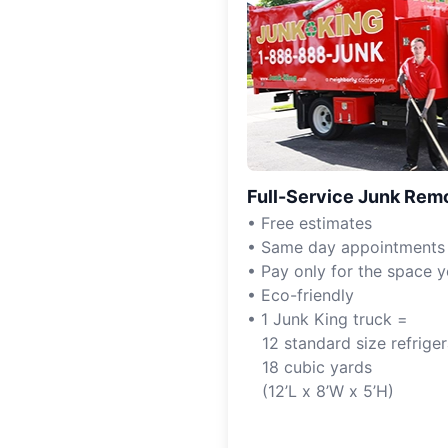
Full-Service Junk Rem
• Free estimates
• Same day appointments
• Pay only for the space 
• Eco-friendly
• 1 Junk King truck =
12 standard size refriger
18 cubic yards
(12’L x 8’W x 5’H)