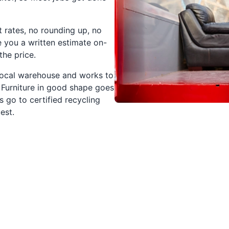
t rates, no rounding up, no
e you a written estimate on-
the price.
 local warehouse and works to
 Furniture in good shape goes
s go to certified recycling
est.