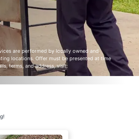
ervices are performed by locally owned and
ting locations. Offer must be presented at time
ls, terms, and address, visit:
g!