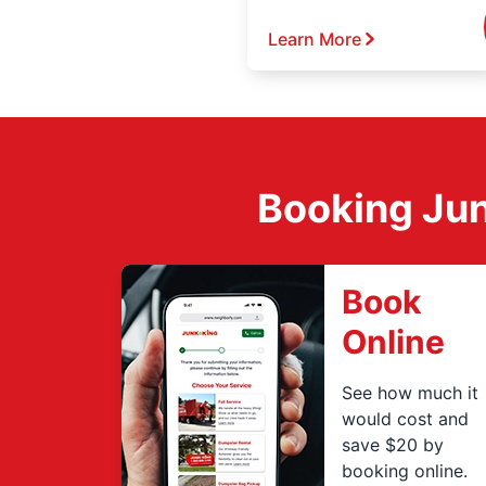
Learn More
Booking Jun
Book
Online
See how much it
would cost and
save $20 by
booking online.