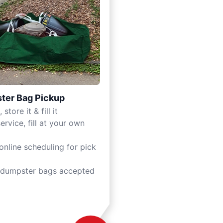
ter Bag Pickup
 store it & fill it
ervice, fill at your own
online scheduling for pick
 dumpster bags accepted