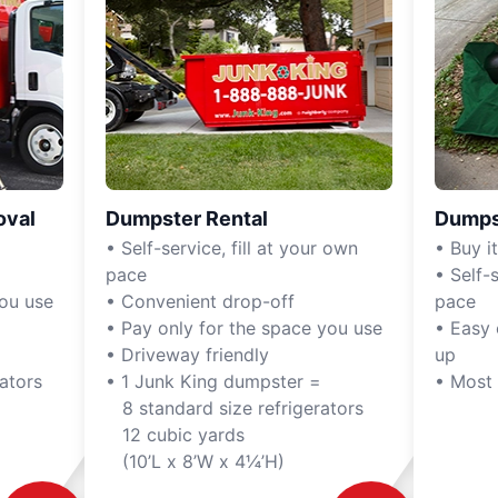
oval
Dumpster Rental
Dumps
• Self-service, fill at your own
• Buy it,
pace
• Self-s
you use
• Convenient drop-off
pace
• Pay only for the space you use
• Easy 
• Driveway friendly
up
ators
• 1 Junk King dumpster =
• Most
8 standard size refrigerators
12 cubic yards
(10’L x 8’W x 4¼’H)