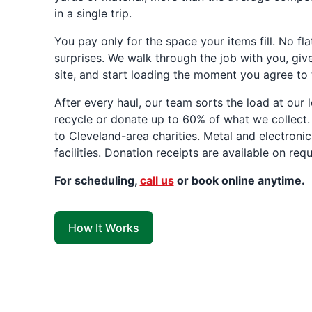
in a single trip.
You pay only for the space your items fill. No fla
surprises. We walk through the job with you, giv
site, and start loading the moment you agree to 
After every haul, our team sorts the load at our
recycle or donate up to 60% of what we collect.
to Cleveland-area charities. Metal and electronic
facilities. Donation receipts are available on requ
For scheduling,
call us
or book online anytime.
How It Works