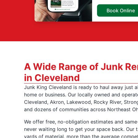
Book Online
A Wide Range of Junk Re
in Cleveland
Junk King Cleveland is ready to haul away just 
home or business. Our locally owned and operat
Cleveland, Akron, Lakewood, Rocky River, Stron
and dozens of communities across Northeast Oh
We offer free, no-obligation estimates and same
never waiting long to get your space back. Our t
yards of material, more than the average compet