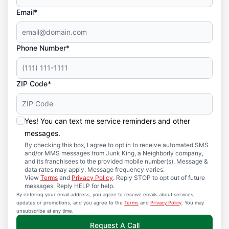
Email*
Phone Number*
ZIP Code*
Yes! You can text me service reminders and other
messages.
By checking this box, I agree to opt in to receive automated SMS
and/or MMS messages from Junk King, a Neighborly company,
and its franchisees to the provided mobile number(s). Message &
data rates may apply. Message frequency varies.
View
Terms
and
Privacy Policy
. Reply STOP to opt out of future
messages. Reply HELP for help.
By entering your email address, you agree to receive emails about services,
updates or promotions, and you agree to the
Terms
and
Privacy Policy
. You may
unsubscribe at any time.
Request A Call