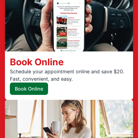
Book Online
Schedule your appointment online and save $20.
Fast, convenient, and easy.
Book Online