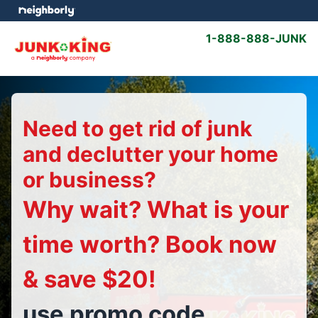
1-888-888-JUNK
Need to get rid of junk
and declutter your home
or business?
Why wait? What is your
time worth? Book now
& save $20!
use promo code