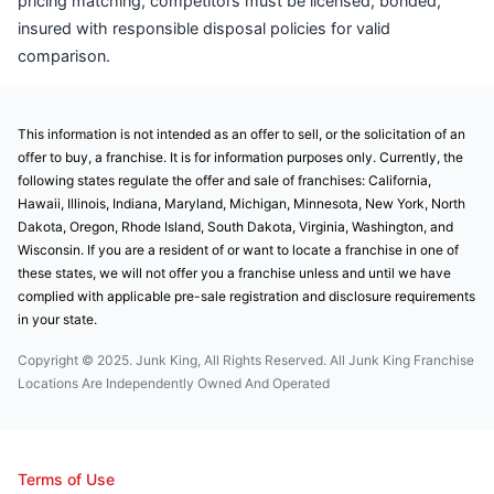
pricing matching, competitors must be licensed, bonded,
insured with responsible disposal policies for valid
comparison.
This information is not intended as an offer to sell, or the solicitation of an
offer to buy, a franchise. It is for information purposes only. Currently, the
following states regulate the offer and sale of franchises: California,
Hawaii, Illinois, Indiana, Maryland, Michigan, Minnesota, New York, North
Dakota, Oregon, Rhode Island, South Dakota, Virginia, Washington, and
Wisconsin. If you are a resident of or want to locate a franchise in one of
these states, we will not offer you a franchise unless and until we have
complied with applicable pre-sale registration and disclosure requirements
in your state.
Copyright © 2025. Junk King, All Rights Reserved. All Junk King Franchise
Locations Are Independently Owned And Operated
Terms of Use