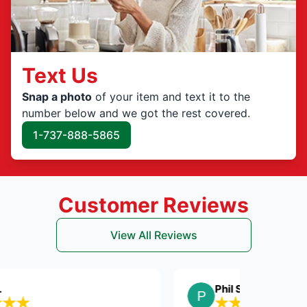
Text Us
Snap a photo
of your item and text it to the
number below and we got the rest covered.
1-737-888-5865
Customer Reviews
View All Reviews
Phil S.