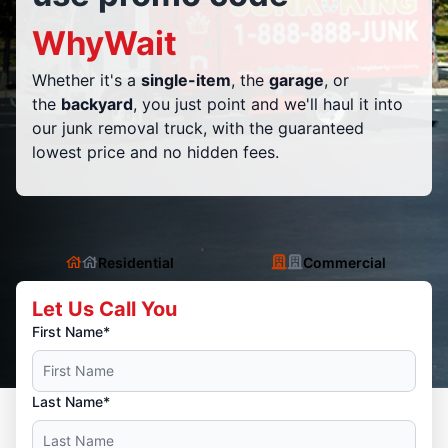
WhyWait
Whether it's a
single-item
, the
garage
, or
the
backyard
, you just point and we'll haul it into
our junk removal truck, with the guaranteed
lowest price and no hidden fees.
Residential
Commercial
Let Us Call You
First Name*
Last Name*