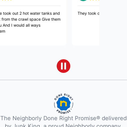
ok out 2 hot water tanks and
They took out my dead refrige
from the crawl space Give them
nd I would all ways
The Neighborly Done Right Promise® delivered
by Junk King, a proud Neighborly company.