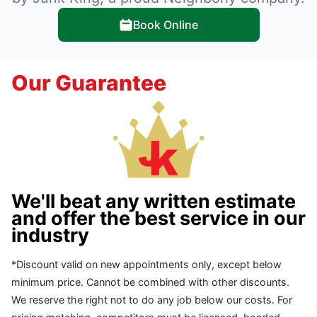
Book Online
Our Guarantee
We'll beat any written estimate
and offer the best service in our
industry
*Discount valid on new appointments only, except below
minimum price. Cannot be combined with other discounts.
We reserve the right not to do any job below our costs. For