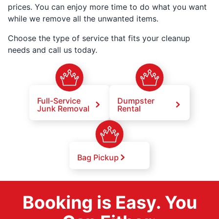
prices. You can enjoy more time to do what you want
while we remove all the unwanted items.
Choose the type of service that fits your cleanup
needs and call us today.
Full-Service
Dumpster
Junk Removal
Rental
Bag Pickup
Booking is Easy. You