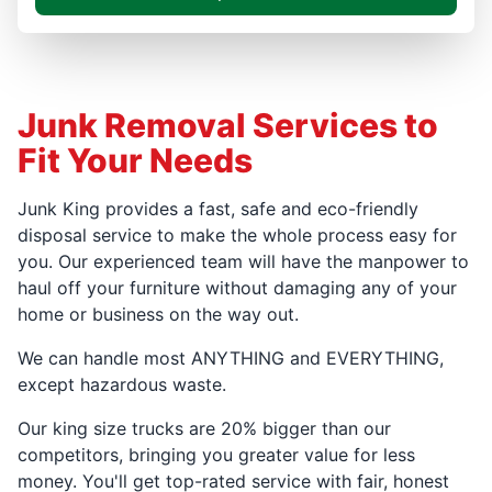
Junk Removal Services to
Fit Your Needs
Junk King provides a fast, safe and eco-friendly
disposal service to make the whole process easy for
you. Our experienced team will have the manpower to
haul off your furniture without damaging any of your
home or business on the way out.
We can handle most ANYTHING and EVERYTHING,
except hazardous waste.
Our king size trucks are 20% bigger than our
competitors, bringing you greater value for less
money. You'll get top-rated service with fair, honest