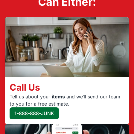
Can Either:
Call Us
Tell us about your
items
and we’ll send our team
to you for a free estimate.
1-888-888-JUNK