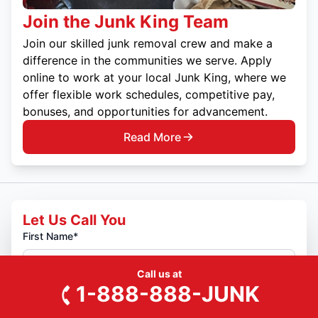
Join the Junk King Team
Join our skilled junk removal crew and make a
difference in the communities we serve. Apply
online to work at your local Junk King, where we
offer flexible work schedules, competitive pay,
bonuses, and opportunities for advancement.
Read More
Let Us Call You
First Name*
Call us at
Last Name*
1-888-888-JUNK