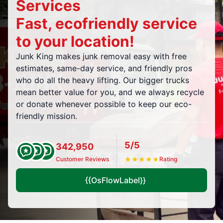
Services
Fast, ecofriendly service
to your location!
Junk King makes junk removal easy with free
estimates, same-day service, and friendly pros
who do all the heavy lifting. Our bigger trucks
mean better value for you, and we always recycle
or donate whenever possible to keep our eco-
friendly mission.
5/5
342,950
Customer Reviews
★
★
★
★
★
Rating
{{OsFlowLabel}}