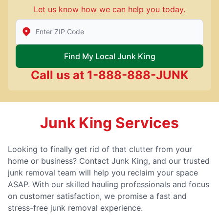
Let us know how we can help you today.
Enter Zip/Postal Code to find local Junk King
Find My Local Junk King
Call us at
1-888-888-JUNK
Junk King Services
Looking to finally get rid of that clutter from your
home or business? Contact Junk King, and our trusted
junk removal team will help you reclaim your space
ASAP. With our skilled hauling professionals and focus
on customer satisfaction, we promise a fast and
stress-free junk removal experience.