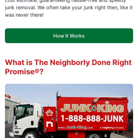
cost estimate, guaranteeing hassle-free and speedy
junk removal. We often take your junk right then, like it
was never there!
How It Works
What is The Neighborly Done Right
Promise®?