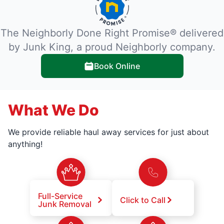
The Neighborly Done Right Promise® delivered
by Junk King, a proud Neighborly company.
Book Online
What We Do
We provide reliable haul away services for just about
anything!
Full-Service
Click to Call
Junk Removal