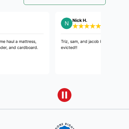
Nick H.
a mattress,
Triz, sam, and jacob killed it, JUNK GONE, R
nd cardboard.
evicted!!