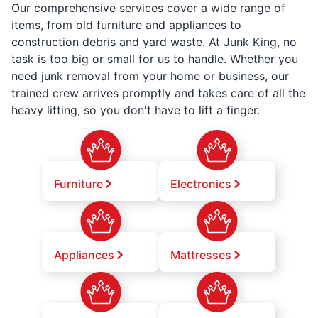
Our comprehensive services cover a wide range of
items, from old furniture and appliances to
construction debris and yard waste. At Junk King, no
task is too big or small for us to handle. Whether you
need junk removal from your home or business, our
trained crew arrives promptly and takes care of all the
heavy lifting, so you don't have to lift a finger.
Furniture
Electronics
Appliances
Mattresses