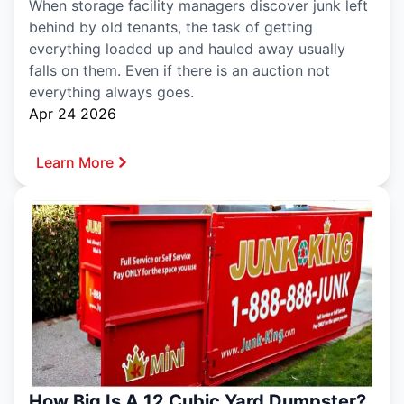
When storage facility managers discover junk left
behind by old tenants, the task of getting
everything loaded up and hauled away usually
falls on them. Even if there is an auction not
everything always goes.
Apr 24 2026
Learn More
How Big Is A 12 Cubic Yard Dumpster?