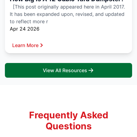
[This post originally appeared here in April 2017.
It has been expanded upon, revised, and updated
to reflect more r
Apr 24 2026
Learn More
View All Resources
Frequently Asked
Questions