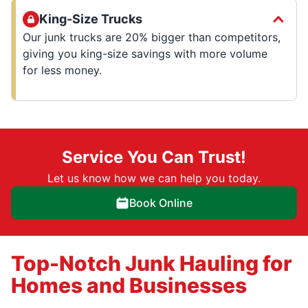
King-Size Trucks
Our junk trucks are 20% bigger than competitors,
giving you king-size savings with more volume
for less money.
Service You Can Trust!
Let us know how we can help you today.
Book Online
Top-Notch Junk Hauling for
Homes and Businesses