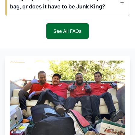
bag, or does it have to be Junk King?
See All FAQs