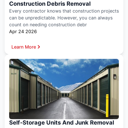
Construction Debris Removal
Every contractor knows that construction projects
can be unpredictable. However, you can always
count on needing construction debr
Apr 24 2026
Learn More
Self-Storage Units And Junk Removal