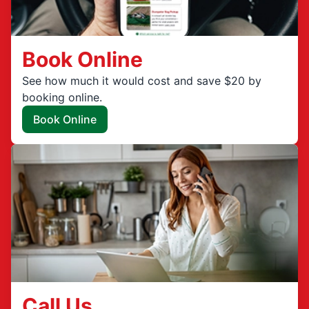
Book Online
See how much it would cost and save $20 by
booking online.
Book Online
Call Us