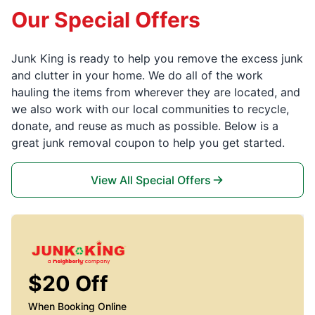
Our Special Offers
Junk King is ready to help you remove the excess junk
and clutter in your home. We do all of the work
hauling the items from wherever they are located, and
we also work with our local communities to recycle,
donate, and reuse as much as possible. Below is a
great junk removal coupon to help you get started.
View All Special Offers
$20 Off
When Booking Online