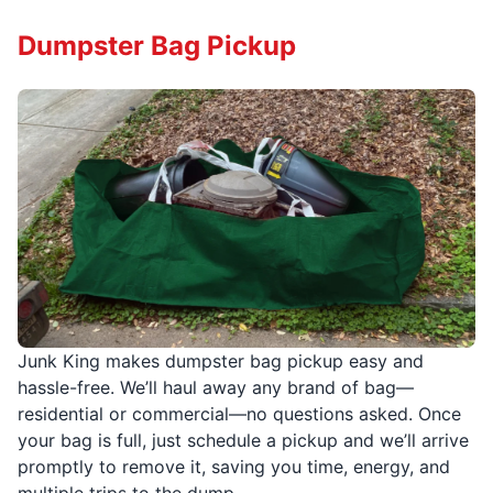
Dumpster Bag Pickup
Junk King makes dumpster bag pickup easy and
hassle-free. We’ll haul away any brand of bag—
residential or commercial—no questions asked. Once
your bag is full, just schedule a pickup and we’ll arrive
promptly to remove it, saving you time, energy, and
multiple trips to the dump.