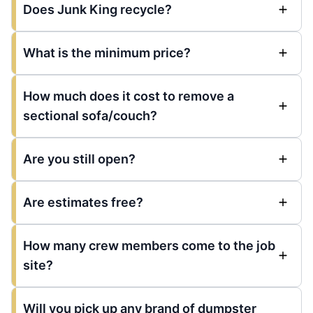
Does Junk King recycle?
What is the minimum price?
How much does it cost to remove a
sectional sofa/couch?
Are you still open?
Are estimates free?
How many crew members come to the job
site?
Will you pick up any brand of dumpster