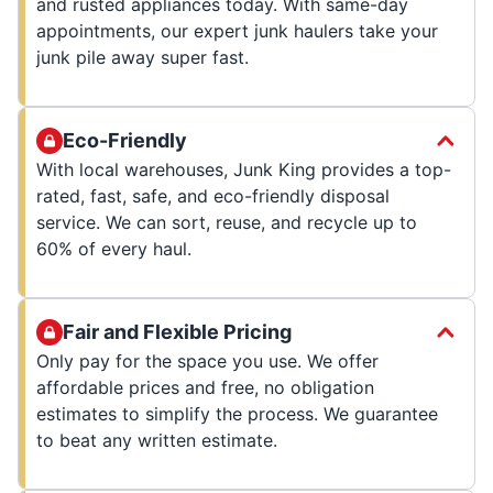
and rusted appliances today. With same-day
appointments, our expert junk haulers take your
junk pile away super fast.
Eco-Friendly
With local warehouses, Junk King provides a top-
rated, fast, safe, and eco-friendly disposal
service. We can sort, reuse, and recycle up to
60% of every haul.
Fair and Flexible Pricing
Only pay for the space you use. We offer
affordable prices and free, no obligation
estimates to simplify the process. We guarantee
to beat any written estimate.