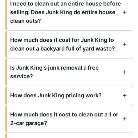
I need to clean out an entire house before
selling. Does Junk King do entire house
clean outs?
How much does it cost for Junk King to
clean out a backyard full of yard waste?
Is Junk King's junk removal a free
service?
How does Junk King pricing work?
How much does it cost to clean out a 1 or
2-car garage?