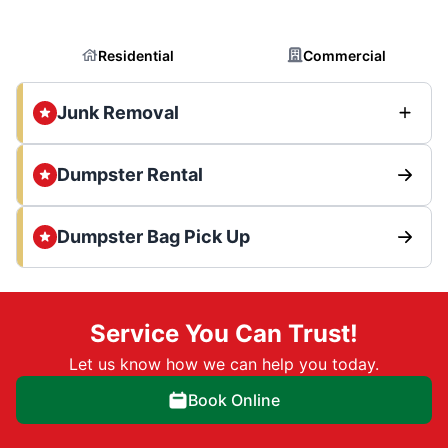
Residential
Commercial
Junk Removal
Dumpster Rental
Dumpster Bag Pick Up
Service You Can Trust!
Let us know how we can help you today.
Book Online