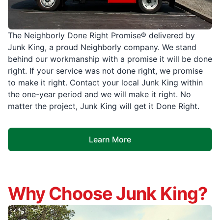
The Neighborly Done Right Promise® delivered by
Junk King, a proud Neighborly company. We stand
behind our workmanship with a promise it will be done
right. If your service was not done right, we promise
to make it right. Contact your local Junk King within
the one-year period and we will make it right. No
matter the project, Junk King will get it Done Right.
Learn More
Why Choose Junk King?