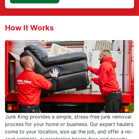
How It Works
Junk King provides a simple, stress-free junk removal
process for your home or business. Our expert haulers
come to your location, size up the job, and offer a no-