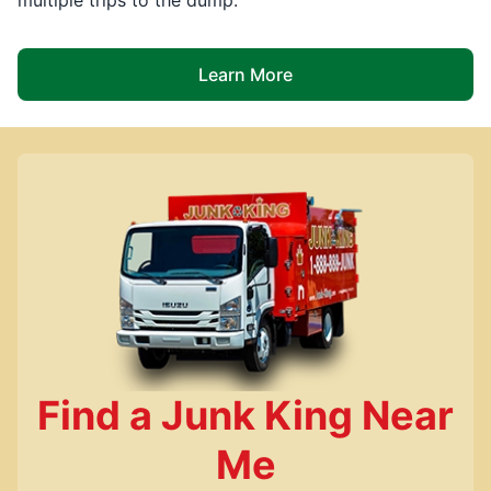
Learn More
Find a Junk King Near
Me