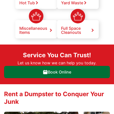
Hot Tub
Yard Waste
Miscellaneous
Full Space
Items
Cleanouts
Service You Can Trust!
Let us know how we can help you today.
Book Online
Rent a Dumpster to Conquer Your
Junk