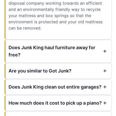
disposal company working towards an efficient
and an environmentally friendly way to recycle
your mattress and box springs so that the
environment is protected and your old mattress
can be removed.
Does Junk King haul furniture away for
free?
Are you similar to Got Junk?
Does Junk King clean out entire garages?
How much does it cost to pick up a piano?