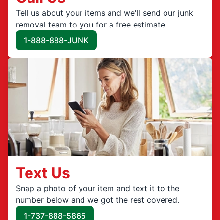
Tell us about your items and we'll send our junk
removal team to you for a free estimate.
1-888-888-JUNK
Text Us
Snap a photo of your item and text it to the
number below and we got the rest covered.
1-737-888-5865