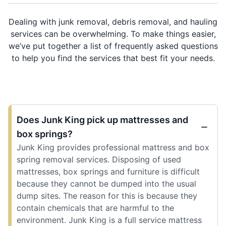
Dealing with junk removal, debris removal, and hauling
services can be overwhelming. To make things easier,
we’ve put together a list of frequently asked questions
to help you find the services that best fit your needs.
Does Junk King pick up mattresses and
box springs?
Junk King provides professional mattress and box
spring removal services. Disposing of used
mattresses, box springs and furniture is difficult
because they cannot be dumped into the usual
dump sites. The reason for this is because they
contain chemicals that are harmful to the
environment. Junk King is a full service mattress