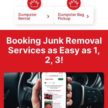
Dumpster
Dumpster Bag
Rental
Pickup
Booking Junk Removal
Services as Easy as 1,
2, 3!