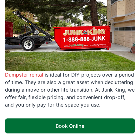
Dumpster rental
is ideal for DIY projects over a period
of time. They are also a great asset when decluttering
during a move or other life transition. At Junk King, we
offer fair, flexible pricing, and convenient drop-off,
and you only pay for the space you use.
Book Online