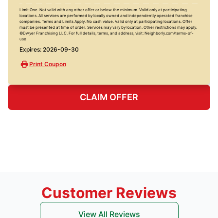
Limit One. Not valid with any other offer or below the minimum. Valid only at participating
locations. All services are performed by locally owned and independently operated franchise
companies. Terms and Limits Apply. No cash value. Valid only at participating locations. Offer
must be presented at time of order. Services may vary by location. Other restrictions may apply.
©Dwyer Franchising LLC. For full details, terms, and address, visit: Neighborly.com/terms-of-
use
Expires: 2026-09-30
Print Coupon
CLAIM OFFER
Customer Reviews
View All Reviews