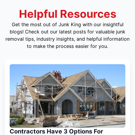
Helpful Resources
Get the most out of Junk King with our insightful
blogs! Check out our latest posts for valuable junk
removal tips, industry insights, and helpful information
to make the process easier for you.
Contractors Have 3 Options For