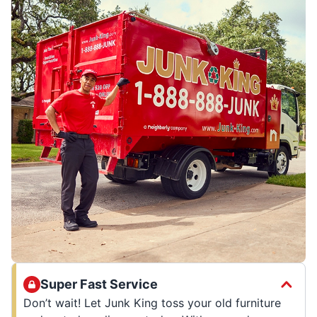
Super Fast Service
Don’t wait! Let Junk King toss your old furniture