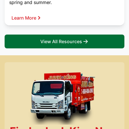
spring and summer.
Learn More
View All Resources