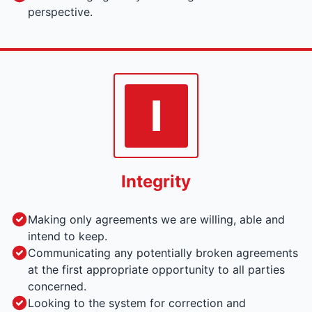
perspective.
I
Integrity
Making only agreements we are willing, able and
intend to keep.
Communicating any potentially broken agreements
at the first appropriate opportunity to all parties
concerned.
Looking to the system for correction and