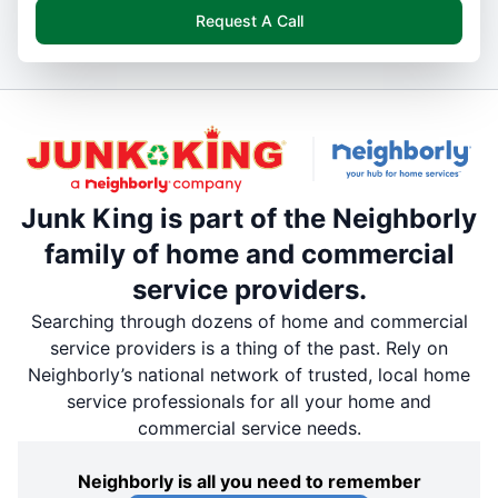
Request A Call
Junk King is part of the Neighborly
family of home and commercial
service providers.
Searching through dozens of home and commercial
service providers is a thing of the past. Rely on
Neighborly’s national network of trusted, local home
service professionals for all your home and
commercial service needs.
Neighborly is all you need to remember