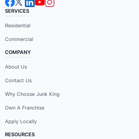
SERVICES
Residential
Commercial
COMPANY
About Us
Contact Us
Why Choose Junk King
Own A Franchise
Apply Locally
RESOURCES