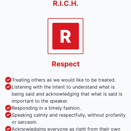
R.I.C.H.
R
Respect
Treating others as we would like to be treated.
Listening with the intent to understand what is
being said and acknowledging that what is said is
important to the speaker.
Responding in a timely fashion.
Speaking calmly and respectfully, without profanity
or sarcasm.
Acknowledging everyone as right from their own