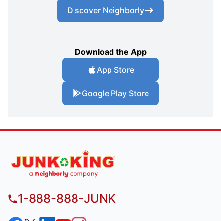
Discover Neighborly
Download the App
App Store
Google Play Store
1-888-888-JUNK