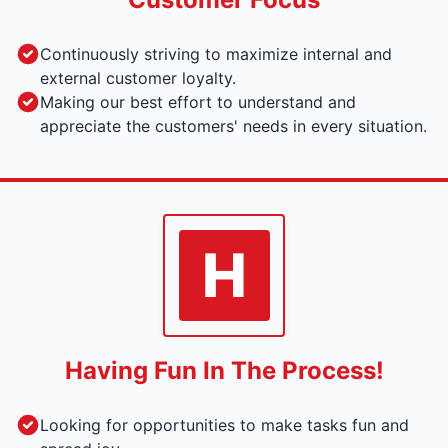
Continuously striving to maximize internal and
external customer loyalty.
Making our best effort to understand and
appreciate the customers' needs in every situation.
H
Having Fun In The Process!
Looking for opportunities to make tasks fun and