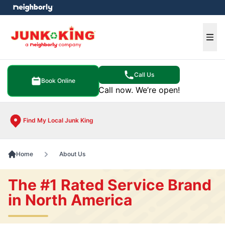
e menu
Ope
Call Us
Book Online
Call now. We’re open!
Find My Local Junk King
Home
About Us
The #1 Rated Service Brand
in North America