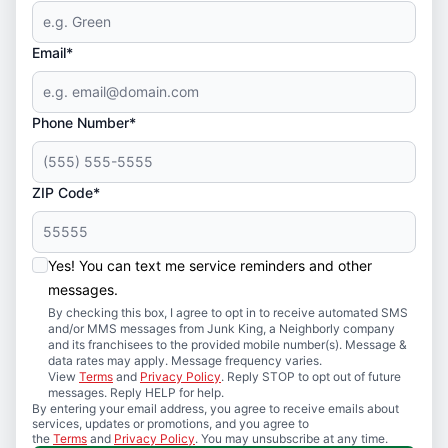
Email*
Phone Number*
ZIP Code*
Yes! You can text me service reminders and other
messages.
By checking this box, I agree to opt in to receive automated SMS
and/or MMS messages from Junk King, a Neighborly company
and its franchisees to the provided mobile number(s). Message &
data rates may apply. Message frequency varies.
View
Terms
and
Privacy Policy
. Reply STOP to opt out of future
messages. Reply HELP for help.
By entering your email address, you agree to receive emails about
services, updates or promotions, and you agree to
the
Terms
and
Privacy Policy
. You may unsubscribe at any time.