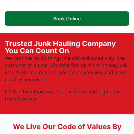
Book Online
Trusted Junk Hauling Company
You Can Count On
We continue to do things the old-fashioned way, one
customer at a time. We offer fair, up-front pricing, call
you 15-30 minutes in advance of every job, and clean
up after ourselves.
It's the Junk King way. Call us today and experience
the difference!
We Live Our Code of Values By