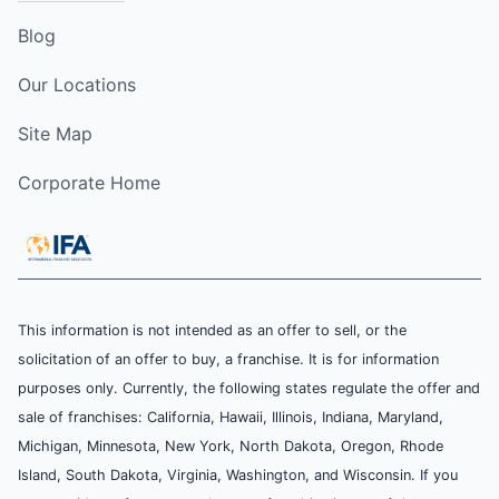
Blog
Our Locations
Site Map
Corporate Home
This information is not intended as an offer to sell, or the
solicitation of an offer to buy, a franchise. It is for information
purposes only. Currently, the following states regulate the offer and
sale of franchises: California, Hawaii, Illinois, Indiana, Maryland,
Michigan, Minnesota, New York, North Dakota, Oregon, Rhode
Island, South Dakota, Virginia, Washington, and Wisconsin. If you