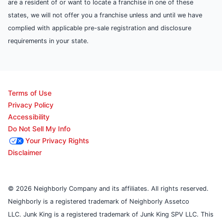
are a resident of or want to locate a franchise in one of these
states, we will not offer you a franchise unless and until we have
complied with applicable pre-sale registration and disclosure
requirements in your state.
Terms of Use
Privacy Policy
Accessibility
Do Not Sell My Info
Your Privacy Rights
Disclaimer
© 2026 Neighborly Company and its affiliates. All rights reserved.
Neighborly is a registered trademark of Neighborly Assetco
LLC. Junk King is a registered trademark of Junk King SPV LLC. This