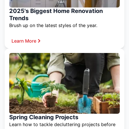
2025's Biggest Home Renovation
Trends
Brush up on the latest styles of the year.
Learn More
Spring Cleaning Projects
Learn how to tackle decluttering projects before