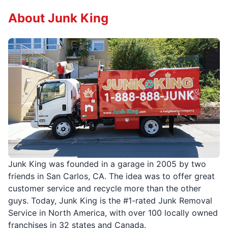
About Junk King
Junk King was founded in a garage in 2005 by two
friends in San Carlos, CA. The idea was to offer great
customer service and recycle more than the other
guys. Today, Junk King is the #1-rated Junk Removal
Service in North America, with over 100 locally owned
franchises in 32 states and Canada.