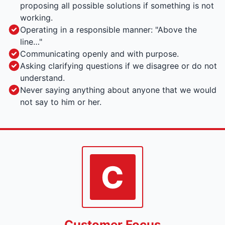
proposing all possible solutions if something is not
working.
Operating in a responsible manner: "Above the
line…"
Communicating openly and with purpose.
Asking clarifying questions if we disagree or do not
understand.
Never saying anything about anyone that we would
not say to him or her.
C
Customer Focus