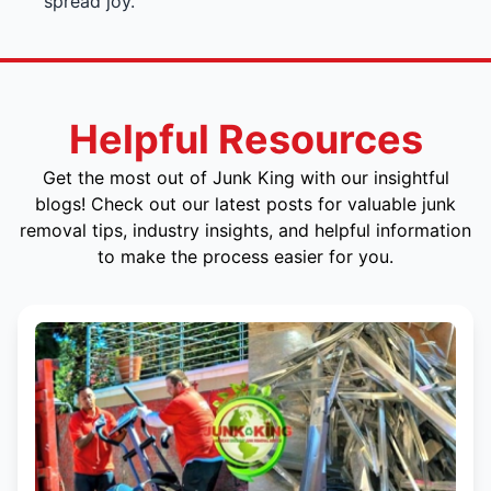
spread joy.
Helpful Resources
Get the most out of Junk King with our insightful
blogs! Check out our latest posts for valuable junk
removal tips, industry insights, and helpful information
to make the process easier for you.