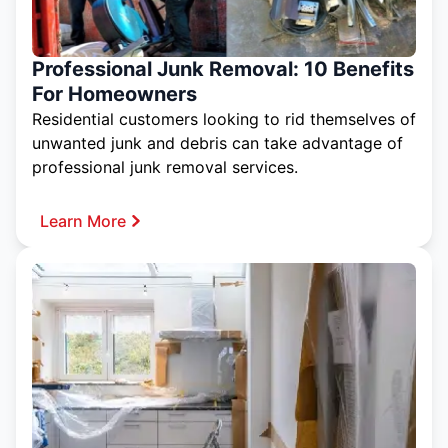
Professional Junk Removal: 10 Benefits
For Homeowners
Residential customers looking to rid themselves of
unwanted junk and debris can take advantage of
professional junk removal services.
Learn More