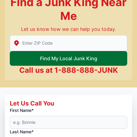
Find a Junk King Near
Me
Let us know how we can help you today.
Enter Zip/Postal Code to find local Junk King
Find My Local Junk King
Call us at
1-888-888-JUNK
Let Us Call You
First Name*
Last Name*