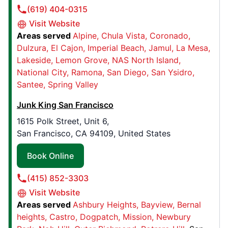
(619) 404-0315
Book Online
Visit Website
Areas served
Alpine
Chula Vista
Coronado
Dulzura
El Cajon
Imperial Beach
Jamul
La Mesa
Junk King Albany
Lakeside
Lemon Grove
NAS North Island
132 Lincoln Avenue, Suite 402
National City
Ramona
San Diego
San Ysidro
Albany, NY, United States, 12205
Santee
Spring Valley
Contact Us: (518) 559-1250
Junk King San Francisco
Book Online
1615 Polk Street, Unit 6,
San Francisco, CA 94109, United States
Junk King Gold Country
Book Online
900 Whispering Pines Lane, #100
Grass Valley, CA, United States, 95945
(415) 852-3303
Contact Us: (530) 924-0412
Visit Website
Book Online
Areas served
Ashbury Heights
Bayview
Bernal
heights
Castro
Dogpatch
Mission
Newbury