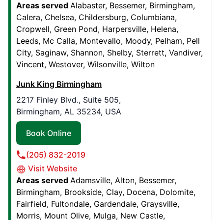
Areas served
Alabaster
Bessemer
Birmingham
Calera
Chelsea
Childersburg
Columbiana
Cropwell
Green Pond
Harpersville
Helena
Junk King Greenwood
Leeds
Mc Calla
Montevallo
Moody
Pelham
Pell
7382 N 200 E,
City
Saginaw
Shannon
Shelby
Sterrett
Vandiver
Whiteland, IN, USA, 46184
Vincent
Westover
Wilsonville
Wilton
Contact Us: (317) 214-0392
Junk King Birmingham
Book Online
2217 Finley Blvd., Suite 505,
Birmingham, AL 35234, USA
Junk King Albuquerque
Book Online
6101 Signal Ave NE , Suite C
Albuquerque, NM, USA, 87113
(205) 832-2019
Contact Us: (505) 257-0006
Visit Website
Book Online
Areas served
Adamsville
Alton
Bessemer
Birmingham
Brookside
Clay
Docena
Dolomite
Fairfield
Fultondale
Gardendale
Graysville
Junk King Rochester
Morris
Mount Olive
Mulga
New Castle