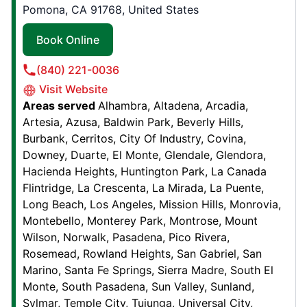
Stockton, CA, USA, 95215
Pomona, CA 91768, United States
Contact Us: (209) 227-0911
Book Online
Book Online
(840) 221-0036
Visit Website
Junk King Boulder
Areas served
Alhambra
Altadena
Arcadia
5485 Conestoga St. , Suite 110K
Artesia
Azusa
Baldwin Park
Beverly Hills
Boulder, CO, USA, 80301
Burbank
Cerritos
City Of Industry
Covina
Contact Us: (720) 702-2027
Downey
Duarte
El Monte
Glendale
Glendora
Hacienda Heights
Huntington Park
La Canada
Book Online
Flintridge
La Crescenta
La Mirada
La Puente
Long Beach
Los Angeles
Mission Hills
Monrovia
Montebello
Monterey Park
Montrose
Mount
Junk King Naples
Wilson
Norwalk
Pasadena
Pico Rivera
1919 Pine Ridge Rd, Unit F21
Rosemead
Rowland Heights
San Gabriel
San
Naples, FL, USA, 34109
Marino
Santa Fe Springs
Sierra Madre
South El
Contact Us: (239) 467-3057
Monte
South Pasadena
Sun Valley
Sunland
Sylmar
Temple City
Tujunga
Universal City
Book Online