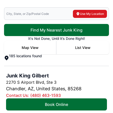
Search for local mr electric
Use My Location
Find My Nearest Junk King
It's Not Done, Until It’s Done Right!
Map View
List View
185 locations found
Junk King Gilbert
2270 S Airport Blvd, Ste 3
Chandler, AZ, United States, 85268
Contact Us: (480) 463-1593
Book Online