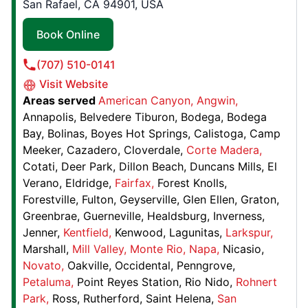
San Rafael, CA 94901, USA
Contact Us: (571) 349-0367
Book Online
Book Online
(707) 510-0141
Visit Website
Junk King Roseville, CA
Areas served
American Canyon
Angwin
Roseville, CA, United States, 95678
Annapolis
Belvedere Tiburon
Bodega
Bodega
Contact Us: (279) 203-3241
Bay
Bolinas
Boyes Hot Springs
Calistoga
Camp
Book Online
Meeker
Cazadero
Cloverdale
Corte Madera
Cotati
Deer Park
Dillon Beach
Duncans Mills
El
Verano
Eldridge
Fairfax
Forest Knolls
Junk King Columbia
Forestville
Fulton
Geyserville
Glen Ellen
Graton
5570 Sterrett Pl., # 201,
Greenbrae
Guerneville
Healdsburg
Inverness
Jenner
Kentfield
Kenwood
Lagunitas
Larkspur
Columbia, MD, United States, 21044
Marshall
Mill Valley
Monte Rio
Napa
Nicasio
Contact Us: (443) 960-8829
Novato
Oakville
Occidental
Penngrove
Book Online
Petaluma
Point Reyes Station
Rio Nido
Rohnert
Park
Ross
Rutherford
Saint Helena
San