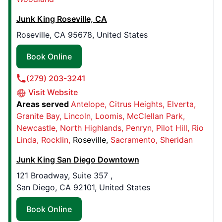
545 Atwood Ave.,
Junk King Roseville, CA
Cranston, RI, USA, 02920
Contact Us: (401) 250-0010
Roseville, CA 95678, United States
Book Online
Book Online
(279) 203-3241
Junk King Salt Lake City
Visit Website
2181 W 2200 S , Unit B
Areas served
Antelope
Citrus Heights
Elverta
West Valley City, UT, USA, 84119
Granite Bay
Lincoln
Loomis
McClellan Park
Contact Us: (385) 464-1316
Newcastle
North Highlands
Penryn
Pilot Hill
Rio
Linda
Rocklin
Roseville
Sacramento
Sheridan
Book Online
Junk King San Diego Downtown
121 Broadway, Suite 357 ,
Junk King Des Moines
San Diego, CA 92101, United States
1975 NW 92nd Court, Ste 8
Clive, IA, United States, 50325
Book Online
Contact Us: (515) 446-9125