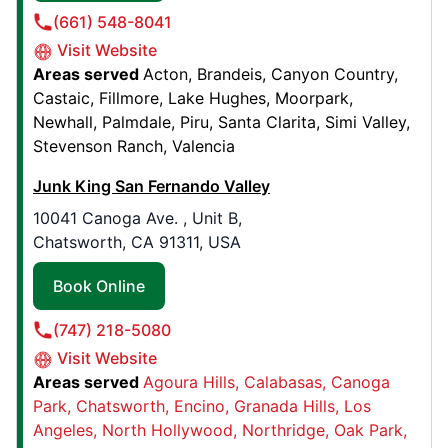
(661) 548-8041
Book Online
Visit Website
Areas served
Acton
Brandeis
Canyon Country
Castaic
Fillmore
Lake Hughes
Moorpark
Junk King Chattanooga
Newhall
Palmdale
Piru
Santa Clarita
Simi Valley
4308 3rd Ave,
Stevenson Ranch
Valencia
Chattanooga, TN, USA, 37416
Contact Us: (423) 874-9089
Junk King San Fernando Valley
10041 Canoga Ave. , Unit B,
Book Online
Chatsworth, CA 91311, USA
Book Online
Junk King Augusta
472 Flowing Wells Road, Suite H4
(747) 218-5080
Augusta, GA, United States, 30907
Visit Website
Contact Us: (706) 303-0178
Areas served
Agoura Hills
Calabasas
Canoga
Book Online
Park
Chatsworth
Encino
Granada Hills
Los
Angeles
North Hollywood
Northridge
Oak Park