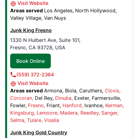
Visit Website
Junk King Greater Philadelphia
Areas served
Los Angeles
North Hollywood
715 Southwinds Drive,
Valley Village
Van Nuys
Bryn Mawr, PA, United States, 19010
Junk King Fresno
Contact Us: (484) 365-9055
1330 N Hulbert Ave, Suite 101,
Book Online
Fresno, CA 93728, USA
Book Online
Junk King Greensboro
8642 W Market Street, Suite 106
(559) 372-2364
Greensboro, NC, United States, 27409
Visit Website
Contact Us: (336) 334-6118
Areas served
Armona
Biola
Caruthers
Clovis
Corcoran
Del Rey
Dinuba
Exeter
Farmersville
Book Online
Fowler
Fresno
Friant
Hanford
Ivanhoe
Kerman
Kingsburg
Lemoore
Madera
Reedley
Sanger
Selma
Tulare
Visalia
Junk King Monterey
455 Reservation Rd. , Suite A
Junk King Gold Country