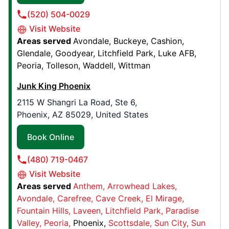
Junk King Lee's Summit
(520) 504-0029
618 SE 4th Street, Suite 9
Visit Website
Lee's Summit, MO, United States, 64063
Areas served
Avondale
Buckeye
Cashion
Contact Us: (816) 296-6398
Glendale
Goodyear
Litchfield Park
Luke AFB
Peoria
Tolleson
Waddell
Wittman
Book Online
Junk King Phoenix
Junk King Northeast Louisiana
2115 W Shangri La Road, Ste 6,
Phoenix, AZ 85029, United States
544 Sonny Day Rd,
Monroe, LA, United States, 71203
Book Online
Contact Us: (318) 570-1115
(480) 719-0467
Book Online
Visit Website
Areas served
Anthem
Arrowhead Lakes
Junk King Plano, TX
Avondale
Carefree
Cave Creek
El Mirage
Fountain Hills
Laveen
Litchfield Park
Paradise
910 10th St , Suite 800
Valley
Peoria
Phoenix
Scottsdale
Sun City
Sun
Plano, TX, United States, 75074