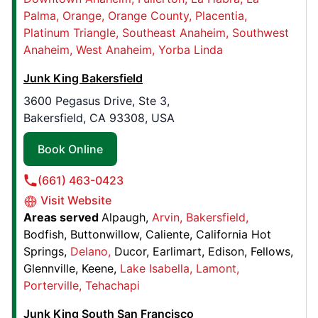
Book Online
Palma
Orange
Orange County
Placentia
Platinum Triangle
Southeast Anaheim
Southwest
Anaheim
West Anaheim
Yorba Linda
Junk King Houston North
17 Belgold Drive, Suite B
Junk King Bakersfield
Houston, TX, United States, 77066
3600 Pegasus Drive, Ste 3,
Contact Us: (281) 823-7397
Bakersfield, CA 93308, USA
Book Online
Book Online
(661) 463-0423
Junk King San Antonio
Visit Website
13515 Topper Circle,
Areas served
Alpaugh
Arvin
Bakersfield
San Antonio, TX, USA, 78233
Bodfish
Buttonwillow
Caliente
California Hot
Contact Us: (210) 640-7241
Springs
Delano
Ducor
Earlimart
Edison
Fellows
Book Online
Glennville
Keene
Lake Isabella
Lamont
Porterville
Tehachapi
Junk King South San Francisco
Junk King Denver