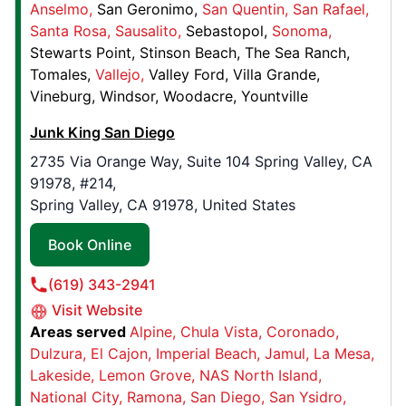
Anselmo
San Geronimo
San Quentin
San Rafael
Junk King Milwaukee
Santa Rosa
Sausalito
Sebastopol
Sonoma
1642 124th St,
Stewarts Point
Stinson Beach
The Sea Ranch
Caledonia, WI, United States, 53126
Tomales
Vallejo
Valley Ford
Villa Grande
Contact Us: (414) 375-7415
Vineburg
Windsor
Woodacre
Yountville
Book Online
Junk King San Diego
2735 Via Orange Way, Suite 104 Spring Valley, CA
91978, #214,
Junk King Alabaster
Spring Valley, CA 91978, United States
64 Hwy 265 , Suite 505
Alabaster, AL, USA, 35007
Book Online
Contact Us: (205) 282-9592
(619) 343-2941
Book Online
Visit Website
Areas served
Alpine
Chula Vista
Coronado
Dulzura
El Cajon
Imperial Beach
Jamul
La Mesa
Junk King Orange County
Lakeside
Lemon Grove
NAS North Island
9272 Jeronimo Rd, , #108
National City
Ramona
San Diego
San Ysidro
Irvine, CA, USA, 92618