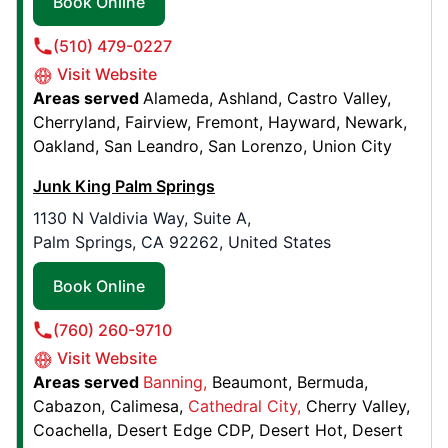
Book Online
Junk King Melbourne
1270 Lake Washington Rd Suite B,
(510) 479-0227
Melbourne, FL, United States, 32935
Visit Website
Contact Us: (321) 241-0435
Areas served
Alameda
Ashland
Castro Valley
Cherryland
Fairview
Fremont
Hayward
Newark
Book Online
Oakland
San Leandro
San Lorenzo
Union City
Junk King Palm Springs
Junk King Edmonton
1130 N Valdivia Way, Suite A,
11316 163 Street NW,
Palm Springs, CA 92262, United States
Edmonton, AB, Canada, T5M 1Y6
Contact Us: (587) 742-0608
Book Online
Book Online
(760) 260-9710
Visit Website
Junk King Washington DC
Areas served
Banning
Beaumont
Bermuda
Cabazon
Calimesa
Cathedral City
Cherry Valley
8900 Edgeworth Drive, Suite H
Coachella
Desert Edge CDP
Desert Hot
Desert
Capitol Heights, MD, United States, 20743