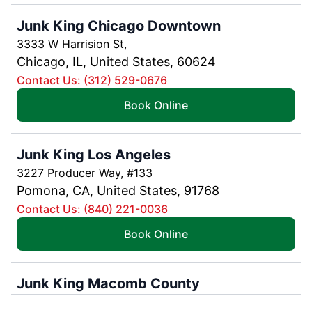
Junk King Chicago Downtown
3333 W Harrision St,
Chicago, IL, United States, 60624
Contact Us: (312) 529-0676
Book Online
Junk King Los Angeles
3227 Producer Way, #133
Pomona, CA, United States, 91768
Contact Us: (840) 221-0036
Book Online
Junk King Macomb County
16041 Leone Drive,