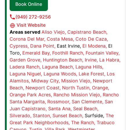
Book Online
Junk King Pittsburgh
(949) 272-9256
20 S 8th St,
Visit Website
Areas served
Aliso Viejo
Capistrano Beach
Pittsburgh, PA, USA, 15203
Corona Del Mar
Costa Mesa
Coto De Caza
Contact Us: (412) 536-9780
Cypress
Dana Point
East Irvine
El Modena
El
Book Online
Toro
Emerald Bay
Foothill Ranch
Fountain Valley
Garden Grove
Huntington Beach
Irvine
La Habra
Ladera Ranch
Laguna Beach
Laguna Hills
Junk King Waco-Temple
Laguna Niguel
Laguna Woods
Lake Forest
Los
4631 US-190, Suite K
Alamitos
Midway City
Mission Viejo
Newport
Belton, TX, United States, 76513
Beach
Newport Coast
North Tustin
Orange
Contact Us: (254) 218-3404
Orange Park Acres
Rancho Mission Viejo
Rancho
Santa Margarita
Rossmoor
San Clemente
San
Book Online
Juan Capistrano
Santa Ana
Seal Beach
Silverado
Stanton
Sunset Beach
Surfside
The
Great Park Neighborhoods
The Ranch
Trabuco
Junk King Kent
Canyon
Tustin
Villa Park
Westminster