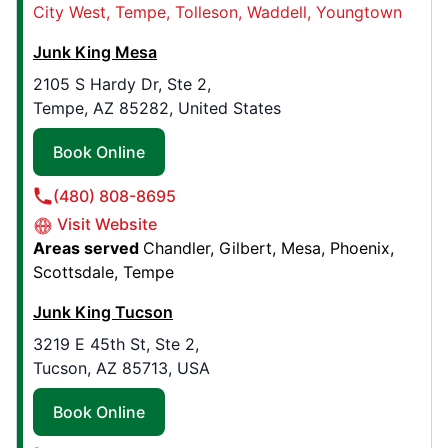
City West
Tempe
Tolleson
Waddell
Youngtown
Contact Us: (214) 774-1623
Junk King Mesa
Book Online
2105 S Hardy Dr, Ste 2,
Tempe, AZ 85282, United States
Junk King Northwest Arkansas
3307 SW 14th St. , Suite A
Book Online
Bentonville, AR, USA, 72712
(480) 808-8695
Contact Us: (479) 929-2131
Visit Website
Book Online
Areas served
Chandler
Gilbert
Mesa
Phoenix
Scottsdale
Tempe
Junk King Colorado Springs
Junk King Tucson
3230 N Cascade Ave , Suite D
3219 E 45th St, Ste 2,
Colorado Springs, CO, USA, 80907
Tucson, AZ 85713, USA
Contact Us: (719) 694-7144
Book Online
Book Online