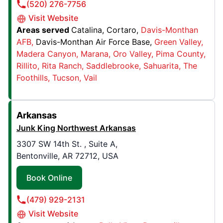
(520) 276-7756
Visit Website
Junk King Miami South
Areas served
Catalina
Cortaro
Davis-Monthan
10715 SW 190th St , Suite 7
AFB
Davis-Monthan Air Force Base
Green Valley
Cutler Bay, FL, USA, 33157
Madera Canyon
Marana
Oro Valley
Pima County
Contact Us: (305) 404-9482
Rillito
Rita Ranch
Saddlebrooke
Sahuarita
The
Foothills
Tucson
Vail
Book Online
Junk King Chesterfield
Arkansas
555 Southlake Boulevard, Unit C3
Junk King Northwest Arkansas
North Chesterfield, VA, United States, 23236
3307 SW 14th St. , Suite A,
Contact Us: (804) 294-0159
Bentonville, AR 72712, USA
Book Online
Book Online
(479) 929-2131
Junk King Belleville
Visit Website
3325 IL-162, # 4