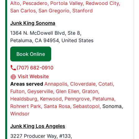
Alto
Pescadero
Portola Valley
Redwood City
San Carlos
San Gregorio
Stanford
Junk King Houston
2323 S Voss Rd, Ste 315F
Junk King Sonoma
Houston, TX, USA, 77057
1364 N. McDowell Blvd, Ste 8,
Contact Us: (281) 674-4546
Petaluma, CA 94954, United States
Book Online
Book Online
(707) 682-0910
Junk King Nashville
Visit Website
4741 Trousdale Dr, #118
Areas served
Annapolis
Cloverdale
Cotati
Nashville, TN, United States, 37220
Fulton
Geyserville
Glen Ellen
Graton
Contact Us: (615) 622-8605
Healdsburg
Kenwood
Penngrove
Petaluma
Book Online
Rohnert Park
Santa Rosa
Sebastopol
Sonoma
Windsor
Junk King Los Angeles
Junk King Stockton
3448 S HWY 99 Frontage Road , Suite 14
3227 Producer Way, #133,