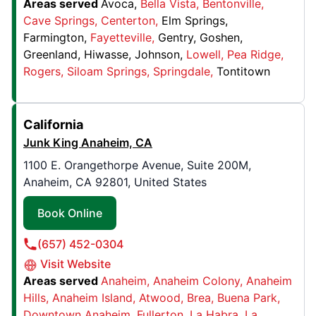
Areas served
Avoca
Bella Vista
Bentonville
Granite City, IL, United States, 62040
Cave Springs
Centerton
Elm Springs
Contact Us: (618) 344-4810
Farmington
Fayetteville
Gentry
Goshen
Greenland
Hiwasse
Johnson
Lowell
Pea Ridge
Book Online
Rogers
Siloam Springs
Springdale
Tontitown
Junk King Joliet
California
1333 S Schoolhouse Road, Suite 300
Junk King Anaheim, CA
New Lenox, IL, United States, 60451
Contact Us: (815) 908-5729
1100 E. Orangethorpe Avenue, Suite 200M,
Anaheim, CA 92801, United States
Book Online
Book Online
Junk King St. Louis South
(657) 452-0304
2522 Gravois Road,
Visit Website
High Ridge, MO, United States, 63049
Areas served
Anaheim
Anaheim Colony
Anaheim
Contact Us: (314) 714-4478
Hills
Anaheim Island
Atwood
Brea
Buena Park
Downtown Anaheim
Fullerton
La Habra
La