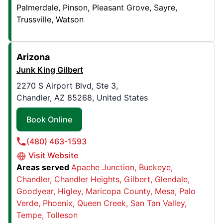
40 Stace St , Suite E
Palmerdale
Pinson
Pleasant Grove
Sayre
Rochester, NY, USA, 14612
Trussville
Watson
Contact Us: (585) 299-1210
Book Online
Arizona
Junk King Gilbert
Junk King Golden Triangle
2270 S Airport Blvd, Ste 3,
Chandler, AZ 85268, United States
599 Colby Dr. , Unit 7
Waterloo, ON, CAN, N2V1A1
Book Online
Contact Us: (226) 336-2435
(480) 463-1593
Book Online
Visit Website
Areas served
Apache Junction
Buckeye
Junk King Harrisburg
Chandler
Chandler Heights
Gilbert
Glendale
1500 Paxton St , Suite 500
Goodyear
Higley
Maricopa County
Mesa
Palo
Verde
Phoenix
Queen Creek
San Tan Valley
Harrisburg, PA, USA, 17104
Tempe
Tolleson
Contact Us: (223) 244-2624