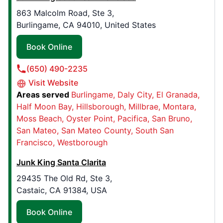
190 E. 9th Ave , Suite 540
863 Malcolm Road, Ste 3,
Denver, CO, USA, 80203
Burlingame, CA 94010, United States
Contact Us: (720) 458-1398
Book Online
Book Online
(650) 490-2235
Visit Website
Junk King Northern Kentucky
Areas served
Burlingame
Daly City
El Granada
648 Main St,
Half Moon Bay
Hillsborough
Millbrae
Montara
Elsmere, KY, USA, 41018
Moss Beach
Oyster Point
Pacifica
San Bruno
Contact Us: (859) 318-1034
San Mateo
San Mateo County
South San
Francisco
Westborough
Book Online
Junk King Santa Clarita
29435 The Old Rd, Ste 3,
Junk King St. Paul
Castaic, CA 91384, USA
1430 County Rd C West , Suite 200
Roseville, MN, USA, 55113
Book Online
Contact Us: (651) 318-0967