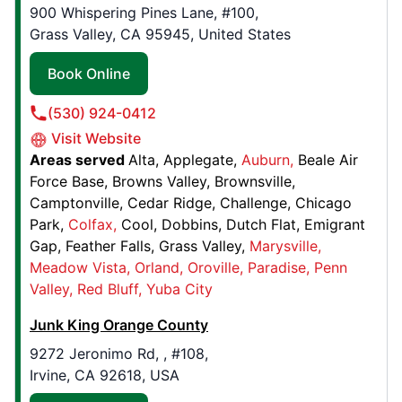
Marina, CA, USA, 93933
900 Whispering Pines Lane, #100,
Contact Us: (831) 204-3142
Grass Valley, CA 95945, United States
Book Online
Book Online
(530) 924-0412
Junk King Fort Collins
Visit Website
1719 E. Mulberry St., , #9
Areas served
Alta
Applegate
Auburn
Beale Air
Fort Collins, CO, USA, 80524
Force Base
Browns Valley
Brownsville
Contact Us: (970) 808-2339
Camptonville
Cedar Ridge
Challenge
Chicago
Park
Colfax
Cool
Dobbins
Dutch Flat
Emigrant
Book Online
Gap
Feather Falls
Grass Valley
Marysville
Meadow Vista
Orland
Oroville
Paradise
Penn
Junk King Boston
Valley
Red Bluff
Yuba City
200 Providence St. , Bay 1
Junk King Orange County
Hyde Park, MA, USA, 02136
9272 Jeronimo Rd, , #108,
Contact Us: (617) 238-6190
Irvine, CA 92618, USA
Book Online