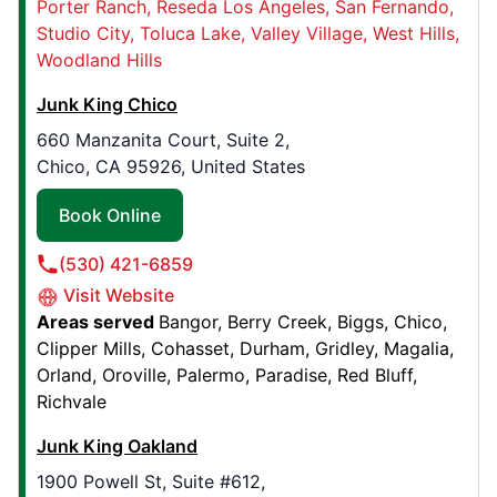
Porter Ranch
Reseda Los Angeles
San Fernando
Junk King Pasadena
Studio City
Toluca Lake
Valley Village
West Hills
Temple City, CA, United States, 91780
Woodland Hills
Contact Us: (626) 251-9055
Junk King Chico
Book Online
660 Manzanita Court, Suite 2,
Chico, CA 95926, United States
Junk King Ocala, FL
Book Online
7175 S Pine Ave, Suite D
Ocala, FL, United States, 34480
(530) 421-6859
Contact Us: (352) 699-3245
Visit Website
Areas served
Bangor
Berry Creek
Biggs
Chico
Book Online
Clipper Mills
Cohasset
Durham
Gridley
Magalia
Orland
Oroville
Palermo
Paradise
Red Bluff
Richvale
Junk King North Texas
9920 Liberty Road,
Junk King Oakland
Aubrey, TX, United States, 76227
1900 Powell St, Suite #612,