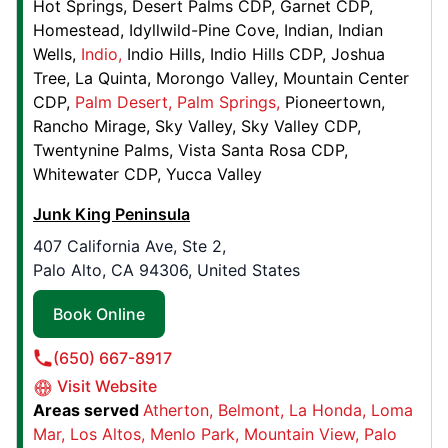
Hot Springs
Desert Palms CDP
Garnet CDP
Contact Us: (202) 871-3657
Homestead
Idyllwild-Pine Cove
Indian
Indian
Book Online
Wells
Indio
Indio Hills
Indio Hills CDP
Joshua
Tree
La Quinta
Morongo Valley
Mountain Center
CDP
Palm Desert
Palm Springs
Pioneertown
Junk King Oklahoma City
Rancho Mirage
Sky Valley
Sky Valley CDP
2813 SE 44th Suite A,
Twentynine Palms
Vista Santa Rosa CDP
Oklahoma City, OK, United States, 73129
Whitewater CDP
Yucca Valley
Contact Us: (405) 400-2699
Junk King Peninsula
Book Online
407 California Ave, Ste 2,
Palo Alto, CA 94306, United States
Junk King Fort Worth
Book Online
2840 Handley Ederville Road,
Richland Hills, TX, United States, 76118
(650) 667-8917
Contact Us: (682) 237-6200
Visit Website
Areas served
Atherton
Belmont
La Honda
Loma
Book Online
Mar
Los Altos
Menlo Park
Mountain View
Palo