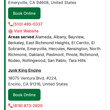
Contact Us: (940) 291-2179
Emeryville, CA 94608, United States
Book Online
Book Online
(510) 495-0337
Junk King Baton Rouge
Visit Website
3185 Balis Drive, Suite 103
Areas served
Alameda
Albany
Bayview
Baton Rouge, LA, United States, 70808
Berkeley
East Richmond Heights
El Cerrito
El
Contact Us: (225) 209-9270
Sobrante
Emeryville
Hercules
Kensington
North
Richmond
Oakland
Piedmont
Pinole
Richmond
Book Online
Rodeo
Rollingwood
San Pablo
Tara Hills
Junk King Encino
Junk King Kansas City
18075 Ventura Blvd, #224,
803 Woodswether Road, Suite B
Encino, CA 91316, United States
Kansas City, MO, United States, 64105
Contact Us: (816) 623-2823
Book Online
Book Online
(818) 873-2620