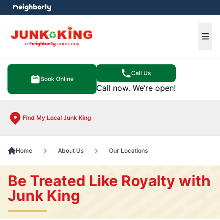
e menu
Ope
Call Us
Book Online
Call now. We’re open!
Find My Local Junk King
Home
About Us
Our Locations
Be Treated Like Royalty with
Junk King