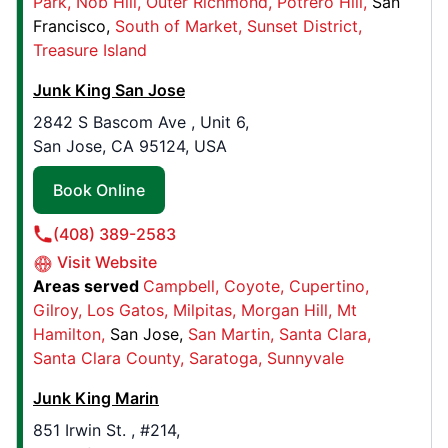
Park
Nob Hill
Outer Richmond
Potrero Hill
San
Junk King Chico
Francisco
South of Market
Sunset District
660 Manzanita Court, Suite 2
Treasure Island
Chico, CA, United States, 95926
Junk King San Jose
Contact Us: (530) 421-6859
2842 S Bascom Ave , Unit 6,
Book Online
San Jose, CA 95124, USA
Book Online
Junk King Omaha
24406 Hwy 275, Ste 2
(408) 389-2583
Waterloo, NE, United States, 68069
Visit Website
Contact Us: (402) 307-1831
Areas served
Campbell
Coyote
Cupertino
Gilroy
Los Gatos
Milpitas
Morgan Hill
Mt
Book Online
Hamilton
San Jose
San Martin
Santa Clara
Santa Clara County
Saratoga
Sunnyvale
Junk King Fairfax
Junk King Marin
7200 Telegraph Square Drive, Unit B
851 Irwin St. , #214,
Lorton, VA, United States, 22079