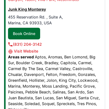
308 Clay St NW,
Auburn, WA, United States, 98001
Junk King Monterey
Contact Us: (253) 295-1498
455 Reservation Rd. , Suite A,
Marina, CA 93933, USA
Book Online
Book Online
Junk King Dallas
(831) 204-3142
10909 Sanden Dr. , Suite 500
Visit Website
Dallas, TX, United States, 75238
Areas served
Aptos
Aromas
Ben Lomond
Big
Contact Us: (214) 865-7199
Sur
Boulder Creek
Bradley
Capitola
Carmel
Book Online
Carmel By The Sea
Carmel Valley
Castroville
Chualar
Davenport
Felton
Freedom
Gonzales
Greenfield
Hollister
Jolon
King City
Lockwood
Junk King Nashua-Manchester
Marina
Monterey
Moss Landing
Pacific Grove
120 E. Hollis Street, W28
Paicines
Pebble Beach
Salinas
San Ardo
San
Juan Bautista
San Lucas
San Miguel
Santa Cruz
Nashua, NH, United States, 03060
Seaside
Soledad
Soquel
Spreckels
Tres Pinos
Contact Us: (603) 241-3740