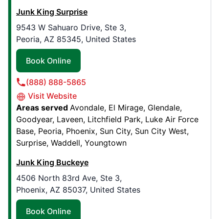
Junk King Surprise
Book Online
9543 W Sahuaro Drive, Ste 3,
Peoria, AZ 85345, United States
Junk King San Antonio Northwest
4700 Timco West, , Suite 119
Book Online
San Antonio Northwest, TX, USA, 78238
(888) 888-5865
Contact Us: (210) 526-4729
Visit Website
Book Online
Areas served
Avondale
El Mirage
Glendale
Goodyear
Laveen
Litchfield Park
Luke Air Force
Base
Peoria
Phoenix
Sun City
Sun City West
Junk King West Chester
Surprise
Waddell
Youngtown
53 Darby Rd, Suite Y
Paoli, PA, United States, 19301
Junk King Buckeye
Contact Us: (484) 770-2343
4506 North 83rd Ave, Ste 3,
Phoenix, AZ 85037, United States
Book Online
Book Online