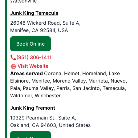
Watsonville
Book Online
Junk King Temecula
26048 Wickerd Road, Suite A,
Junk King Jefferson Parish
Menifee, CA 92584, USA
671 Rosa Avenue, Suite 211
Metairie, LA, United States, 70005
Book Online
Contact Us: (504) 285-9177
(951) 306-1411
Book Online
Visit Website
Areas served
Corona
Hemet
Homeland
Lake
Elsinore
Menifee
Moreno Valley
Murrieta
Nuevo
Junk King Charlotte
Pala
Pauma Valley
Perris
San Jacinto
Temecula
8425 Old Statesville Rd, Unit 4
Wildomar
Winchester
Charlotte, NC, United States, 28269
Junk King Fremont
Contact Us: (980) 216-4053
10329 Pearmain St., Suite A,
Book Online
Oakland, CA 94603, United States