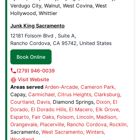
Verdugo City
Walnut
West Covina
West
Hollywood
Whittier
Junk King Halifax
Junk King Sacramento
868 Prospect Rd.,
12181 Folsom Blvd , Suite A,
Goodwood, NS, CAN, B3T 1P4
Rancho Cordova, CA 95742, United States
Contact Us: (902) 700-0167
Book Online
Book Online
(279) 946-0039
Junk King Las Vegas
Visit Website
Areas served
Arden-Arcade
Cameron Park
6688 W. Sunset Rd., , # 140
Capay
Carmichael
Citrus Heights
Clarksburg
Las Vegas, NV, USA, 89118
Courtland
Davis
Diamond Springs
Dixon
El
Contact Us: (702) 329-5963
Dorado
El Dorado Hills
El Macero
Elk Grove
Book Online
Esparto
Fair Oaks
Folsom
Lincoln
Madison
Orangevale
Placerville
Rancho Cordova
Rocklin
Sacramento
West Sacramento
Winters
Junk King Rhode Island
Woodland