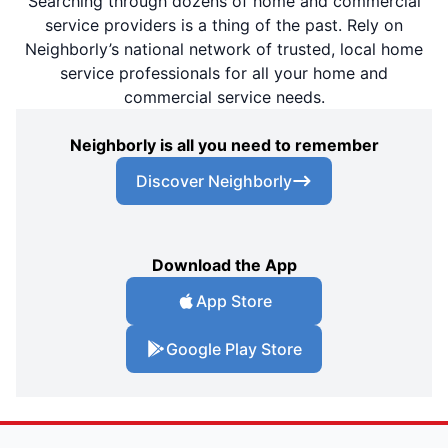
Searching through dozens of home and commercial
service providers is a thing of the past. Rely on
Neighborly’s national network of trusted, local home
service professionals for all your home and
commercial service needs.
Neighborly is all you need to remember
Discover Neighborly
Download the App
App Store
Google Play Store