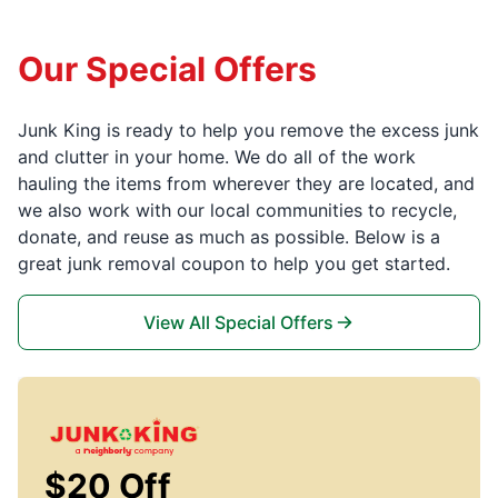
Our Special Offers
Junk King is ready to help you remove the excess junk
and clutter in your home. We do all of the work
hauling the items from wherever they are located, and
we also work with our local communities to recycle,
donate, and reuse as much as possible. Below is a
great junk removal coupon to help you get started.
View All Special Offers
$20 Off