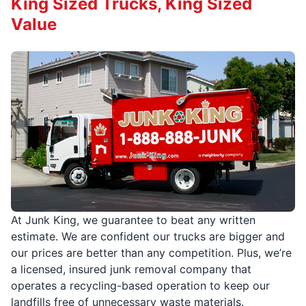
King Sized Trucks, King Sized
Value
At Junk King, we guarantee to beat any written
estimate. We are confident our trucks are bigger and
our prices are better than any competition. Plus, we’re
a licensed, insured junk removal company that
operates a recycling-based operation to keep our
landfills free of unnecessary waste materials.