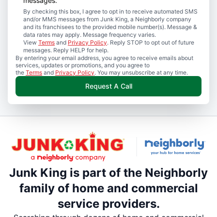
messages.
By checking this box, I agree to opt in to receive automated SMS
and/or MMS messages from Junk King, a Neighborly company
and its franchisees to the provided mobile number(s). Message &
data rates may apply. Message frequency varies.
View
Terms
and
Privacy Policy
. Reply STOP to opt out of future
messages. Reply HELP for help.
By entering your email address, you agree to receive emails about
services, updates or promotions, and you agree to
the
Terms
and
Privacy Policy
. You may unsubscribe at any time.
Request A Call
Junk King is part of the Neighborly
family of home and commercial
service providers.