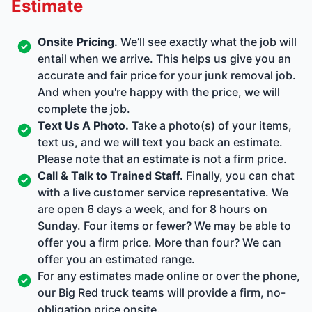
Estimate
Onsite Pricing.
We’ll see exactly what the job will
entail when we arrive. This helps us give you an
accurate and fair price for your junk removal job.
And when you're happy with the price, we will
complete the job.
Text Us A Photo.
Take a photo(s) of your items,
text us, and we will text you back an estimate.
Please note that an estimate is not a firm price.
Call & Talk to Trained Staff.
Finally, you can chat
with a live customer service representative. We
are open 6 days a week, and for 8 hours on
Sunday. Four items or fewer? We may be able to
offer you a firm price. More than four? We can
offer you an estimated range.
For any estimates made online or over the phone,
our Big Red truck teams will provide a firm, no-
obligation price onsite.