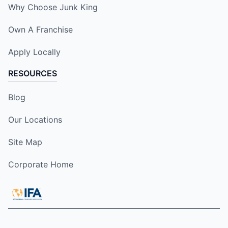
Why Choose Junk King
Own A Franchise
Apply Locally
RESOURCES
Blog
Our Locations
Site Map
Corporate Home