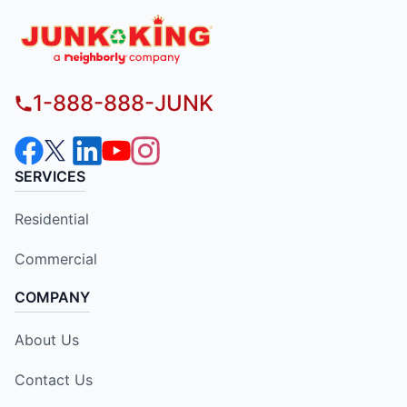
1-888-888-JUNK
SERVICES
Residential
Commercial
COMPANY
About Us
Contact Us