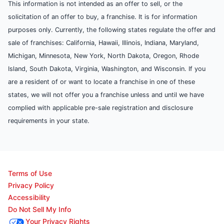
This information is not intended as an offer to sell, or the
solicitation of an offer to buy, a franchise. It is for information
purposes only. Currently, the following states regulate the offer and
sale of franchises: California, Hawaii, Illinois, Indiana, Maryland,
Michigan, Minnesota, New York, North Dakota, Oregon, Rhode
Island, South Dakota, Virginia, Washington, and Wisconsin. If you
are a resident of or want to locate a franchise in one of these
states, we will not offer you a franchise unless and until we have
complied with applicable pre-sale registration and disclosure
requirements in your state.
Terms of Use
Privacy Policy
Accessibility
Do Not Sell My Info
Your Privacy Rights