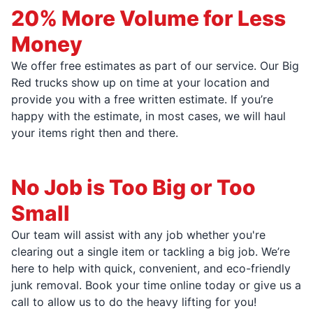
20% More Volume for Less
Money
We offer free estimates as part of our service. Our Big
Red trucks show up on time at your location and
provide you with a free written estimate. If you’re
happy with the estimate, in most cases, we will haul
your items right then and there.
No Job is Too Big or Too
Small
Our team will assist with any job whether you're
clearing out a single item or tackling a big job. We’re
here to help with quick, convenient, and eco-friendly
junk removal. Book your time online today or give us a
call to allow us to do the heavy lifting for you!