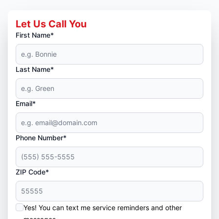
Let Us Call You
First Name*
Last Name*
Email*
Phone Number*
ZIP Code*
Yes! You can text me service reminders and other