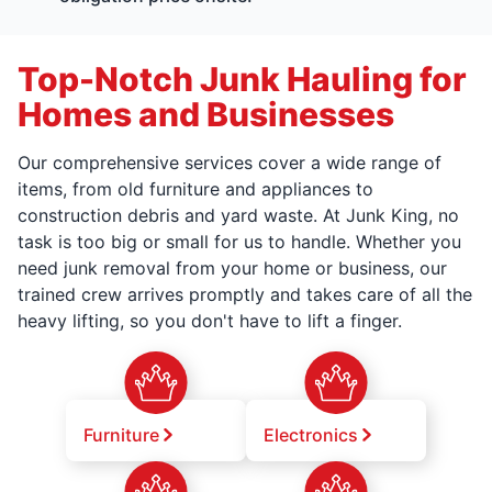
Top-Notch Junk Hauling for
Homes and Businesses
Our comprehensive services cover a wide range of
items, from old furniture and appliances to
construction debris and yard waste. At Junk King, no
task is too big or small for us to handle. Whether you
need junk removal from your home or business, our
trained crew arrives promptly and takes care of all the
heavy lifting, so you don't have to lift a finger.
Furniture
Electronics