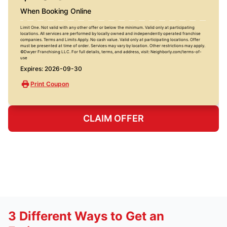
When Booking Online
Limit One. Not valid with any other offer or below the minimum. Valid only at participating
locations. All services are performed by locally owned and independently operated franchise
companies. Terms and Limits Apply. No cash value. Valid only at participating locations. Offer
must be presented at time of order. Services may vary by location. Other restrictions may apply.
©Dwyer Franchising LLC. For full details, terms, and address, visit: Neighborly.com/terms-of-
use
Expires: 2026-09-30
Print Coupon
CLAIM OFFER
3 Different Ways to Get an