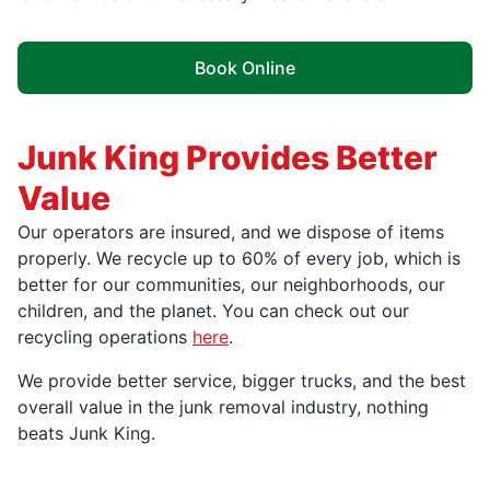
Book Online
Junk King Provides Better
Value
Our operators are insured, and we dispose of items
properly. We recycle up to 60% of every job, which is
better for our communities, our neighborhoods, our
children, and the planet. You can check out our
recycling operations
here
.
We provide better service, bigger trucks, and the best
overall value in the junk removal industry, nothing
beats Junk King.