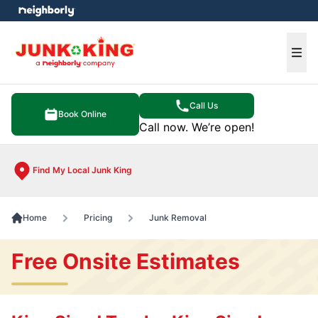
e menu
Ope
Call Us
Book Online
Call now. We’re open!
Find My Local Junk King
Home
Pricing
Junk Removal
Free Onsite Estimates