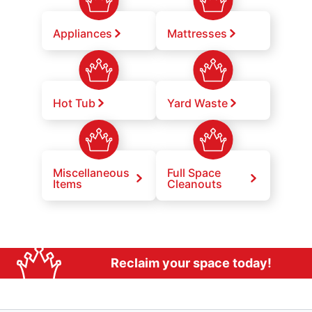
Appliances
Mattresses
Hot Tub
Yard Waste
Miscellaneous
Full Space
Items
Cleanouts
Reclaim your space today!