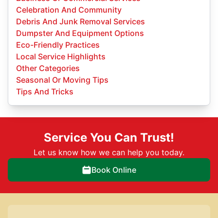
Celebration And Community
Debris And Junk Removal Services
Dumpster And Equipment Options
Eco-Friendly Practices
Local Service Highlights
Other Categories
Seasonal Or Moving Tips
Tips And Tricks
Service You Can Trust!
Let us know how we can help you today.
Book Online