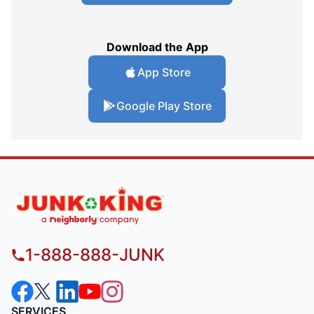
Download the App
App Store
Google Play Store
1-888-888-JUNK
SERVICES