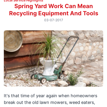
Local Service Highlights
Spring Yard Work Can Mean
Recycling Equipment And Tools
03-07-2017
It's that time of year again when homeowners
break out the old lawn mowers, weed eaters,