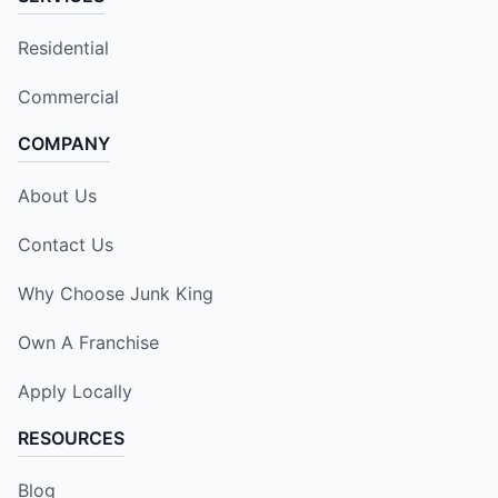
Residential
Commercial
COMPANY
About Us
Contact Us
Why Choose Junk King
Own A Franchise
Apply Locally
RESOURCES
Blog