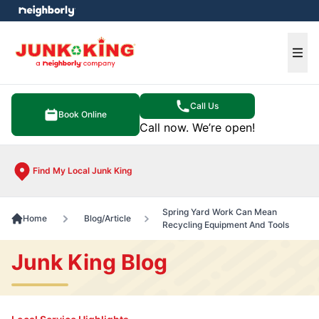
e menu
Ope
Call Us
Book Online
Call now. We’re open!
Find My Local Junk King
Spring Yard Work Can Mean
Home
Blog/Article
Recycling Equipment And Tools
Junk King Blog