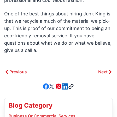
professional and courteous fashion.
One of the best things about hiring Junk King is
that we recycle a much of the material we pick-
up. This is proof of our commitment to being an
eco-friendly removal service. If you have
questions about what we do or what we believe,
give us a call a.
Previous
Next
Blog Category
Business Or Commercial Services