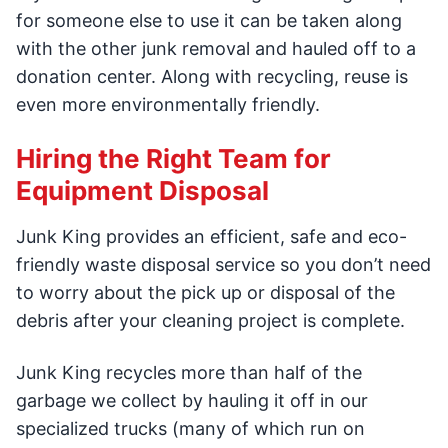
for someone else to use it can be taken along
with the other junk removal and hauled off to a
donation center. Along with recycling, reuse is
even more environmentally friendly.
Hiring the Right Team for
Equipment Disposal
Junk King provides an efficient, safe and eco-
friendly waste disposal service so you don’t need
to worry about the pick up or disposal of the
debris after your cleaning project is complete.
Junk King recycles more than half of the
garbage we collect by hauling it off in our
specialized trucks (many of which run on