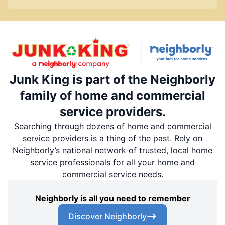
Junk King is part of the Neighborly
family of home and commercial
service providers.
Searching through dozens of home and commercial
service providers is a thing of the past. Rely on
Neighborly’s national network of trusted, local home
service professionals for all your home and
commercial service needs.
Neighborly is all you need to remember
Discover Neighborly