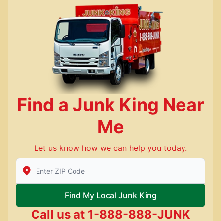
Find a Junk King Near
Me
Let us know how we can help you today.
Enter Zip/Postal Code to find local Junk King
Find My Local Junk King
Call us at
1-888-888-JUNK