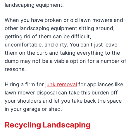
landscaping equipment.
When you have broken or old lawn mowers and
other landscaping equipment sitting around,
getting rid of them can be difficult,
uncomfortable, and dirty. You can't just leave
them on the curb and taking everything to the
dump may not be a viable option for a number of
reasons.
Hiring a firm for
junk removal
for appliances like
lawn mower disposal can take this burden off
your shoulders and let you take back the space
in your garage or shed.
Recycling Landscaping