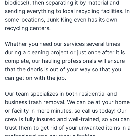
biodiesel), then separating it by material and
sending everything to local recycling facilities. In
some locations, Junk King even has its own
recycling centers.
Whether you need our services several times
during a cleaning project or just once after it is
complete, our hauling professionals will ensure
that the debris is out of your way so that you
can get on with the job.
Our team specializes in both residential and
business trash removal. We can be at your home
or facility in mere minutes, so call us today! Our
crew is fully insured and well-trained, so you can
trust them to get rid of your unwanted items in a