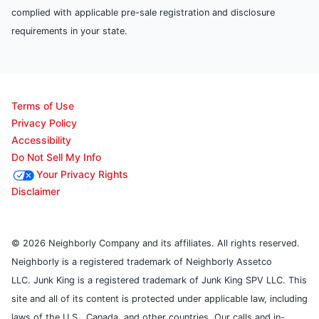
complied with applicable pre-sale registration and disclosure
requirements in your state.
Terms of Use
Privacy Policy
Accessibility
Do Not Sell My Info
Your Privacy Rights
Disclaimer
© 2026 Neighborly Company and its affiliates. All rights reserved.
Neighborly is a registered trademark of Neighborly Assetco
LLC. Junk King is a registered trademark of Junk King SPV LLC. This
site and all of its content is protected under applicable law, including
laws of the U.S., Canada, and other countries. Our calls and in-