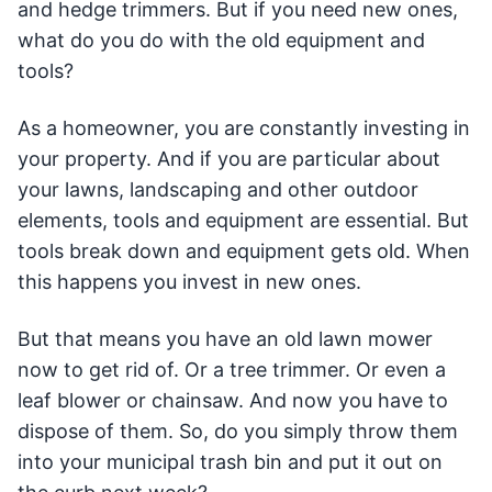
and hedge trimmers. But if you need new ones,
what do you do with the old equipment and
tools?
As a homeowner, you are constantly investing in
your property. And if you are particular about
your lawns, landscaping and other outdoor
elements, tools and equipment are essential. But
tools break down and equipment gets old. When
this happens you invest in new ones.
But that means you have an old lawn mower
now to get rid of. Or a tree trimmer. Or even a
leaf blower or chainsaw. And now you have to
dispose of them. So, do you simply throw them
into your municipal trash bin and put it out on