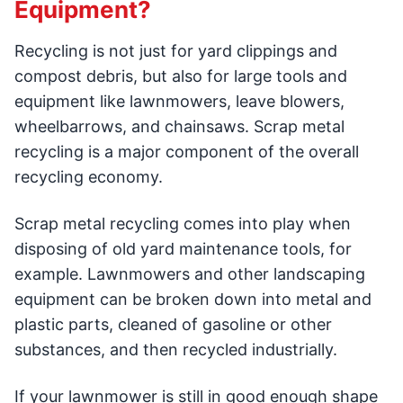
Equipment?
Recycling is not just for yard clippings and
compost debris, but also for large tools and
equipment like lawnmowers, leave blowers,
wheelbarrows, and chainsaws. Scrap metal
recycling is a major component of the overall
recycling economy.
Scrap metal recycling comes into play when
disposing of old yard maintenance tools, for
example. Lawnmowers and other landscaping
equipment can be broken down into metal and
plastic parts, cleaned of gasoline or other
substances, and then recycled industrially.
If your lawnmower is still in good enough shape