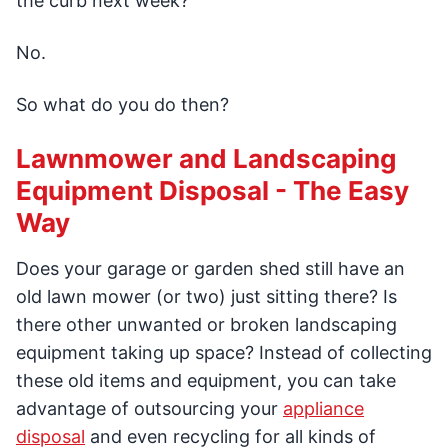
the curb next week?
No.
So what do you do then?
Lawnmower and Landscaping
Equipment Disposal - The Easy
Way
Does your garage or garden shed still have an
old lawn mower (or two) just sitting there? Is
there other unwanted or broken landscaping
equipment taking up space? Instead of collecting
these old items and equipment, you can take
advantage of outsourcing your
appliance
disposal
and even recycling for all kinds of