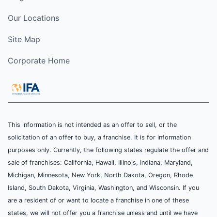
Our Locations
Site Map
Corporate Home
This information is not intended as an offer to sell, or the
solicitation of an offer to buy, a franchise. It is for information
purposes only. Currently, the following states regulate the offer and
sale of franchises: California, Hawaii, Illinois, Indiana, Maryland,
Michigan, Minnesota, New York, North Dakota, Oregon, Rhode
Island, South Dakota, Virginia, Washington, and Wisconsin. If you
are a resident of or want to locate a franchise in one of these
states, we will not offer you a franchise unless and until we have