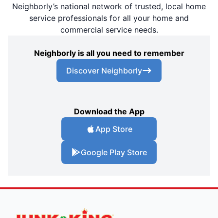
Neighborly’s national network of trusted, local home
service professionals for all your home and
commercial service needs.
Neighborly is all you need to remember
Discover Neighborly
Download the App
App Store
Google Play Store