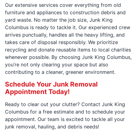
Our extensive services cover everything from old
furniture and appliances to construction debris and
yard waste. No matter the job size, Junk King
Columbus is ready to tackle it. Our experienced crew
arrives punctually, handles all the heavy lifting, and
takes care of disposal responsibly. We prioritize
recycling and donate reusable items to local charities
whenever possible. By choosing Junk King Columbus,
you’re not only clearing your space but also
contributing to a cleaner, greener environment.
Schedule Your Junk Removal
Appointment Today!
Ready to clear out your clutter? Contact Junk King
Columbus for a free estimate and to schedule your
appointment. Our team is excited to tackle all your
junk removal, hauling, and debris needs!