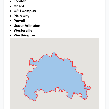
London
Orient
OSU Campus
Plain City
Powell
Upper Arlington
Westerville
Worthington