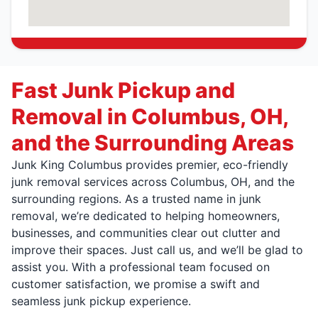
Fast Junk Pickup and
Removal in Columbus, OH,
and the Surrounding Areas
Junk King Columbus provides premier, eco-friendly
junk removal services across Columbus, OH, and the
surrounding regions. As a trusted name in junk
removal, we’re dedicated to helping homeowners,
businesses, and communities clear out clutter and
improve their spaces. Just call us, and we’ll be glad to
assist you. With a professional team focused on
customer satisfaction, we promise a swift and
seamless junk pickup experience.