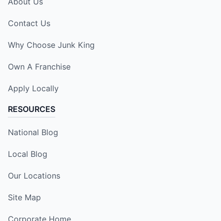
About Us
Contact Us
Why Choose Junk King
Own A Franchise
Apply Locally
RESOURCES
National Blog
Local Blog
Our Locations
Site Map
Corporate Home