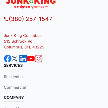
(380) 257-1547
Junk King Columbus
515 Schrock Rd
Columbus, OH, 43229
SERVICES
Residential
Commercial
COMPANY