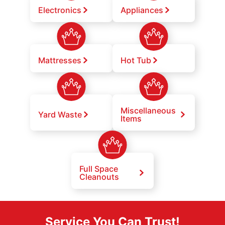
Electronics
Appliances
Mattresses
Hot Tub
Miscellaneous
Yard Waste
Items
Full Space
Cleanouts
Service You Can Trust!