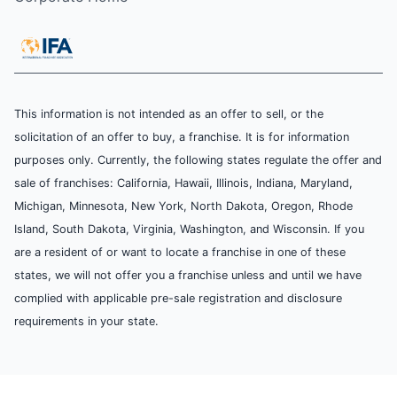
This information is not intended as an offer to sell, or the
solicitation of an offer to buy, a franchise. It is for information
purposes only. Currently, the following states regulate the offer and
sale of franchises: California, Hawaii, Illinois, Indiana, Maryland,
Michigan, Minnesota, New York, North Dakota, Oregon, Rhode
Island, South Dakota, Virginia, Washington, and Wisconsin. If you
are a resident of or want to locate a franchise in one of these
states, we will not offer you a franchise unless and until we have
complied with applicable pre-sale registration and disclosure
requirements in your state.