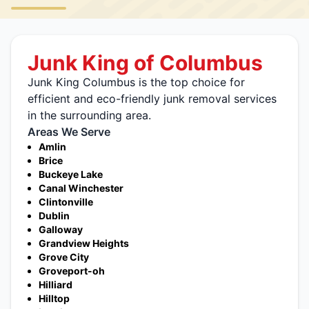
Junk King of Columbus
Junk King Columbus is the top choice for
efficient and eco-friendly junk removal services
in the surrounding area.
Areas We Serve
Amlin
Brice
Buckeye Lake
Canal Winchester
Clintonville
Dublin
Galloway
Grandview Heights
Grove City
Groveport-oh
Hilliard
Hilltop