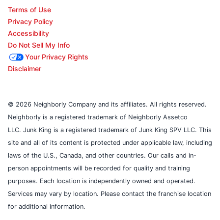
Terms of Use
Privacy Policy
Accessibility
Do Not Sell My Info
Your Privacy Rights
Disclaimer
© 2026 Neighborly Company and its affiliates. All rights reserved.
Neighborly is a registered trademark of Neighborly Assetco
LLC. Junk King is a registered trademark of Junk King SPV LLC. This
site and all of its content is protected under applicable law, including
laws of the U.S., Canada, and other countries. Our calls and in-
person appointments will be recorded for quality and training
purposes. Each location is independently owned and operated.
Services may vary by location. Please contact the franchise location
for additional information.