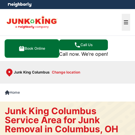
e menu
Ope
Call Us
Book Online
Call now. We’re open!
Junk King Columbus
Change location
Home
Junk King Columbus
Service Area for Junk
Removal in Columbus, OH