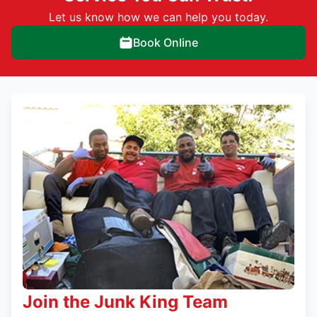
Let us know how we can help you today.
Book Online
Join the Junk King Team