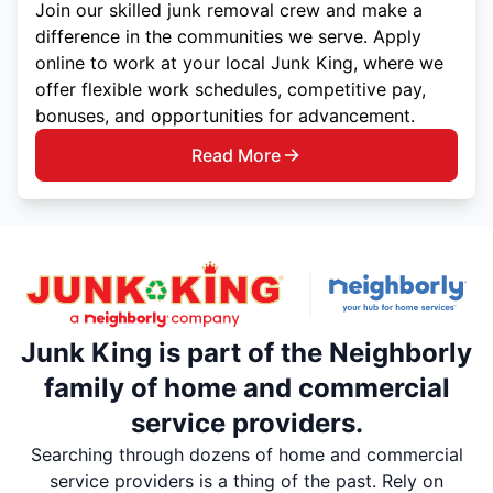
Join our skilled junk removal crew and make a
difference in the communities we serve. Apply
online to work at your local Junk King, where we
offer flexible work schedules, competitive pay,
bonuses, and opportunities for advancement.
Read More
Junk King is part of the Neighborly
family of home and commercial
service providers.
Searching through dozens of home and commercial
service providers is a thing of the past. Rely on