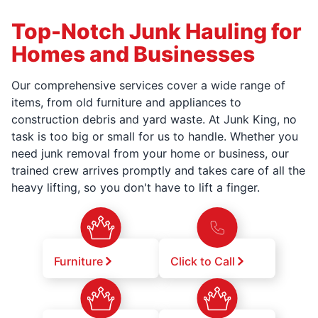
Top-Notch Junk Hauling for
Homes and Businesses
Our comprehensive services cover a wide range of
items, from old furniture and appliances to
construction debris and yard waste. At Junk King, no
task is too big or small for us to handle. Whether you
need junk removal from your home or business, our
trained crew arrives promptly and takes care of all the
heavy lifting, so you don't have to lift a finger.
Furniture
Click to Call