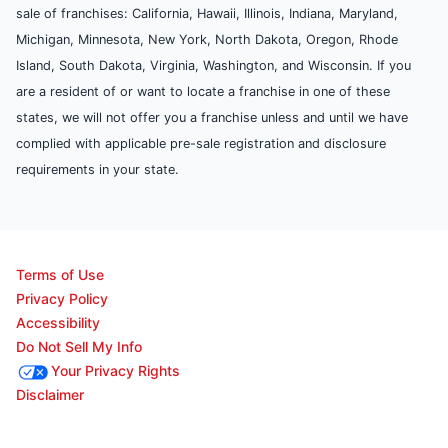
sale of franchises: California, Hawaii, Illinois, Indiana, Maryland,
Michigan, Minnesota, New York, North Dakota, Oregon, Rhode
Island, South Dakota, Virginia, Washington, and Wisconsin. If you
are a resident of or want to locate a franchise in one of these
states, we will not offer you a franchise unless and until we have
complied with applicable pre-sale registration and disclosure
requirements in your state.
Terms of Use
Privacy Policy
Accessibility
Do Not Sell My Info
Your Privacy Rights
Disclaimer