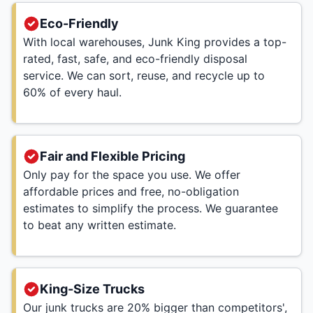
Eco-Friendly
With local warehouses, Junk King provides a top-
rated, fast, safe, and eco-friendly disposal
service. We can sort, reuse, and recycle up to
60% of every haul.
Fair and Flexible Pricing
Only pay for the space you use. We offer
affordable prices and free, no-obligation
estimates to simplify the process. We guarantee
to beat any written estimate.
King-Size Trucks
Our junk trucks are 20% bigger than competitors',