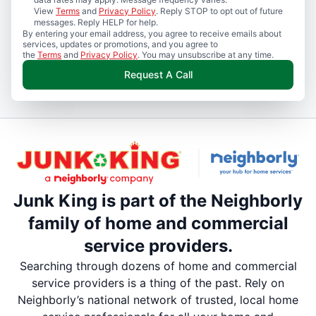
View
Terms
and
Privacy Policy
. Reply STOP to opt out of future
messages. Reply HELP for help.
By entering your email address, you agree to receive emails about
services, updates or promotions, and you agree to
the
Terms
and
Privacy Policy
. You may unsubscribe at any time.
Request A Call
Junk King is part of the Neighborly
family of home and commercial
service providers.
Searching through dozens of home and commercial
service providers is a thing of the past. Rely on
Neighborly’s national network of trusted, local home