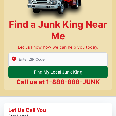
Find a Junk King Near
Me
Let us know how we can help you today.
Enter Zip/Postal Code to find local Junk King
Find My Local Junk King
Call us at
1-888-888-JUNK
Let Us Call You
First Name*