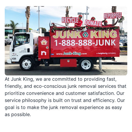
At Junk King, we are committed to providing fast,
friendly, and eco-conscious junk removal services that
prioritize convenience and customer satisfaction. Our
service philosophy is built on trust and efficiency. Our
goal is to make the junk removal experience as easy
as possible.