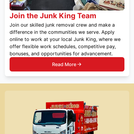
Join the Junk King Team
Join our skilled junk removal crew and make a
difference in the communities we serve. Apply
online to work at your local Junk King, where we
offer flexible work schedules, competitive pay,
bonuses, and opportunities for advancement.
Read More