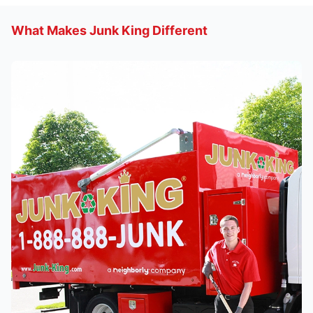
What Makes Junk King Different