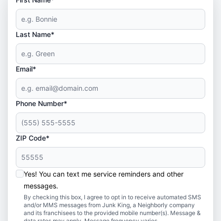
Last Name*
Email*
Phone Number*
ZIP Code*
Yes! You can text me service reminders and other
messages.
By checking this box, I agree to opt in to receive automated SMS
and/or MMS messages from Junk King, a Neighborly company
and its franchisees to the provided mobile number(s). Message &
data rates may apply. Message frequency varies.