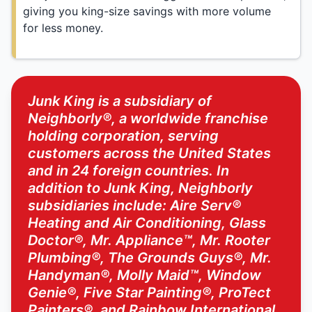
giving you king-size savings with more volume
for less money.
Junk King is a subsidiary of
Neighborly®, a worldwide franchise
holding corporation, serving
customers across the United States
and in 24 foreign countries. In
addition to Junk King, Neighborly
subsidiaries include: Aire Serv®
Heating and Air Conditioning, Glass
Doctor®, Mr. Appliance™, Mr. Rooter
Plumbing®, The Grounds Guys®, Mr.
Handyman®, Molly Maid™, Window
Genie®, Five Star Painting®, ProTect
Painters®, and Rainbow International