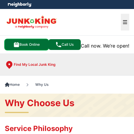
e menu
Ope
Book Online
Call Us
Call now. We’re open!
Find My Local Junk King
Home
Why Us
Why Choose Us
Service Philosophy