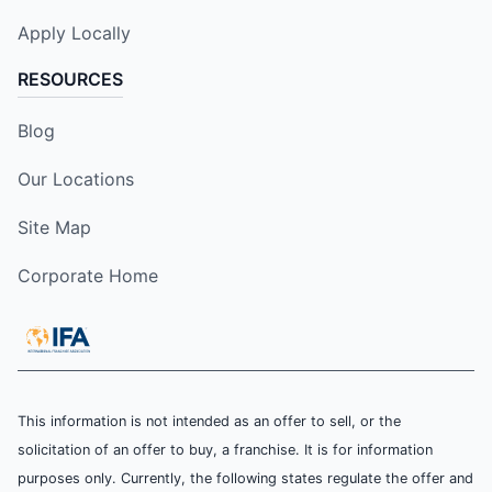
Apply Locally
RESOURCES
Blog
Our Locations
Site Map
Corporate Home
This information is not intended as an offer to sell, or the
solicitation of an offer to buy, a franchise. It is for information
purposes only. Currently, the following states regulate the offer and