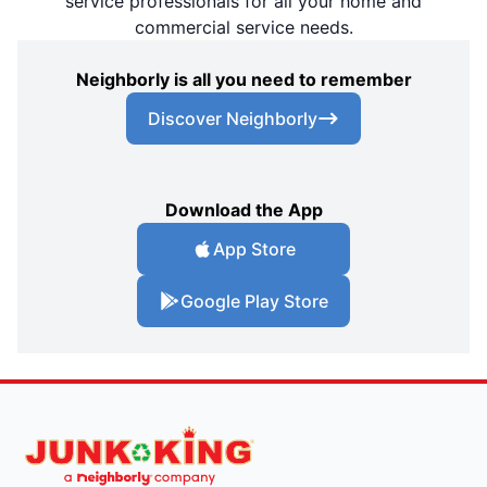
service professionals for all your home and
commercial service needs.
Neighborly is all you need to remember
Discover Neighborly
Download the App
App Store
Google Play Store