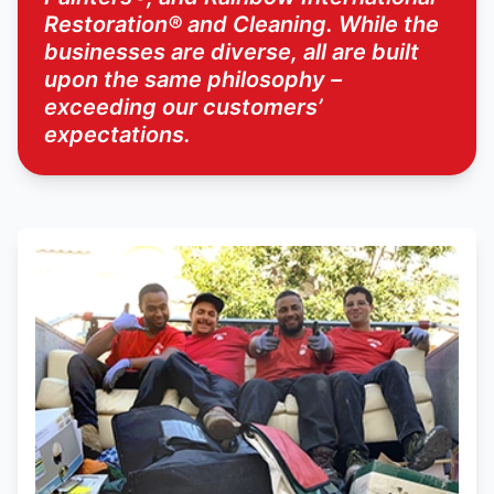
Restoration® and Cleaning. While the
businesses are diverse, all are built
upon the same philosophy –
exceeding our customers’
expectations.