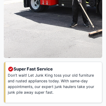
Super Fast Service
Don’t wait! Let Junk King toss your old furniture
and rusted appliances today. With same-day
appointments, our expert junk haulers take your
junk pile away super fast.