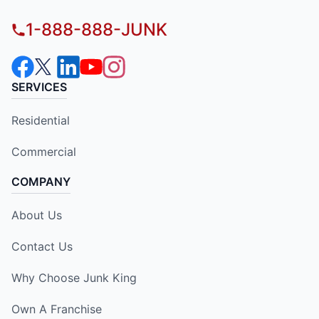
1-888-888-JUNK
SERVICES
Residential
Commercial
COMPANY
About Us
Contact Us
Why Choose Junk King
Own A Franchise