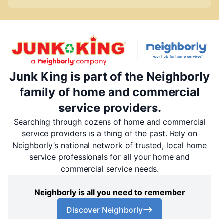
Junk King is part of the Neighborly
family of home and commercial
service providers.
Searching through dozens of home and commercial
service providers is a thing of the past. Rely on
Neighborly’s national network of trusted, local home
service professionals for all your home and
commercial service needs.
Neighborly is all you need to remember
Discover Neighborly