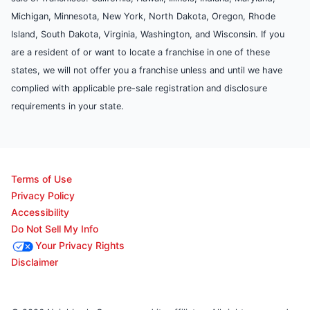
Michigan, Minnesota, New York, North Dakota, Oregon, Rhode
Island, South Dakota, Virginia, Washington, and Wisconsin. If you
are a resident of or want to locate a franchise in one of these
states, we will not offer you a franchise unless and until we have
complied with applicable pre-sale registration and disclosure
requirements in your state.
Terms of Use
Privacy Policy
Accessibility
Do Not Sell My Info
Your Privacy Rights
Disclaimer