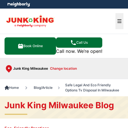
e menu
Ope
Call Us
Book Online
Call now. We’re open!
Junk King Milwaukee
Change location
Safe Legal And Eco Friendly
Home
Blog/Article
Options Tv Disposal In Milwaukee
Junk King Milwaukee Blog