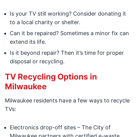
Is your TV still working? Consider donating it
to a local charity or shelter.
Can it be repaired? Sometimes a minor fix can
extend its life.
Is it beyond repair? Then it’s time for proper
disposal or recycling.
TV Recycling Options in
Milwaukee
Milwaukee residents have a few ways to recycle
TVs:
Electronics drop-off sites – The City of
Milwaukee partners with certified e-waste