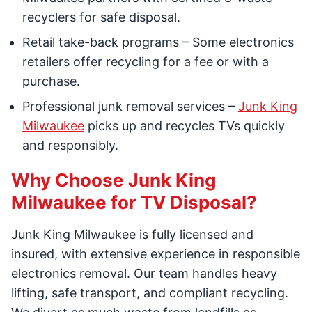
recyclers for safe disposal.
Retail take-back programs – Some electronics
retailers offer recycling for a fee or with a
purchase.
Professional junk removal services –
Junk King
Milwaukee
picks up and recycles TVs quickly
and responsibly.
Why Choose Junk King
Milwaukee for TV Disposal?
Junk King Milwaukee is fully licensed and
insured, with extensive experience in responsible
electronics removal. Our team handles heavy
lifting, safe transport, and compliant recycling.