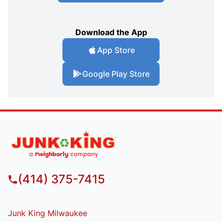
Download the App
App Store
Google Play Store
(414) 375-7415
Junk King Milwaukee