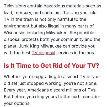
Televisions contain hazardous materials such as
lead, mercury, and cadmium. Tossing your old
TV in the trash is not only harmful to the
environment but also illegal in many parts of
Wisconsin, including Milwaukee. Responsible
disposal protects both your community and the
planet. Junk King Milwaukee can provide you
with the best
TV disposal
services in the area.
Is It Time to Get Rid of Your TV?
Whether you’re upgrading to a smart TV or your
old set just stopped working, you’re not alone.
Every year, Americans discard millions of TVs.
But before you drag yours to the curb, consider
your options: