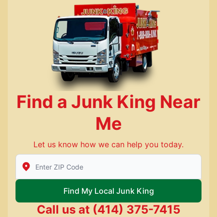
Find a Junk King Near
Me
Let us know how we can help you today.
Enter Zip/Postal Code to find local Junk King
Find My Local Junk King
Call us at
(414) 375-7415