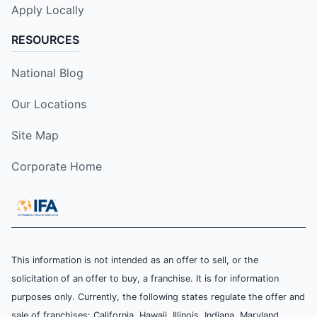
Apply Locally
RESOURCES
National Blog
Our Locations
Site Map
Corporate Home
This information is not intended as an offer to sell, or the
solicitation of an offer to buy, a franchise. It is for information
purposes only. Currently, the following states regulate the offer and
sale of franchises: California, Hawaii, Illinois, Indiana, Maryland,