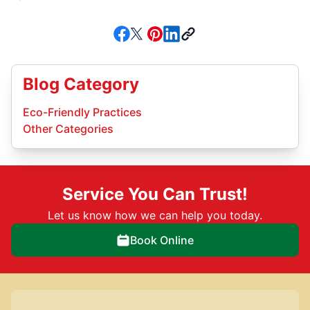
Blog Category
Eco-Friendly Practices
Other Categories
Service You Can Trust!
Let us know how we can help you today.
Book Online