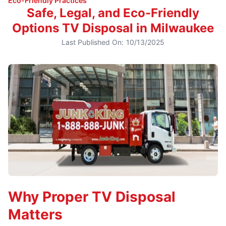
Eco-Friendly Practices
Safe, Legal, and Eco-Friendly
Options TV Disposal in Milwaukee
Last Published On:
10/13/2025
Why Proper TV Disposal
Matters