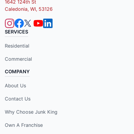
1642 124th St
Caledonia, WI, 53126
SERVICES
Residential
Commercial
COMPANY
About Us
Contact Us
Why Choose Junk King
Own A Franchise