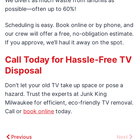
We divert as much waste from landfills as
possible—often up to 60%!
Scheduling is easy. Book online or by phone, and
our crew will offer a free, no-obligation estimate.
If you approve, we’ll haul it away on the spot.
Call Today for Hassle-Free TV
Disposal
Don’t let your old TV take up space or pose a
hazard. Trust the experts at Junk King
Milwaukee for efficient, eco-friendly TV removal.
Call or
book online
today.
Previous
Next