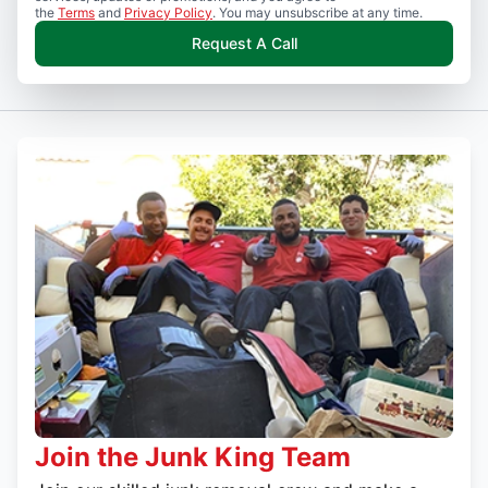
the
Terms
and
Privacy Policy
. You may unsubscribe at any time.
Request A Call
Join the Junk King Team