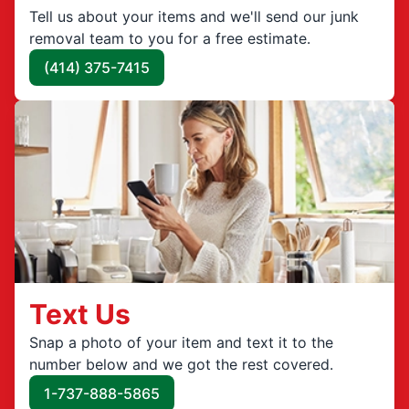
Tell us about your items and we'll send our junk
removal team to you for a free estimate.
(414) 375-7415
Text Us
Snap a photo of your item and text it to the
number below and we got the rest covered.
1-737-888-5865