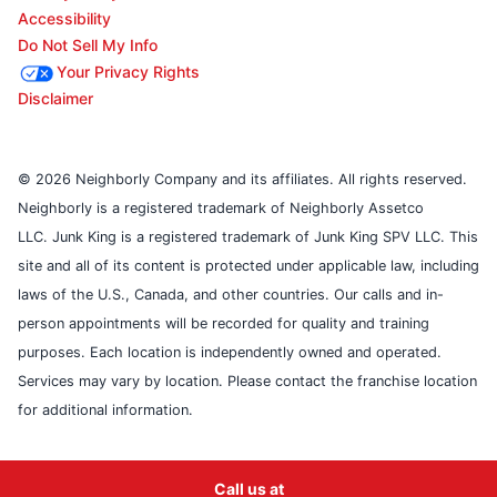
Accessibility
Do Not Sell My Info
Your Privacy Rights
Disclaimer
© 2026 Neighborly Company and its affiliates. All rights reserved.
Neighborly is a registered trademark of Neighborly Assetco
LLC. Junk King is a registered trademark of Junk King SPV LLC. This
site and all of its content is protected under applicable law, including
laws of the U.S., Canada, and other countries. Our calls and in-
person appointments will be recorded for quality and training
purposes. Each location is independently owned and operated.
Services may vary by location. Please contact the franchise location
for additional information.
Call us at