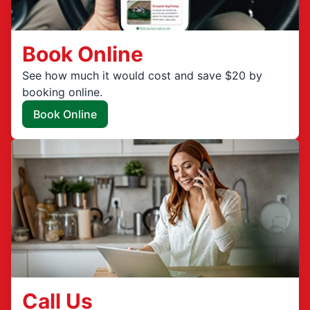
Book Online
See how much it would cost and save $20 by
booking online.
Book Online
Call Us