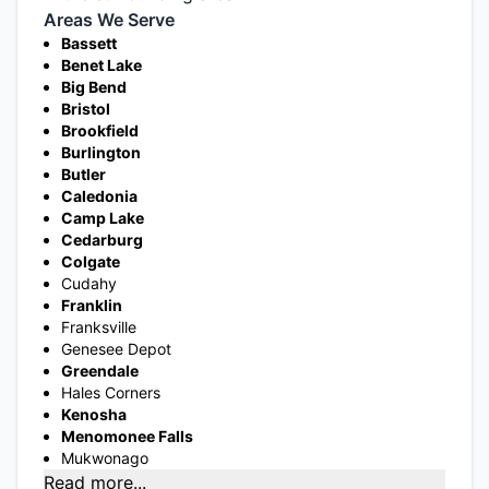
Areas We Serve
Bassett
Benet Lake
Big Bend
Bristol
Brookfield
Burlington
Butler
Caledonia
Camp Lake
Cedarburg
Colgate
Cudahy
Franklin
Franksville
Genesee Depot
Greendale
Hales Corners
Kenosha
Menomonee Falls
Mukwonago
Read more...