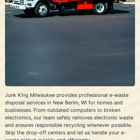
Junk King Milwaukee provides professional e-waste
disposal services in New Berlin, WI for homes and
businesses. From outdated computers to broken
electronics, our team safely removes electronic waste
and ensures responsible recycling whenever possible.
Skip the drop-off centers and let us handle your e-
waste pickup quickly and efficiently.