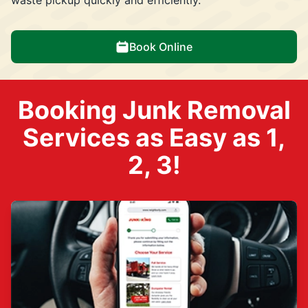
Book Online
Booking Junk Removal
Services as Easy as 1,
2, 3!