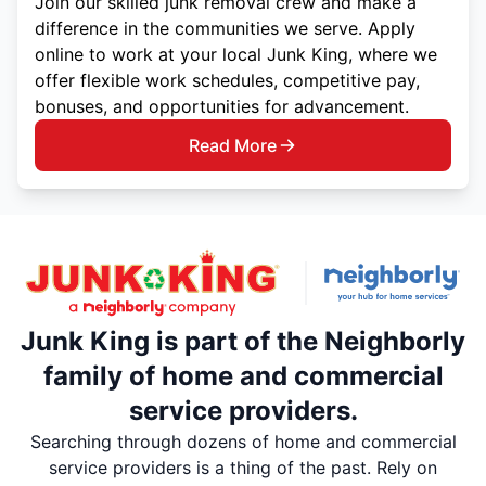
Join our skilled junk removal crew and make a
difference in the communities we serve. Apply
online to work at your local Junk King, where we
offer flexible work schedules, competitive pay,
bonuses, and opportunities for advancement.
Read More
Junk King is part of the Neighborly
family of home and commercial
service providers.
Searching through dozens of home and commercial
service providers is a thing of the past. Rely on