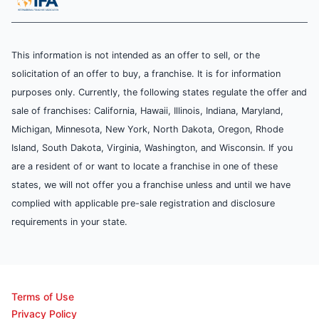
This information is not intended as an offer to sell, or the
solicitation of an offer to buy, a franchise. It is for information
purposes only. Currently, the following states regulate the offer and
sale of franchises: California, Hawaii, Illinois, Indiana, Maryland,
Michigan, Minnesota, New York, North Dakota, Oregon, Rhode
Island, South Dakota, Virginia, Washington, and Wisconsin. If you
are a resident of or want to locate a franchise in one of these
states, we will not offer you a franchise unless and until we have
complied with applicable pre-sale registration and disclosure
requirements in your state.
Terms of Use
Privacy Policy