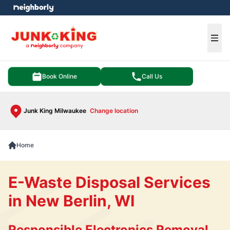
e menu
Ope
Book Online
Call Us
Junk King Milwaukee
Change location
Home
E-Waste Disposal Services
in New Berlin, WI
Responsible Electronics Removal