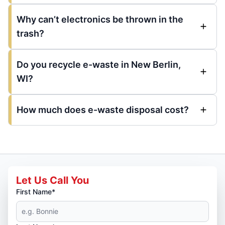
Why can’t electronics be thrown in the
trash?
Do you recycle e-waste in New Berlin,
WI?
How much does e-waste disposal cost?
Let Us Call You
First Name*