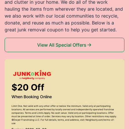
and clutter in your home. We do all of the work
hauling the items from wherever they are located, and
we also work with our local communities to recycle,
donate, and reuse as much as possible. Below is a
great junk removal coupon to help you get started.
View All Special Offers
$20 Off
When Booking Online
Limit One. Not valid with any other offer or below the minimum. Valid only at participating
locations. All services are performed by locally owned and independently operated franchise
companies. Terms and Limits Apply. No cash value. Valid only at participating locations. Offer
must be presented at time of order. Services may vary by location. Other restrictions may apply.
©Dwyer Franchising LLC. For full details, terms, and address, visit: Neighborly.com/terms-of-
use