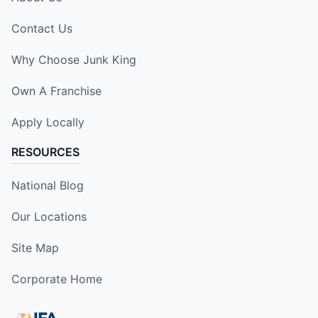
Contact Us
Why Choose Junk King
Own A Franchise
Apply Locally
RESOURCES
National Blog
Our Locations
Site Map
Corporate Home