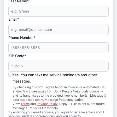
Last Name*
Email*
Phone Number*
ZIP Code*
Yes! You can text me service reminders and other
messages.
By checking this box, I agree to opt in to receive automated SMS
and/or MMS messages from Junk King, a Neighborly company
and its franchisees to the provided mobile number(s). Message &
data rates may apply. Message frequency varies.
View
Terms
and
Privacy Policy
. Reply STOP to opt out of future
messages. Reply HELP for help.
By entering your email address, you agree to receive emails about
services, updates or promotions, and you agree to