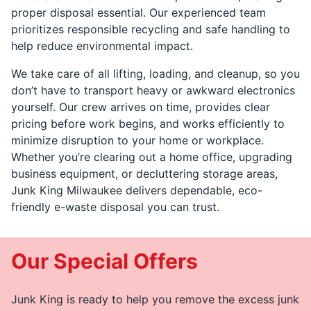
proper disposal essential. Our experienced team
prioritizes responsible recycling and safe handling to
help reduce environmental impact.
We take care of all lifting, loading, and cleanup, so you
don’t have to transport heavy or awkward electronics
yourself. Our crew arrives on time, provides clear
pricing before work begins, and works efficiently to
minimize disruption to your home or workplace.
Whether you’re clearing out a home office, upgrading
business equipment, or decluttering storage areas,
Junk King Milwaukee delivers dependable, eco-
friendly e-waste disposal you can trust.
Our Special Offers
Junk King is ready to help you remove the excess junk