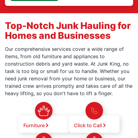
Top-Notch Junk Hauling for
Homes and Businesses
Our comprehensive services cover a wide range of
items, from old furniture and appliances to
construction debris and yard waste. At Junk King, no
task is too big or small for us to handle. Whether you
need junk removal from your home or business, our
trained crew arrives promptly and takes care of all the
heavy lifting, so you don't have to lift a finger.
Furniture
Click to Call