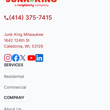
(414) 375-7415
Junk King Milwaukee
1642 124th St
Caledonia, WI, 53126
SERVICES
Residential
Commercial
COMPANY
About Us