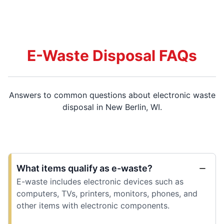
E-Waste Disposal FAQs
Answers to common questions about electronic waste
disposal in New Berlin, WI.
What items qualify as e-waste?
E-waste includes electronic devices such as
computers, TVs, printers, monitors, phones, and
other items with electronic components.