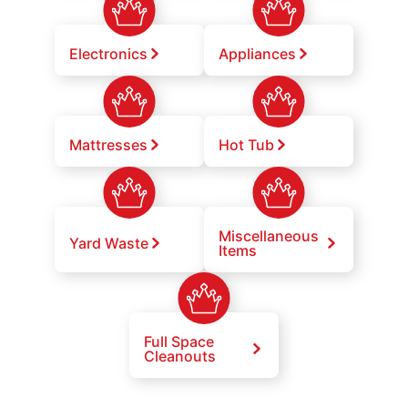
Electronics
Appliances
Mattresses
Hot Tub
Miscellaneous
Yard Waste
Items
Full Space
Cleanouts