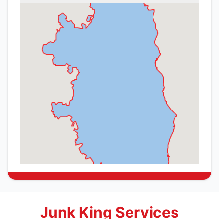
Junk King Services