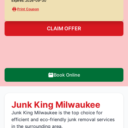
Expires: 2026-09-30
Print Coupon
CLAIM OFFER
Book Online
Junk King Milwaukee
Junk King Milwaukee is the top choice for
efficient and eco-friendly junk removal services
in the surrounding area.