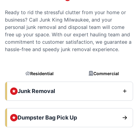
Ready to rid the stressful clutter from your home or
business? Call Junk King Milwaukee, and your
personal junk removal and disposal team will come
free up your space. With our expert hauling team and
commitment to customer satisfaction, we guarantee a
hassle-free and speedy junk removal experience.
Residential
Commercial
Junk Removal
Dumpster Bag Pick Up