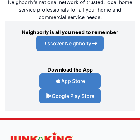
Neighborly’s national network of trusted, local home
service professionals for all your home and
commercial service needs.
Neighborly is all you need to remember
Discover Neighborly
Download the App
App Store
Google Play Store