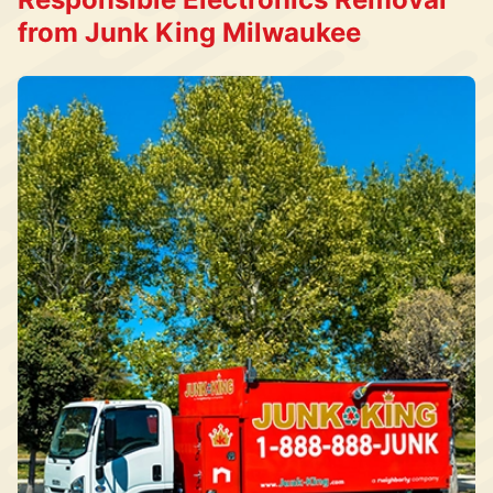
from Junk King Milwaukee