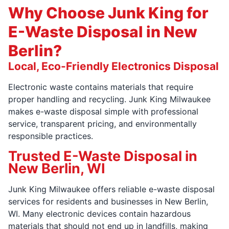
Why Choose Junk King for
E-Waste Disposal in New
Berlin?
Local, Eco-Friendly Electronics Disposal
Electronic waste contains materials that require
proper handling and recycling. Junk King Milwaukee
makes e-waste disposal simple with professional
service, transparent pricing, and environmentally
responsible practices.
Trusted E-Waste Disposal in
New Berlin, WI
Junk King Milwaukee offers reliable e-waste disposal
services for residents and businesses in New Berlin,
WI. Many electronic devices contain hazardous
materials that should not end up in landfills, making