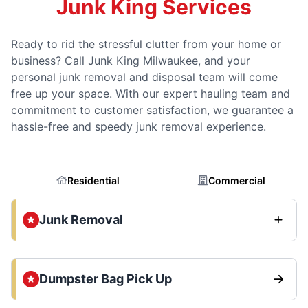
Junk King Services
Ready to rid the stressful clutter from your home or
business? Call Junk King Milwaukee, and your
personal junk removal and disposal team will come
free up your space. With our expert hauling team and
commitment to customer satisfaction, we guarantee a
hassle-free and speedy junk removal experience.
Residential
Commercial
Junk Removal
Dumpster Bag Pick Up