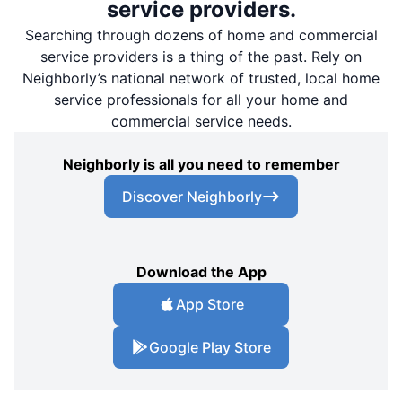
service providers.
Searching through dozens of home and commercial
service providers is a thing of the past. Rely on
Neighborly’s national network of trusted, local home
service professionals for all your home and
commercial service needs.
Neighborly is all you need to remember
Discover Neighborly
Download the App
App Store
Google Play Store