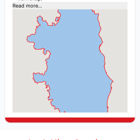
Read more...