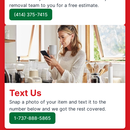
removal team to you for a free estimate.
(414) 375-7415
Text Us
Snap a photo of your item and text it to the
number below and we got the rest covered.
1-737-888-5865