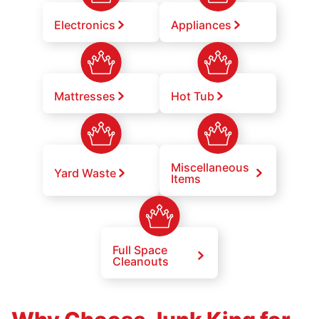
Electronics
Appliances
Mattresses
Hot Tub
Miscellaneous
Yard Waste
Items
Full Space
Cleanouts