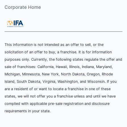
Corporate Home
This information is not intended as an offer to sell, or the
solicitation of an offer to buy, a franchise. It is for information
purposes only. Currently, the following states regulate the offer and
sale of franchises: California, Hawaii, Illinois, Indiana, Maryland,
Michigan, Minnesota, New York, North Dakota, Oregon, Rhode
Island, South Dakota, Virginia, Washington, and Wisconsin. If you
are a resident of or want to locate a franchise in one of these
states, we will not offer you a franchise unless and until we have
complied with applicable pre-sale registration and disclosure
requirements in your state.