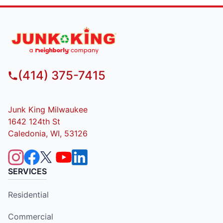
(414) 375-7415
Junk King Milwaukee
1642 124th St
Caledonia, WI, 53126
SERVICES
Residential
Commercial