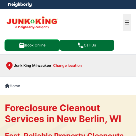
e menu
Ope
Book Online
Call Us
Junk King Milwaukee
Change location
Home
Foreclosure Cleanout
Services in New Berlin, WI
Fast, Reliable Property Cleanouts