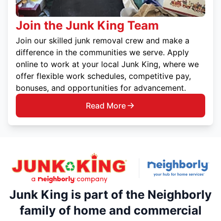
Join the Junk King Team
Join our skilled junk removal crew and make a
difference in the communities we serve. Apply
online to work at your local Junk King, where we
offer flexible work schedules, competitive pay,
bonuses, and opportunities for advancement.
Read More
Junk King is part of the Neighborly
family of home and commercial