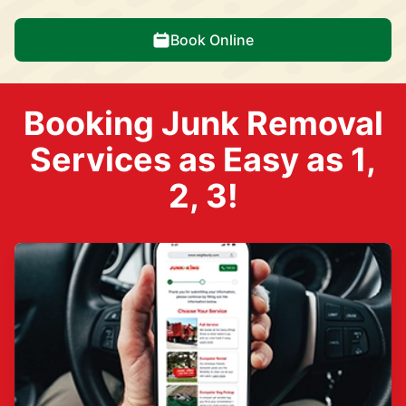
Book Online
Booking Junk Removal
Services as Easy as 1,
2, 3!