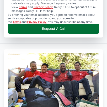
data rates may apply. Message frequency varies.
View
Terms
and
Privacy Policy
. Reply STOP to opt out of future
messages. Reply HELP for help.
By entering your email address, you agree to receive emails about
services, updates or promotions, and you agree to
the
Terms
and
Privacy Policy
. You may unsubscribe at any time.
Request A Call