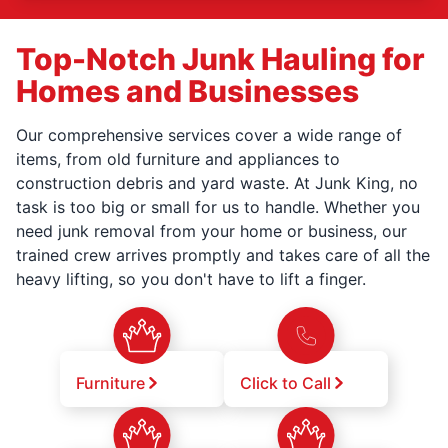
Top-Notch Junk Hauling for
Homes and Businesses
Our comprehensive services cover a wide range of
items, from old furniture and appliances to
construction debris and yard waste. At Junk King, no
task is too big or small for us to handle. Whether you
need junk removal from your home or business, our
trained crew arrives promptly and takes care of all the
heavy lifting, so you don't have to lift a finger.
Furniture
Click to Call