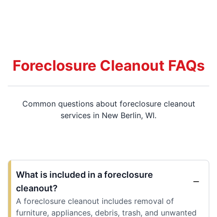
Foreclosure Cleanout FAQs
Common questions about foreclosure cleanout
services in New Berlin, WI.
What is included in a foreclosure
cleanout?
A foreclosure cleanout includes removal of
furniture, appliances, debris, trash, and unwanted