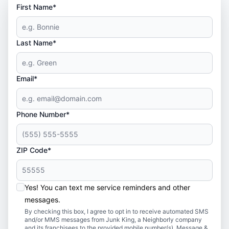
First Name*
Last Name*
Email*
Phone Number*
ZIP Code*
Yes! You can text me service reminders and other
messages.
By checking this box, I agree to opt in to receive automated SMS
and/or MMS messages from Junk King, a Neighborly company
and its franchisees to the provided mobile number(s). Message &