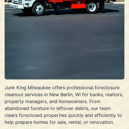
Junk King Milwaukee offers professional foreclosure
cleanout services in New Berlin, WI for banks, realtors,
property managers, and homeowners. From
abandoned furniture to leftover debris, our team
clears foreclosed properties quickly and efficiently to
help prepare homes for sale, rental, or renovation.