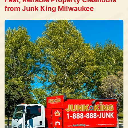
from Junk King Milwaukee