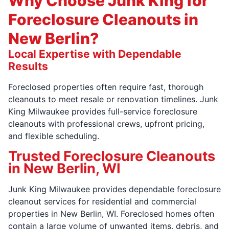
Why Choose Junk King for
Foreclosure Cleanouts in
New Berlin?
Local Expertise with Dependable
Results
Foreclosed properties often require fast, thorough
cleanouts to meet resale or renovation timelines. Junk
King Milwaukee provides full-service foreclosure
cleanouts with professional crews, upfront pricing,
and flexible scheduling.
Trusted Foreclosure Cleanouts
in New Berlin, WI
Junk King Milwaukee provides dependable foreclosure
cleanout services for residential and commercial
properties in New Berlin, WI. Foreclosed homes often
contain a large volume of unwanted items, debris, and