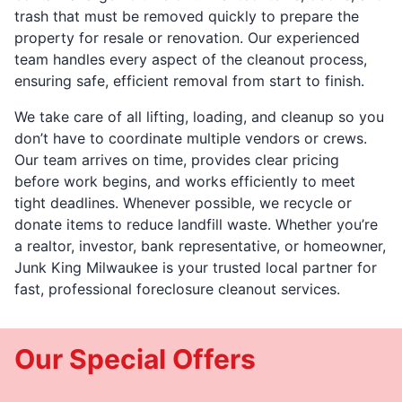
trash that must be removed quickly to prepare the
property for resale or renovation. Our experienced
team handles every aspect of the cleanout process,
ensuring safe, efficient removal from start to finish.
We take care of all lifting, loading, and cleanup so you
don’t have to coordinate multiple vendors or crews.
Our team arrives on time, provides clear pricing
before work begins, and works efficiently to meet
tight deadlines. Whenever possible, we recycle or
donate items to reduce landfill waste. Whether you’re
a realtor, investor, bank representative, or homeowner,
Junk King Milwaukee is your trusted local partner for
fast, professional foreclosure cleanout services.
Our Special Offers