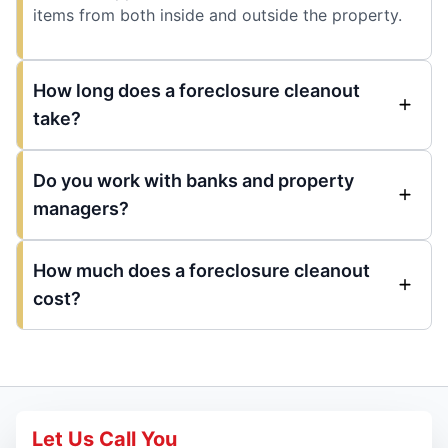
items from both inside and outside the property.
How long does a foreclosure cleanout
take?
Do you work with banks and property
managers?
How much does a foreclosure cleanout
cost?
Let Us Call You