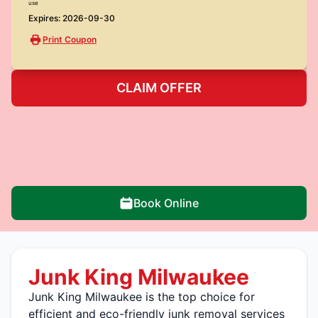
use
Expires: 2026-09-30
Print Coupon
CLAIM OFFER
Book Online
Junk King Milwaukee
Junk King Milwaukee is the top choice for
efficient and eco-friendly junk removal services