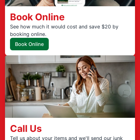
Book Online
See how much it would cost and save $20 by
booking online.
Book Online
Call Us
Tell us about your items and we'll send our junk