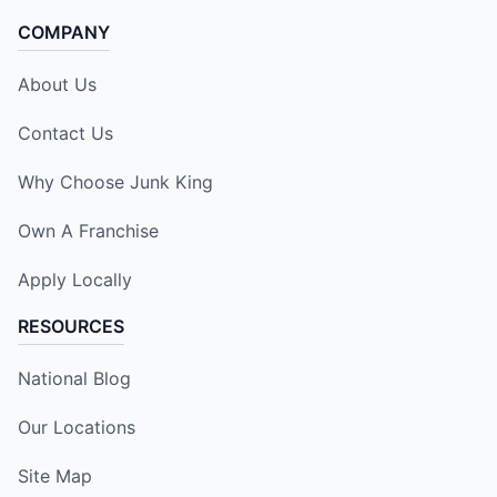
COMPANY
About Us
Contact Us
Why Choose Junk King
Own A Franchise
Apply Locally
RESOURCES
National Blog
Our Locations
Site Map