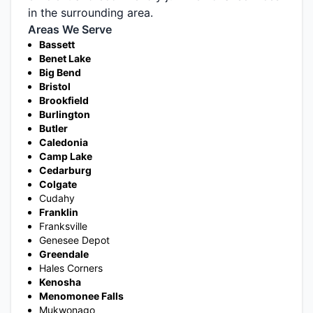
in the surrounding area.
Areas We Serve
Bassett
Benet Lake
Big Bend
Bristol
Brookfield
Burlington
Butler
Caledonia
Camp Lake
Cedarburg
Colgate
Cudahy
Franklin
Franksville
Genesee Depot
Greendale
Hales Corners
Kenosha
Menomonee Falls
Mukwonago