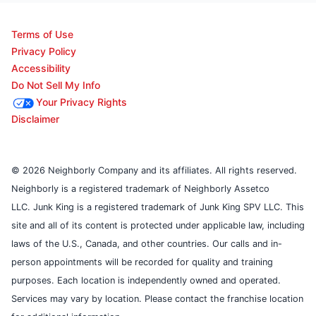
Terms of Use
Privacy Policy
Accessibility
Do Not Sell My Info
Your Privacy Rights
Disclaimer
© 2026 Neighborly Company and its affiliates. All rights reserved.
Neighborly is a registered trademark of Neighborly Assetco
LLC. Junk King is a registered trademark of Junk King SPV LLC. This
site and all of its content is protected under applicable law, including
laws of the U.S., Canada, and other countries. Our calls and in-
person appointments will be recorded for quality and training
purposes. Each location is independently owned and operated.
Services may vary by location. Please contact the franchise location