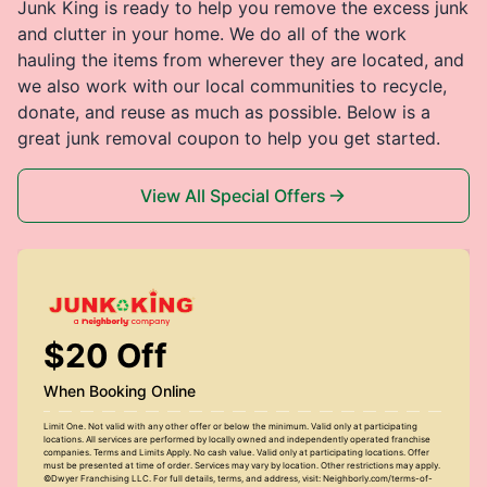
Junk King is ready to help you remove the excess junk
and clutter in your home. We do all of the work
hauling the items from wherever they are located, and
we also work with our local communities to recycle,
donate, and reuse as much as possible. Below is a
great junk removal coupon to help you get started.
View All Special Offers
$20 Off
When Booking Online
Limit One. Not valid with any other offer or below the minimum. Valid only at participating
locations. All services are performed by locally owned and independently operated franchise
companies. Terms and Limits Apply. No cash value. Valid only at participating locations. Offer
must be presented at time of order. Services may vary by location. Other restrictions may apply.
©Dwyer Franchising LLC. For full details, terms, and address, visit: Neighborly.com/terms-of-