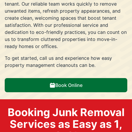
tenant. Our reliable team works quickly to remove
unwanted items, refresh property appearances, and
create clean, welcoming spaces that boost tenant
satisfaction. With our professional service and
dedication to eco-friendly practices, you can count on
us to transform cluttered properties into move-in-
ready homes or offices.
To get started, call us and experience how easy
property management cleanouts can be.
Book Online
Booking Junk Removal
Services as Easy as 1,