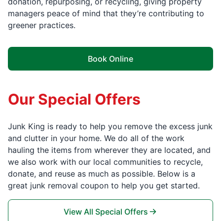
donation, repurposing, or recycling, giving property
managers peace of mind that they’re contributing to
greener practices.
Book Online
Our Special Offers
Junk King is ready to help you remove the excess junk
and clutter in your home. We do all of the work
hauling the items from wherever they are located, and
we also work with our local communities to recycle,
donate, and reuse as much as possible. Below is a
great junk removal coupon to help you get started.
View All Special Offers