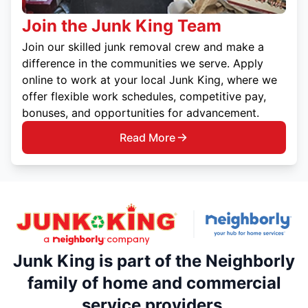
Join the Junk King Team
Join our skilled junk removal crew and make a
difference in the communities we serve. Apply
online to work at your local Junk King, where we
offer flexible work schedules, competitive pay,
bonuses, and opportunities for advancement.
Read More
Junk King is part of the Neighborly
family of home and commercial
service providers.