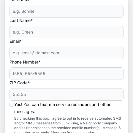
Last Name*
Email*
Phone Number*
ZIP Code*
Yes! You can text me service reminders and other
messages.
By checking this box, I agree to opt in to receive automated SMS
and/or MMS messages from Junk King, a Neighborly company
and its franchisees to the provided mobile number(s). Message &
data rates may apply. Message frequency varies.