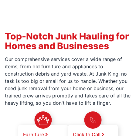
Top-Notch Junk Hauling for
Homes and Businesses
Our comprehensive services cover a wide range of
items, from old furniture and appliances to
construction debris and yard waste. At Junk King, no
task is too big or small for us to handle. Whether you
need junk removal from your home or business, our
trained crew arrives promptly and takes care of all the
heavy lifting, so you don't have to lift a finger.
Furniture
Click to Call