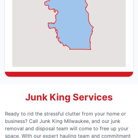
Junk King Services
Ready to rid the stressful clutter from your home or
business? Call Junk King Milwaukee, and our junk
removal and disposal team will come to free up your
space. With our expert hauling team and commitment