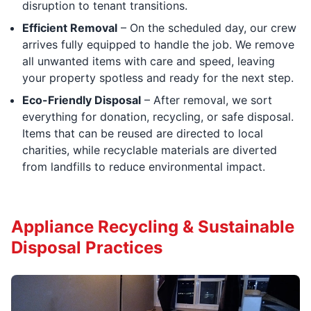
disruption to tenant transitions.
Efficient Removal
– On the scheduled day, our crew
arrives fully equipped to handle the job. We remove
all unwanted items with care and speed, leaving
your property spotless and ready for the next step.
Eco-Friendly Disposal
– After removal, we sort
everything for donation, recycling, or safe disposal.
Items that can be reused are directed to local
charities, while recyclable materials are diverted
from landfills to reduce environmental impact.
Appliance Recycling & Sustainable
Disposal Practices