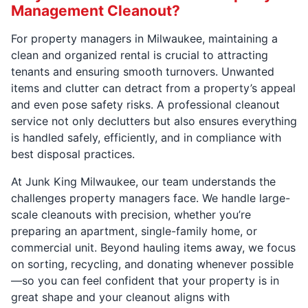
Management Cleanout?
For property managers in Milwaukee, maintaining a
clean and organized rental is crucial to attracting
tenants and ensuring smooth turnovers. Unwanted
items and clutter can detract from a property’s appeal
and even pose safety risks. A professional cleanout
service not only declutters but also ensures everything
is handled safely, efficiently, and in compliance with
best disposal practices.
At Junk King Milwaukee, our team understands the
challenges property managers face. We handle large-
scale cleanouts with precision, whether you’re
preparing an apartment, single-family home, or
commercial unit. Beyond hauling items away, we focus
on sorting, recycling, and donating whenever possible
—so you can feel confident that your property is in
great shape and your cleanout aligns with