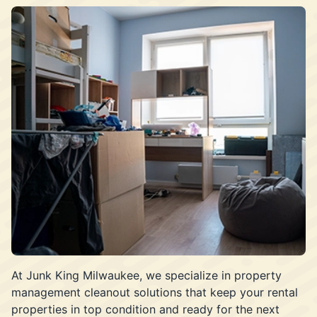
At Junk King Milwaukee, we specialize in property
management cleanout solutions that keep your rental
properties in top condition and ready for the next