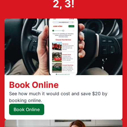
2, 3!
Book Online
See how much it would cost and save $20 by
booking online.
Book Online