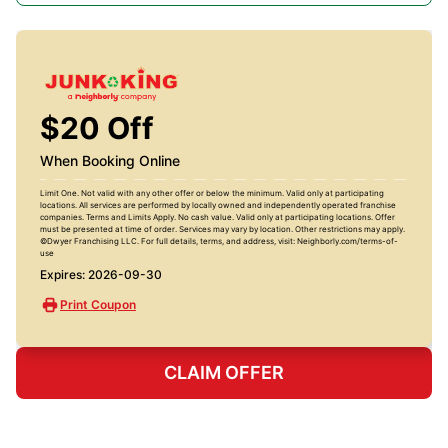
$20 Off
When Booking Online
Limit One. Not valid with any other offer or below the minimum. Valid only at participating
locations. All services are performed by locally owned and independently operated franchise
companies. Terms and Limits Apply. No cash value. Valid only at participating locations. Offer
must be presented at time of order. Services may vary by location. Other restrictions may apply.
©Dwyer Franchising LLC. For full details, terms, and address, visit: Neighborly.com/terms-of-
use
Expires: 2026-09-30
Print Coupon
CLAIM OFFER