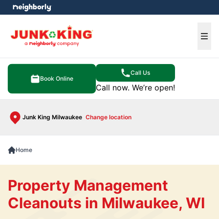
e menu
Ope
Call Us
Book Online
Call now. We’re open!
Junk King Milwaukee
Change location
Home
Property Management
Cleanouts in Milwaukee, WI