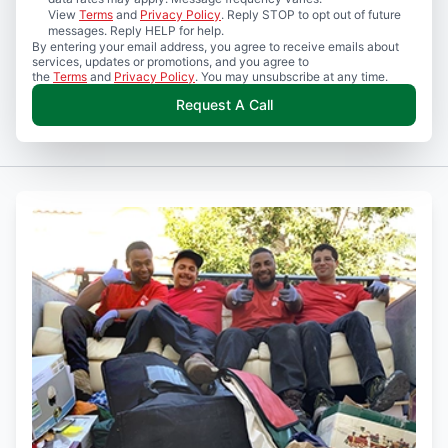
View
Terms
and
Privacy Policy
. Reply STOP to opt out of future
messages. Reply HELP for help.
By entering your email address, you agree to receive emails about
services, updates or promotions, and you agree to
the
Terms
and
Privacy Policy
. You may unsubscribe at any time.
Request A Call