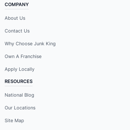
COMPANY
About Us
Contact Us
Why Choose Junk King
Own A Franchise
Apply Locally
RESOURCES
National Blog
Our Locations
Site Map