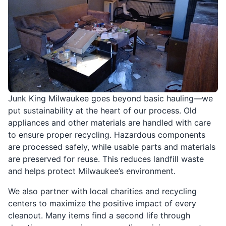
Junk King Milwaukee goes beyond basic hauling—we
put sustainability at the heart of our process. Old
appliances and other materials are handled with care
to ensure proper recycling. Hazardous components
are processed safely, while usable parts and materials
are preserved for reuse. This reduces landfill waste
and helps protect Milwaukee’s environment.
We also partner with local charities and recycling
centers to maximize the positive impact of every
cleanout. Many items find a second life through