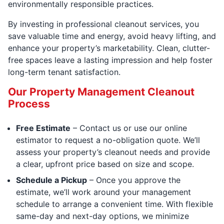
environmentally responsible practices.
By investing in professional cleanout services, you
save valuable time and energy, avoid heavy lifting, and
enhance your property’s marketability. Clean, clutter-
free spaces leave a lasting impression and help foster
long-term tenant satisfaction.
Our Property Management Cleanout
Process
Free Estimate
– Contact us or use our online
estimator to request a no-obligation quote. We’ll
assess your property’s cleanout needs and provide
a clear, upfront price based on size and scope.
Schedule a Pickup
– Once you approve the
estimate, we’ll work around your management
schedule to arrange a convenient time. With flexible
same-day and next-day options, we minimize