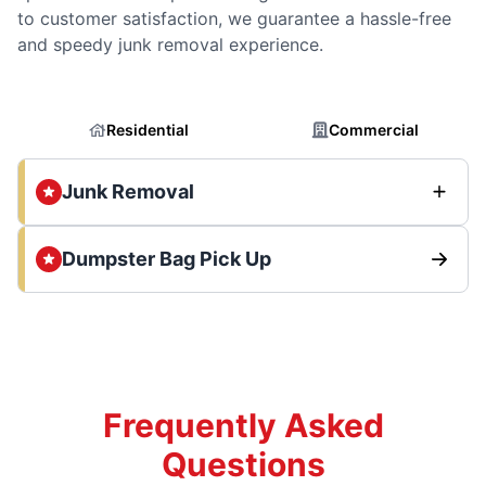
to customer satisfaction, we guarantee a hassle-free
and speedy junk removal experience.
Residential
Commercial
Junk Removal
Dumpster Bag Pick Up
Frequently Asked
Questions