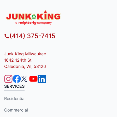
(414) 375-7415
Junk King Milwaukee
1642 124th St
Caledonia, WI, 53126
SERVICES
Residential
Commercial