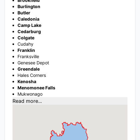
Brookfield
Burlington
Butler
Caledonia
Camp Lake
Cedarburg
Colgate
Cudahy
Franklin
Franksville
Genesee Depot
Greendale
Hales Corners
Kenosha
Menomonee Falls
Mukwonago
Read more...