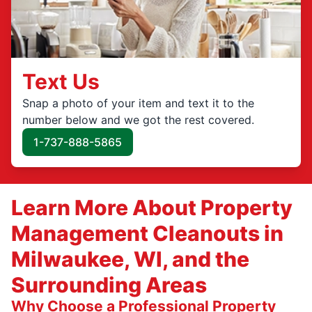
Text Us
Snap a photo of your item and text it to the
number below and we got the rest covered.
1-737-888-5865
Learn More About Property
Management Cleanouts in
Milwaukee, WI, and the
Surrounding Areas
Why Choose a Professional Property