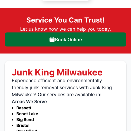
Service You Can Trust!
Let us know how we can help you today.
Book Online
Junk King Milwaukee
Experience efficient and environmentally
friendly junk removal services with Junk King
Milwaukee! Our services are available in:
Areas We Serve
Bassett
Benet Lake
Big Bend
Bristol