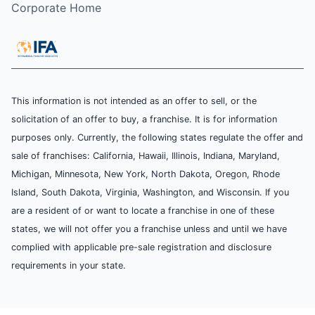
Corporate Home
This information is not intended as an offer to sell, or the
solicitation of an offer to buy, a franchise. It is for information
purposes only. Currently, the following states regulate the offer and
sale of franchises: California, Hawaii, Illinois, Indiana, Maryland,
Michigan, Minnesota, New York, North Dakota, Oregon, Rhode
Island, South Dakota, Virginia, Washington, and Wisconsin. If you
are a resident of or want to locate a franchise in one of these
states, we will not offer you a franchise unless and until we have
complied with applicable pre-sale registration and disclosure
requirements in your state.