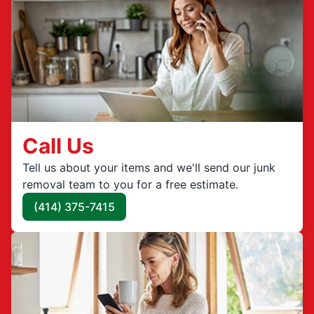
Call Us
Tell us about your items and we'll send our junk
removal team to you for a free estimate.
(414) 375-7415