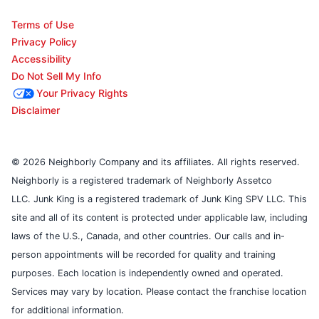
Terms of Use
Privacy Policy
Accessibility
Do Not Sell My Info
Your Privacy Rights
Disclaimer
© 2026 Neighborly Company and its affiliates. All rights reserved.
Neighborly is a registered trademark of Neighborly Assetco
LLC. Junk King is a registered trademark of Junk King SPV LLC. This
site and all of its content is protected under applicable law, including
laws of the U.S., Canada, and other countries. Our calls and in-
person appointments will be recorded for quality and training
purposes. Each location is independently owned and operated.
Services may vary by location. Please contact the franchise location
for additional information.