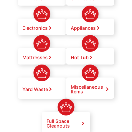
Electronics
Appliances
Mattresses
Hot Tub
Miscellaneous
Yard Waste
Items
Full Space
Cleanouts