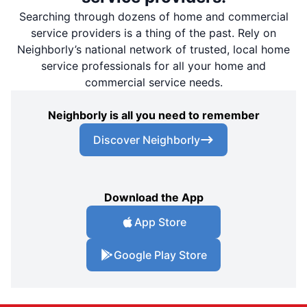
Searching through dozens of home and commercial
service providers is a thing of the past. Rely on
Neighborly’s national network of trusted, local home
service professionals for all your home and
commercial service needs.
Neighborly is all you need to remember
Discover Neighborly
Download the App
App Store
Google Play Store