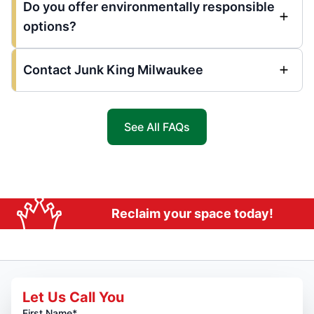
Do you offer environmentally responsible
options?
Contact Junk King Milwaukee
See All FAQs
Reclaim your space today!
Let Us Call You
First Name*