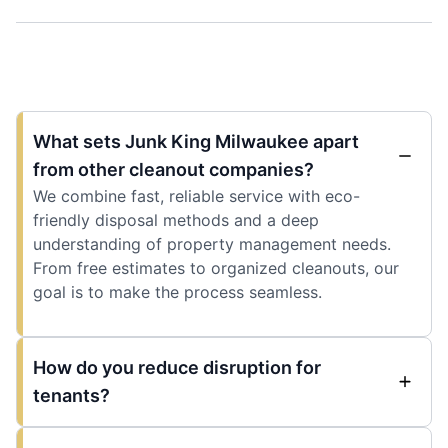
What sets Junk King Milwaukee apart
from other cleanout companies?
We combine fast, reliable service with eco-
friendly disposal methods and a deep
understanding of property management needs.
From free estimates to organized cleanouts, our
goal is to make the process seamless.
How do you reduce disruption for
tenants?