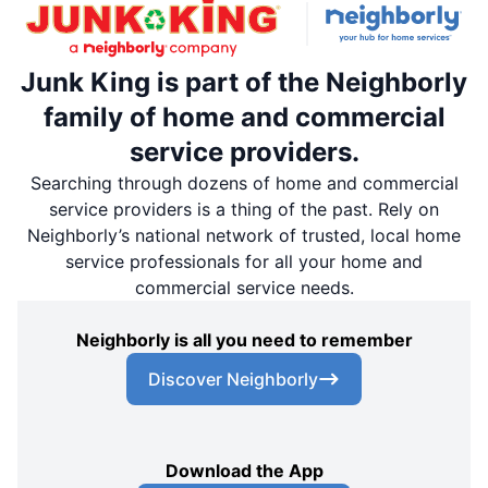
Junk King is part of the Neighborly
family of home and commercial
service providers.
Searching through dozens of home and commercial
service providers is a thing of the past. Rely on
Neighborly’s national network of trusted, local home
service professionals for all your home and
commercial service needs.
Neighborly is all you need to remember
Discover Neighborly
Download the App