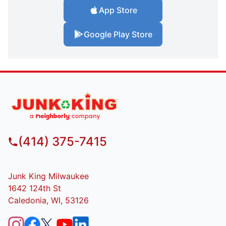
App Store
Google Play Store
(414) 375-7415
Junk King Milwaukee
1642 124th St
Caledonia, WI, 53126