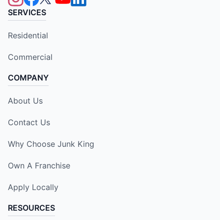
SERVICES
Residential
Commercial
COMPANY
About Us
Contact Us
Why Choose Junk King
Own A Franchise
Apply Locally
RESOURCES