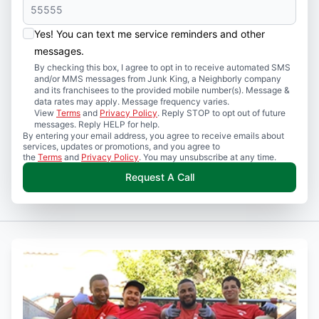
Yes! You can text me service reminders and other
messages.
By checking this box, I agree to opt in to receive automated SMS
and/or MMS messages from Junk King, a Neighborly company
and its franchisees to the provided mobile number(s). Message &
data rates may apply. Message frequency varies.
View
Terms
and
Privacy Policy
. Reply STOP to opt out of future
messages. Reply HELP for help.
By entering your email address, you agree to receive emails about
services, updates or promotions, and you agree to
the
Terms
and
Privacy Policy
. You may unsubscribe at any time.
Request A Call