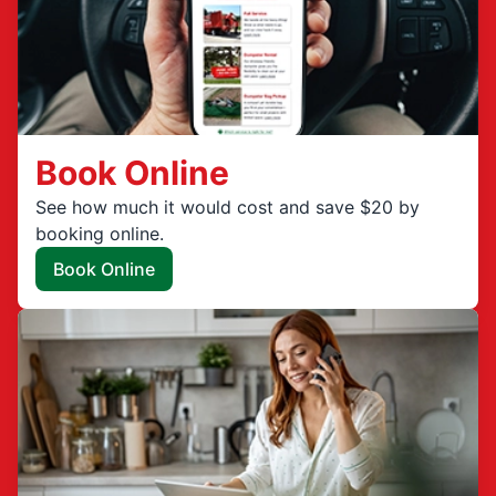
Book Online
See how much it would cost and save $20 by
booking online.
Book Online