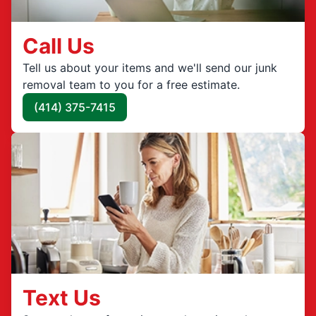
Call Us
Tell us about your items and we'll send our junk
removal team to you for a free estimate.
(414) 375-7415
Text Us