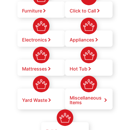
Furniture
Click to Call
Electronics
Appliances
Mattresses
Hot Tub
Miscellaneous
Yard Waste
Items