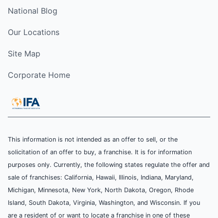
National Blog
Our Locations
Site Map
Corporate Home
This information is not intended as an offer to sell, or the
solicitation of an offer to buy, a franchise. It is for information
purposes only. Currently, the following states regulate the offer and
sale of franchises: California, Hawaii, Illinois, Indiana, Maryland,
Michigan, Minnesota, New York, North Dakota, Oregon, Rhode
Island, South Dakota, Virginia, Washington, and Wisconsin. If you
are a resident of or want to locate a franchise in one of these