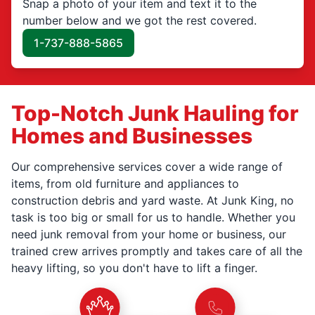
Snap a photo of your item and text it to the
number below and we got the rest covered.
1-737-888-5865
Top-Notch Junk Hauling for
Homes and Businesses
Our comprehensive services cover a wide range of
items, from old furniture and appliances to
construction debris and yard waste. At Junk King, no
task is too big or small for us to handle. Whether you
need junk removal from your home or business, our
trained crew arrives promptly and takes care of all the
heavy lifting, so you don't have to lift a finger.