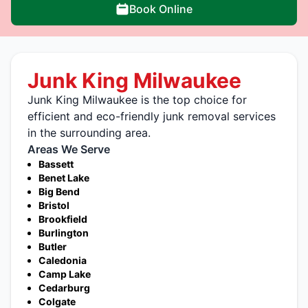
Book Online
Junk King Milwaukee
Junk King Milwaukee is the top choice for
efficient and eco-friendly junk removal services
in the surrounding area.
Areas We Serve
Bassett
Benet Lake
Big Bend
Bristol
Brookfield
Burlington
Butler
Caledonia
Camp Lake
Cedarburg
Colgate