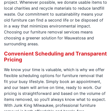
project. Whenever possible, we donate usable items to
local charities and recycle materials to reduce landfill
waste. Our commitment to sustainability means your
old furniture can find a second life or be disposed of
in a way that minimizes environmental impact.
Choosing our furniture removal services means
choosing a greener solution for Wauwatosa and
surrounding areas.
Convenient Scheduling and Transparent
Pricing
We know your time is valuable, which is why we offer
flexible scheduling options for furniture removal that
fit your busy lifestyle. Simply book an appointment,
and our team will arrive on time, ready to work. Our
pricing is straightforward and based on the volume of
items removed, so you’ll always know what to expect.
With Junk King Milwaukee, professional furniture