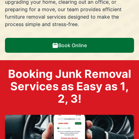
upgrading your home, clearing out an office, or
preparing for a move, our team provides efficient
furniture removal services designed to make the
process simple and stress-free.
Book Online
Booking Junk Removal
Services as Easy as 1,
2, 3!