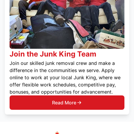
Join the Junk King Team
Join our skilled junk removal crew and make a
difference in the communities we serve. Apply
online to work at your local Junk King, where we
offer flexible work schedules, competitive pay,
bonuses, and opportunities for advancement.
Read More