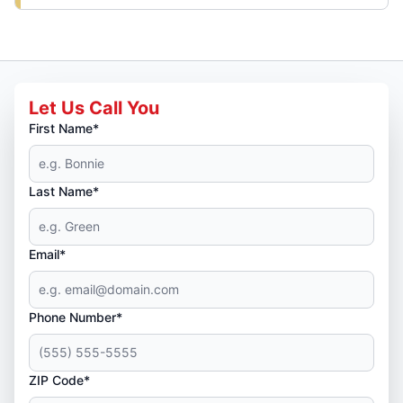
Let Us Call You
First Name*
Last Name*
Email*
Phone Number*
ZIP Code*