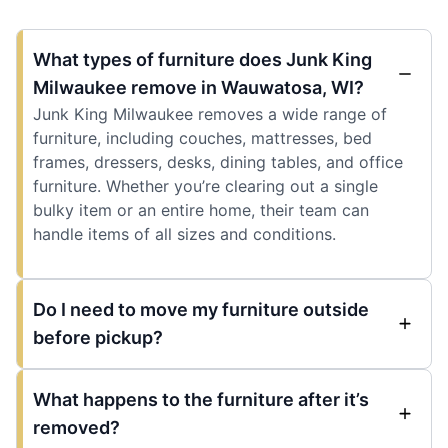
What types of furniture does Junk King
Milwaukee remove in Wauwatosa, WI?
Junk King Milwaukee removes a wide range of
furniture, including couches, mattresses, bed
frames, dressers, desks, dining tables, and office
furniture. Whether you’re clearing out a single
bulky item or an entire home, their team can
handle items of all sizes and conditions.
Do I need to move my furniture outside
before pickup?
What happens to the furniture after it’s
removed?