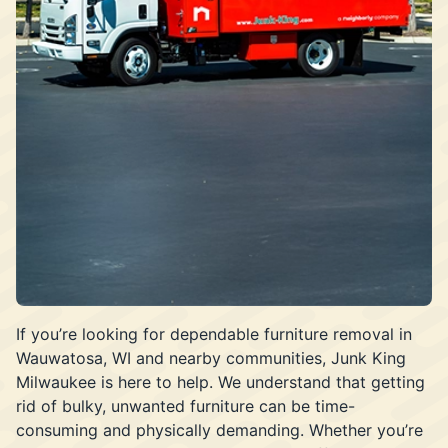
If you’re looking for dependable furniture removal in
Wauwatosa, WI and nearby communities, Junk King
Milwaukee is here to help. We understand that getting
rid of bulky, unwanted furniture can be time-
consuming and physically demanding. Whether you’re