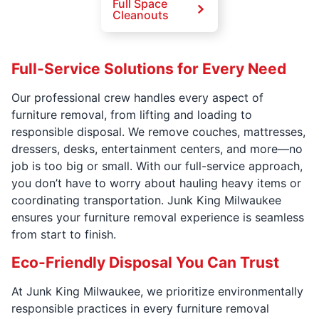
Full Space
Cleanouts
Full-Service Solutions for Every Need
Our professional crew handles every aspect of
furniture removal, from lifting and loading to
responsible disposal. We remove couches, mattresses,
dressers, desks, entertainment centers, and more—no
job is too big or small. With our full-service approach,
you don’t have to worry about hauling heavy items or
coordinating transportation. Junk King Milwaukee
ensures your furniture removal experience is seamless
from start to finish.
Eco-Friendly Disposal You Can Trust
At Junk King Milwaukee, we prioritize environmentally
responsible practices in every furniture removal