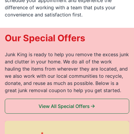
schedule your appointment and experience the
difference of working with a team that puts your
convenience and satisfaction first.
Our Special Offers
Junk King is ready to help you remove the excess junk
and clutter in your home. We do all of the work
hauling the items from wherever they are located, and
we also work with our local communities to recycle,
donate, and reuse as much as possible. Below is a
great junk removal coupon to help you get started.
View All Special Offers