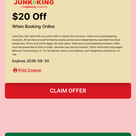
$20 Off
When Booking Online
Limit One. Not valid with any other offer or below the minimum. Valid only at participating
locations. All services are performed by locally owned and independently operated franchise
companies. Terms and Limits Apply. No cash value. Valid only at participating locations. Offer
must be presented at time of order. Services may vary by location. Other restrictions may apply.
©Dwyer Franchising LLC. For full details, terms, and address, visit: Neighborly.com/terms-of-
use
Expires: 2026-09-30
Print Coupon
CLAIM OFFER