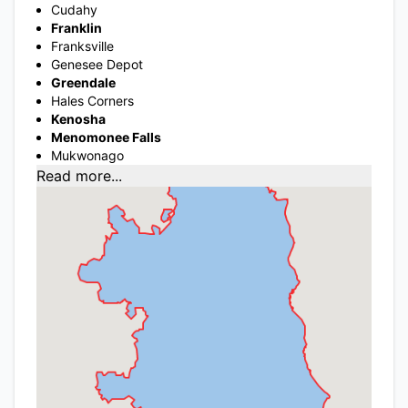
Cudahy
Franklin
Franksville
Genesee Depot
Greendale
Hales Corners
Kenosha
Menomonee Falls
Mukwonago
Read more...