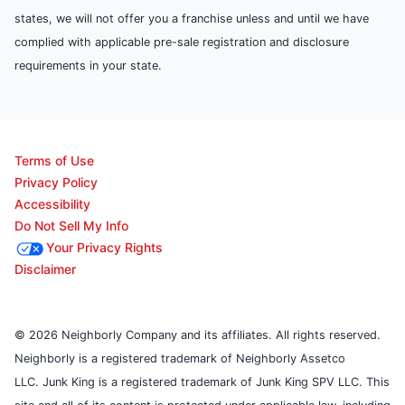
states, we will not offer you a franchise unless and until we have
complied with applicable pre-sale registration and disclosure
requirements in your state.
Terms of Use
Privacy Policy
Accessibility
Do Not Sell My Info
Your Privacy Rights
Disclaimer
© 2026 Neighborly Company and its affiliates. All rights reserved.
Neighborly is a registered trademark of Neighborly Assetco
LLC. Junk King is a registered trademark of Junk King SPV LLC. This