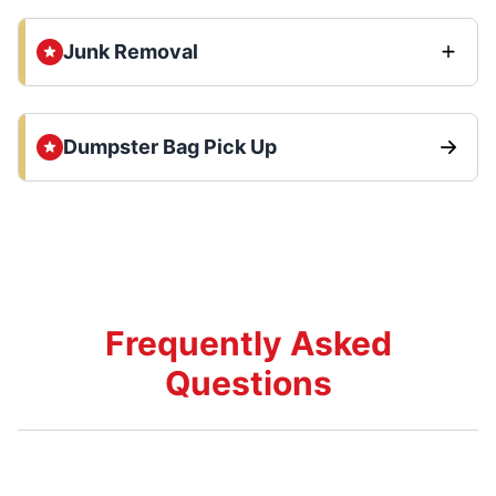
Junk Removal
Dumpster Bag Pick Up
Frequently Asked
Questions