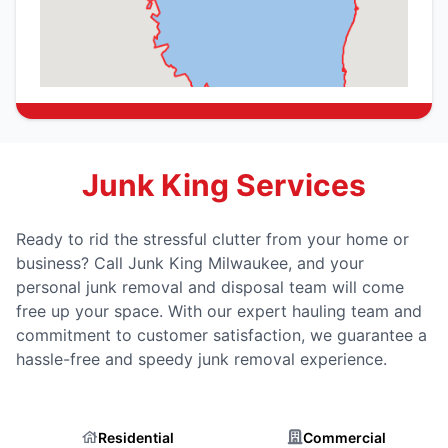
Junk King Services
Ready to rid the stressful clutter from your home or
business? Call Junk King Milwaukee, and your
personal junk removal and disposal team will come
free up your space. With our expert hauling team and
commitment to customer satisfaction, we guarantee a
hassle-free and speedy junk removal experience.
Residential
Commercial