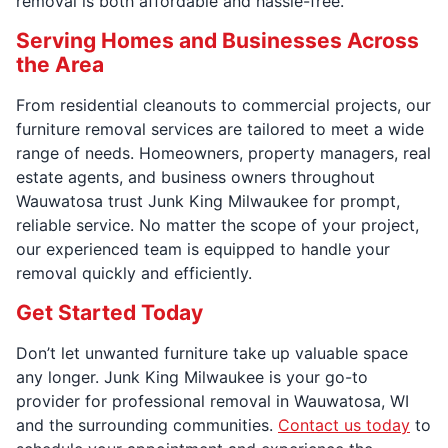
removal is both affordable and hassle-free.
Serving Homes and Businesses Across
the Area
From residential cleanouts to commercial projects, our
furniture removal services are tailored to meet a wide
range of needs. Homeowners, property managers, real
estate agents, and business owners throughout
Wauwatosa trust Junk King Milwaukee for prompt,
reliable service. No matter the scope of your project,
our experienced team is equipped to handle your
removal quickly and efficiently.
Get Started Today
Don’t let unwanted furniture take up valuable space
any longer. Junk King Milwaukee is your go-to
provider for professional removal in Wauwatosa, WI
and the surrounding communities.
Contact us today
to