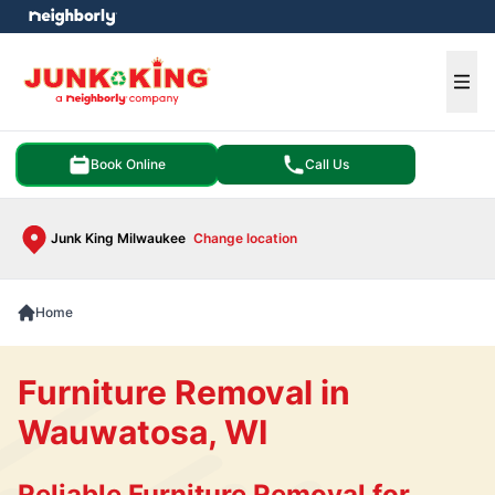
e menu
Ope
Book Online
Call Us
Junk King Milwaukee
Change location
Home
Furniture Removal in
Wauwatosa, WI
Reliable Furniture Removal for