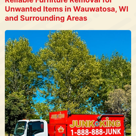
Unwanted Items in Wauwatosa, WI
and Surrounding Areas