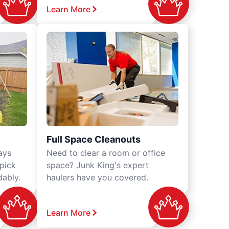
Learn More
Full Space Cleanouts
ays
Need to clear a room or office
 pick
space? Junk King's expert
dably.
haulers have you covered.
Learn More