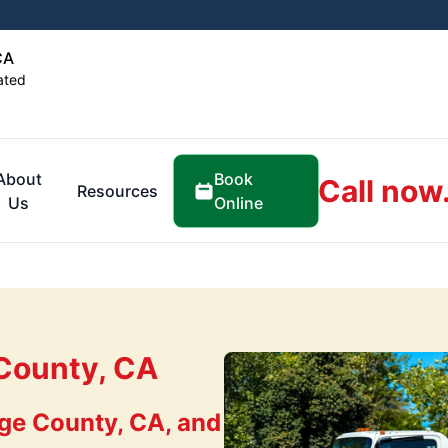
CA
ated
Book
About
Call now
Resources
Online
Us
County, CA
ge County, CA, and