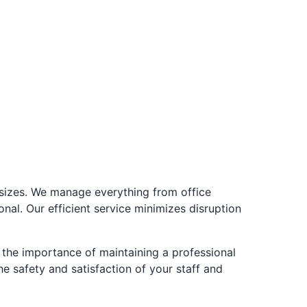
l sizes. We manage everything from office
onal. Our efficient service minimizes disruption
the importance of maintaining a professional
e safety and satisfaction of your staff and