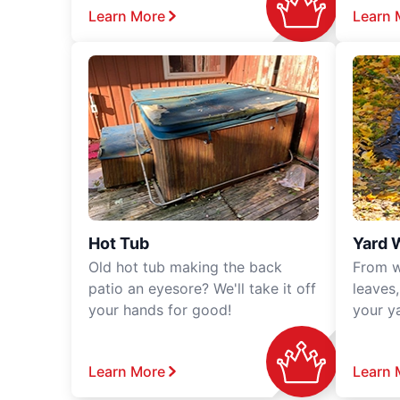
Learn More
Learn 
Hot Tub
Yard 
Old hot tub making the back
From w
patio an eyesore? We'll take it off
leaves
your hands for good!
your y
Learn More
Learn 