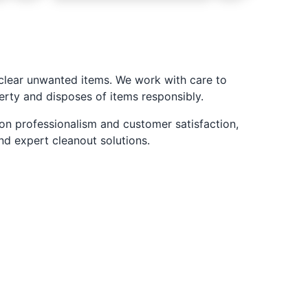
 clear unwanted items. We work with care to
erty and disposes of items responsibly.
 on professionalism and customer satisfaction,
nd expert cleanout solutions.