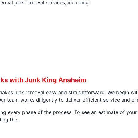
cial junk removal services, including:
ks with Junk King Anaheim
akes junk removal easy and straightforward. We begin wit
r team works diligently to deliver efficient service and el
g every phase of the process. To see an estimate of your s
ing this.