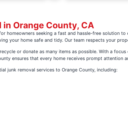
l in Orange County, CA
for homeowners seeking a fast and hassle-free solution to
eaving your home safe and tidy. Our team respects your prop
 recycle or donate as many items as possible. With a focus
County ensures that every home receives prompt attention a
ial junk removal services to Orange County, including: