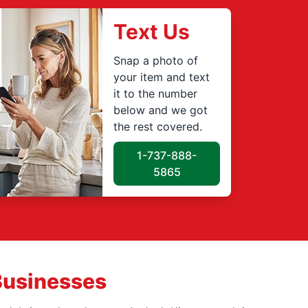
Text Us
Snap a photo of
your item and text
it to the number
below and we got
the rest covered.
1-737-888-
5865
Businesses