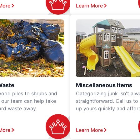
More
Learn More
Waste
Miscellaneous Items
ood piles to shrubs and
Categorizing junk isn't alw
, our team can help take
straightforward. Call us to
ard waste away.
up yours quickly and affor
More
Learn More