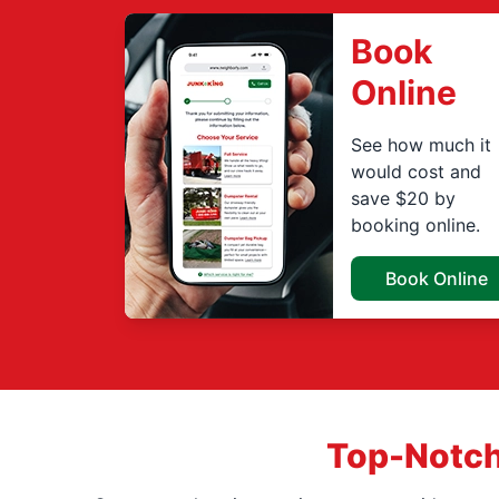
Book
Online
See how much it
would cost and
save $20 by
booking online.
Book Online
Top-Notch