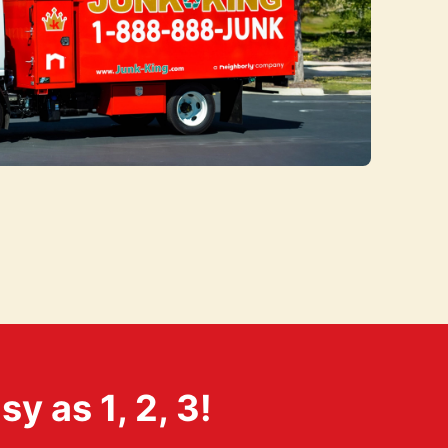
 as 1, 2, 3!