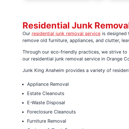
Residential Junk Remova
Our
residential junk removal service
is designed 
remove old furniture, appliances, and clutter, l
Through our eco-friendly practices, we strive to
our residential junk removal service in Orange 
Junk King Anaheim provides a variety of resident
Appliance Removal
Estate Cleanouts
E-Waste Disposal
Foreclosure Cleanouts
Furniture Removal