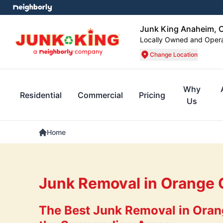
Junk King Anaheim, 
Locally Owned and Oper
Change Location
Why
Residential
Commercial
Pricing
Us
Home
Junk Removal in Orange 
The Best Junk Removal in Oran