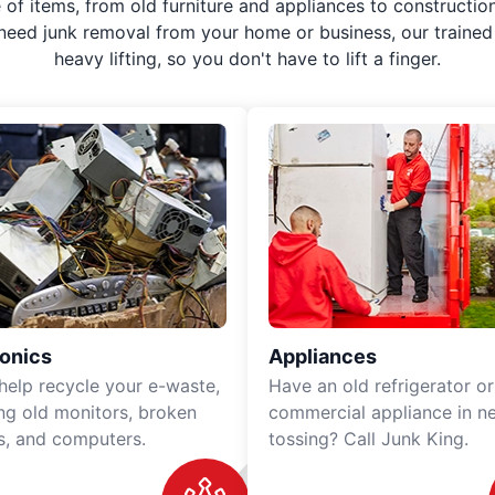
f items, from old furniture and appliances to construction
 need junk removal from your home or business, our trained 
heavy lifting, so you don't have to lift a finger.
ronics
Appliances
 help recycle your e-waste,
Have an old refrigerator or
ing old monitors, broken
commercial appliance in n
rs, and computers.
tossing? Call Junk King.