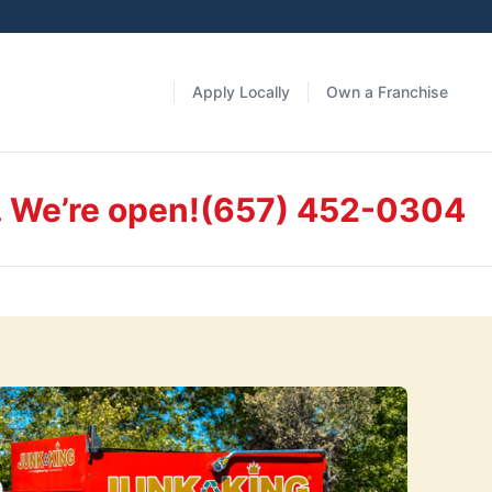
Apply Locally
Own a Franchise
. We’re open!
(657) 452-0304