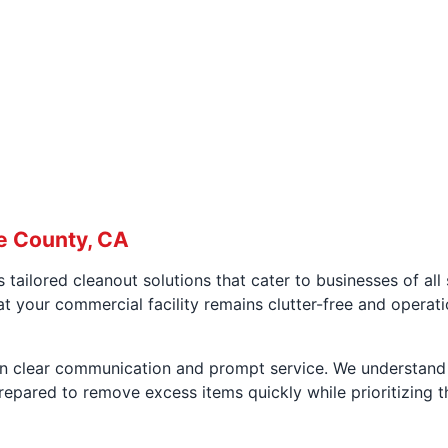
e County, CA
 tailored cleanout solutions that cater to businesses of al
at your commercial facility remains clutter-free and operati
on clear communication and prompt service. We understand 
pared to remove excess items quickly while prioritizing th