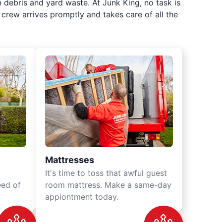
 debris and yard waste. At Junk King, no task is
crew arrives promptly and takes care of all the
Mattresses
It's time to toss that awful guest
eed of
room mattress. Make a same-day
appiontment today.