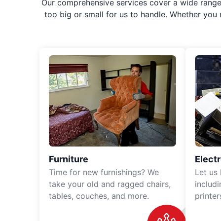
Our comprehensive services cover a wide range o
too big or small for us to handle. Whether you
Furniture
Elect
Time for new furnishings? We
Let us
take your old and ragged chairs,
includ
tables, couches, and more.
printe