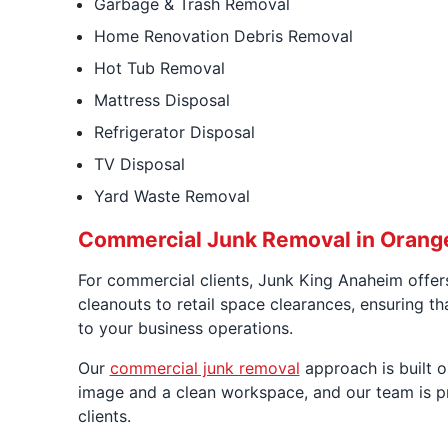
Garbage & Trash Removal
Home Renovation Debris Removal
Hot Tub Removal
Mattress Disposal
Refrigerator Disposal
TV Disposal
Yard Waste Removal
Commercial Junk Removal in Orang
For commercial clients, Junk King Anaheim offers
cleanouts to retail space clearances, ensuring th
to your business operations.
Our
commercial junk removal
approach is built 
image and a clean workspace, and our team is pre
clients.