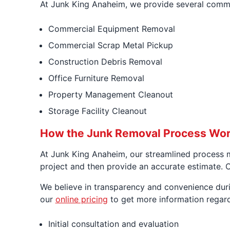
At Junk King Anaheim, we provide several commer
Commercial Equipment Removal
Commercial Scrap Metal Pickup
Construction Debris Removal
Office Furniture Removal
Property Management Cleanout
Storage Facility Cleanout
How the Junk Removal Process Wor
At Junk King Anaheim, our streamlined process m
project and then provide an accurate estimate. Ou
We believe in transparency and convenience durin
our
online pricing
to get more information regard
Initial consultation and evaluation