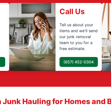
Call Us
Tell us about your
items and we'll send
our junk removal
team to you for a
free estimate.
(657) 452-0304
 Junk Hauling for Homes and 