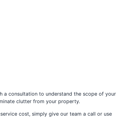
h a consultation to understand the scope of your
iminate clutter from your property.
ervice cost, simply give our team a call or use