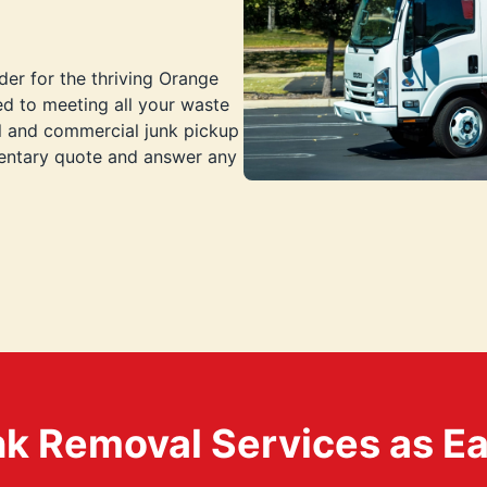
der for the thriving Orange
d to meeting all your waste
al and commercial junk pickup
mentary quote and answer any
k Removal Services as Easy