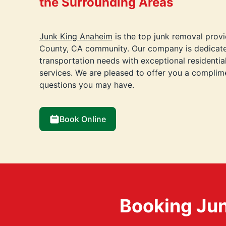
the Surrounding Areas
Junk King Anaheim
is the top junk removal provi
County, CA community. Our company is dedicate
transportation needs with exceptional residenti
services. We are pleased to offer you a compli
questions you may have.
Book Online
Booking Jun