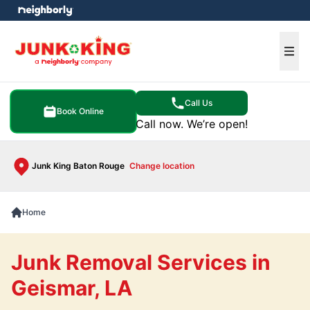
e menu
Ope
Call Us
Book Online
Call now. We’re open!
Junk King Baton Rouge
Change location
Home
Junk Removal Services in
Geismar, LA