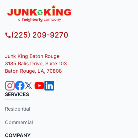
(225) 209-9270
Junk King Baton Rouge
3185 Balis Drive, Suite 103
Baton Rouge, LA, 70808
SERVICES
Residential
Commercial
COMPANY