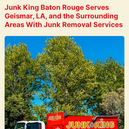
Junk King Baton Rouge Serves
Geismar, LA, and the Surrounding
Areas With Junk Removal Services