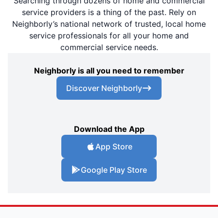
Searching through dozens of home and commercial
service providers is a thing of the past. Rely on
Neighborly’s national network of trusted, local home
service professionals for all your home and
commercial service needs.
Neighborly is all you need to remember
Discover Neighborly
Download the App
App Store
Google Play Store