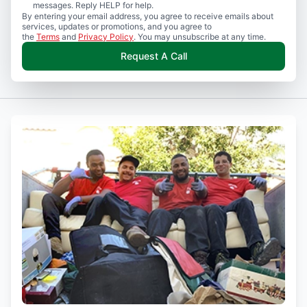
messages. Reply HELP for help.
By entering your email address, you agree to receive emails about
services, updates or promotions, and you agree to
the
Terms
and
Privacy Policy
. You may unsubscribe at any time.
Request A Call