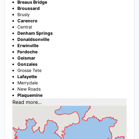
Breaux Bridge
Broussard
Brusly
Carencro
Central
Denham Springs
Donaldsonville
Erwinville
Fordoche
Geismar
Gonzales
Grosse Tete
Lafayette
Merrydale
New Roads
Plaquemine
Read more...