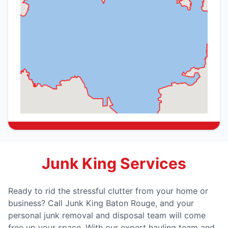
Junk King Services
Ready to rid the stressful clutter from your home or
business? Call Junk King Baton Rouge, and your
personal junk removal and disposal team will come
free up your space. With our expert hauling team and