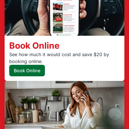
Book Online
See how much it would cost and save $20 by
booking online.
Book Online