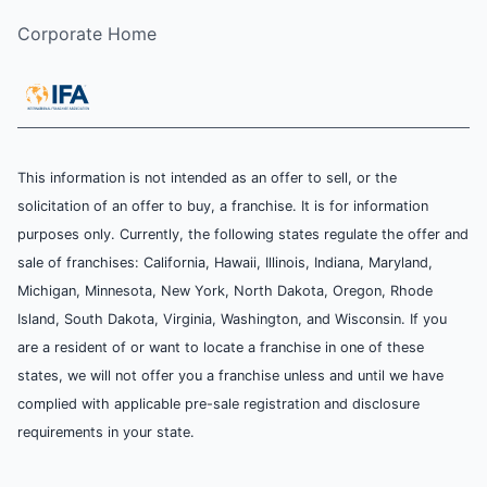
Corporate Home
This information is not intended as an offer to sell, or the
solicitation of an offer to buy, a franchise. It is for information
purposes only. Currently, the following states regulate the offer and
sale of franchises: California, Hawaii, Illinois, Indiana, Maryland,
Michigan, Minnesota, New York, North Dakota, Oregon, Rhode
Island, South Dakota, Virginia, Washington, and Wisconsin. If you
are a resident of or want to locate a franchise in one of these
states, we will not offer you a franchise unless and until we have
complied with applicable pre-sale registration and disclosure
requirements in your state.