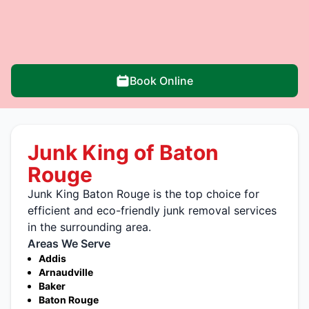
Book Online
Junk King of Baton
Rouge
Junk King Baton Rouge is the top choice for
efficient and eco-friendly junk removal services
in the surrounding area.
Areas We Serve
Addis
Arnaudville
Baker
Baton Rouge