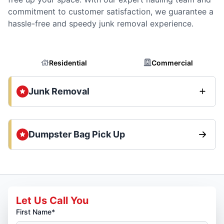
commitment to customer satisfaction, we guarantee a
hassle-free and speedy junk removal experience.
Residential
Commercial
Junk Removal
Dumpster Bag Pick Up
Let Us Call You
First Name*