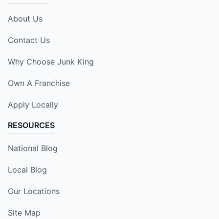
About Us
Contact Us
Why Choose Junk King
Own A Franchise
Apply Locally
RESOURCES
National Blog
Local Blog
Our Locations
Site Map