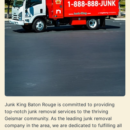
Junk King Baton Rouge is committed to providing
top-notch junk removal services to the thriving
Geismar community. As the leading junk removal
company in the area, we are dedicated to fulfilling all