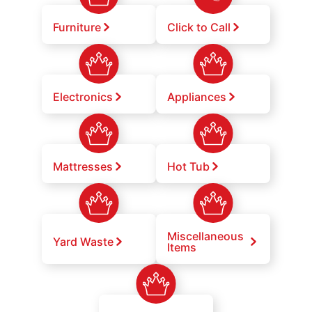
Furniture
Click to Call
Electronics
Appliances
Mattresses
Hot Tub
Miscellaneous
Yard Waste
Items