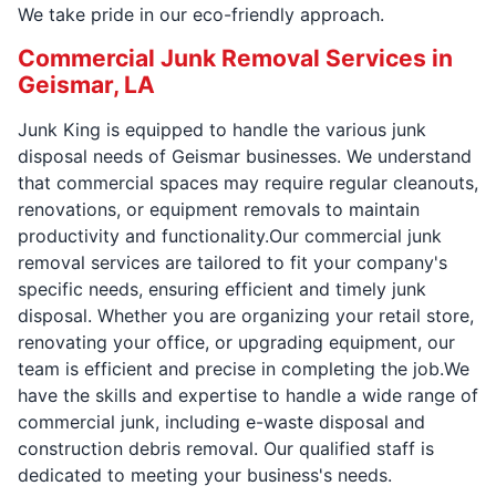
We take pride in our eco-friendly approach.
Commercial Junk Removal Services in
Geismar, LA
Junk King is equipped to handle the various junk
disposal needs of Geismar businesses. We understand
that commercial spaces may require regular cleanouts,
renovations, or equipment removals to maintain
productivity and functionality.Our commercial junk
removal services are tailored to fit your company's
specific needs, ensuring efficient and timely junk
disposal. Whether you are organizing your retail store,
renovating your office, or upgrading equipment, our
team is efficient and precise in completing the job.We
have the skills and expertise to handle a wide range of
commercial junk, including e-waste disposal and
construction debris removal. Our qualified staff is
dedicated to meeting your business's needs.