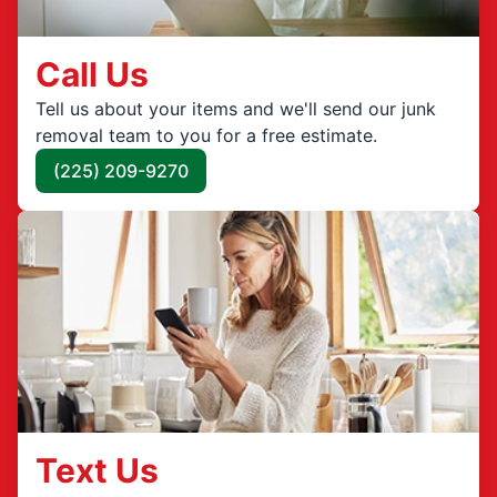
Call Us
Tell us about your items and we'll send our junk
removal team to you for a free estimate.
(225) 209-9270
Text Us