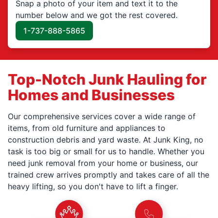
Snap a photo of your item and text it to the
number below and we got the rest covered.
1-737-888-5865
Top-Notch Junk Hauling for
Homes and Businesses
Our comprehensive services cover a wide range of
items, from old furniture and appliances to
construction debris and yard waste. At Junk King, no
task is too big or small for us to handle. Whether you
need junk removal from your home or business, our
trained crew arrives promptly and takes care of all the
heavy lifting, so you don't have to lift a finger.