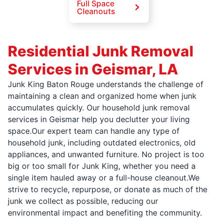
Full Space
Cleanouts
Residential Junk Removal
Services in Geismar, LA
Junk King Baton Rouge understands the challenge of
maintaining a clean and organized home when junk
accumulates quickly. Our household junk removal
services in Geismar help you declutter your living
space.Our expert team can handle any type of
household junk, including outdated electronics, old
appliances, and unwanted furniture. No project is too
big or too small for Junk King, whether you need a
single item hauled away or a full-house cleanout.We
strive to recycle, repurpose, or donate as much of the
junk we collect as possible, reducing our
environmental impact and benefiting the community.