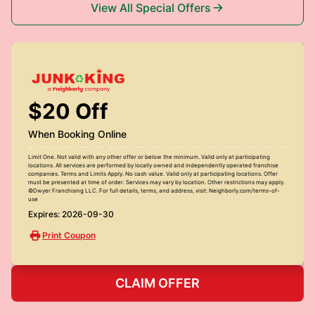
View All Special Offers
$20 Off
When Booking Online
Limit One. Not valid with any other offer or below the minimum. Valid only at participating
locations. All services are performed by locally owned and independently operated franchise
companies. Terms and Limits Apply. No cash value. Valid only at participating locations. Offer
must be presented at time of order. Services may vary by location. Other restrictions may apply.
©Dwyer Franchising LLC. For full details, terms, and address, visit: Neighborly.com/terms-of-
use
Expires: 2026-09-30
Print Coupon
CLAIM OFFER