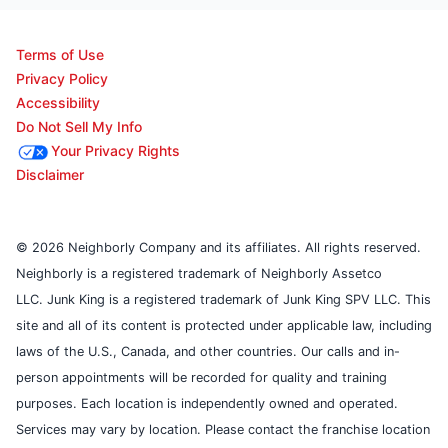
Terms of Use
Privacy Policy
Accessibility
Do Not Sell My Info
Your Privacy Rights
Disclaimer
© 2026 Neighborly Company and its affiliates. All rights reserved.
Neighborly is a registered trademark of Neighborly Assetco
LLC. Junk King is a registered trademark of Junk King SPV LLC. This
site and all of its content is protected under applicable law, including
laws of the U.S., Canada, and other countries. Our calls and in-
person appointments will be recorded for quality and training
purposes. Each location is independently owned and operated.
Services may vary by location. Please contact the franchise location