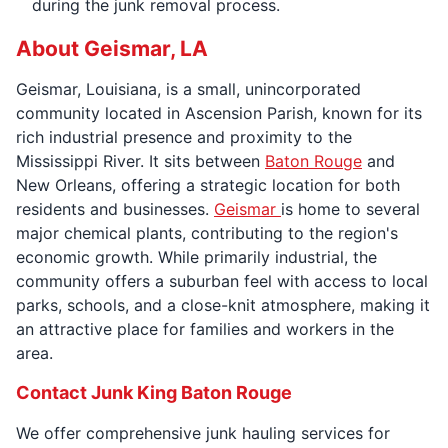
during the junk removal process.
About Geismar, LA
Geismar, Louisiana, is a small, unincorporated
community located in Ascension Parish, known for its
rich industrial presence and proximity to the
Mississippi River. It sits between
Baton Rouge
and
New Orleans, offering a strategic location for both
residents and businesses.
Geismar
is home to several
major chemical plants, contributing to the region's
economic growth. While primarily industrial, the
community offers a suburban feel with access to local
parks, schools, and a close-knit atmosphere, making it
an attractive place for families and workers in the
area.
Contact Junk King Baton Rouge
We offer comprehensive junk hauling services for