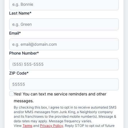
Last Name*
Email*
Phone Number*
ZIP Code*
Yes! You can text me service reminders and other
messages.
By checking this box, I agree to opt in to receive automated SMS
and/or MMS messages from Junk King, a Neighborly company
and its franchisees to the provided mobile number(s). Message &
data rates may apply. Message frequency varies.
View
Terms
and
Privacy Policy
. Reply STOP to opt out of future