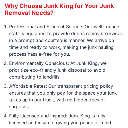
Why Choose Junk King for Your Junk
Removal Needs?
Professional and Efficient Service: Our well-trained
staff is equipped to provide debris removal services
in a prompt and courteous manner. We arrive on
time and ready to work, making the junk hauling
process hassle-free for you.
Environmentally Conscious: At Junk King, we
prioritize eco-friendly junk disposal to avoid
contributing to landfills.
Affordable Rates: Our transparent pricing policy
ensures that you only pay for the space your junk
takes up in our truck, with no hidden fees or
surprises.
Fully Licensed and Insured: Junk King is fully
licensed and insured, giving you peace of mind