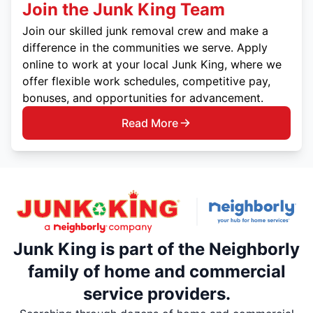
Join the Junk King Team
Join our skilled junk removal crew and make a
difference in the communities we serve. Apply
online to work at your local Junk King, where we
offer flexible work schedules, competitive pay,
bonuses, and opportunities for advancement.
Read More
Junk King is part of the Neighborly
family of home and commercial
service providers.