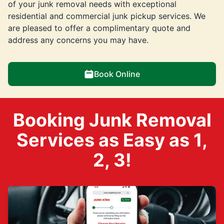
of your junk removal needs with exceptional
residential and commercial junk pickup services. We
are pleased to offer a complimentary quote and
address any concerns you may have.
Book Online
Booking Junk Removal
Services as Easy as 1,
2, 3!