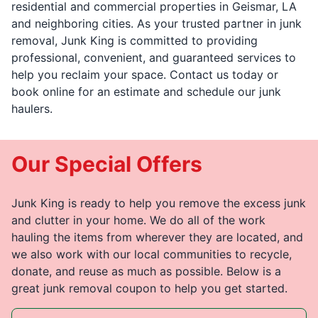
residential and commercial properties in Geismar, LA
and neighboring cities. As your trusted partner in junk
removal, Junk King is committed to providing
professional, convenient, and guaranteed services to
help you reclaim your space. Contact us today or
book online for an estimate and schedule our junk
haulers.
Our Special Offers
Junk King is ready to help you remove the excess junk
and clutter in your home. We do all of the work
hauling the items from wherever they are located, and
we also work with our local communities to recycle,
donate, and reuse as much as possible. Below is a
great junk removal coupon to help you get started.