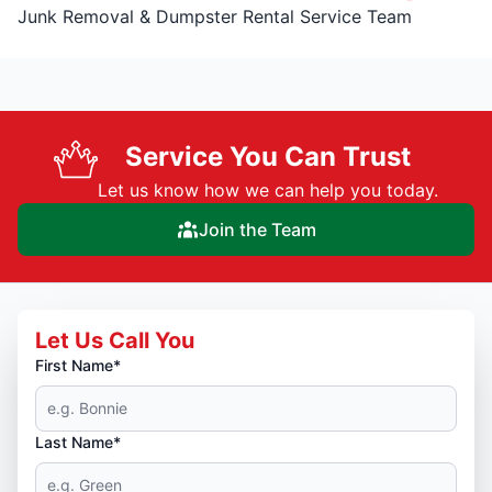
Junk Removal & Dumpster Rental Service Team
Service You Can Trust
Let us know how we can help you today.
Join the Team
Let Us Call You
First Name*
Last Name*