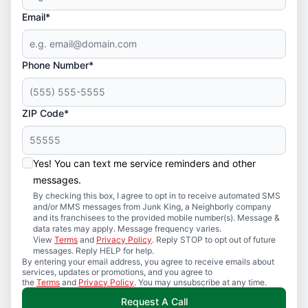
Email*
Phone Number*
ZIP Code*
Yes! You can text me service reminders and other
messages.
By checking this box, I agree to opt in to receive automated SMS
and/or MMS messages from Junk King, a Neighborly company
and its franchisees to the provided mobile number(s). Message &
data rates may apply. Message frequency varies.
View
Terms
and
Privacy Policy
. Reply STOP to opt out of future
messages. Reply HELP for help.
By entering your email address, you agree to receive emails about
services, updates or promotions, and you agree to
the
Terms
and
Privacy Policy
. You may unsubscribe at any time.
Request A Call