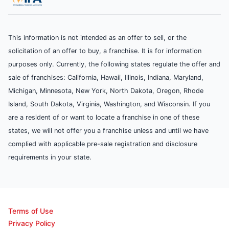
This information is not intended as an offer to sell, or the
solicitation of an offer to buy, a franchise. It is for information
purposes only. Currently, the following states regulate the offer and
sale of franchises: California, Hawaii, Illinois, Indiana, Maryland,
Michigan, Minnesota, New York, North Dakota, Oregon, Rhode
Island, South Dakota, Virginia, Washington, and Wisconsin. If you
are a resident of or want to locate a franchise in one of these
states, we will not offer you a franchise unless and until we have
complied with applicable pre-sale registration and disclosure
requirements in your state.
Terms of Use
Privacy Policy