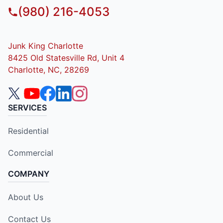
(980) 216-4053
Junk King Charlotte
8425 Old Statesville Rd, Unit 4
Charlotte, NC, 28269
SERVICES
Residential
Commercial
COMPANY
About Us
Contact Us