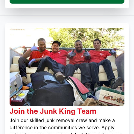
Join the Junk King Team
Join our skilled junk removal crew and make a
difference in the communities we serve. Apply