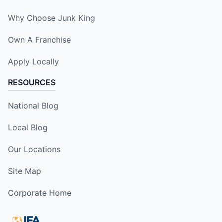
Why Choose Junk King
Own A Franchise
Apply Locally
RESOURCES
National Blog
Local Blog
Our Locations
Site Map
Corporate Home