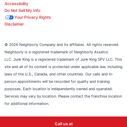
Accessibility
Do Not Sell My Info
Your Privacy Rights
Disclaimer
© 2026 Neighborly Company and its affiliates. All rights reserved.
Neighborly is a registered trademark of Neighborly Assetco
LLC. Junk King is a registered trademark of Junk King SPV LLC. This
site and all of its content is protected under applicable law, including
laws of the U.S., Canada, and other countries. Our calls and in-
person appointments will be recorded for quality and training
purposes. Each location is independently owned and operated.
Services may vary by location. Please contact the franchise location
for additional information.
Call us at