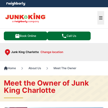
e menu
Ope
Book Online
Call Us
Junk King Charlotte
Change location
Home
About Us
Meet The Owner
Meet the Owner of Junk
King Charlotte