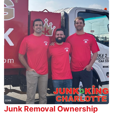
Junk Removal Ownership