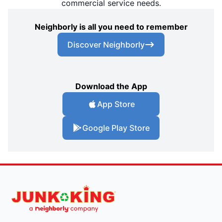
commercial service needs.
Neighborly is all you need to remember
Discover Neighborly
Download the App
App Store
Google Play Store