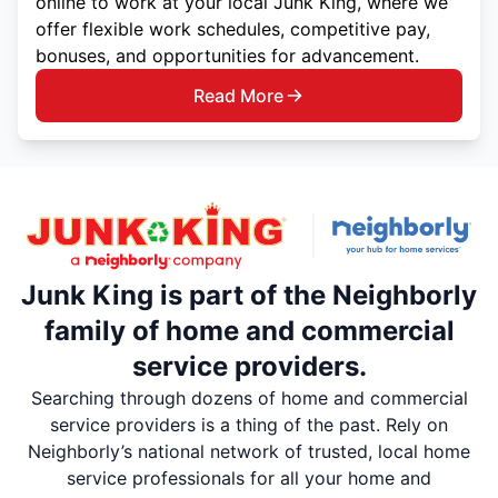
online to work at your local Junk King, where we
offer flexible work schedules, competitive pay,
bonuses, and opportunities for advancement.
Read More
Junk King is part of the Neighborly
family of home and commercial
service providers.
Searching through dozens of home and commercial
service providers is a thing of the past. Rely on
Neighborly’s national network of trusted, local home
service professionals for all your home and