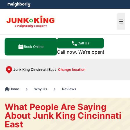
e menu
Ope
Call Us
Book Online
Call now. We’re open!
Junk King Cincinnati East
Change location
Home
Why Us
Reviews
What People Are Saying
About Junk King Cincinnati
East