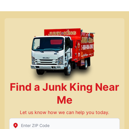
Find a Junk King Near
Me
Let us know how we can help you today.
Enter Zip/Postal Code to find local Junk King