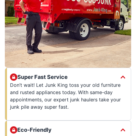
Super Fast Service
Don’t wait! Let Junk King toss your old furniture
and rusted appliances today. With same-day
appointments, our expert junk haulers take your
junk pile away super fast.
Eco-Friendly