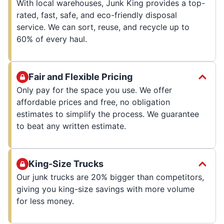
With local warehouses, Junk King provides a top-
rated, fast, safe, and eco-friendly disposal
service. We can sort, reuse, and recycle up to
60% of every haul.
Fair and Flexible Pricing
Only pay for the space you use. We offer
affordable prices and free, no obligation
estimates to simplify the process. We guarantee
to beat any written estimate.
King-Size Trucks
Our junk trucks are 20% bigger than competitors,
giving you king-size savings with more volume
for less money.