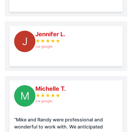
Jennifer L.
J
★
★
★
★
★
via google
Michelle T.
M
★
★
★
★
★
via google
“Mike and Randy were professional and
wonderful to work with. We anticipated