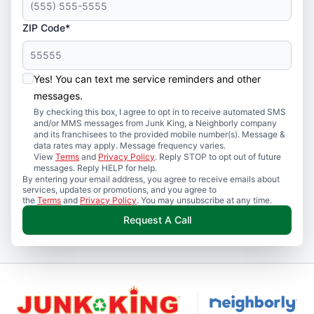
ZIP Code*
Yes! You can text me service reminders and other
messages.
By checking this box, I agree to opt in to receive automated SMS
and/or MMS messages from Junk King, a Neighborly company
and its franchisees to the provided mobile number(s). Message &
data rates may apply. Message frequency varies.
View
Terms
and
Privacy Policy
. Reply STOP to opt out of future
messages. Reply HELP for help.
By entering your email address, you agree to receive emails about
services, updates or promotions, and you agree to
the
Terms
and
Privacy Policy
. You may unsubscribe at any time.
Request A Call