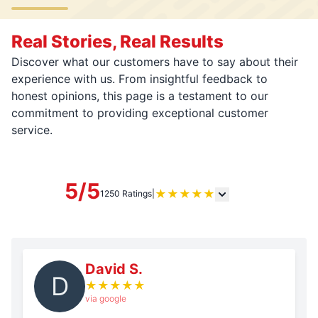
Real Stories, Real Results
Discover what our customers have to say about their
experience with us. From insightful feedback to
honest opinions, this page is a testament to our
commitment to providing exceptional customer
service.
5/5
★
★
★
★
★
1250 Ratings
|
David S.
D
★
★
★
★
★
via google