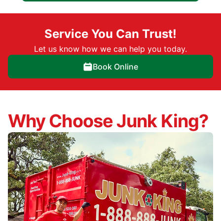
Service You Can Trust!
Let us know how we can help you today.
Book Online
Why Choose Junk King?