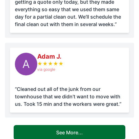
getting a quote only today, but they made
everything so easy that we used them same
day for a partial clean out. We’ll schedule the
final clean out with them in several weeks.”
Adam J.
A
★
★
★
★
★
via google
“Cleaned out all of the junk from our
townhouse that we didn’t want to move with
us. Took 15 min and the workers were great.”
See More...