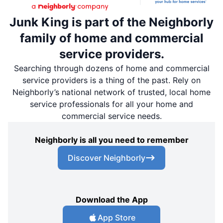
Junk King is part of the Neighborly
family of home and commercial
service providers.
Searching through dozens of home and commercial
service providers is a thing of the past. Rely on
Neighborly’s national network of trusted, local home
service professionals for all your home and
commercial service needs.
Neighborly is all you need to remember
Discover Neighborly
Download the App
App Store