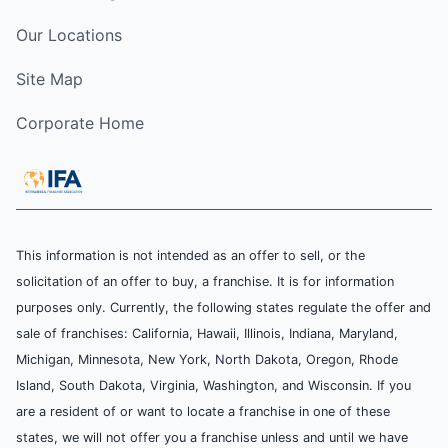
Our Locations
Site Map
Corporate Home
This information is not intended as an offer to sell, or the
solicitation of an offer to buy, a franchise. It is for information
purposes only. Currently, the following states regulate the offer and
sale of franchises: California, Hawaii, Illinois, Indiana, Maryland,
Michigan, Minnesota, New York, North Dakota, Oregon, Rhode
Island, South Dakota, Virginia, Washington, and Wisconsin. If you
are a resident of or want to locate a franchise in one of these
states, we will not offer you a franchise unless and until we have