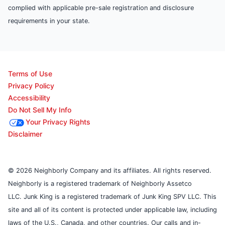
complied with applicable pre-sale registration and disclosure
requirements in your state.
Terms of Use
Privacy Policy
Accessibility
Do Not Sell My Info
Your Privacy Rights
Disclaimer
© 2026 Neighborly Company and its affiliates. All rights reserved.
Neighborly is a registered trademark of Neighborly Assetco
LLC. Junk King is a registered trademark of Junk King SPV LLC. This
site and all of its content is protected under applicable law, including
laws of the U.S., Canada, and other countries. Our calls and in-