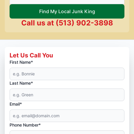
Find My Local Junk King
Call us at
(513) 902-3898
Let Us Call You
First Name*
Last Name*
Email*
Phone Number*