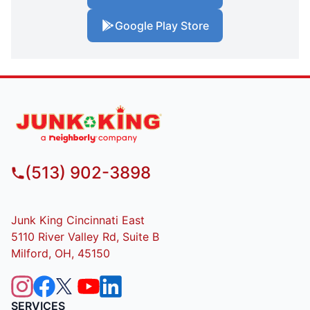
Google Play Store
(513) 902-3898
Junk King Cincinnati East
5110 River Valley Rd, Suite B
Milford, OH, 45150
SERVICES