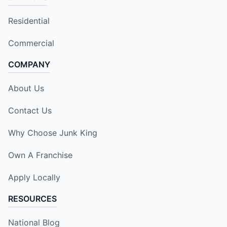
Residential
Commercial
COMPANY
About Us
Contact Us
Why Choose Junk King
Own A Franchise
Apply Locally
RESOURCES
National Blog