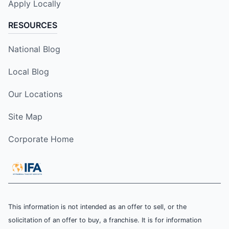
Apply Locally
RESOURCES
National Blog
Local Blog
Our Locations
Site Map
Corporate Home
This information is not intended as an offer to sell, or the
solicitation of an offer to buy, a franchise. It is for information