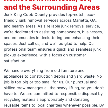
and the Surrounding Areas
Junk King Cobb County provides top-notch, eco-
friendly junk removal services across Marietta, GA,
and nearby areas. As a reliable junk removal service,
we’re dedicated to assisting homeowners, businesses,
and communities in decluttering and enhancing their
spaces. Just call us, and we’ll be glad to help. Our
professional team ensures a quick and seamless junk
pickup experience, with a focus on customer
satisfaction.
We handle everything from old furniture and
appliances to construction debris and yard waste. No
job is too big or too small for us. Our punctual and
skilled crew manages all the heavy lifting, so you don’t
have to. We are committed to responsible disposal by
recycling materials appropriately and donating
reusable items to local charities whenever possible. By