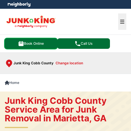
e menu
Ope
Book Online
Call Us
Junk King Cobb County
Change location
Home
Junk King Cobb County
Service Area for Junk
Removal in Marietta, GA