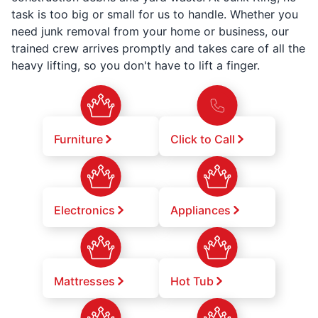
task is too big or small for us to handle. Whether you
need junk removal from your home or business, our
trained crew arrives promptly and takes care of all the
heavy lifting, so you don't have to lift a finger.
Furniture
Click to Call
Electronics
Appliances
Mattresses
Hot Tub