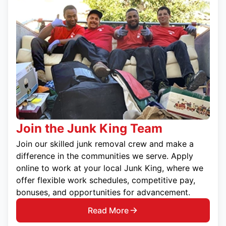
Join the Junk King Team
Join our skilled junk removal crew and make a
difference in the communities we serve. Apply
online to work at your local Junk King, where we
offer flexible work schedules, competitive pay,
bonuses, and opportunities for advancement.
Read More