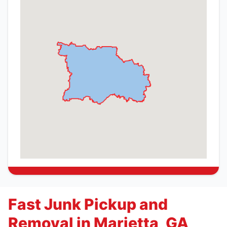
Fast Junk Pickup and
Removal in Marietta, GA,