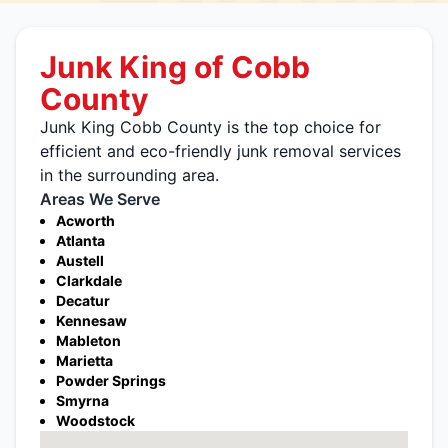
Junk King of Cobb
County
Junk King Cobb County is the top choice for
efficient and eco-friendly junk removal services
in the surrounding area.
Areas We Serve
Acworth
Atlanta
Austell
Clarkdale
Decatur
Kennesaw
Mableton
Marietta
Powder Springs
Smyrna
Woodstock