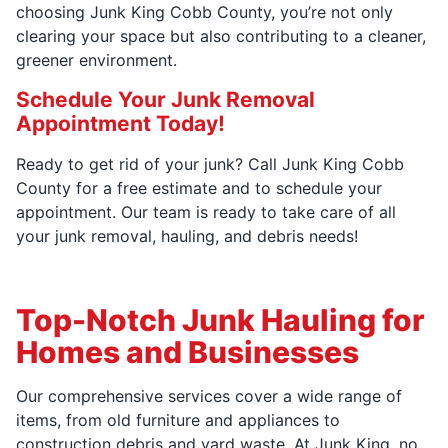
choosing Junk King Cobb County, you’re not only
clearing your space but also contributing to a cleaner,
greener environment.
Schedule Your Junk Removal
Appointment Today!
Ready to get rid of your junk? Call Junk King Cobb
County for a free estimate and to schedule your
appointment. Our team is ready to take care of all
your junk removal, hauling, and debris needs!
Top-Notch Junk Hauling for
Homes and Businesses
Our comprehensive services cover a wide range of
items, from old furniture and appliances to
construction debris and yard waste. At Junk King, no