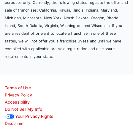
purposes only. Currently, the following states regulate the offer and
sale of franchises: California, Hawaii, Illinois, Indiana, Maryland,
Michigan, Minnesota, New York, North Dakota, Oregon, Rhode
Island, South Dakota, Virginia, Washington, and Wisconsin. If you
are a resident of or want to locate a franchise in one of these
states, we will not offer you a franchise unless and until we have
complied with applicable pre-sale registration and disclosure
requirements in your state.
Terms of Use
Privacy Policy
Accessibility
Do Not Sell My Info
Your Privacy Rights
Disclaimer