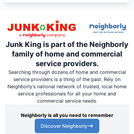
Junk King is part of the Neighborly
family of home and commercial
service providers.
Searching through dozens of home and commercial
service providers is a thing of the past. Rely on
Neighborly’s national network of trusted, local home
service professionals for all your home and
commercial service needs.
Neighborly is all you need to remember
Discover Neighborly