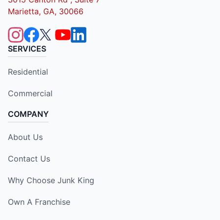
Marietta, GA, 30066
SERVICES
Residential
Commercial
COMPANY
About Us
Contact Us
Why Choose Junk King
Own A Franchise