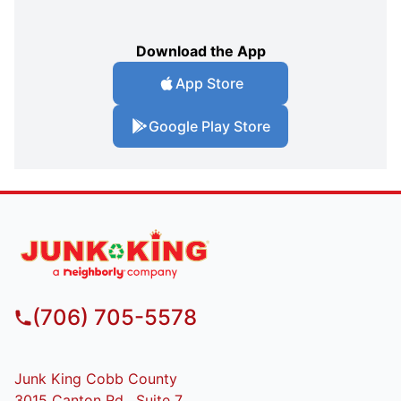
Download the App
App Store
Google Play Store
(706) 705-5578
Junk King Cobb County
3015 Canton Rd , Suite 7