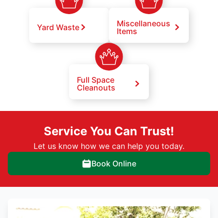
Miscellaneous
Yard Waste
Items
Full Space
Cleanouts
Service You Can Trust!
Let us know how we can help you today.
Book Online