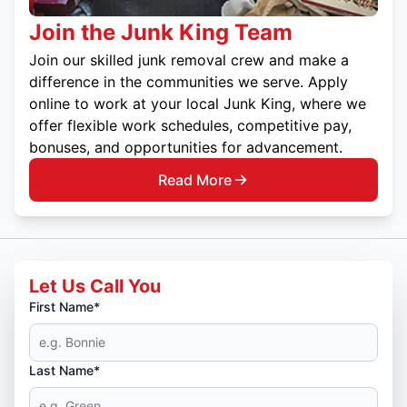
Join the Junk King Team
Join our skilled junk removal crew and make a
difference in the communities we serve. Apply
online to work at your local Junk King, where we
offer flexible work schedules, competitive pay,
bonuses, and opportunities for advancement.
Read More
Let Us Call You
First Name*
Last Name*