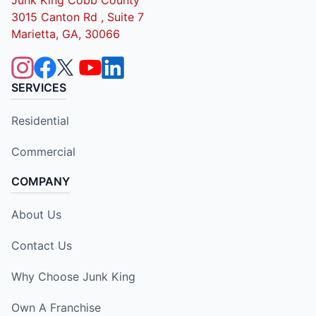
3015 Canton Rd , Suite 7
Marietta, GA, 30066
SERVICES
Residential
Commercial
COMPANY
About Us
Contact Us
Why Choose Junk King
Own A Franchise