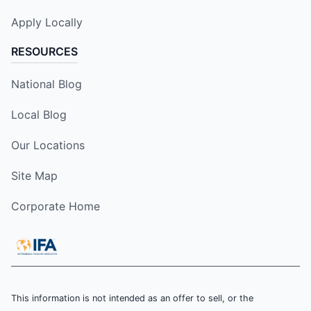
Apply Locally
RESOURCES
National Blog
Local Blog
Our Locations
Site Map
Corporate Home
This information is not intended as an offer to sell, or the