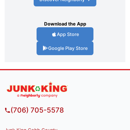
Download the App
App Store
Google Play Store
(706) 705-5578
Junk King Cobb County