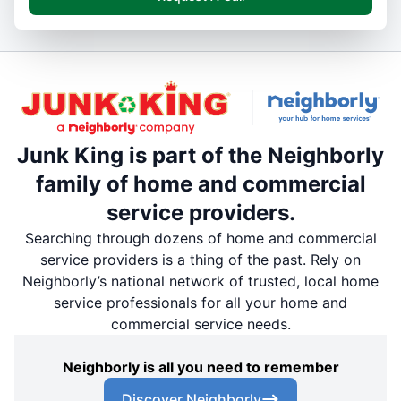
Junk King is part of the Neighborly
family of home and commercial
service providers.
Searching through dozens of home and commercial
service providers is a thing of the past. Rely on
Neighborly’s national network of trusted, local home
service professionals for all your home and
commercial service needs.
Neighborly is all you need to remember
Discover Neighborly