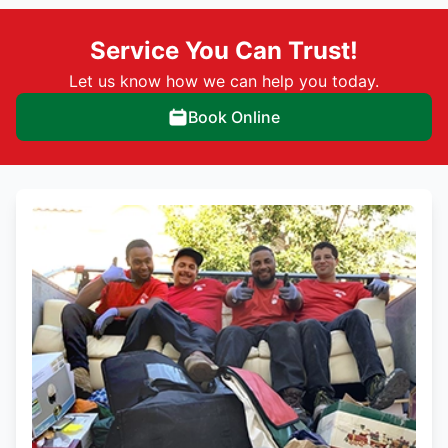
Service You Can Trust!
Let us know how we can help you today.
Book Online