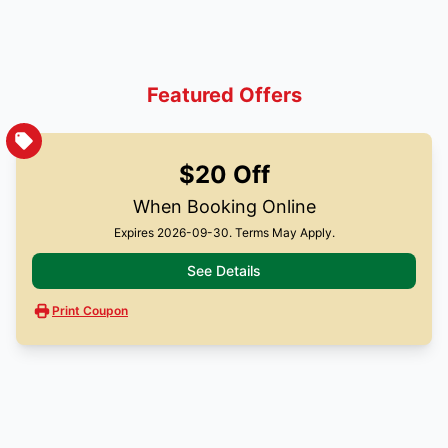
Featured Offers
$20 Off
When Booking Online
Expires 2026-09-30. Terms May Apply.
See Details
Print Coupon