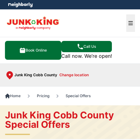
e menu
Ope
Call Us
Book Online
Call now. We’re open!
Junk King Cobb County
Change location
Home
Pricing
Special Offers
Junk King Cobb County
Special Offers