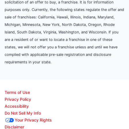
solicitation of an offer to buy, a franchise. It is for information
purposes only. Currently, the following states regulate the offer and
sale of franchises: California, Hawaii, Illinois, Indiana, Maryland,
Michigan, Minnesota, New York, North Dakota, Oregon, Rhode
Island, South Dakota, Virginia, Washington, and Wisconsin. If you
are a resident of or want to locate a franchise in one of these
states, we will not offer you a franchise unless and until we have
complied with applicable pre-sale registration and disclosure
requirements in your state.
Terms of Use
Privacy Policy
Accessibility
Do Not Sell My Info
Your Privacy Rights
Disclaimer