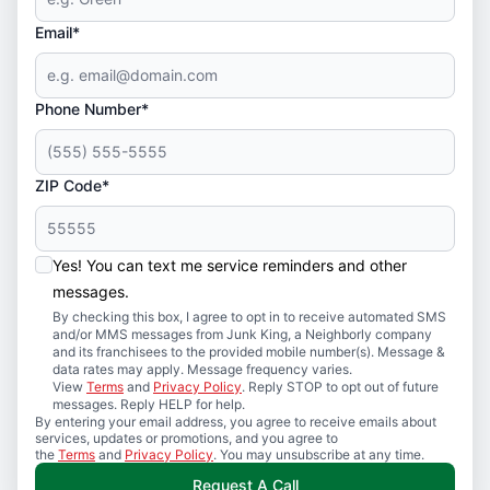
Email*
Phone Number*
ZIP Code*
Yes! You can text me service reminders and other
messages.
By checking this box, I agree to opt in to receive automated SMS
and/or MMS messages from Junk King, a Neighborly company
and its franchisees to the provided mobile number(s). Message &
data rates may apply. Message frequency varies.
View
Terms
and
Privacy Policy
. Reply STOP to opt out of future
messages. Reply HELP for help.
By entering your email address, you agree to receive emails about
services, updates or promotions, and you agree to
the
Terms
and
Privacy Policy
. You may unsubscribe at any time.
Request A Call