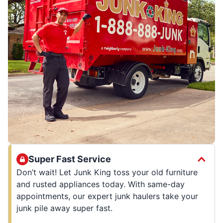
Super Fast Service
Don’t wait! Let Junk King toss your old furniture
and rusted appliances today. With same-day
appointments, our expert junk haulers take your
junk pile away super fast.