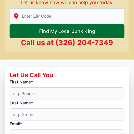
Let us know how we can help you today.
Enter Zip/Postal Code to find local Junk King
Find My Local Junk King
Call us at
(326) 204-7349
Let Us Call You
First Name*
Last Name*
Email*