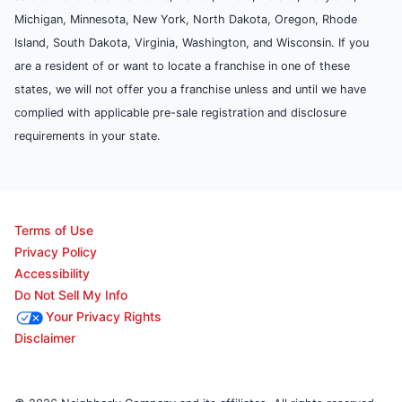
Michigan, Minnesota, New York, North Dakota, Oregon, Rhode
Island, South Dakota, Virginia, Washington, and Wisconsin. If you
are a resident of or want to locate a franchise in one of these
states, we will not offer you a franchise unless and until we have
complied with applicable pre-sale registration and disclosure
requirements in your state.
Terms of Use
Privacy Policy
Accessibility
Do Not Sell My Info
Your Privacy Rights
Disclaimer