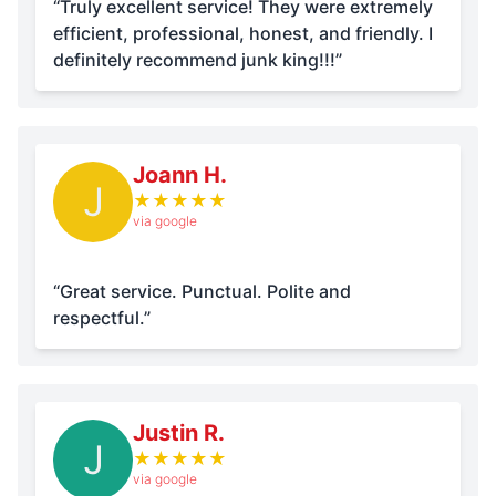
“Truly excellent service! They were extremely
efficient, professional, honest, and friendly. I
definitely recommend junk king!!!”
Joann H.
J
★
★
★
★
★
via google
“Great service. Punctual. Polite and
respectful.”
Justin R.
J
★
★
★
★
★
via google