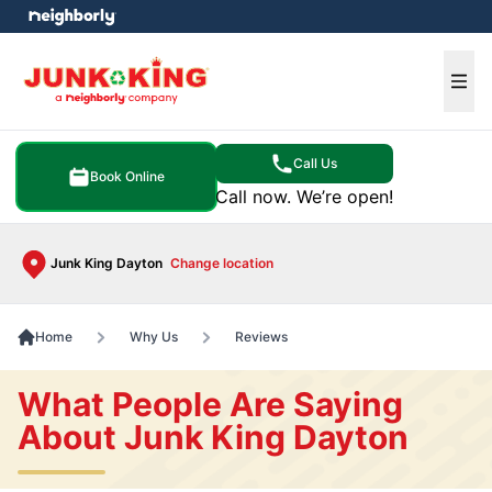
e menu
Ope
Call Us
Book Online
Call now. We’re open!
Junk King Dayton
Change location
Home
Why Us
Reviews
What People Are Saying
About Junk King Dayton