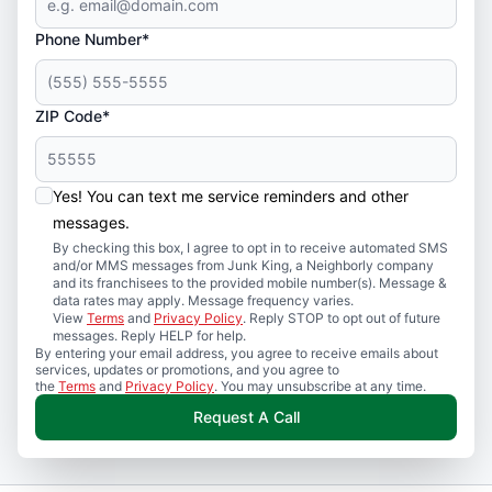
Phone Number*
ZIP Code*
Yes! You can text me service reminders and other
messages.
By checking this box, I agree to opt in to receive automated SMS
and/or MMS messages from Junk King, a Neighborly company
and its franchisees to the provided mobile number(s). Message &
data rates may apply. Message frequency varies.
View
Terms
and
Privacy Policy
. Reply STOP to opt out of future
messages. Reply HELP for help.
By entering your email address, you agree to receive emails about
services, updates or promotions, and you agree to
the
Terms
and
Privacy Policy
. You may unsubscribe at any time.
Request A Call