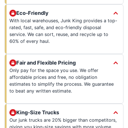
Eco-Friendly
With local warehouses, Junk King provides a top-
rated, fast, safe, and eco-friendly disposal
service. We can sort, reuse, and recycle up to
60% of every haul.
Fair and Flexible Pricing
Only pay for the space you use. We offer
affordable prices and free, no obligation
estimates to simplify the process. We guarantee
to beat any written estimate.
King-Size Trucks
Our junk trucks are 20% bigger than competitors,
giving you king-size savings with more volume