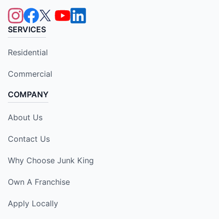
SERVICES
Residential
Commercial
COMPANY
About Us
Contact Us
Why Choose Junk King
Own A Franchise
Apply Locally