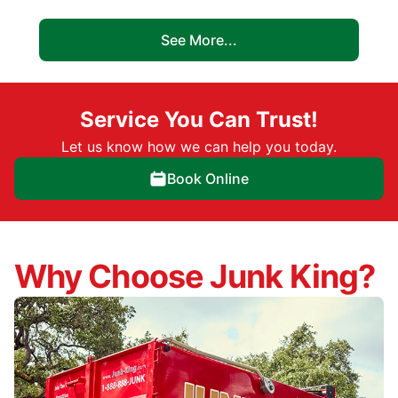
See More...
Service You Can Trust!
Let us know how we can help you today.
Book Online
Why Choose Junk King?