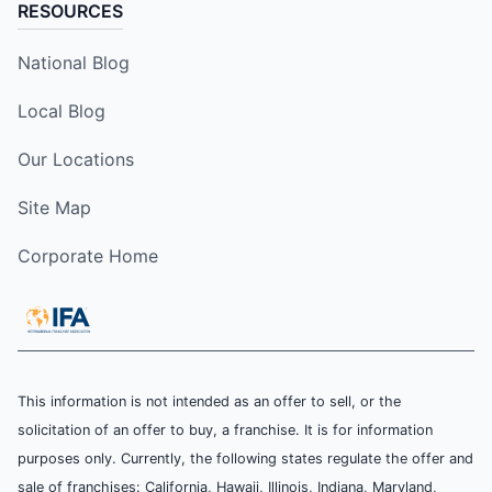
RESOURCES
National Blog
Local Blog
Our Locations
Site Map
Corporate Home
This information is not intended as an offer to sell, or the
solicitation of an offer to buy, a franchise. It is for information
purposes only. Currently, the following states regulate the offer and
sale of franchises: California, Hawaii, Illinois, Indiana, Maryland,