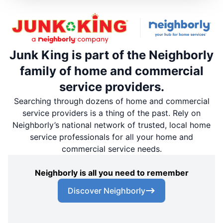
Junk King is part of the Neighborly
family of home and commercial
service providers.
Searching through dozens of home and commercial
service providers is a thing of the past. Rely on
Neighborly’s national network of trusted, local home
service professionals for all your home and
commercial service needs.
Neighborly is all you need to remember
Discover Neighborly