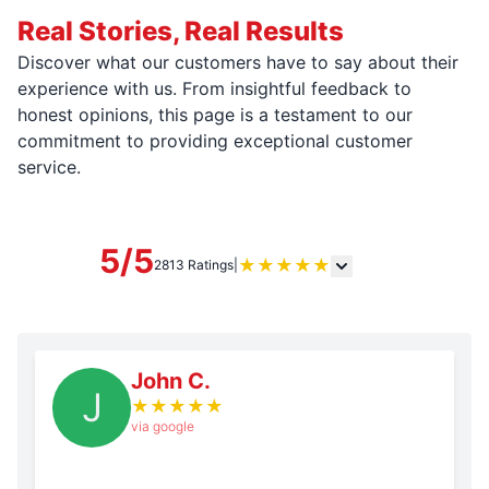
Real Stories, Real Results
Discover what our customers have to say about their
experience with us. From insightful feedback to
honest opinions, this page is a testament to our
commitment to providing exceptional customer
service.
5/5
★
★
★
★
★
2813 Ratings
|
John C.
J
★
★
★
★
★
via google