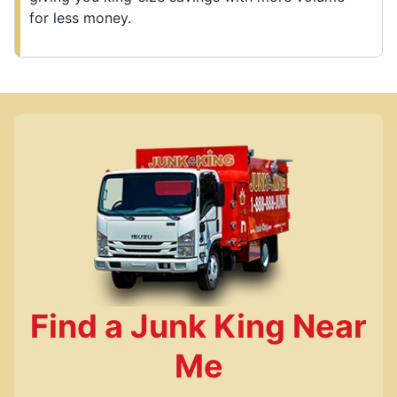
for less money.
Find a Junk King Near
Me