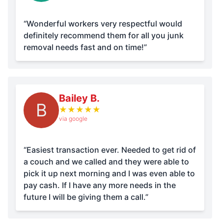
“Wonderful workers very respectful would
definitely recommend them for all you junk
removal needs fast and on time!”
Bailey B.
B
★
★
★
★
★
via google
“Easiest transaction ever. Needed to get rid of
a couch and we called and they were able to
pick it up next morning and I was even able to
pay cash. If I have any more needs in the
future I will be giving them a call.”