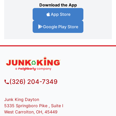
Download the App
App Store
Google Play Store
(326) 204-7349
Junk King Dayton
5335 Springboro Pike , Suite I
West Carrolton, OH, 45449