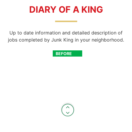
DIARY OF A KING
Up to date information and detailed description of
jobs completed by Junk King in your neighborhood.
BEFORE
AFTER