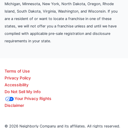
Michigan, Minnesota, New York, North Dakota, Oregon, Rhode
Island, South Dakota, Virginia, Washington, and Wisconsin. If you
are a resident of or want to locate a franchise in one of these
states, we will not offer you a franchise unless and until we have
complied with applicable pre-sale registration and disclosure
requirements in your state.
Terms of Use
Privacy Policy
Accessibility
Do Not Sell My Info
Your Privacy Rights
Disclaimer
© 2026 Neighborly Company and its affiliates. All rights reserved.