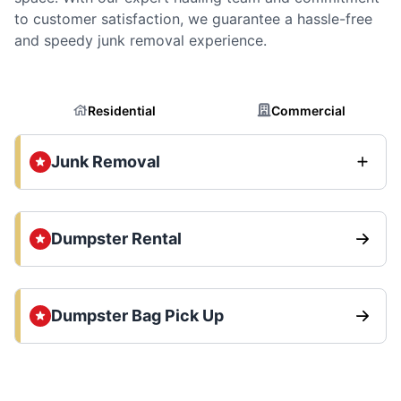
to customer satisfaction, we guarantee a hassle-free
and speedy junk removal experience.
Residential
Commercial
Junk Removal
Dumpster Rental
Dumpster Bag Pick Up