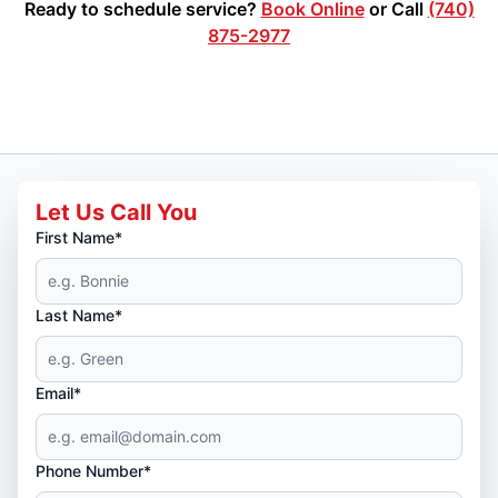
Ready to schedule service?
Book Online
or Call
(740)
875-2977
Let Us Call You
First Name*
Last Name*
Email*
Phone Number*