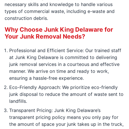
necessary skills and knowledge to handle various
types of commercial waste, including e-waste and
construction debris.
Why Choose Junk King Delaware for
Your Junk Removal Needs?
Professional and Efficient Service: Our trained staff
at Junk King Delaware is committed to delivering
junk removal services in a courteous and effective
manner. We arrive on time and ready to work,
ensuring a hassle-free experience.
Eco-Friendly Approach: We prioritize eco-friendly
junk disposal to reduce the amount of waste sent to
landfills.
Transparent Pricing: Junk King Delaware’s
transparent pricing policy means you only pay for
the amount of space your junk takes up in the truck,