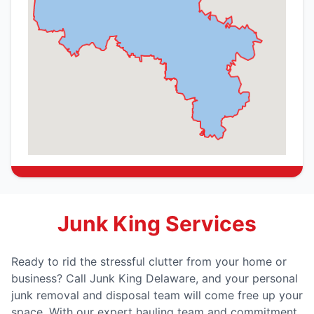
Junk King Services
Ready to rid the stressful clutter from your home or
business? Call Junk King Delaware, and your personal
junk removal and disposal team will come free up your
space. With our expert hauling team and commitment