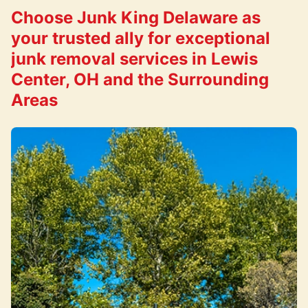
Choose Junk King Delaware as
your trusted ally for exceptional
junk removal services in Lewis
Center, OH and the Surrounding
Areas