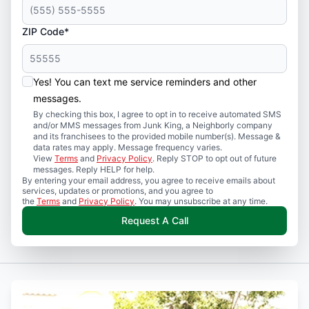
ZIP Code*
Yes! You can text me service reminders and other
messages.
By checking this box, I agree to opt in to receive automated SMS
and/or MMS messages from Junk King, a Neighborly company
and its franchisees to the provided mobile number(s). Message &
data rates may apply. Message frequency varies.
View
Terms
and
Privacy Policy
. Reply STOP to opt out of future
messages. Reply HELP for help.
By entering your email address, you agree to receive emails about
services, updates or promotions, and you agree to
the
Terms
and
Privacy Policy
. You may unsubscribe at any time.
Request A Call