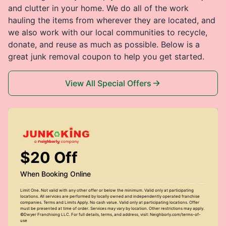
and clutter in your home. We do all of the work
hauling the items from wherever they are located, and
we also work with our local communities to recycle,
donate, and reuse as much as possible. Below is a
great junk removal coupon to help you get started.
View All Special Offers
$20 Off
When Booking Online
Limit One. Not valid with any other offer or below the minimum. Valid only at participating
locations. All services are performed by locally owned and independently operated franchise
companies. Terms and Limits Apply. No cash value. Valid only at participating locations. Offer
must be presented at time of order. Services may vary by location. Other restrictions may apply.
©Dwyer Franchising LLC. For full details, terms, and address, visit: Neighborly.com/terms-of-
use