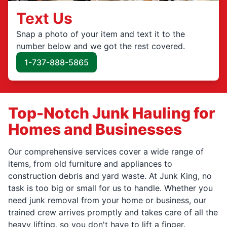
Text Us
Snap a photo of your item and text it to the
number below and we got the rest covered.
1-737-888-5865
Top-Notch Junk Hauling for
Homes and Businesses
Our comprehensive services cover a wide range of
items, from old furniture and appliances to
construction debris and yard waste. At Junk King, no
task is too big or small for us to handle. Whether you
need junk removal from your home or business, our
trained crew arrives promptly and takes care of all the
heavy lifting, so you don't have to lift a finger.