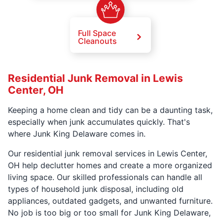
Full Space
Cleanouts
Residential Junk Removal in Lewis
Center, OH
Keeping a home clean and tidy can be a daunting task,
especially when junk accumulates quickly. That's
where Junk King Delaware comes in.
Our residential junk removal services in Lewis Center,
OH help declutter homes and create a more organized
living space. Our skilled professionals can handle all
types of household junk disposal, including old
appliances, outdated gadgets, and unwanted furniture.
No job is too big or too small for Junk King Delaware,