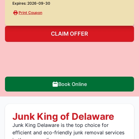
Expires: 2026-09-30
Print Coupon
CLAIM OFFER
Book Online
Junk King of Delaware
Junk King Delaware is the top choice for
efficient and eco-friendly junk removal services