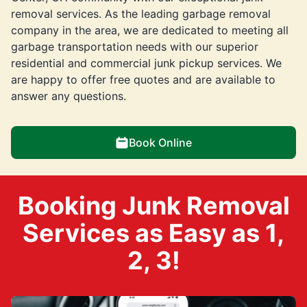
removal services. As the leading garbage removal
company in the area, we are dedicated to meeting all
garbage transportation needs with our superior
residential and commercial junk pickup services. We
are happy to offer free quotes and are available to
answer any questions.
Book Online
Booking Junk Removal
Services as Easy as 1,
2, 3!