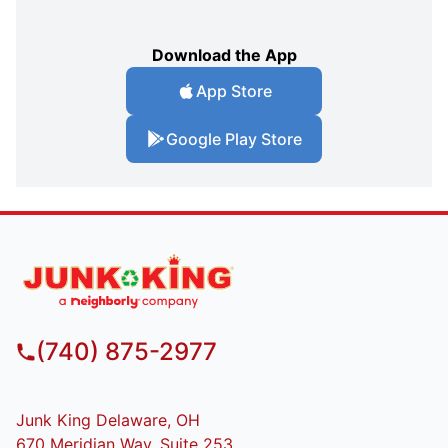
Download the App
App Store
Google Play Store
(740) 875-2977
Junk King Delaware, OH
670 Meridian Way, Suite 253