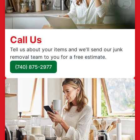
Call Us
Tell us about your items and we'll send our junk
removal team to you for a free estimate.
(740) 875-2977