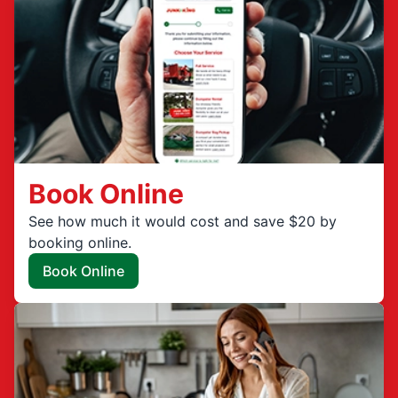
Book Online
See how much it would cost and save $20 by
booking online.
Book Online