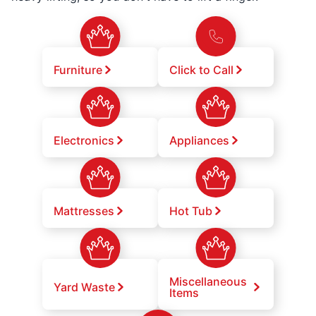
Furniture
Click to Call
Electronics
Appliances
Mattresses
Hot Tub
Miscellaneous
Yard Waste
Items