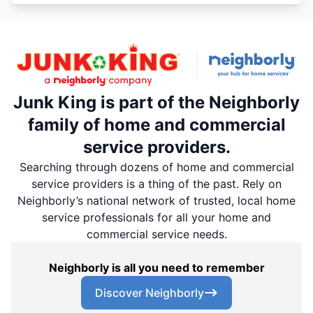
Junk King is part of the Neighborly
family of home and commercial
service providers.
Searching through dozens of home and commercial
service providers is a thing of the past. Rely on
Neighborly’s national network of trusted, local home
service professionals for all your home and
commercial service needs.
Neighborly is all you need to remember
Discover Neighborly