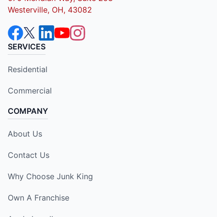
Westerville, OH, 43082
SERVICES
Residential
Commercial
COMPANY
About Us
Contact Us
Why Choose Junk King
Own A Franchise