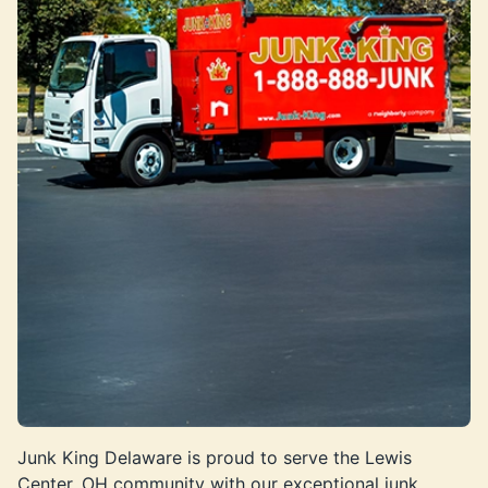
Junk King Delaware is proud to serve the Lewis
Center, OH community with our exceptional junk