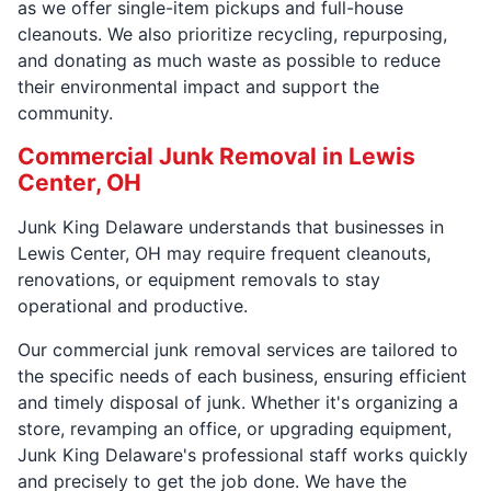
as we offer single-item pickups and full-house
cleanouts. We also prioritize recycling, repurposing,
and donating as much waste as possible to reduce
their environmental impact and support the
community.
Commercial Junk Removal in Lewis
Center, OH
Junk King Delaware understands that businesses in
Lewis Center, OH may require frequent cleanouts,
renovations, or equipment removals to stay
operational and productive.
Our commercial junk removal services are tailored to
the specific needs of each business, ensuring efficient
and timely disposal of junk. Whether it's organizing a
store, revamping an office, or upgrading equipment,
Junk King Delaware's professional staff works quickly
and precisely to get the job done. We have the