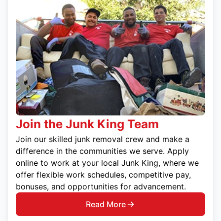
Join the Junk King Team
Join our skilled junk removal crew and make a
difference in the communities we serve. Apply
online to work at your local Junk King, where we
offer flexible work schedules, competitive pay,
bonuses, and opportunities for advancement.
Read More