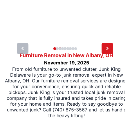
Furniture Removal in New Albany, OH
November 19, 2025
From old furniture to unwanted clutter, Junk King
Delaware is your go-to junk removal expert in New
Albany, OH. Our furniture removal services are designed
for your convenience, ensuring quick and reliable
pickups. Junk King is your trusted local junk removal
company that is fully insured and takes pride in caring
for your home and items. Ready to say goodbye to
unwanted junk? Call (740) 875-3567 and let us handle
the heavy lifting!