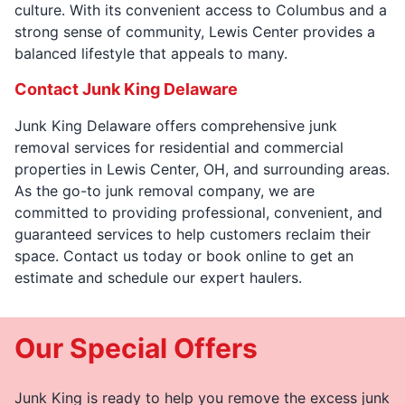
culture. With its convenient access to Columbus and a
strong sense of community, Lewis Center provides a
balanced lifestyle that appeals to many.
Contact Junk King Delaware
Junk King Delaware offers comprehensive junk
removal services for residential and commercial
properties in Lewis Center, OH, and surrounding areas.
As the go-to junk removal company, we are
committed to providing professional, convenient, and
guaranteed services to help customers reclaim their
space. Contact us today or book online to get an
estimate and schedule our expert haulers.
Our Special Offers
Junk King is ready to help you remove the excess junk