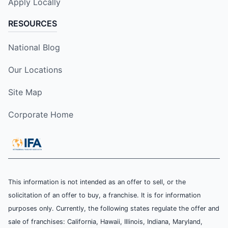
Apply Locally
RESOURCES
National Blog
Our Locations
Site Map
Corporate Home
This information is not intended as an offer to sell, or the
solicitation of an offer to buy, a franchise. It is for information
purposes only. Currently, the following states regulate the offer and
sale of franchises: California, Hawaii, Illinois, Indiana, Maryland,