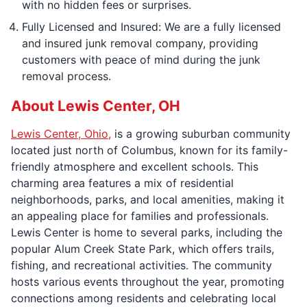
with no hidden fees or surprises.
Fully Licensed and Insured: We are a fully licensed
and insured junk removal company, providing
customers with peace of mind during the junk
removal process.
About Lewis Center, OH
Lewis Center, Ohio,
is a growing suburban community
located just north of Columbus, known for its family-
friendly atmosphere and excellent schools. This
charming area features a mix of residential
neighborhoods, parks, and local amenities, making it
an appealing place for families and professionals.
Lewis Center is home to several parks, including the
popular Alum Creek State Park, which offers trails,
fishing, and recreational activities. The community
hosts various events throughout the year, promoting
connections among residents and celebrating local