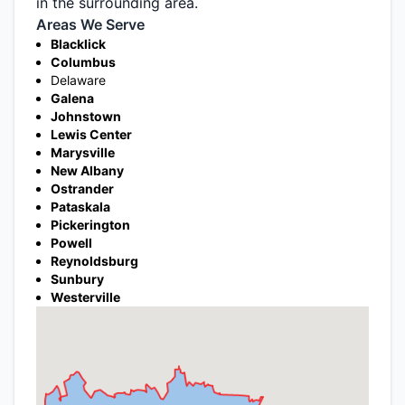
in the surrounding area.
Areas We Serve
Blacklick
Columbus
Delaware
Galena
Johnstown
Lewis Center
Marysville
New Albany
Ostrander
Pataskala
Pickerington
Powell
Reynoldsburg
Sunbury
Westerville