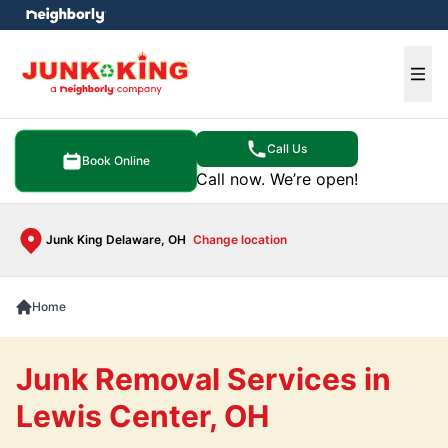
e menu
Ope
Call Us
Book Online
Call now. We’re open!
Junk King Delaware, OH
Change location
Home
Junk Removal Services in
Lewis Center, OH