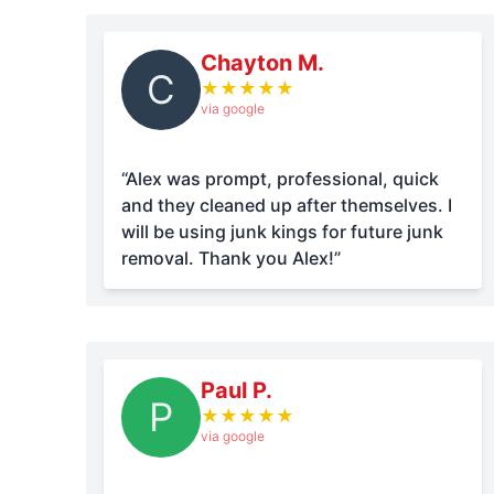
Chayton M.
C
★
★
★
★
★
via google
“Alex was prompt, professional, quick
and they cleaned up after themselves. I
will be using junk kings for future junk
removal. Thank you Alex!”
Paul P.
P
★
★
★
★
★
via google