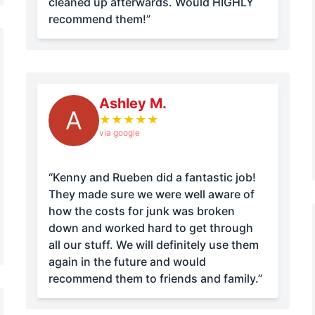
cleaned up afterwards. Would HIGHLY
recommend them!”
Ashley M.
A
★
★
★
★
★
via google
“Kenny and Rueben did a fantastic job!
They made sure we were well aware of
how the costs for junk was broken
down and worked hard to get through
all our stuff. We will definitely use them
again in the future and would
recommend them to friends and family.”