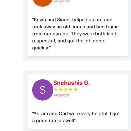
via google
“Kevin and Sincer helped us out and
took away an old couch and bed frame
from our garage. They were both kind,
respectful, and got the job done
quickly.”
Snehashis G.
S
★
★
★
★
★
via google
“Abram and Carl were very helpful. I got
a good rate as well”