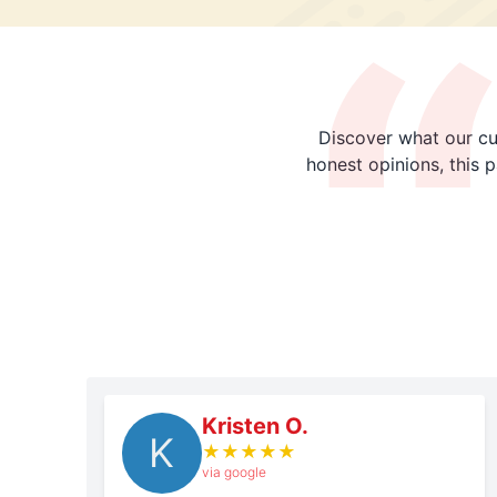
Discover what our cu
honest opinions, this 
Kristen O.
K
★
★
★
★
★
via google