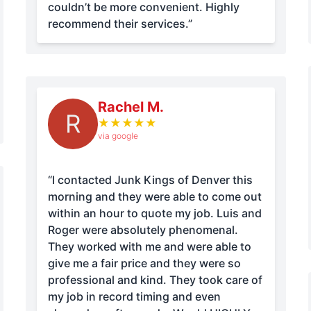
couldn’t be more convenient. Highly
recommend their services.”
Rachel M.
R
★
★
★
★
★
via google
“I contacted Junk Kings of Denver this
morning and they were able to come out
within an hour to quote my job. Luis and
Roger were absolutely phenomenal.
They worked with me and were able to
give me a fair price and they were so
professional and kind. They took care of
my job in record timing and even