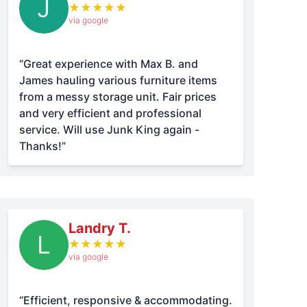
J
★
★
★
★
★
via google
“Great experience with Max B. and
James hauling various furniture items
from a messy storage unit. Fair prices
and very efficient and professional
service. Will use Junk King again -
Thanks!”
Landry T.
L
★
★
★
★
★
via google
“Efficient, responsive & accommodating.