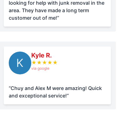
looking for help with junk removal in the
area. They have made a long term
customer out of me!”
Kyle R.
K
★
★
★
★
★
via google
“Chuy and Alex M were amazing! Quick
and exceptional service!”