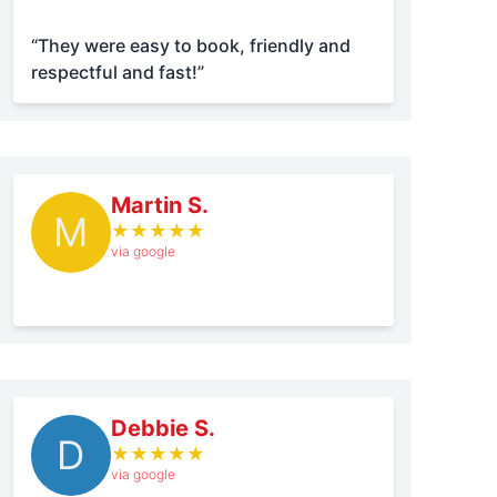
“They were easy to book, friendly and
respectful and fast!”
Martin S.
M
★
★
★
★
★
via google
Debbie S.
D
★
★
★
★
★
via google