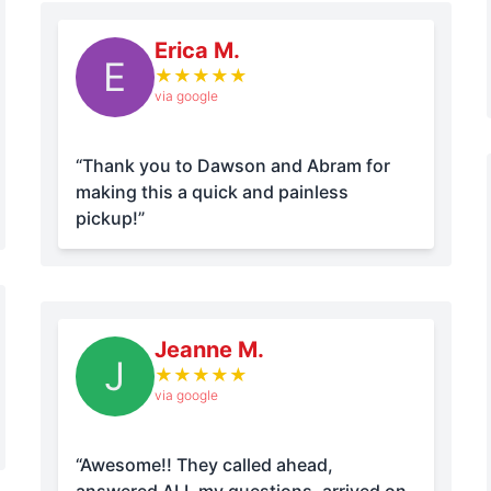
Erica M.
E
★
★
★
★
★
via google
“Thank you to Dawson and Abram for
making this a quick and painless
pickup!”
Jeanne M.
J
★
★
★
★
★
via google
“Awesome!! They called ahead,