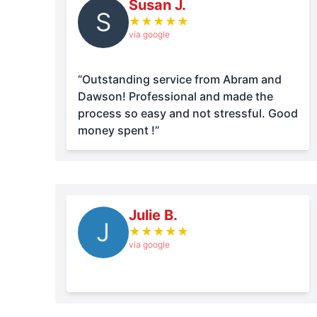
Susan J.
S
★
★
★
★
★
via google
“Outstanding service from Abram and
Dawson! Professional and made the
process so easy and not stressful. Good
money spent !”
Julie B.
J
★
★
★
★
★
via google