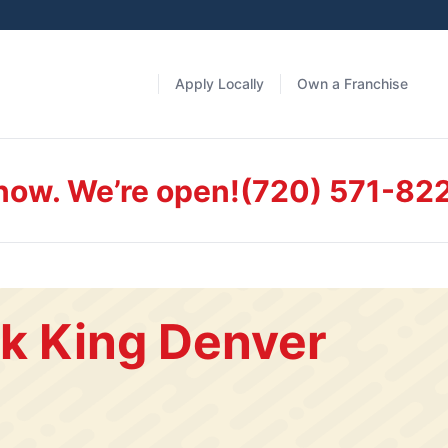
Apply Locally
Own a Franchise
 now. We’re open!
(720) 571-82
k King Denver