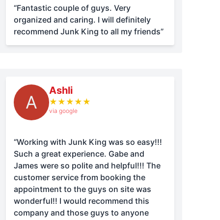
“Fantastic couple of guys. Very
organized and caring. I will definitely
recommend Junk King to all my friends”
Ashli
A
★
★
★
★
★
via google
“Working with Junk King was so easy!!!
Such a great experience. Gabe and
James were so polite and helpful!!! The
customer service from booking the
appointment to the guys on site was
wonderful!! I would recommend this
company and those guys to anyone