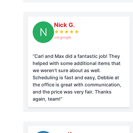
Nick G.
N
★
★
★
★
★
via google
“Carl and Max did a fantastic job! They
helped with some additional items that
we weren’t sure about as well.
Scheduling is fast and easy, Debbie at
the office is great with communication,
and the price was very fair. Thanks
again, team!”