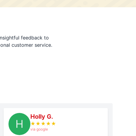
nsightful feedback to
ional customer service.
Holly G.
H
★
★
★
★
★
via google