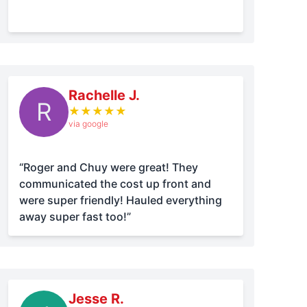
Rachelle J.
R
★
★
★
★
★
via google
“Roger and Chuy were great! They
communicated the cost up front and
were super friendly! Hauled everything
away super fast too!”
Jesse R.