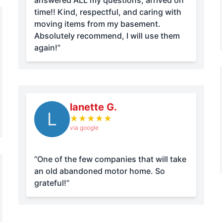
answered ALL my questions, arrived on
time!! Kind, respectful, and caring with
moving items from my basement.
Absolutely recommend, I will use them
again!”
lanette G.
L
★
★
★
★
★
via google
“One of the few companies that will take
an old abandoned motor home. So
grateful!”