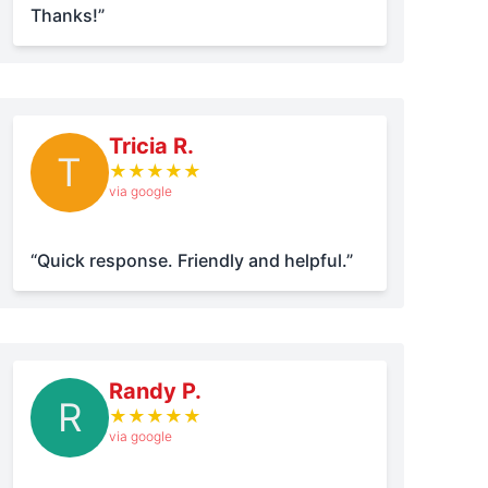
Thanks!”
Tricia R.
T
★
★
★
★
★
via google
“Quick response. Friendly and helpful.”
Randy P.
R
★
★
★
★
★
via google