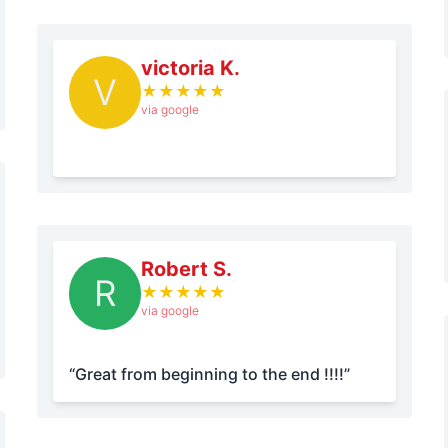
victoria K.
V
★
★
★
★
★
via google
Robert S.
R
★
★
★
★
★
via google
“Great from beginning to the end !!!!”