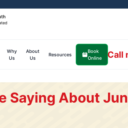
uth
ated
Book
Why
About
Call
Resources
Online
Us
Us
e Saying About Jun