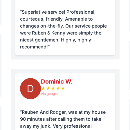
“Superlative service! Professional,
courteous, friendly. Amenable to
changes on-the-fly. Our service people
were Ruben & Kenny were simply the
nicest gentlemen. Highly, highly
recommend!”
Dominic W.
D
★
★
★
★
★
via google
“Reuben And Rodger, was at my house
90 minutes after calling them to take
away my junk. Very professional