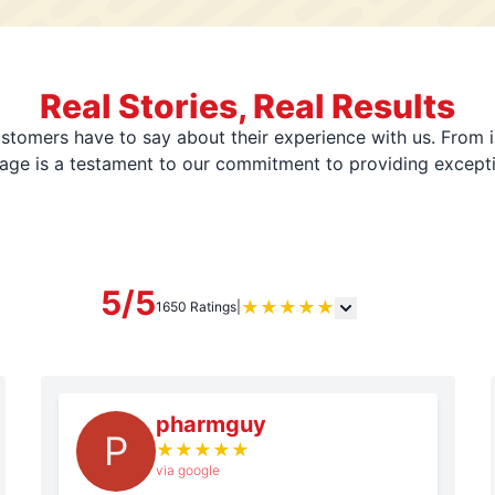
Real Stories, Real Results
stomers have to say about their experience with us. From i
page is a testament to our commitment to providing except
5/5
★
★
★
★
★
1650 Ratings
|
pharmguy
P
★
★
★
★
★
via google