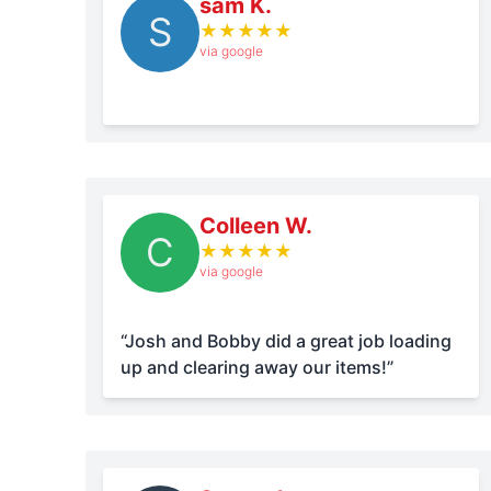
sam K.
S
★
★
★
★
★
via google
Colleen W.
C
★
★
★
★
★
via google
“Josh and Bobby did a great job loading
up and clearing away our items!”