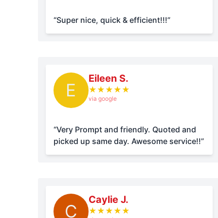
“Super nice, quick & efficient!!!”
Eileen S.
E
★
★
★
★
★
via google
“Very Prompt and friendly. Quoted and
picked up same day. Awesome service!!”
Caylie J.
C
★
★
★
★
★