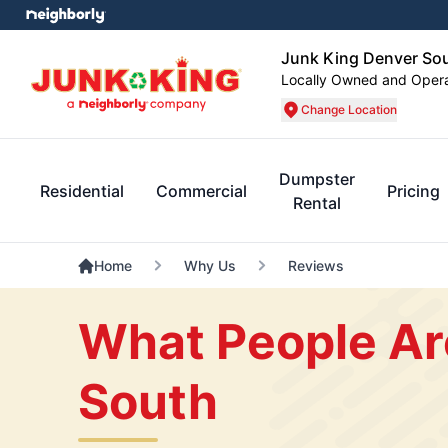
Junk King Denver So
Locally Owned and Oper
Change Location
Dumpster
Residential
Commercial
Pricing
Rental
Home
Why Us
Reviews
What People Ar
South