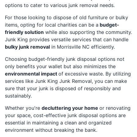
options to cater to various junk removal needs.
For those looking to dispose of old furniture or bulky
items, opting for local charities can be a
budget-
friendly solution
while also supporting the community.
Junk King provides versatile services that can handle
bulky junk removal
in Morrisville NC efficiently.
Choosing budget-friendly junk disposal options not
only benefits your wallet but also minimizes the
environmental impact
of excessive waste. By utilizing
services like Junk King Junk Removal, you can make
sure that your junk is disposed of responsibly and
sustainably.
Whether you're
decluttering your home
or renovating
your space, cost-effective junk disposal options are
essential in maintaining a clean and organized
environment without breaking the bank.