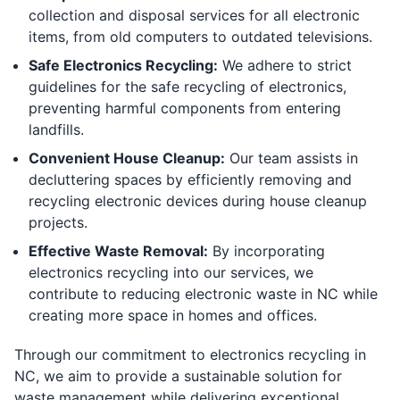
collection and disposal services for all electronic
items, from old computers to outdated televisions.
Safe Electronics Recycling:
We adhere to strict
guidelines for the safe recycling of electronics,
preventing harmful components from entering
landfills.
Convenient House Cleanup:
Our team assists in
decluttering spaces by efficiently removing and
recycling electronic devices during house cleanup
projects.
Effective Waste Removal:
By incorporating
electronics recycling into our services, we
contribute to reducing electronic waste in NC while
creating more space in homes and offices.
Through our commitment to electronics recycling in
NC, we aim to provide a sustainable solution for
waste management while delivering exceptional