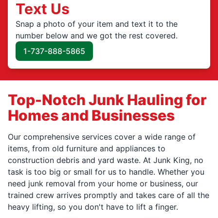
Text Us
Snap a photo of your item and text it to the
number below and we got the rest covered.
1-737-888-5865
Top-Notch Junk Hauling for
Homes and Businesses
Our comprehensive services cover a wide range of
items, from old furniture and appliances to
construction debris and yard waste. At Junk King, no
task is too big or small for us to handle. Whether you
need junk removal from your home or business, our
trained crew arrives promptly and takes care of all the
heavy lifting, so you don't have to lift a finger.