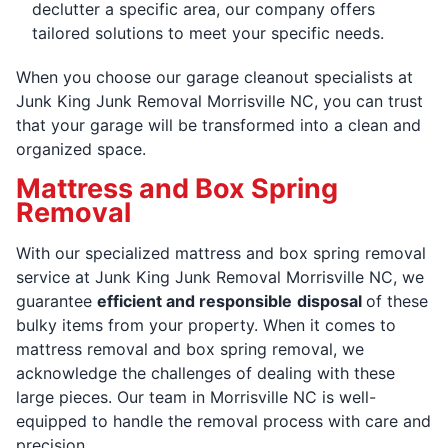
declutter a specific area, our company offers
tailored solutions to meet your specific needs.
When you choose our garage cleanout specialists at
Junk King Junk Removal Morrisville NC, you can trust
that your garage will be transformed into a clean and
organized space.
Mattress and Box Spring
Removal
With our specialized mattress and box spring removal
service at Junk King Junk Removal Morrisville NC, we
guarantee
efficient and responsible
disposal
of these
bulky items from your property. When it comes to
mattress removal and box spring removal, we
acknowledge the challenges of dealing with these
large pieces. Our team in Morrisville NC is well-
equipped to handle the removal process with care and
precision.