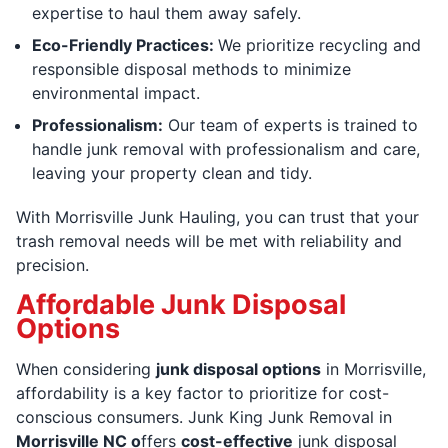
expertise to haul them away safely.
Eco-Friendly Practices:
We prioritize recycling and
responsible disposal methods to minimize
environmental impact.
Professionalism:
Our team of experts is trained to
handle junk removal with professionalism and care,
leaving your property clean and tidy.
With Morrisville Junk Hauling, you can trust that your
trash removal needs will be met with reliability and
precision.
Affordable Junk Disposal
Options
When considering
junk disposal options
in Morrisville,
affordability is a key factor to prioritize for cost-
conscious consumers. Junk King Junk Removal in
Morrisville NC o
ffers
cost-effective
junk disposal