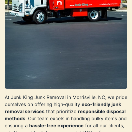
At Junk King Junk Removal in Morrisville, NC, we pride
ourselves on offering high-quality
eco-friendly junk
removal services
that prioritize
responsible disposal
methods
. Our team excels in handling bulky items and
ensuring a
hassle-free experience
for all our clients,