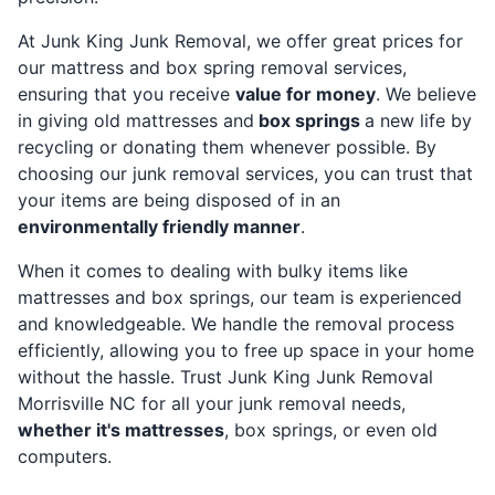
At Junk King Junk Removal, we offer great prices for
our mattress and box spring removal services,
ensuring that you receive
value for money
. We believe
in giving old mattresses and
box springs
a new life by
recycling or donating them whenever possible. By
choosing our junk removal services, you can trust that
your items are being disposed of in an
environmentally friendly manner
.
When it comes to dealing with bulky items like
mattresses and box springs, our team is experienced
and knowledgeable. We handle the removal process
efficiently, allowing you to free up space in your home
without the hassle. Trust Junk King Junk Removal
Morrisville NC for all your junk removal needs,
whether it's mattresses
, box springs, or even old
computers.