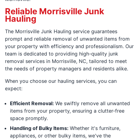
Reliable Morrisville Junk
Hauling
The Morrisville Junk Hauling service guarantees
prompt and reliable removal of unwanted items from
your property with efficiency and professionalism. Our
team is dedicated to providing high-quality junk
removal services in Morrisville, NC, tailored to meet
the needs of property managers and residents alike.
When you choose our hauling services, you can
expect:
Efficient Removal:
We swiftly remove all unwanted
items from your property, ensuring a clutter-free
space promptly.
Handling of Bulky Items:
Whether it's furniture,
appliances, or other bulky items, we've the