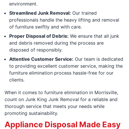
environment.
Streamlined Junk Removal:
Our trained
professionals handle the heavy lifting and removal
of furniture swiftly and with care.
Proper Disposal of Debris:
We ensure that all junk
and debris removed during the process are
disposed of responsibly.
Attentive Customer Service:
Our team is dedicated
to providing excellent customer service, making the
furniture elimination process hassle-free for our
clients.
When it comes to furniture elimination in Morrisville,
count on Junk King Junk Removal for a reliable and
thorough service that meets your needs while
promoting sustainability.
Appliance Disposal Made Easy