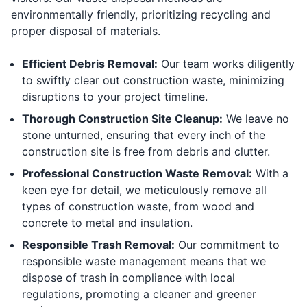
environmentally friendly, prioritizing recycling and
proper disposal of materials.
Efficient Debris Removal:
Our team works diligently
to swiftly clear out construction waste, minimizing
disruptions to your project timeline.
Thorough Construction Site Cleanup:
We leave no
stone unturned, ensuring that every inch of the
construction site is free from debris and clutter.
Professional Construction Waste Removal:
With a
keen eye for detail, we meticulously remove all
types of construction waste, from wood and
concrete to metal and insulation.
Responsible Trash Removal:
Our commitment to
responsible waste management means that we
dispose of trash in compliance with local
regulations, promoting a cleaner and greener