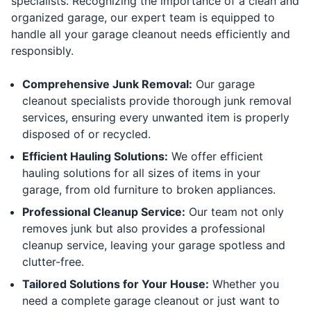
specialists. Recognizing the importance of a clean and
organized garage, our expert team is equipped to
handle all your garage cleanout needs efficiently and
responsibly.
Comprehensive Junk Removal:
Our garage
cleanout specialists provide thorough junk removal
services, ensuring every unwanted item is properly
disposed of or recycled.
Efficient Hauling Solutions:
We offer efficient
hauling solutions for all sizes of items in your
garage, from old furniture to broken appliances.
Professional Cleanup Service:
Our team not only
removes junk but also provides a professional
cleanup service, leaving your garage spotless and
clutter-free.
Tailored Solutions for Your House:
Whether you
need a complete garage cleanout or just want to