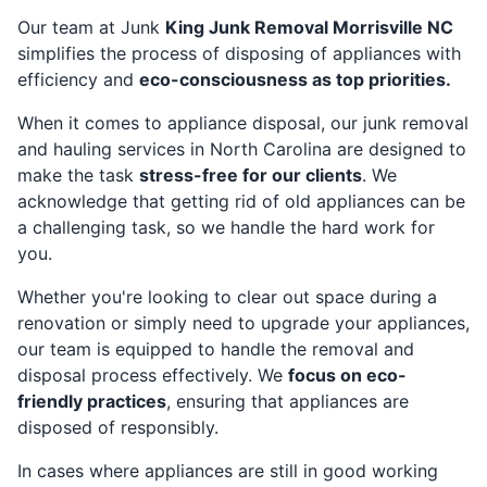
Our team at Junk
King Junk Removal Morrisville NC
simplifies the process of disposing of appliances with
efficiency and
eco-consciousness as top priorities.
When it comes to appliance disposal, our junk removal
and hauling services in North Carolina are designed to
make the task
stress-free for our clients
. We
acknowledge that getting rid of old appliances can be
a challenging task, so we handle the hard work for
you.
Whether you're looking to clear out space during a
renovation or simply need to upgrade your appliances,
our team is equipped to handle the removal and
disposal process effectively. We
focus on eco-
friendly practices
, ensuring that appliances are
disposed of responsibly.
In cases where appliances are still in good working