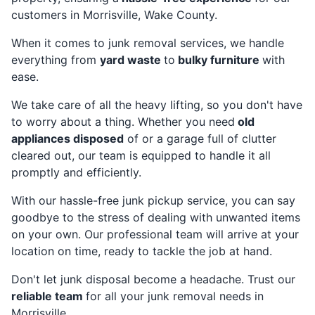
customers in Morrisville, Wake County.
When it comes to junk removal services, we handle
everything from
yard waste
to
bulky furniture
with
ease.
We take care of all the heavy lifting, so you don't have
to worry about a thing. Whether you need
old
appliances disposed
of or a garage full of clutter
cleared out, our team is equipped to handle it all
promptly and efficiently.
With our hassle-free junk pickup service, you can say
goodbye to the stress of dealing with unwanted items
on your own. Our professional team will arrive at your
location on time, ready to tackle the job at hand.
Don't let junk disposal become a headache. Trust our
reliable team
for all your junk removal needs in
Morrisville.