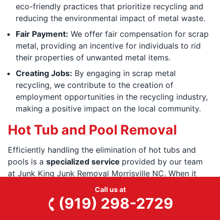
eco-friendly practices that prioritize recycling and
reducing the environmental impact of metal waste.
Fair Payment:
We offer fair compensation for scrap
metal, providing an incentive for individuals to rid
their properties of unwanted metal items.
Creating Jobs:
By engaging in scrap metal
recycling, we contribute to the creation of
employment opportunities in the recycling industry,
making a positive impact on the local community.
Hot Tub and Pool Removal
Efficiently handling the elimination of hot tubs and
pools is a
specialized service
provided by our team
at Junk King Junk Removal Morrisville NC. When it
comes to hot tubs, our trained professionals have the
Call us at
expertise and equipment to
dismantle and remove
(919) 298-2729
them safely
and swiftly. We grasp the complexities