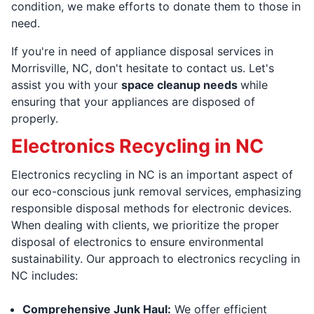
condition, we make efforts to donate them to those in
need.
If you're in need of appliance disposal services in
Morrisville, NC, don't hesitate to contact us. Let's
assist you with your
space cleanup needs
while
ensuring that your appliances are disposed of
properly.
Electronics Recycling in NC
Electronics recycling in NC is an important aspect of
our eco-conscious junk removal services, emphasizing
responsible disposal methods for electronic devices.
When dealing with clients, we prioritize the proper
disposal of electronics to ensure environmental
sustainability. Our approach to electronics recycling in
NC includes:
Comprehensive Junk Haul:
We offer efficient