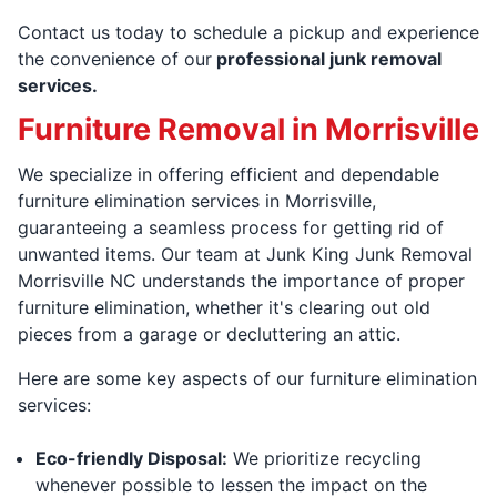
Contact us today to schedule a pickup and experience
the convenience of our
professional junk removal
services.
Furniture Removal in Morrisville
We specialize in offering efficient and dependable
furniture elimination services in Morrisville,
guaranteeing a seamless process for getting rid of
unwanted items. Our team at Junk King Junk Removal
Morrisville NC understands the importance of proper
furniture elimination, whether it's clearing out old
pieces from a garage or decluttering an attic.
Here are some key aspects of our furniture elimination
services:
Eco-friendly Disposal:
We prioritize recycling
whenever possible to lessen the impact on the