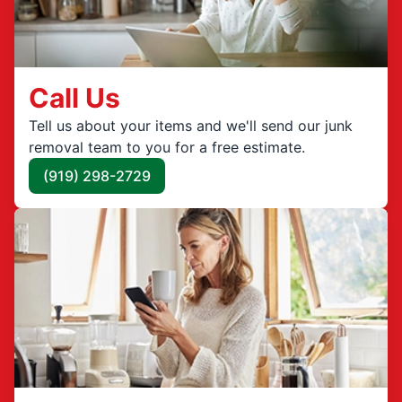
Call Us
Tell us about your items and we'll send our junk
removal team to you for a free estimate.
(919) 298-2729