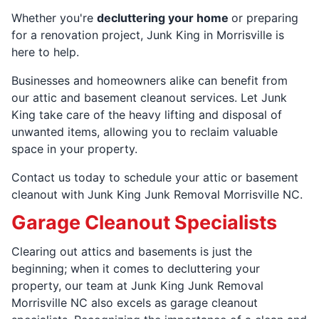
Whether you're
decluttering your home
or preparing
for a renovation project, Junk King in Morrisville is
here to help.
Businesses and homeowners alike can benefit from
our attic and basement cleanout services. Let Junk
King take care of the heavy lifting and disposal of
unwanted items, allowing you to reclaim valuable
space in your property.
Contact us today to schedule your attic or basement
cleanout with Junk King Junk Removal Morrisville NC.
Garage Cleanout Specialists
Clearing out attics and basements is just the
beginning; when it comes to decluttering your
property, our team at Junk King Junk Removal
Morrisville NC also excels as garage cleanout