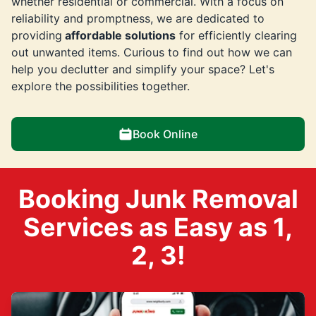
whether residential or commercial. With a focus on
reliability and promptness, we are dedicated to
providing
affordable solutions
for efficiently clearing
out unwanted items. Curious to find out how we can
help you declutter and simplify your space? Let's
explore the possibilities together.
Book Online
Booking Junk Removal
Services as Easy as 1,
2, 3!