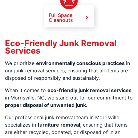
Full Space
Cleanouts
Eco-Friendly Junk Removal
Services
We prioritize
environmentally conscious practices
in
our junk removal services, ensuring that all items are
disposed of responsibly and sustainably.
When it comes to
eco-friendly junk removal services
in Morrisville, NC, we stand out for our commitment to
proper disposal of unwanted junk.
Our professional junk removal team in Morrisville
specializes in
furniture removal
, ensuring that items
are either recycled, donated, or disposed of in an