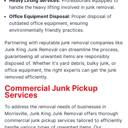
Heavy Lifting Services:
Professionals equipped to
handle the heavy lifting involved in junk removal.
Office Equipment Disposal:
Proper disposal of
outdated office equipment, ensuring
environmentally friendly practices.
Partnering with reputable junk removal companies like
Junk King Junk Removal can streamline the process,
guaranteeing all unwanted items are responsibly
disposed of. Whether it's yard debris, bulky junk, or
office equipment, the right experts can get the junk
removed efficiently.
Commercial Junk Pickup
Services
To address the removal needs of businesses in
Morrisville, Junk King Junk Removal offers thorough
commercial junk pickup services tailored to efficiently
handle various types of unwanted items. Our