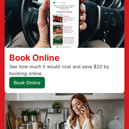
Book Online
See how much it would cost and save $20 by
booking online.
Book Online