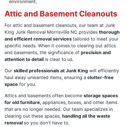
environment.
Attic and Basement Cleanouts
For attic and basement cleanouts, our team at Junk
King Junk Removal Morrisville NC provides
thorough
and efficient removal services
tailored to meet your
specific needs. When it comes to clearing out attics
and basements, the significance of
precision and
attention to detail
is clear to us.
Our
skilled professionals at Junk King
will efficiently
haul away unwanted items, ensuring a
clutter-free
space
for you.
Attics and basements often become
storage spaces
for old furniture
, appliances, boxes, and other items
that are no longer needed. Our team specializes in
clearing out these spaces,
handling all the waste
removal
so you don't have to.