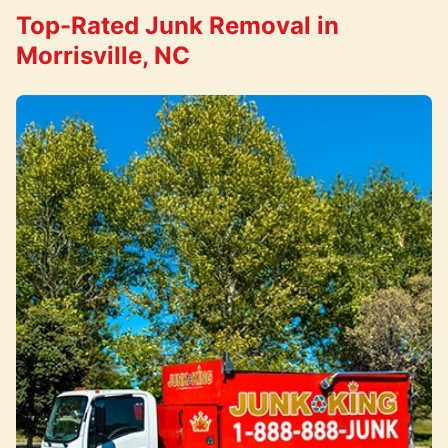
Top-Rated Junk Removal in
Morrisville, NC