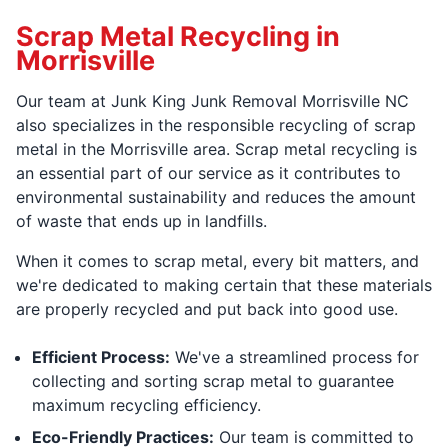
Scrap Metal Recycling in
Morrisville
Our team at Junk King Junk Removal Morrisville NC
also specializes in the responsible recycling of scrap
metal in the Morrisville area. Scrap metal recycling is
an essential part of our service as it contributes to
environmental sustainability and reduces the amount
of waste that ends up in landfills.
When it comes to scrap metal, every bit matters, and
we're dedicated to making certain that these materials
are properly recycled and put back into good use.
Efficient Process:
We've a streamlined process for
collecting and sorting scrap metal to guarantee
maximum recycling efficiency.
Eco-Friendly Practices:
Our team is committed to