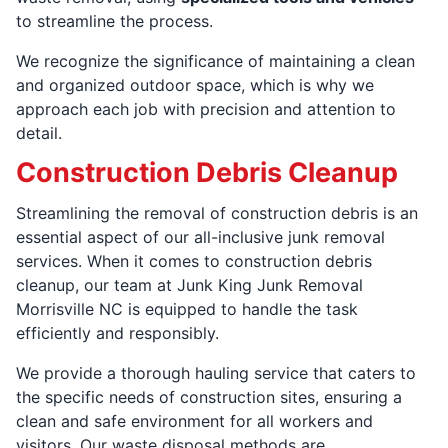
to streamline the process.
We recognize the significance of maintaining a clean
and organized outdoor space, which is why we
approach each job with precision and attention to
detail.
Construction Debris Cleanup
Streamlining the removal of construction debris is an
essential aspect of our all-inclusive junk removal
services. When it comes to construction debris
cleanup, our team at Junk King Junk Removal
Morrisville NC is equipped to handle the task
efficiently and responsibly.
We provide a thorough hauling service that caters to
the specific needs of construction sites, ensuring a
clean and safe environment for all workers and
visitors. Our waste disposal methods are