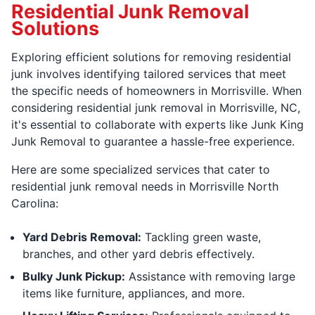
Residential Junk Removal
Solutions
Exploring efficient solutions for removing residential
junk involves identifying tailored services that meet
the specific needs of homeowners in Morrisville. When
considering residential junk removal in Morrisville, NC,
it's essential to collaborate with experts like Junk King
Junk Removal to guarantee a hassle-free experience.
Here are some specialized services that cater to
residential junk removal needs in Morrisville North
Carolina:
Yard Debris Removal:
Tackling green waste,
branches, and other yard debris effectively.
Bulky Junk Pickup:
Assistance with removing large
items like furniture, appliances, and more.