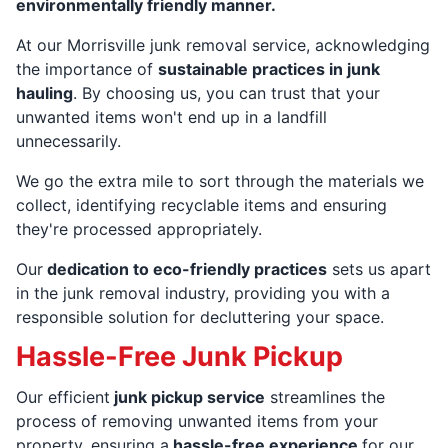
environmentally friendly manner.
At our Morrisville junk removal service, acknowledging
the importance of
sustainable practices in junk
hauling
. By choosing us, you can trust that your
unwanted items won't end up in a landfill
unnecessarily.
We go the extra mile to sort through the materials we
collect, identifying recyclable items and ensuring
they're processed appropriately.
Our
dedication to eco-friendly practices
sets us apart
in the junk removal industry, providing you with a
responsible solution for decluttering your space.
Hassle-Free Junk Pickup
Our efficient
junk pickup service
streamlines the
process of removing unwanted items from your
property, ensuring a
hassle-free experience
for our