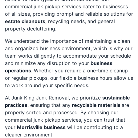
commercial junk pickup services cater to businesses
of all sizes, providing prompt and reliable solutions for
estate cleanouts
, recycling needs, and general
property decluttering.
We understand the importance of maintaining a clean
and organized business environment, which is why our
team works diligently to accommodate your schedule
and minimize any disruption to your
business
operations
. Whether you require a one-time cleanup
or regular pickups, our flexible business hours allow us
to work around your specific needs.
At Junk King Junk Removal, we prioritize
sustainable
practices
, ensuring that any
recyclable materials
are
properly sorted and processed. By choosing our
commercial junk pickup services, you can trust that
your
Morrisville business
will be contributing to a
cleaner environment.