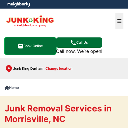
e menu
Ope
Call Us
Book Online
Call now. We’re open!
Junk King Durham
Change location
Home
Junk Removal Services in
Morrisville, NC