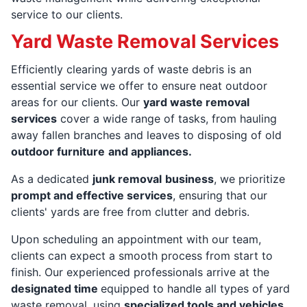
service to our clients.
Yard Waste Removal Services
Efficiently clearing yards of waste debris is an
essential service we offer to ensure neat outdoor
areas for our clients. Our
yard waste removal
services
cover a wide range of tasks, from hauling
away fallen branches and leaves to disposing of old
outdoor furniture
and appliances.
As a dedicated
junk removal
business
, we prioritize
prompt and effective services
, ensuring that our
clients' yards are free from clutter and debris.
Upon scheduling an appointment with our team,
clients can expect a smooth process from start to
finish. Our experienced professionals arrive at the
designated time
equipped to handle all types of yard
waste removal, using
specialized tools and vehicles