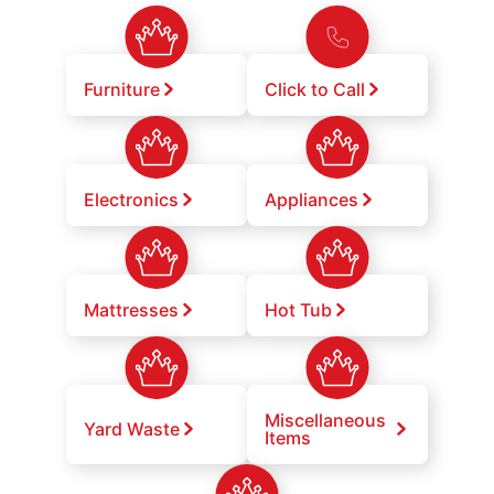
Furniture
Click to Call
Electronics
Appliances
Mattresses
Hot Tub
Miscellaneous
Yard Waste
Items