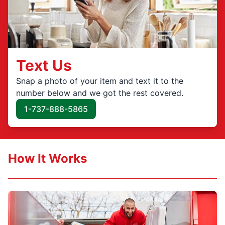
Text Us
Snap a photo of your item and text it to the
number below and we got the rest covered.
1-737-888-5865
How It Works