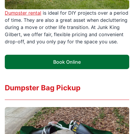
Dumpster rental
is ideal for DIY projects over a period
of time. They are also a great asset when decluttering
during a move or other life transition. At Junk King
Gilbert, we offer fair, flexible pricing and convenient
drop-off, and you only pay for the space you use.
Book Online
Dumpster Bag Pickup