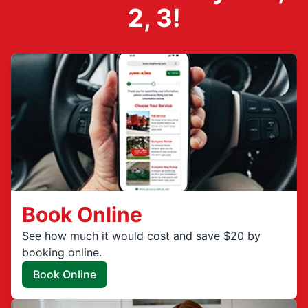
2, 3!
Book Online
See how much it would cost and save $20 by
booking online.
Book Online