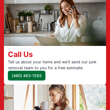
Call Us
Tell us about your items and we'll send our junk
removal team to you for a free estimate.
(480) 463-1593