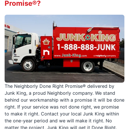
Promise®?
The Neighborly Done Right Promise® delivered by
Junk King, a proud Neighborly company. We stand
behind our workmanship with a promise it will be done
right. If your service was not done right, we promise
to make it right. Contact your local Junk King within
the one-year period and we will make it right. No
matter the project, Junk King will get it Done Right.