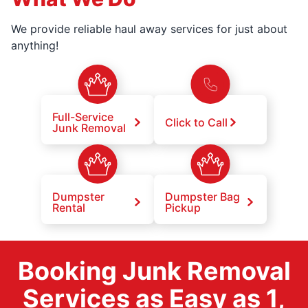
We provide reliable haul away services for just about
anything!
Full-Service
Click to Call
Junk Removal
Dumpster
Dumpster Bag
Rental
Pickup
Booking Junk Removal
Services as Easy as 1,