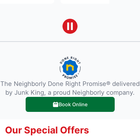
The Neighborly Done Right Promise® delivered
by Junk King, a proud Neighborly company.
Book Online
Our Special Offers