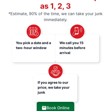
as 1, 2, 3
*Estimate, 90% of the time, we can take your junk
immediately.
You pick a date and a
We call you 15
two-hour window
minutes before
arrival
If you agree to our
price, we take your
junk
Book Online