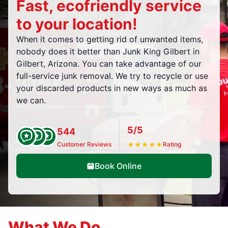
Fast, ecofriendly service
to your location!
When it comes to getting rid of unwanted items,
nobody does it better than Junk King Gilbert in
Gilbert, Arizona. You can take advantage of our
full-service junk removal. We try to recycle or use
your discarded products in new ways as much as
we can.
5/5
544
Customer Reviews
★
★
★
★
★
Rating
Book Online
What We Do