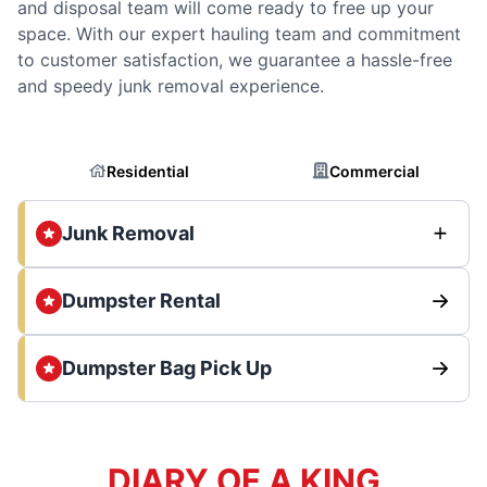
and disposal team will come ready to free up your
space. With our expert hauling team and commitment
to customer satisfaction, we guarantee a hassle-free
and speedy junk removal experience.
Residential
Commercial
Junk Removal
Dumpster Rental
Dumpster Bag Pick Up
DIARY OF A KING