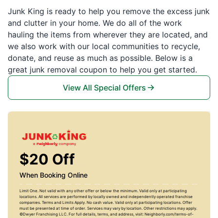
Junk King is ready to help you remove the excess junk
and clutter in your home. We do all of the work
hauling the items from wherever they are located, and
we also work with our local communities to recycle,
donate, and reuse as much as possible. Below is a
great junk removal coupon to help you get started.
View All Special Offers
$20 Off
When Booking Online
Limit One. Not valid with any other offer or below the minimum. Valid only at participating
locations. All services are performed by locally owned and independently operated franchise
companies. Terms and Limits Apply. No cash value. Valid only at participating locations. Offer
must be presented at time of order. Services may vary by location. Other restrictions may apply.
©Dwyer Franchising LLC. For full details, terms, and address, visit: Neighborly.com/terms-of-