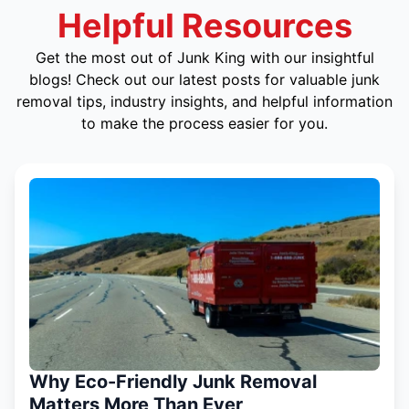
Helpful Resources
Get the most out of Junk King with our insightful
blogs! Check out our latest posts for valuable junk
removal tips, industry insights, and helpful information
to make the process easier for you.
Why Eco-Friendly Junk Removal
Matters More Than Ever