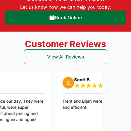
Let us know how we can help you today.
Book Online
Customer Reviews
View All Reviews
Scott B.
ay. They were
Trent and Elijah were professional, courteous,
super
and efficient.
ricing and
nd again!