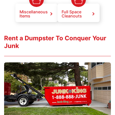
Miscellaneous
Full Space
Items
Cleanouts
Rent a Dumpster To Conquer Your
Junk