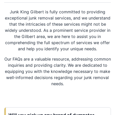
Junk King Gilbert is fully committed to providing
exceptional junk removal services, and we understand
that the intricacies of these services might not be
widely understood. As a prominent service provider in
the Gilbert area, we are here to assist you in
comprehending the full spectrum of services we offer
and help you identify your unique needs.
Our FAQs are a valuable resource, addressing common
inquiries and providing clarity. We are dedicated to
equipping you with the knowledge necessary to make
well-informed decisions regarding your junk removal
needs.