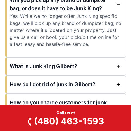
Will you pick up any brand of dumpster
bag, or does it have to be Junk King?
Yes! While we no longer offer Junk King specific
bags, we'll pick up any brand of dumpster bag; no
matter where it's located on your property. Just
give us a call or book your pickup time online for
a fast, easy and hassle-free service.
What is Junk King Gilbert?
How do I get rid of junk in Gilbert?
How do you charge customers for junk
removal?
Call us at
(480) 463-1593
What can I do with unwanted or old