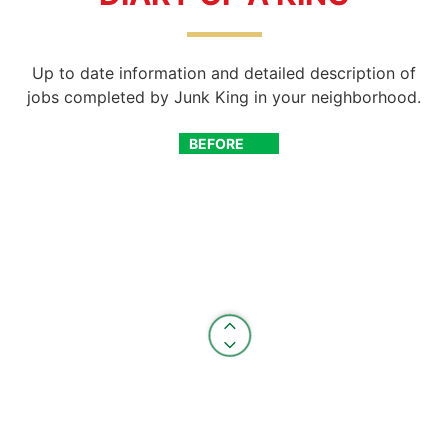
Up to date information and detailed description of
jobs completed by Junk King in your neighborhood.
BEFORE
AFTER