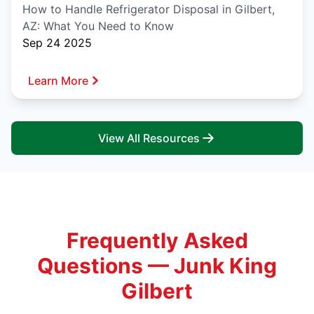
How to Handle Refrigerator Disposal in Gilbert,
AZ: What You Need to Know
Sep 24 2025
Learn More
View All Resources
Frequently Asked
Questions — Junk King
Gilbert