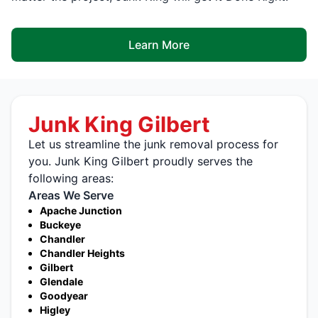
Learn More
Junk King Gilbert
Let us streamline the junk removal process for
you. Junk King Gilbert proudly serves the
following areas:
Areas We Serve
Apache Junction
Buckeye
Chandler
Chandler Heights
Gilbert
Glendale
Goodyear
Higley