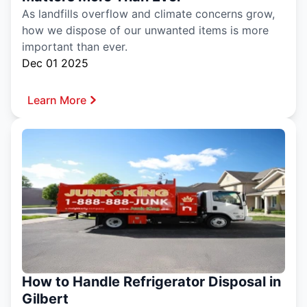
As landfills overflow and climate concerns grow,
how we dispose of our unwanted items is more
important than ever.
Dec 01 2025
Learn More
How to Handle Refrigerator Disposal in
Gilbert