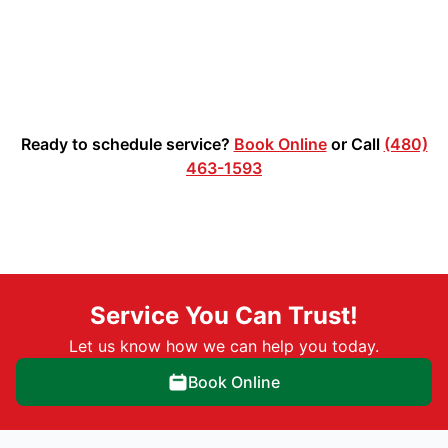
Ready to schedule service?
Book Online
or Call
(480)
463-1593
Service You Can Trust!
Let us know how we can help you today.
Book Online