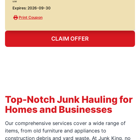
use
Expires: 2026-09-30
Print Coupon
CLAIM OFFER
Top-Notch Junk Hauling for
Homes and Businesses
Our comprehensive services cover a wide range of
items, from old furniture and appliances to
construction debris and yard waste. At Junk King, no