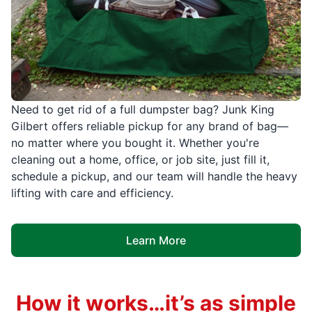
Need to get rid of a full dumpster bag? Junk King
Gilbert offers reliable pickup for any brand of bag—
no matter where you bought it. Whether you're
cleaning out a home, office, or job site, just fill it,
schedule a pickup, and our team will handle the heavy
lifting with care and efficiency.
Learn More
How it works…it’s as simple