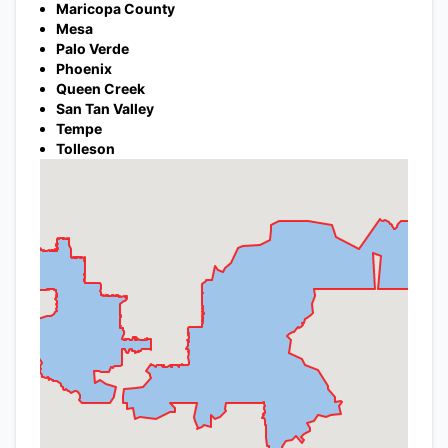
Maricopa County
Mesa
Palo Verde
Phoenix
Queen Creek
San Tan Valley
Tempe
Tolleson