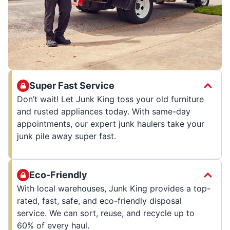
Super Fast Service
Don’t wait! Let Junk King toss your old furniture
and rusted appliances today. With same-day
appointments, our expert junk haulers take your
junk pile away super fast.
Eco-Friendly
With local warehouses, Junk King provides a top-
rated, fast, safe, and eco-friendly disposal
service. We can sort, reuse, and recycle up to
60% of every haul.