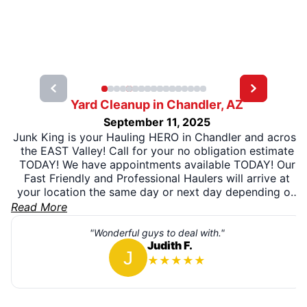
Yard Cleanup in Chandler, AZ
September 11, 2025
Junk King is your Hauling HERO in Chandler and across
the EAST Valley! Call for your no obligation estimate
TODAY! We have appointments available TODAY! Our
Fast Friendly and Professional Haulers will arrive at
your location the same day or next day depending on
what you need! We will clean out all that unwanted
Read More
clutter and SMILE while doing it!!! We love what we do
and it shows!
"Wonderful guys to deal with."
Judith F.
★
★
★
★
★