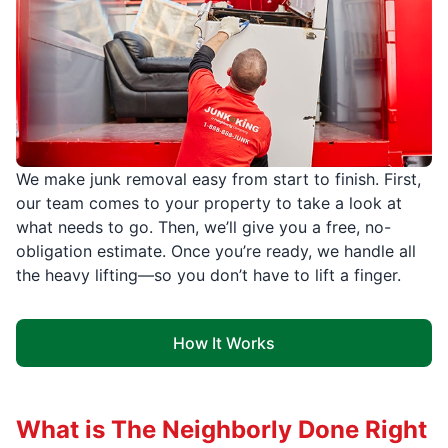
We make junk removal easy from start to finish. First,
our team comes to your property to take a look at
what needs to go. Then, we’ll give you a free, no-
obligation estimate. Once you’re ready, we handle all
the heavy lifting—so you don’t have to lift a finger.
How It Works
What is The Neighborly Done Right