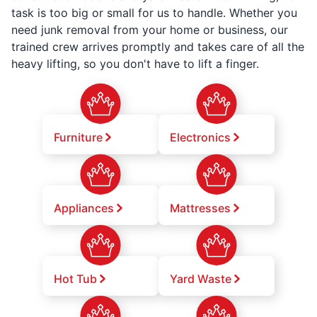
task is too big or small for us to handle. Whether you
need junk removal from your home or business, our
trained crew arrives promptly and takes care of all the
heavy lifting, so you don't have to lift a finger.
Furniture
Electronics
Appliances
Mattresses
Hot Tub
Yard Waste