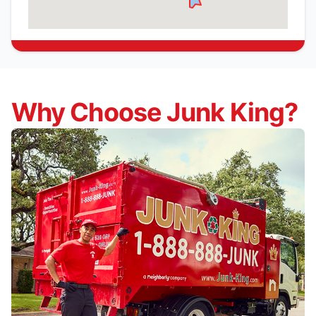
Why Choose Junk King?