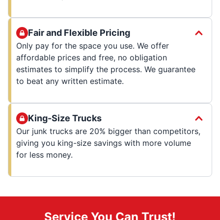
Fair and Flexible Pricing
Only pay for the space you use. We offer
affordable prices and free, no obligation
estimates to simplify the process. We guarantee
to beat any written estimate.
King-Size Trucks
Our junk trucks are 20% bigger than competitors,
giving you king-size savings with more volume
for less money.
Service You Can Trust!