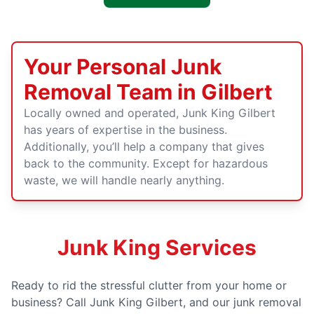
Your Personal Junk
Removal Team in Gilbert
Locally owned and operated, Junk King Gilbert
has years of expertise in the business.
Additionally, you’ll help a company that gives
back to the community. Except for hazardous
waste, we will handle nearly anything.
Junk King Services
Ready to rid the stressful clutter from your home or
business? Call Junk King Gilbert, and our junk removal