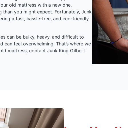
 your old mattress with a new one,
g than you might expect. Fortunately, Junk
ering a fast, hassle-free, and eco-friendly
s can be bulky, heavy, and difficult to
od can feel overwhelming. That’s where we
old mattress, contact Junk King Gilbert