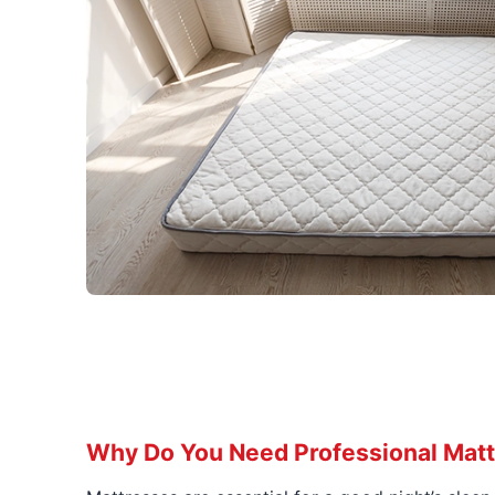
Why Do You Need Professional Matt