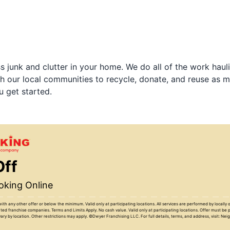
 junk and clutter in your home. We do all of the work haul
h our local communities to recycle, donate, and reuse as m
u get started.
Off
king Online
with any other offer or below the minimum. Valid only at participating locations. All services are performed by locall
ed franchise companies. Terms and Limits Apply. No cash value. Valid only at participating locations. Offer must be 
ary by location. Other restrictions may apply. ©Dwyer Franchising LLC. For full details, terms, and address, visit: Ne