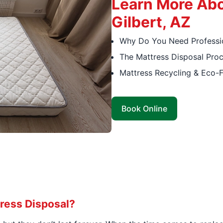
Learn More Abo
Gilbert, AZ
Why Do You Need Professio
The Mattress Disposal Pro
Mattress Recycling & Eco-F
Book Online
ress Disposal?