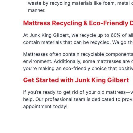
waste by recycling materials like foam, metal c
manner.
Mattress Recycling & Eco-Friendly 
At Junk King Gilbert, we recycle up to 60% of al
contain materials that can be recycled. We go th
Mattresses often contain recyclable components 
environment. Additionally, some mattresses are d
you’re making an eco-friendly choice that posit
Get Started with Junk King Gilbert
If you’re ready to get rid of your old mattress—
help. Our professional team is dedicated to provi
appointment today!