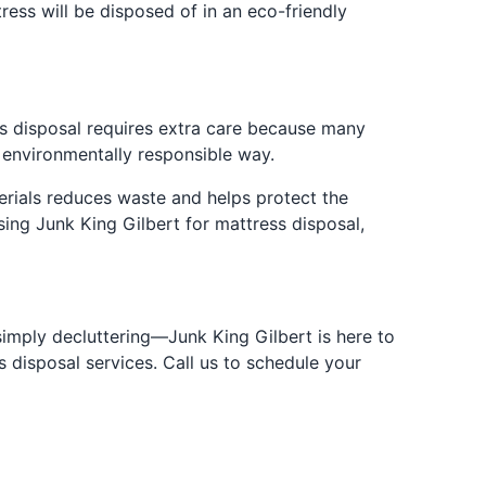
ress will be disposed of in an eco-friendly
ss disposal requires extra care because many
t environmentally responsible way.
erials reduces waste and helps protect the
sing Junk King Gilbert for mattress disposal,
simply decluttering—Junk King Gilbert is here to
s disposal services. Call us to schedule your