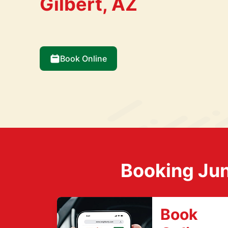
Gilbert, AZ
Book Online
Booking Jun
Book