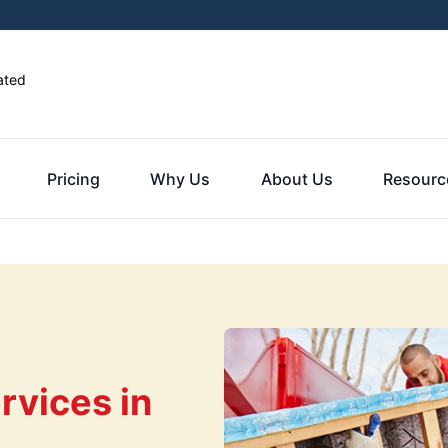
ated
Pricing
Why Us
About Us
Resourc
rvices in