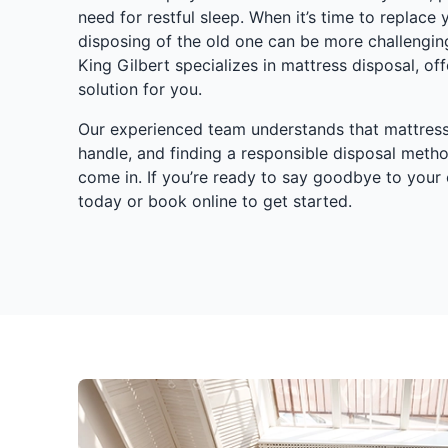
need for restful sleep. When it’s time to replace
disposing of the old one can be more challengin
King Gilbert specializes in mattress disposal, off
solution for you.
Our experienced team understands that mattresse
handle, and finding a responsible disposal meth
come in. If you’re ready to say goodbye to your 
today or book online to get started.