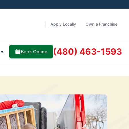
Apply Locally
Own a Franchise
(480) 463-1593
Book Online
es