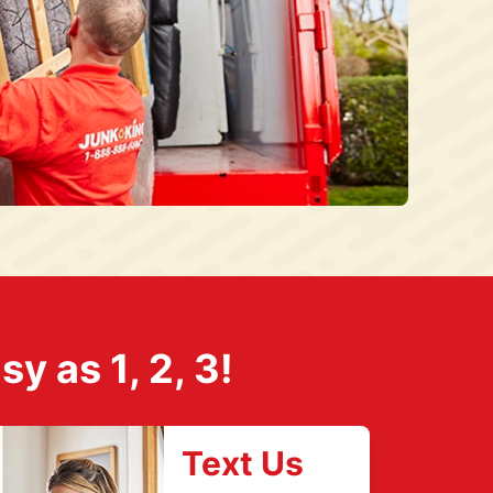
 as 1, 2, 3!
Text Us