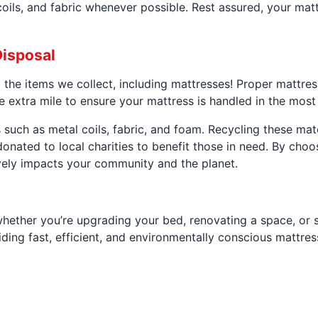
oils, and fabric whenever possible. Rest assured, your matt
Disposal
l the items we collect, including mattresses! Proper mattre
e extra mile to ensure your mattress is handled in the mos
such as metal coils, fabric, and foam. Recycling these mat
onated to local charities to benefit those in need. By choo
ively impacts your community and the planet.
whether you’re upgrading your bed, renovating a space, or 
ding fast, efficient, and environmentally conscious mattres