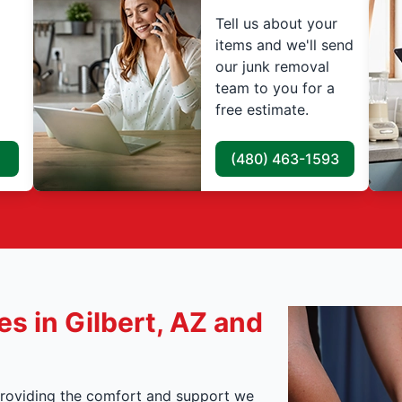
Tell us about your
items and we'll send
our junk removal
team to you for a
free estimate.
(480) 463-1593
s in Gilbert, AZ and
, providing the comfort and support we