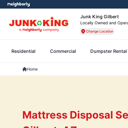
Junk King Gilbert
Locally Owned and Oper
Change Location
Residential
Commercial
Dumpster Rental
Home
Mattress Disposal Se