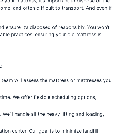
e your mattress, it’s important to dispose of the
me, and often difficult to transport. And even if
d ensure it’s disposed of responsibly. You won’t
nable practices, ensuring your old mattress is
:
r team will assess the mattress or mattresses you
ime. We offer flexible scheduling options,
e’ll handle all the heavy lifting and loading,
tion center. Our goal is to minimize landfill