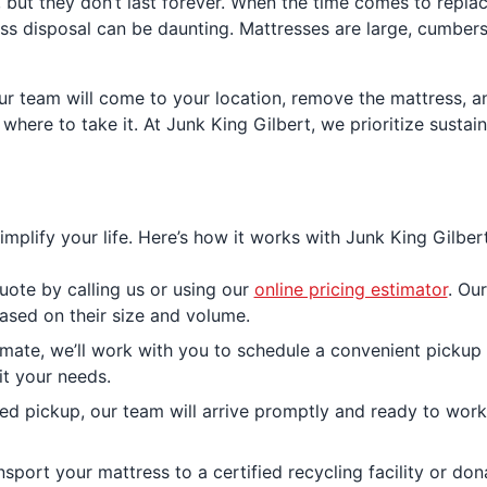
, but they don’t last forever. When the time comes to replac
ss disposal can be daunting. Mattresses are large, cumberso
ur team will come to your location, remove the mattress, an
where to take it. At Junk King Gilbert, we prioritize sustai
mplify your life. Here’s how it works with Junk King Gilbert
uote by calling us or using our
online pricing estimator
. Ou
sed on their size and volume.
ate, we’ll work with you to schedule a convenient pickup t
it your needs.
 pickup, our team will arrive promptly and ready to work. W
nsport your mattress to a certified recycling facility or dona