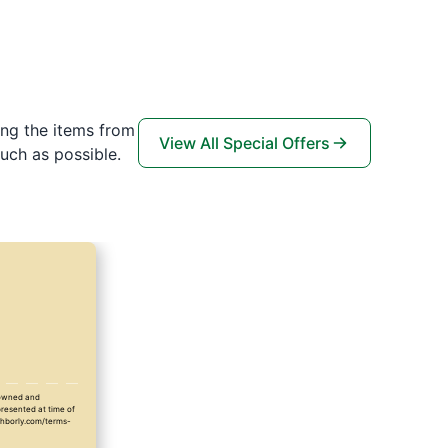
ing the items from
View All Special Offers
uch as possible.
y owned and
presented at time of
ighborly.com/terms-