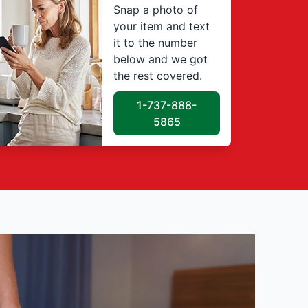
Snap a photo of
your item and text
it to the number
below and we got
the rest covered.
1-737-888-
5865