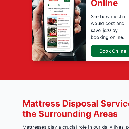
Online
See how much it
would cost and
save $20 by
booking online.
Book Online
Mattress Disposal Service
the Surrounding Areas
Mattresses play a crucial role in our daily lives