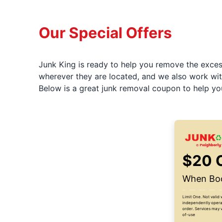
Our Special Offers
Junk King is ready to help you remove the excess
wherever they are located, and we also work wit
Below is a great junk removal coupon to help yo
$20 
When Boo
Limit One. Not valid 
independently operat
order. Services may v
of-use