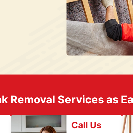
k Removal Services as Easy
Call Us