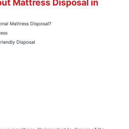
ut Mattress Disposal in
nal Mattress Disposal?
cess
riendly Disposal