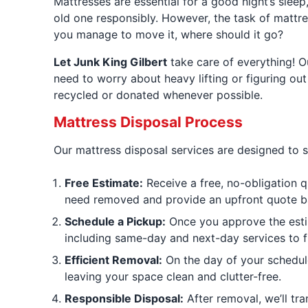
Mattresses are essential for a good night’s sleep
old one responsibly. However, the task of mattre
you manage to move it, where should it go?
Let Junk King Gilbert
take care of everything! O
need to worry about heavy lifting or figuring out 
recycled or donated whenever possible.
Mattress Disposal Process
Our mattress disposal services are designed to si
Free Estimate:
Receive a free, no-obligation q
need removed and provide an upfront quote ba
Schedule a Pickup:
Once you approve the estim
including same-day and next-day services to f
Efficient Removal:
On the day of your scheduled
leaving your space clean and clutter-free.
Responsible Disposal:
After removal, we’ll tra