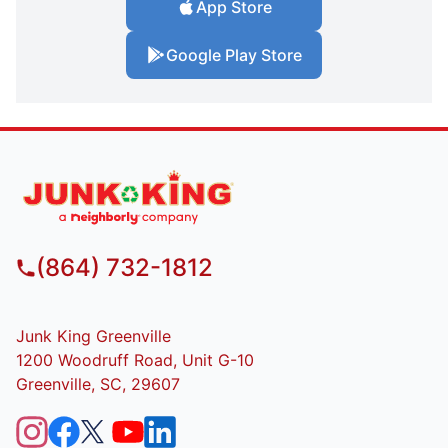
App Store
Google Play Store
(864) 732-1812
Junk King Greenville
1200 Woodruff Road, Unit G-10
Greenville, SC, 29607