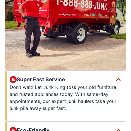
Super Fast Service
Don’t wait! Let Junk King toss your old furniture
and rusted appliances today. With same-day
appointments, our expert junk haulers take your
junk pile away super fast.
Eco-Friendly