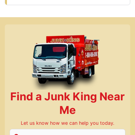
Find a Junk King Near
Me
Let us know how we can help you today.
Enter Zip/Postal Code to find local Junk King