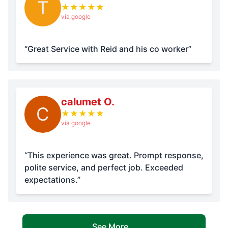
T
★
★
★
★
★
via google
“Great Service with Reid and his co worker”
calumet O.
C
★
★
★
★
★
via google
“This experience was great. Prompt response,
polite service, and perfect job. Exceeded
expectations.”
See More...