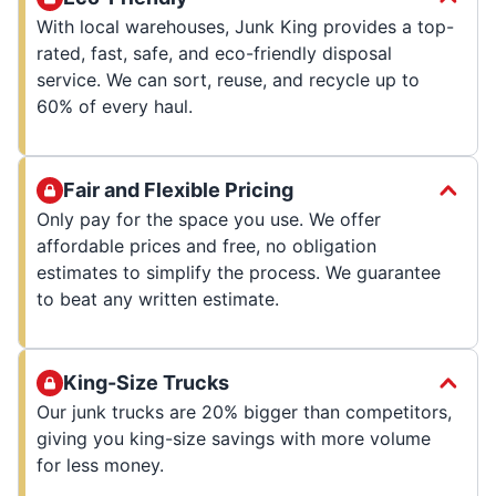
With local warehouses, Junk King provides a top-
rated, fast, safe, and eco-friendly disposal
service. We can sort, reuse, and recycle up to
60% of every haul.
Fair and Flexible Pricing
Only pay for the space you use. We offer
affordable prices and free, no obligation
estimates to simplify the process. We guarantee
to beat any written estimate.
King-Size Trucks
Our junk trucks are 20% bigger than competitors,
giving you king-size savings with more volume
for less money.