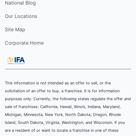
National Blog
Our Locations
Site Map
Corporate Home
This information is not intended as an offer to sell, or the
solicitation of an offer to buy, a franchise. It is for information
purposes only. Currently, the following states regulate the offer and
sale of franchises: California, Hawaii, Illinois, Indiana, Maryland,
Michigan, Minnesota, New York, North Dakota, Oregon, Rhode
Island, South Dakota, Virginia, Washington, and Wisconsin. If you
are a resident of or want to locate a franchise in one of these