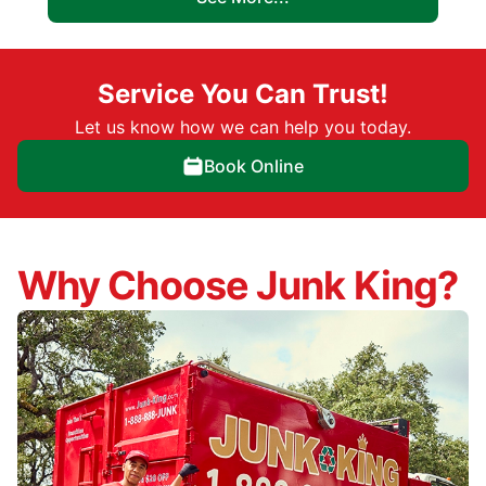
Service You Can Trust!
Let us know how we can help you today.
Book Online
Why Choose Junk King?