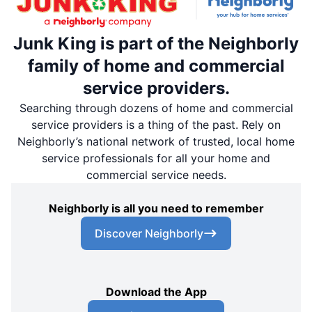
Junk King is part of the Neighborly
family of home and commercial
service providers.
Searching through dozens of home and commercial
service providers is a thing of the past. Rely on
Neighborly’s national network of trusted, local home
service professionals for all your home and
commercial service needs.
Neighborly is all you need to remember
Discover Neighborly
Download the App