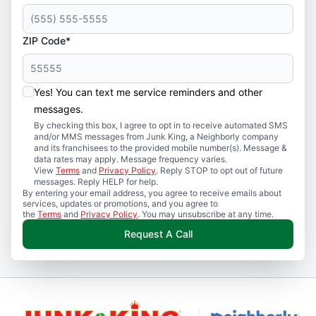
ZIP Code*
Yes! You can text me service reminders and other
messages.
By checking this box, I agree to opt in to receive automated SMS
and/or MMS messages from Junk King, a Neighborly company
and its franchisees to the provided mobile number(s). Message &
data rates may apply. Message frequency varies.
View
Terms
and
Privacy Policy
. Reply STOP to opt out of future
messages. Reply HELP for help.
By entering your email address, you agree to receive emails about
services, updates or promotions, and you agree to
the
Terms
and
Privacy Policy
. You may unsubscribe at any time.
Request A Call