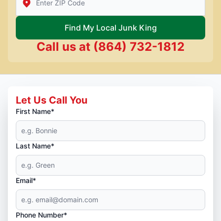
Find My Local Junk King
Call us at
(864) 732-1812
Let Us Call You
First Name*
Last Name*
Email*
Phone Number*