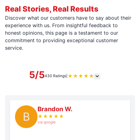
Real Stories, Real Results
Discover what our customers have to say about their
experience with us. From insightful feedback to
honest opinions, this page is a testament to our
commitment to providing exceptional customer
service.
5/5
★
★
★
★
★
430 Ratings
|
Brandon W.
B
★
★
★
★
★
via google