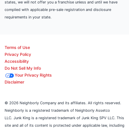
states, we will not offer you a franchise unless and until we have
complied with applicable pre-sale registration and disclosure
requirements in your state.
Terms of Use
Privacy Policy
Accessibility
Do Not Sell My Info
Your Privacy Rights
Disclaimer
© 2026 Neighborly Company and its affiliates. All rights reserved.
Neighborly is a registered trademark of Neighborly Assetco
LLC. Junk King is a registered trademark of Junk King SPV LLC. This
site and all of its content is protected under applicable law, including