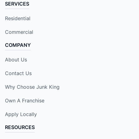
SERVICES
Residential
Commercial
COMPANY
About Us
Contact Us
Why Choose Junk King
Own A Franchise
Apply Locally
RESOURCES