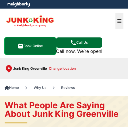
e menu
Ope
Call Us
Book Online
Call now. We’re open!
Junk King Greenville
Change location
Home
Why Us
Reviews
What People Are Saying
About Junk King Greenville