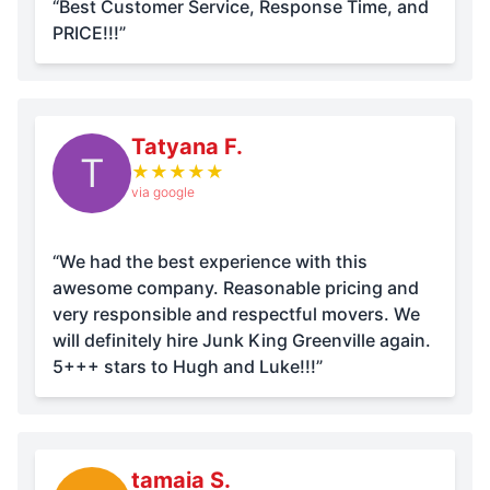
“Best Customer Service, Response Time, and
PRICE!!!”
Tatyana F.
T
★
★
★
★
★
via google
“We had the best experience with this
awesome company. Reasonable pricing and
very responsible and respectful movers. We
will definitely hire Junk King Greenville again.
5+++ stars to Hugh and Luke!!!”
tamaia S.