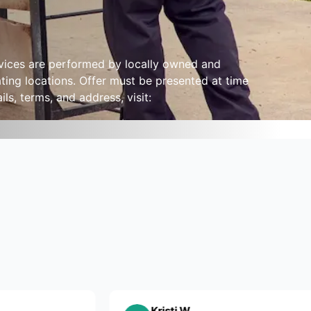
ervices are performed by locally owned and
ting locations. Offer must be presented at time
ls, terms, and address, visit:
Kristi W.