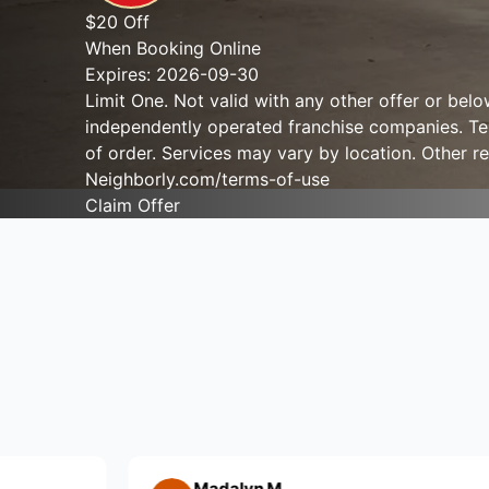
$20 Off
When Booking Online
Expires: 2026-09-30
Limit One. Not valid with any other offer or bel
independently operated franchise companies. Term
of order. Services may vary by location. Other re
Neighborly.com/terms-of-use
Claim Offer
Madalyn M.