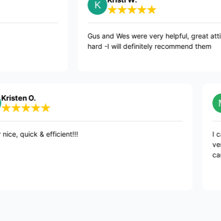
commend
Gus and Wes were very helpful, 
hard -I will definitely recommen
 O.
Mad
ick & efficient!!!
I cannot r
very friend
care of ev