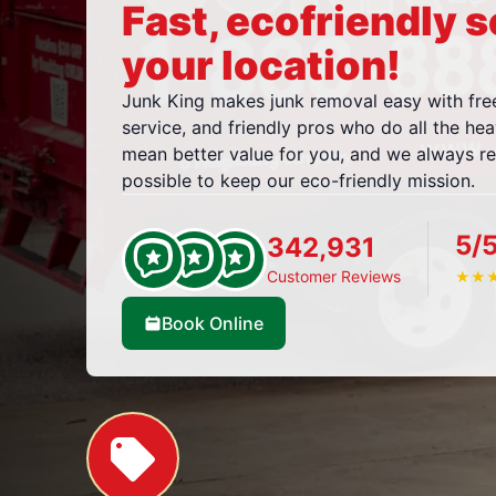
Fast, ecofriendly s
your location!
Junk King makes junk removal easy with fre
service, and friendly pros who do all the hea
mean better value for you, and we always r
possible to keep our eco-friendly mission.
5/
342,931
Customer Reviews
★
★
Book Online