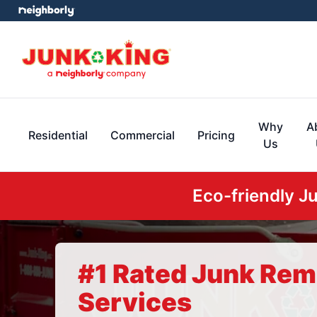
Why
A
Residential
Commercial
Pricing
Us
Eco-friendly J
#1 Rated Junk Rem
Services