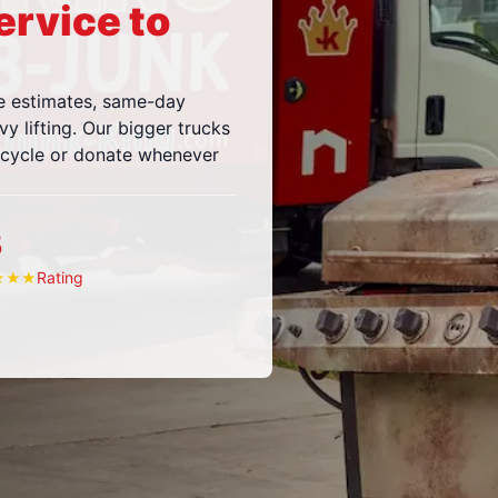
ervice to
e estimates, same-day
vy lifting. Our bigger trucks
ecycle or donate whenever
5
Rating
★
★
★