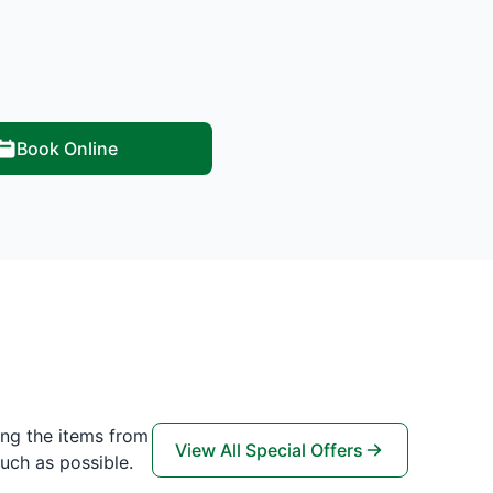
Book Online
ing the items from
View All Special Offers
uch as possible.