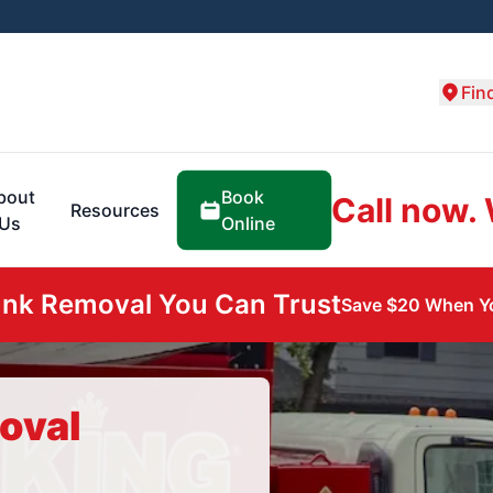
Fin
Book
bout
Call now.
Resources
Online
Us
unk Removal You Can Trust
Save $20 When Yo
oval