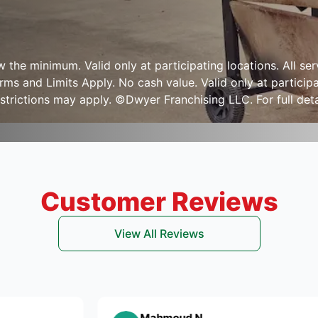
ow the minimum. Valid only at participating locations. All s
s and Limits Apply. No cash value. Valid only at participa
strictions may apply. ©Dwyer Franchising LLC. For full detai
Customer Reviews
View All Reviews
Mahmoud N.