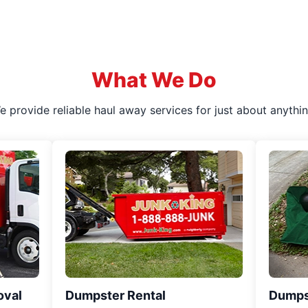
What We Do
e provide reliable haul away services for just about anythin
oval
Dumpster Rental
Dumps