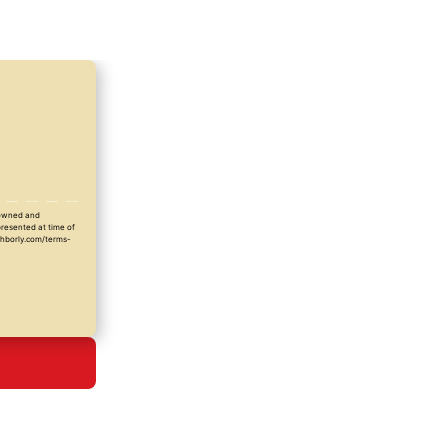
y owned and
presented at time of
ighborly.com/terms-