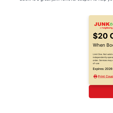
$20 
When Boo
Limit One. Not valid 
independently operat
order. Services may v
of-use
Expires: 202
Print Cou