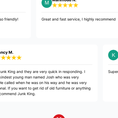
nd were so friendly!
Great and fast service, I highly re
Kristen
g and they are very quick in responding. I
Super nice, qu
 young man named Josh who was very
ed when he was on his way and he was very
ou want to get rid of old furniture or anything
d Junk King.