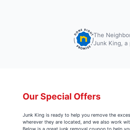
The Neighbor
Junk King, a
Our Special Offers
Junk King is ready to help you remove the excess
wherever they are located, and we also work wit
Below is a great junk removal coupon to help yo