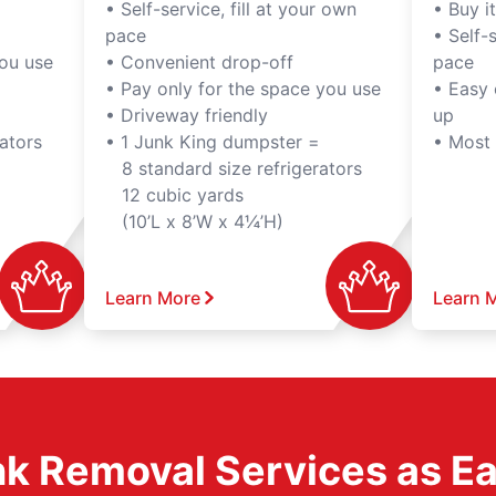
• Self-service, fill at your own
• Buy it,
pace
• Self-s
you use
• Convenient drop-off
pace
• Pay only for the space you use
• Easy 
• Driveway friendly
up
ators
• 1 Junk King dumpster =
• Most
8 standard size refrigerators
12 cubic yards
(10’L x 8’W x 4¼’H)
Learn More
Learn 
k Removal Services as Easy