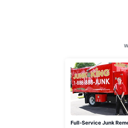
W
Full-Service Junk Rem