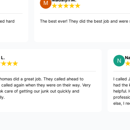
uys worked hard
The best ever! They did the best job a
ppier
Nancy M.
 a great job. They called ahead to
I called Junk Kin
again when they were on their way. Very
had the kindest
of getting our junk out quickly and
helpful. He call
professional. If y
else, I recommen