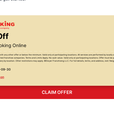
Off
king Online
with any other offer or below the minimum. Valid only at participating locations. All services are performed by locall
ed franchise companies. Terms and Limits Apply. No cash value. Valid only at participating locations. Offer must be 
ary by location. Other restrictions may apply. ©Dwyer Franchising LLC. For full details, terms, and address, visit: Ne
6-09-30
pon
CLAIM OFFER