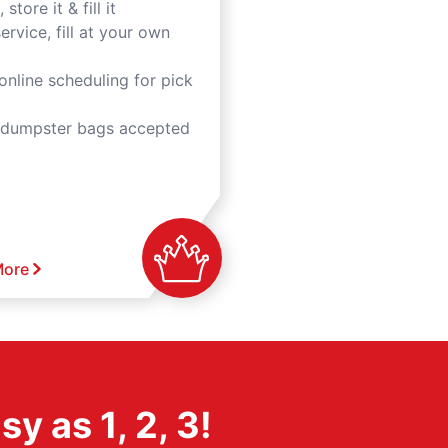
 store it & fill it
ervice, fill at your own
online scheduling for pick
 dumpster bags accepted
More
 as 1, 2, 3!