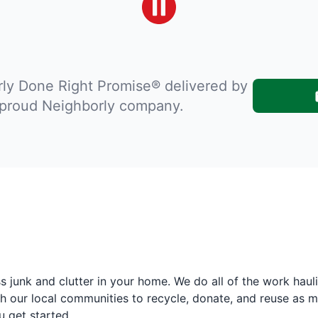
ly Done Right Promise® delivered by
 proud Neighborly company.
 junk and clutter in your home. We do all of the work haul
h our local communities to recycle, donate, and reuse as m
u get started.