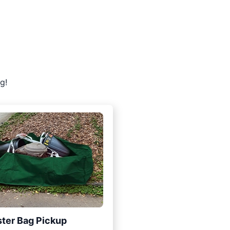
g!
ter Bag Pickup