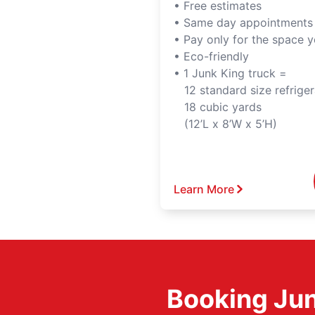
• Free estimates
• Same day appointments
• Pay only for the space 
• Eco-friendly
• 1 Junk King truck =
12 standard size refriger
18 cubic yards
(12’L x 8’W x 5’H)
Learn More
Booking Jun