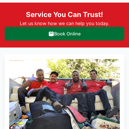
Service You Can Trust!
Let us know how we can help you today.
Book Online