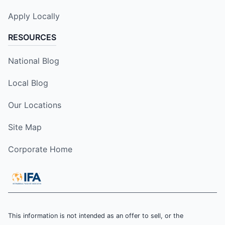
Apply Locally
RESOURCES
National Blog
Local Blog
Our Locations
Site Map
Corporate Home
This information is not intended as an offer to sell, or the