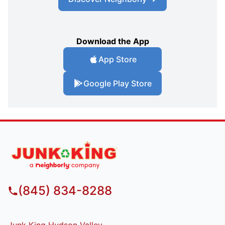
Download the App
App Store
Google Play Store
(845) 834-8288
Junk King Hudson Valley