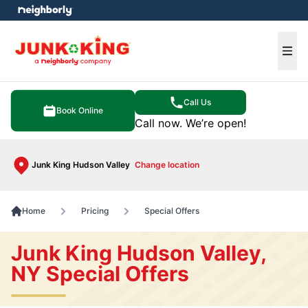
e menu
Ope
Call Us
Book Online
Call now. We’re open!
Junk King Hudson Valley
Change location
Home
Pricing
Special Offers
Junk King Hudson Valley,
NY Special Offers