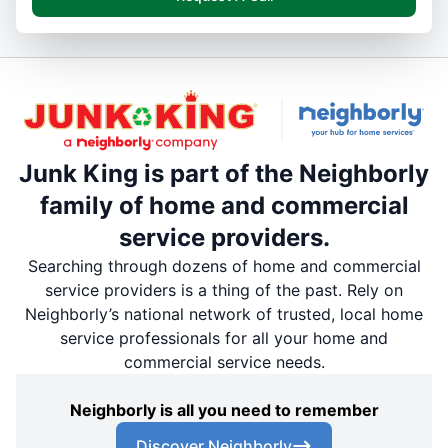
Junk King is part of the Neighborly
family of home and commercial
service providers.
Searching through dozens of home and commercial
service providers is a thing of the past. Rely on
Neighborly’s national network of trusted, local home
service professionals for all your home and
commercial service needs.
Neighborly is all you need to remember
Discover Neighborly