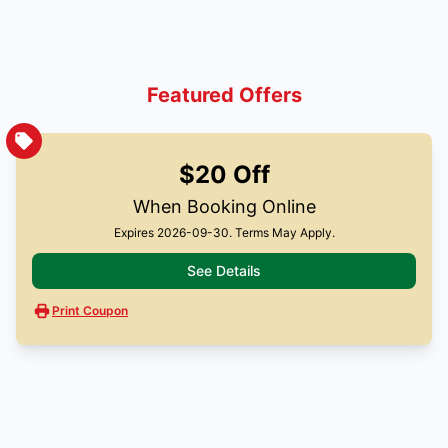
Featured Offers
$20 Off
When Booking Online
Expires 2026-09-30. Terms May Apply.
See Details
Print Coupon