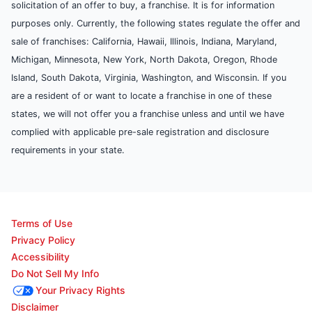
solicitation of an offer to buy, a franchise. It is for information
purposes only. Currently, the following states regulate the offer and
sale of franchises: California, Hawaii, Illinois, Indiana, Maryland,
Michigan, Minnesota, New York, North Dakota, Oregon, Rhode
Island, South Dakota, Virginia, Washington, and Wisconsin. If you
are a resident of or want to locate a franchise in one of these
states, we will not offer you a franchise unless and until we have
complied with applicable pre-sale registration and disclosure
requirements in your state.
Terms of Use
Privacy Policy
Accessibility
Do Not Sell My Info
Your Privacy Rights
Disclaimer