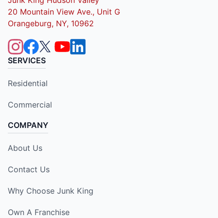
20 Mountain View Ave., Unit G
Orangeburg, NY, 10962
SERVICES
Residential
Commercial
COMPANY
About Us
Contact Us
Why Choose Junk King
Own A Franchise