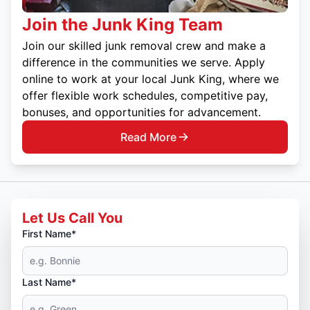
Join the Junk King Team
Join our skilled junk removal crew and make a
difference in the communities we serve. Apply
online to work at your local Junk King, where we
offer flexible work schedules, competitive pay,
bonuses, and opportunities for advancement.
Read More
Let Us Call You
First Name*
Last Name*