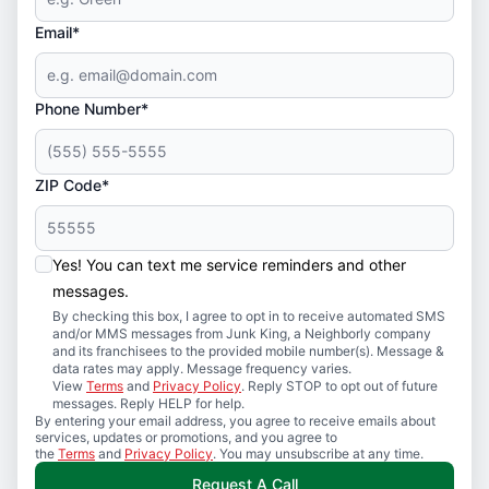
Email*
Phone Number*
ZIP Code*
Yes! You can text me service reminders and other
messages.
By checking this box, I agree to opt in to receive automated SMS
and/or MMS messages from Junk King, a Neighborly company
and its franchisees to the provided mobile number(s). Message &
data rates may apply. Message frequency varies.
View
Terms
and
Privacy Policy
. Reply STOP to opt out of future
messages. Reply HELP for help.
By entering your email address, you agree to receive emails about
services, updates or promotions, and you agree to
the
Terms
and
Privacy Policy
. You may unsubscribe at any time.
Request A Call