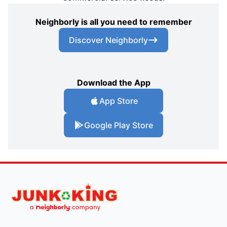
Neighborly is all you need to remember
Discover Neighborly
Download the App
App Store
Google Play Store