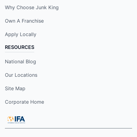
Why Choose Junk King
Own A Franchise
Apply Locally
RESOURCES
National Blog
Our Locations
Site Map
Corporate Home