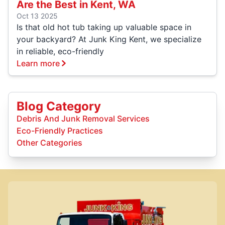
Are the Best in Kent, WA
Oct 13 2025
Is that old hot tub taking up valuable space in
your backyard? At Junk King Kent, we specialize
in reliable, eco-friendly
Learn more
Blog Category
Debris And Junk Removal Services
Eco-Friendly Practices
Other Categories