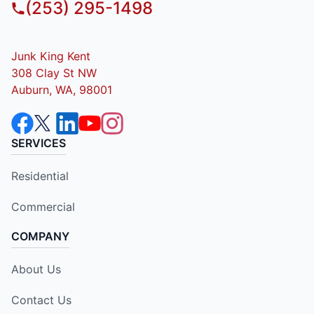
(253) 295-1498
Junk King Kent
308 Clay St NW
Auburn, WA, 98001
SERVICES
Residential
Commercial
COMPANY
About Us
Contact Us