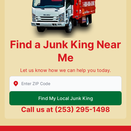
Find a Junk King Near
Me
Let us know how we can help you today.
Enter Zip/Postal Code to find local Junk King
Find My Local Junk King
Call us at
(253) 295-1498