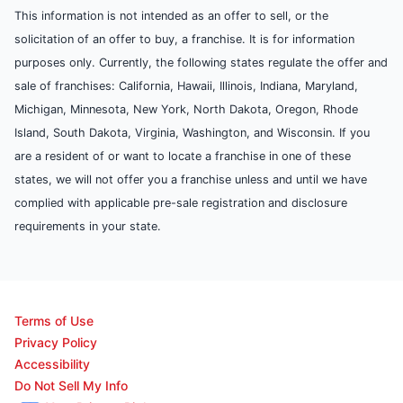
This information is not intended as an offer to sell, or the
solicitation of an offer to buy, a franchise. It is for information
purposes only. Currently, the following states regulate the offer and
sale of franchises: California, Hawaii, Illinois, Indiana, Maryland,
Michigan, Minnesota, New York, North Dakota, Oregon, Rhode
Island, South Dakota, Virginia, Washington, and Wisconsin. If you
are a resident of or want to locate a franchise in one of these
states, we will not offer you a franchise unless and until we have
complied with applicable pre-sale registration and disclosure
requirements in your state.
Terms of Use
Privacy Policy
Accessibility
Do Not Sell My Info