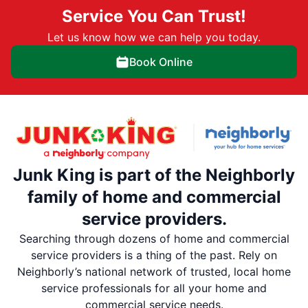
Service You Can Trust!
Let us know how we can help you today.
Book Online
Junk King is part of the Neighborly
family of home and commercial
service providers.
Searching through dozens of home and commercial
service providers is a thing of the past. Rely on
Neighborly’s national network of trusted, local home
service professionals for all your home and
commercial service needs.