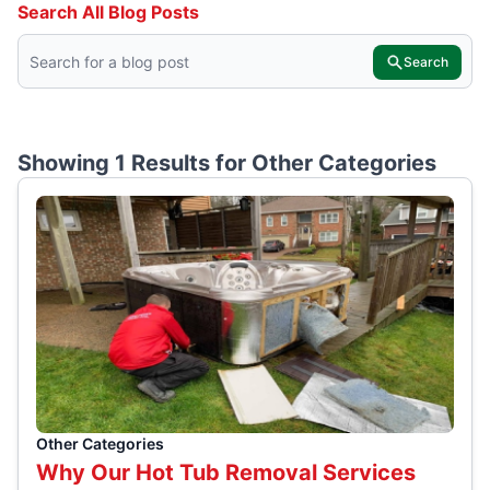
Search All Blog Posts
Search
Showing 1 Results for
Other Categories
Other Categories
Why Our Hot Tub Removal Services