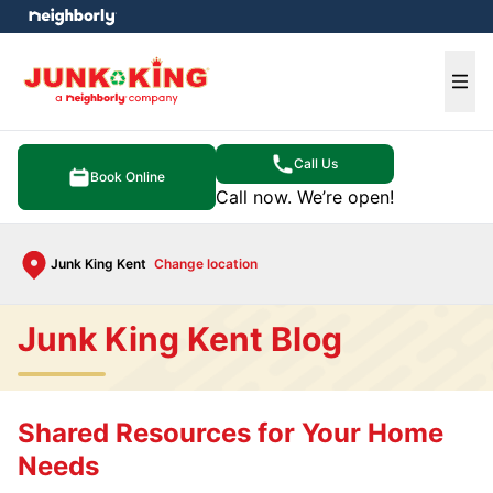
e menu
Ope
Call Us
Book Online
Call now. We’re open!
Junk King Kent
Change location
Junk King Kent Blog
Shared Resources for Your Home
Needs