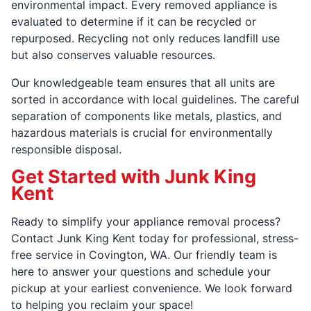
environmental impact. Every removed appliance is
evaluated to determine if it can be recycled or
repurposed. Recycling not only reduces landfill use
but also conserves valuable resources.
Our knowledgeable team ensures that all units are
sorted in accordance with local guidelines. The careful
separation of components like metals, plastics, and
hazardous materials is crucial for environmentally
responsible disposal.
Get Started with Junk King
Kent
Ready to simplify your appliance removal process?
Contact Junk King Kent today for professional, stress-
free service in Covington, WA. Our friendly team is
here to answer your questions and schedule your
pickup at your earliest convenience. We look forward
to helping you reclaim your space!