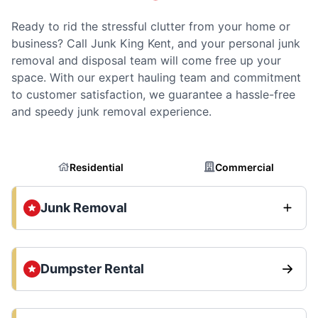
Ready to rid the stressful clutter from your home or
business? Call Junk King Kent, and your personal junk
removal and disposal team will come free up your
space. With our expert hauling team and commitment
to customer satisfaction, we guarantee a hassle-free
and speedy junk removal experience.
Residential
Commercial
Junk Removal
Dumpster Rental