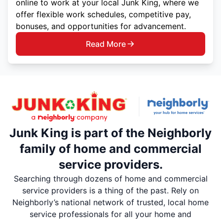
online to work at your local Junk King, where we
offer flexible work schedules, competitive pay,
bonuses, and opportunities for advancement.
Read More
Junk King is part of the Neighborly
family of home and commercial
service providers.
Searching through dozens of home and commercial
service providers is a thing of the past. Rely on
Neighborly’s national network of trusted, local home
service professionals for all your home and