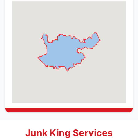
Junk King Services