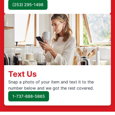
(253) 295-1498
Text Us
Snap a photo of your item and text it to the
number below and we got the rest covered.
1-737-888-5865