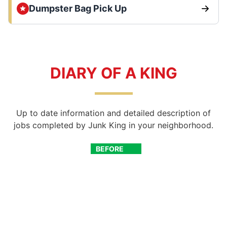
Dumpster Bag Pick Up
DIARY OF A KING
Up to date information and detailed description of
jobs completed by Junk King in your neighborhood.
BEFORE
AFTER