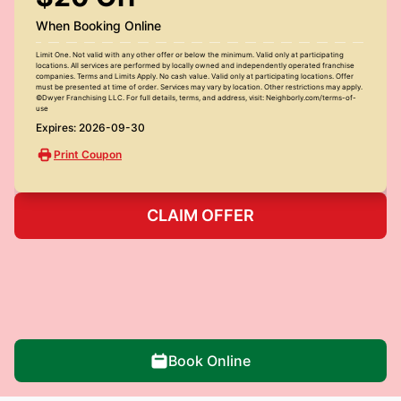
When Booking Online
Limit One. Not valid with any other offer or below the minimum. Valid only at participating
locations. All services are performed by locally owned and independently operated franchise
companies. Terms and Limits Apply. No cash value. Valid only at participating locations. Offer
must be presented at time of order. Services may vary by location. Other restrictions may apply.
©Dwyer Franchising LLC. For full details, terms, and address, visit: Neighborly.com/terms-of-
use
Expires: 2026-09-30
Print Coupon
CLAIM OFFER
Book Online