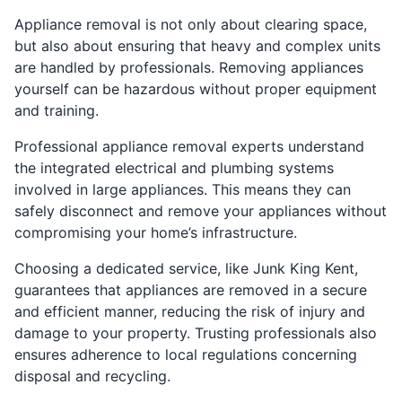
Appliance removal is not only about clearing space,
but also about ensuring that heavy and complex units
are handled by professionals. Removing appliances
yourself can be hazardous without proper equipment
and training.
Professional appliance removal experts understand
the integrated electrical and plumbing systems
involved in large appliances. This means they can
safely disconnect and remove your appliances without
compromising your home’s infrastructure.
Choosing a dedicated service, like Junk King Kent,
guarantees that appliances are removed in a secure
and efficient manner, reducing the risk of injury and
damage to your property. Trusting professionals also
ensures adherence to local regulations concerning
disposal and recycling.