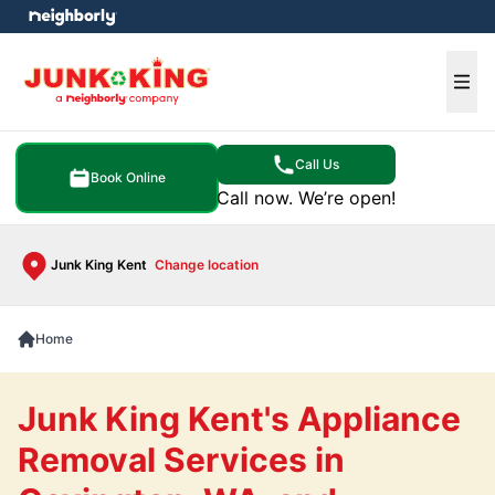
e menu
Ope
Call Us
Book Online
Call now. We’re open!
Junk King Kent
Change location
Home
Junk King Kent's Appliance
Removal Services in