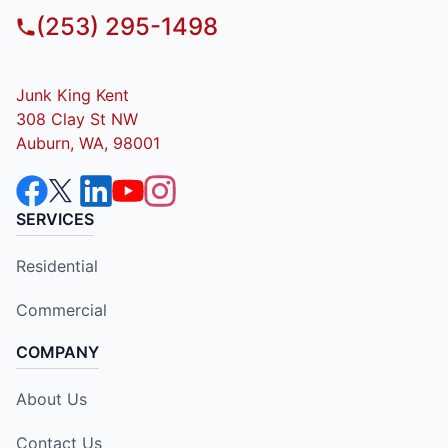
(253) 295-1498
Junk King Kent
308 Clay St NW
Auburn, WA, 98001
SERVICES
Residential
Commercial
COMPANY
About Us
Contact Us