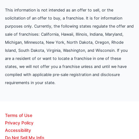
This information is not intended as an offer to sell, or the
solicitation of an offer to buy, a franchise. It is for information
purposes only. Currently, the following states regulate the offer and
sale of franchises: California, Hawaii, Illinois, Indiana, Maryland,
Michigan, Minnesota, New York, North Dakota, Oregon, Rhode
Island, South Dakota, Virginia, Washington, and Wisconsin. If you
are a resident of or want to locate a franchise in one of these
states, we will not offer you a franchise unless and until we have
complied with applicable pre-sale registration and disclosure
requirements in your state.
Terms of Use
Privacy Policy
Accessibility
Do Not Sell My Info