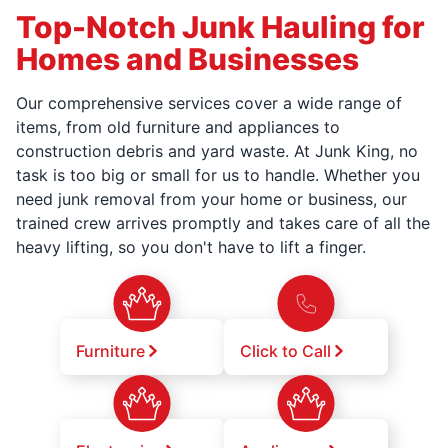
Top-Notch Junk Hauling for
Homes and Businesses
Our comprehensive services cover a wide range of
items, from old furniture and appliances to
construction debris and yard waste. At Junk King, no
task is too big or small for us to handle. Whether you
need junk removal from your home or business, our
trained crew arrives promptly and takes care of all the
heavy lifting, so you don't have to lift a finger.
Furniture
Click to Call