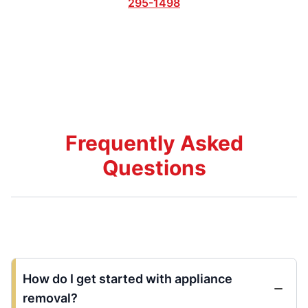
295-1498
Frequently Asked
Questions
How do I get started with appliance
removal?