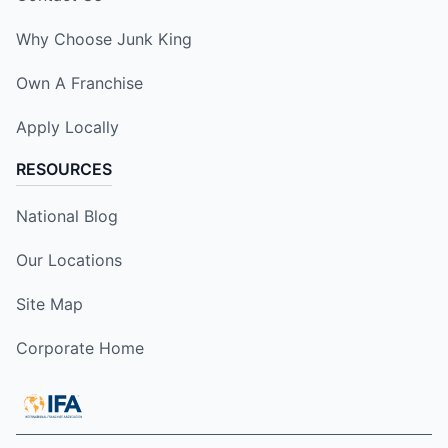
Why Choose Junk King
Own A Franchise
Apply Locally
RESOURCES
National Blog
Our Locations
Site Map
Corporate Home