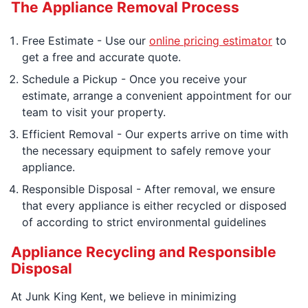
The Appliance Removal Process
Free Estimate - Use our
online pricing estimator
to
get a free and accurate quote.
Schedule a Pickup - Once you receive your
estimate, arrange a convenient appointment for our
team to visit your property.
Efficient Removal - Our experts arrive on time with
the necessary equipment to safely remove your
appliance.
Responsible Disposal - After removal, we ensure
that every appliance is either recycled or disposed
of according to strict environmental guidelines
Appliance Recycling and Responsible
Disposal
At Junk King Kent, we believe in minimizing