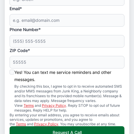
Email*
Phone Number*
ZIP Code*
Yes! You can text me service reminders and other
messages.
By checking this box, I agree to opt in to receive automated SMS
and/or MMS messages from Junk King, a Neighborly company
and its franchisees to the provided mobile number(s). Message &
data rates may apply. Message frequency varies.
View
Terms
and
Privacy Policy
. Reply STOP to opt out of future
messages. Reply HELP for help.
By entering your email address, you agree to receive emails about
services, updates or promotions, and you agree to
the
Terms
and
Privacy Policy
. You may unsubscribe at any time.
Request A Call