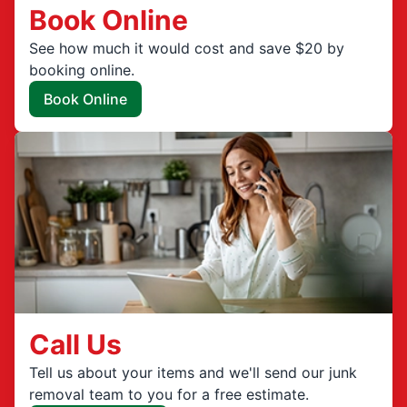
Book Online
See how much it would cost and save $20 by
booking online.
Book Online
Call Us
Tell us about your items and we'll send our junk
removal team to you for a free estimate.