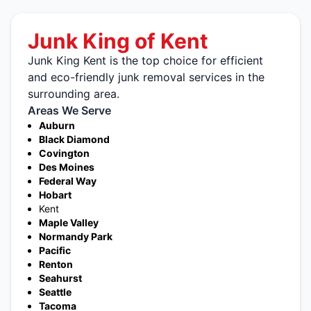
Junk King of Kent
Junk King Kent is the top choice for efficient
and eco-friendly junk removal services in the
surrounding area.
Areas We Serve
Auburn
Black Diamond
Covington
Des Moines
Federal Way
Hobart
Kent
Maple Valley
Normandy Park
Pacific
Renton
Seahurst
Seattle
Tacoma