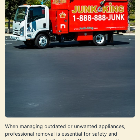
When managing outdated or unwanted appliances,
professional removal is essential for safety and