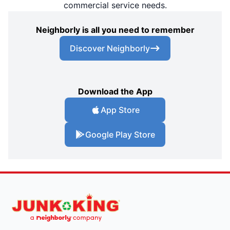
commercial service needs.
Neighborly is all you need to remember
Discover Neighborly
Download the App
App Store
Google Play Store