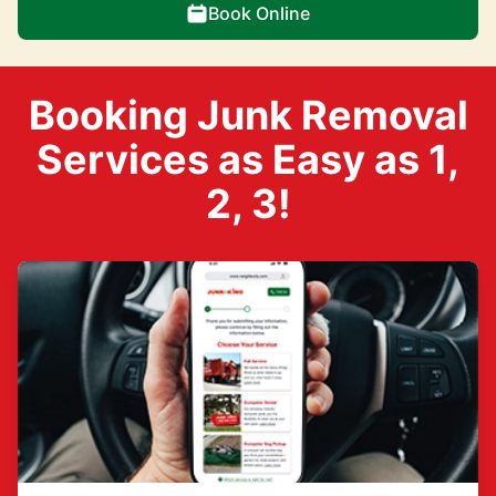
Book Online
Booking Junk Removal
Services as Easy as 1,
2, 3!