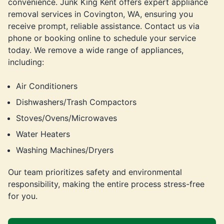
convenience. Junk King Kent offers expert appliance
removal services in Covington, WA, ensuring you
receive prompt, reliable assistance. Contact us via
phone or booking online to schedule your service
today. We remove a wide range of appliances,
including:
Air Conditioners
Dishwashers/Trash Compactors
Stoves/Ovens/Microwaves
Water Heaters
Washing Machines/Dryers
Our team prioritizes safety and environmental
responsibility, making the entire process stress-free
for you.