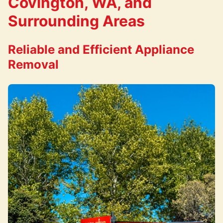
Covington, WA, and
Surrounding Areas
Reliable and Efficient Appliance
Removal