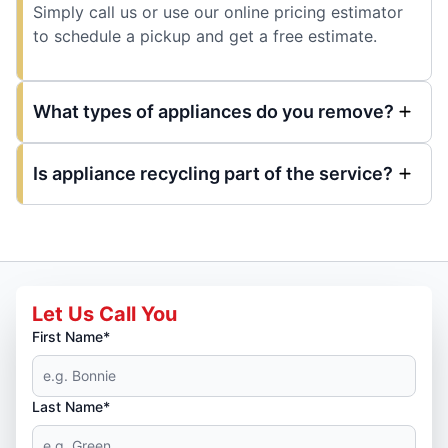
Simply call us or use our online pricing estimator
to schedule a pickup and get a free estimate.
What types of appliances do you remove?
Is appliance recycling part of the service?
Let Us Call You
First Name*
Last Name*