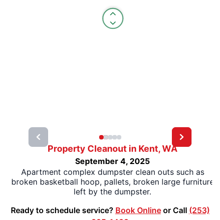
Property Cleanout in Kent, WA
September 4, 2025
Apartment complex dumpster clean outs such as
broken basketball hoop, pallets, broken large furniture
left by the dumpster.
Ready to schedule service?
Book Online
or Call
(253)