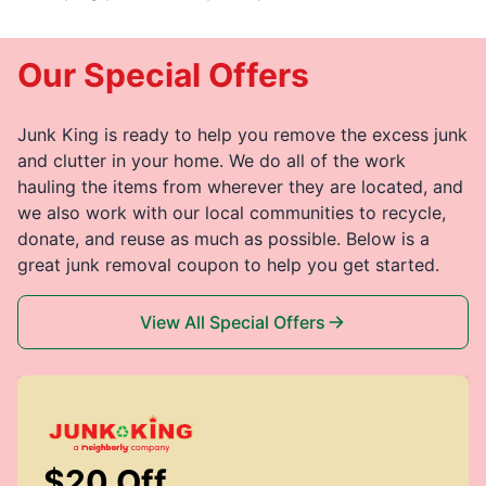
Our Special Offers
Junk King is ready to help you remove the excess junk
and clutter in your home. We do all of the work
hauling the items from wherever they are located, and
we also work with our local communities to recycle,
donate, and reuse as much as possible. Below is a
great junk removal coupon to help you get started.
View All Special Offers
$20 Off