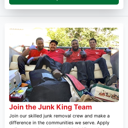
Join the Junk King Team
Join our skilled junk removal crew and make a
difference in the communities we serve. Apply