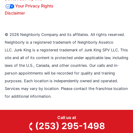
Your Privacy Rights
Disclaimer
© 2026 Neighborly Company and its affiliates. All rights reserved.
Neighborly is a registered trademark of Neighborly Assetco
LLC. Junk King is a registered trademark of Junk King SPV LLC. This
site and all of its content is protected under applicable law, including
laws of the U.S., Canada, and other countries. Our calls and in-
person appointments will be recorded for quality and training
purposes. Each location is independently owned and operated.
Services may vary by location. Please contact the franchise location
for additional information.
Call us at
(253) 295-1498