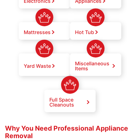
Electronics
Appliances
Mattresses
Hot Tub
Miscellaneous
Yard Waste
Items
Full Space
Cleanouts
Why You Need Professional Appliance
Removal