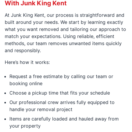
With Junk King Kent
At Junk King Kent, our process is straightforward and
built around your needs. We start by learning exactly
what you want removed and tailoring our approach to
match your expectations. Using reliable, efficient
methods, our team removes unwanted items quickly
and responsibly.
Here’s how it works:
Request a free estimate by calling our team or
booking online
Choose a pickup time that fits your schedule
Our professional crew arrives fully equipped to
handle your removal project
Items are carefully loaded and hauled away from
your property