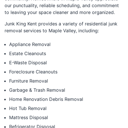
our punctuality, reliable scheduling, and commitment
to leaving your space cleaner and more organized.
Junk King Kent provides a variety of residential junk
removal services to Maple Valley, including:
Appliance Removal
Estate Cleanouts
E-Waste Disposal
Foreclosure Cleanouts
Furniture Removal
Garbage & Trash Removal
Home Renovation Debris Removal
Hot Tub Removal
Mattress Disposal
Refrigerator Disposal