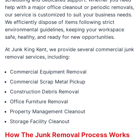
help with a major office cleanout or periodic removals,
our service is customized to suit your business needs.
We efficiently dispose of items following strict
environmental guidelines, keeping your workspace
safe, healthy, and ready for new opportunities.
At Junk King Kent, we provide several commercial junk
removal services, including:
Commercial Equipment Removal
Commercial Scrap Metal Pickup
Construction Debris Removal
Office Furniture Removal
Property Management Cleanout
Storage Facility Cleanout
How The Junk Removal Process Works