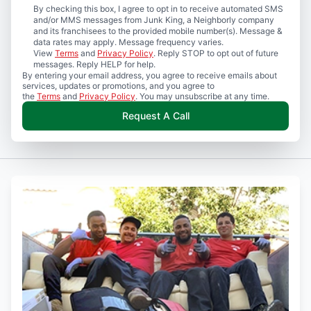
By checking this box, I agree to opt in to receive automated SMS
and/or MMS messages from Junk King, a Neighborly company
and its franchisees to the provided mobile number(s). Message &
data rates may apply. Message frequency varies.
View
Terms
and
Privacy Policy
. Reply STOP to opt out of future
messages. Reply HELP for help.
By entering your email address, you agree to receive emails about
services, updates or promotions, and you agree to
the
Terms
and
Privacy Policy
. You may unsubscribe at any time.
Request A Call