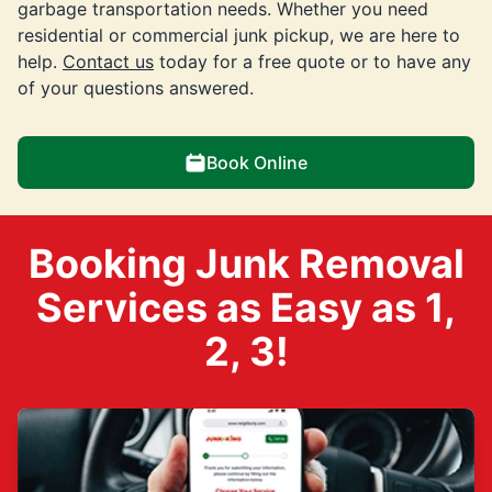
garbage transportation needs. Whether you need
residential or commercial junk pickup, we are here to
help.
Contact us
today for a free quote or to have any
of your questions answered.
Book Online
Booking Junk Removal
Services as Easy as 1,
2, 3!