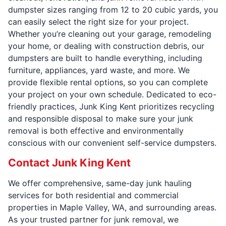
dumpster sizes ranging from 12 to 20 cubic yards, you
can easily select the right size for your project.
Whether you’re cleaning out your garage, remodeling
your home, or dealing with construction debris, our
dumpsters are built to handle everything, including
furniture, appliances, yard waste, and more. We
provide flexible rental options, so you can complete
your project on your own schedule. Dedicated to eco-
friendly practices, Junk King Kent prioritizes recycling
and responsible disposal to make sure your junk
removal is both effective and environmentally
conscious with our convenient self-service dumpsters.
Contact Junk King Kent
We offer comprehensive, same-day junk hauling
services for both residential and commercial
properties in Maple Valley, WA, and surrounding areas.
As your trusted partner for junk removal, we