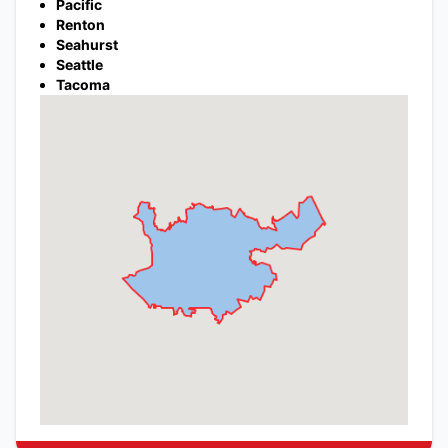
Pacific
Renton
Seahurst
Seattle
Tacoma