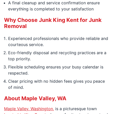
A final cleanup and service confirmation ensure
everything is completed to your satisfaction
Why Choose Junk King Kent for Junk
Removal
Experienced professionals who provide reliable and
courteous service.
Eco-friendly disposal and recycling practices are a
top priority.
Flexible scheduling ensures your busy calendar is
respected.
Clear pricing with no hidden fees gives you peace
of mind.
About Maple Valley, WA
Maple Valley, Washington,
is a picturesque town