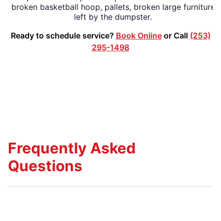
broken basketball hoop, pallets, broken large furniture
left by the dumpster.
Ready to schedule service?
Book Online
or Call
(253)
295-1498
Frequently Asked
Questions