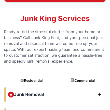
Junk King Services
Ready to rid the stressful clutter from your home or
business? Call Junk King Kent, and your personal junk
removal and disposal team will come free up your
space. With our expert hauling team and commitment
to customer satisfaction, we guarantee a hassle-free
and speedy junk removal experience.
Residential
Commercial
Junk Removal