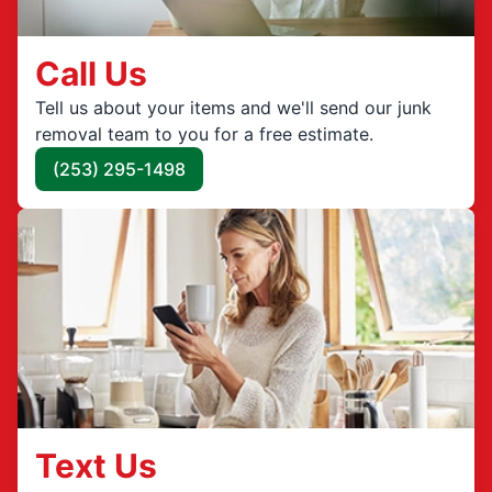
Call Us
Tell us about your items and we'll send our junk
removal team to you for a free estimate.
(253) 295-1498
Text Us