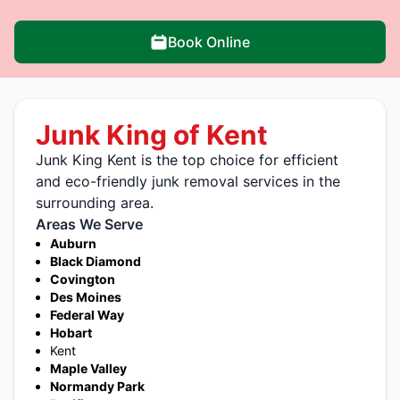
Book Online
Junk King of Kent
Junk King Kent is the top choice for efficient
and eco-friendly junk removal services in the
surrounding area.
Areas We Serve
Auburn
Black Diamond
Covington
Des Moines
Federal Way
Hobart
Kent
Maple Valley
Normandy Park