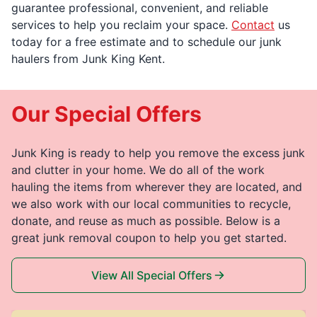
guarantee professional, convenient, and reliable
services to help you reclaim your space.
Contact
us
today for a free estimate and to schedule our junk
haulers from Junk King Kent.
Our Special Offers
Junk King is ready to help you remove the excess junk
and clutter in your home. We do all of the work
hauling the items from wherever they are located, and
we also work with our local communities to recycle,
donate, and reuse as much as possible. Below is a
great junk removal coupon to help you get started.
View All Special Offers