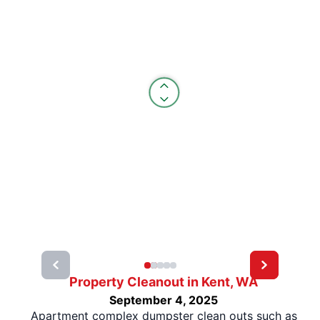
Property Cleanout in Kent, WA
September 4, 2025
Apartment complex dumpster clean outs such as