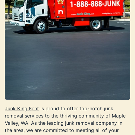
Junk King Kent
is proud to offer top-notch junk
removal services to the thriving community of Maple
Valley, WA. As the leading junk removal company in
the area, we are committed to meeting all of your