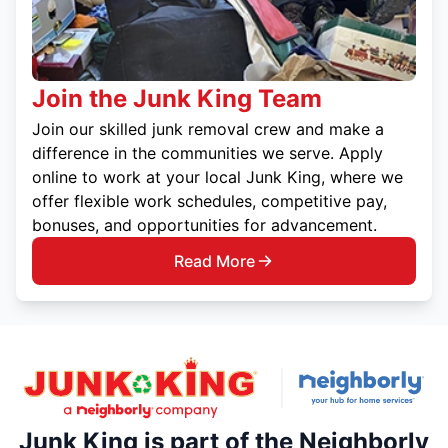
Join the Junk King Team
Join our skilled junk removal crew and make a
difference in the communities we serve. Apply
online to work at your local Junk King, where we
offer flexible work schedules, competitive pay,
bonuses, and opportunities for advancement.
Read More
Junk King is part of the Neighborly