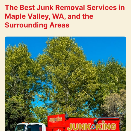
The Best Junk Removal Services in
Maple Valley, WA, and the
Surrounding Areas