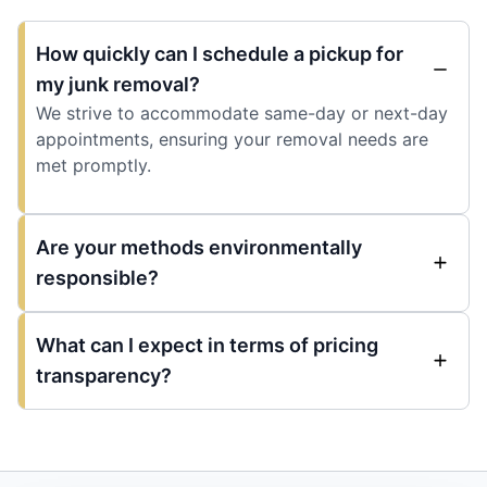
How quickly can I schedule a pickup for
my junk removal?
We strive to accommodate same-day or next-day
appointments, ensuring your removal needs are
met promptly.
Are your methods environmentally
responsible?
What can I expect in terms of pricing
transparency?