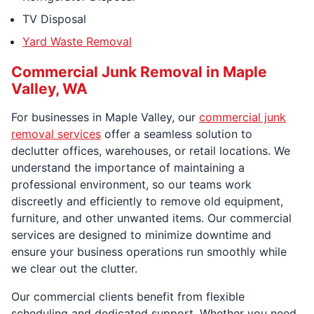
TV Disposal
Yard Waste Removal
Commercial Junk Removal in Maple
Valley, WA
For businesses in Maple Valley, our
commercial junk
removal services
offer a seamless solution to
declutter offices, warehouses, or retail locations. We
understand the importance of maintaining a
professional environment, so our teams work
discreetly and efficiently to remove old equipment,
furniture, and other unwanted items. Our commercial
services are designed to minimize downtime and
ensure your business operations run smoothly while
we clear out the clutter.
Our commercial clients benefit from flexible
scheduling and dedicated support. Whether you need