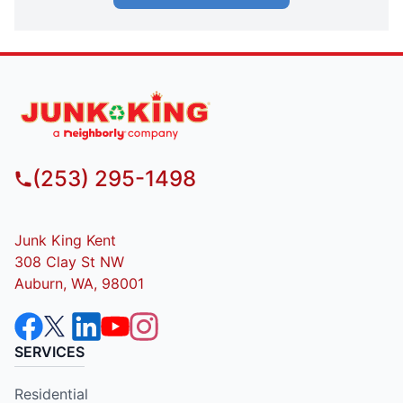
(253) 295-1498
Junk King Kent
308 Clay St NW
Auburn, WA, 98001
SERVICES
Residential