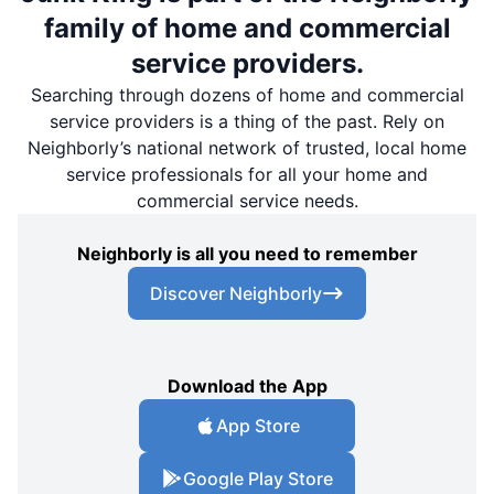
family of home and commercial
service providers.
Searching through dozens of home and commercial
service providers is a thing of the past. Rely on
Neighborly’s national network of trusted, local home
service professionals for all your home and
commercial service needs.
Neighborly is all you need to remember
Discover Neighborly
Download the App
App Store
Google Play Store