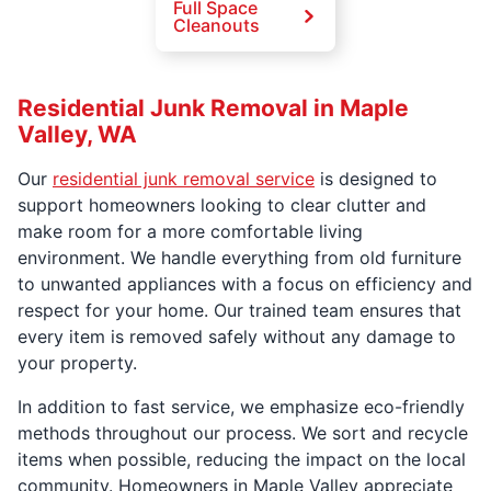
Full Space
Cleanouts
Residential Junk Removal in Maple
Valley, WA
Our
residential junk removal service
is designed to
support homeowners looking to clear clutter and
make room for a more comfortable living
environment. We handle everything from old furniture
to unwanted appliances with a focus on efficiency and
respect for your home. Our trained team ensures that
every item is removed safely without any damage to
your property.
In addition to fast service, we emphasize eco-friendly
methods throughout our process. We sort and recycle
items when possible, reducing the impact on the local
community. Homeowners in Maple Valley appreciate