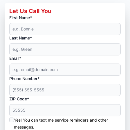
Let Us Call You
First Name*
Last Name*
Email*
Phone Number*
ZIP Code*
Yes! You can text me service reminders and other
messages.