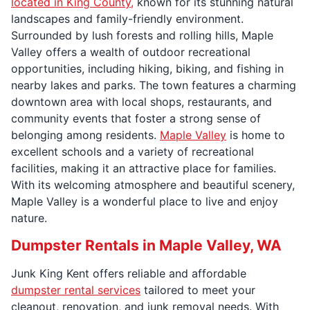
located in King County,
known for its stunning natural
landscapes and family-friendly environment.
Surrounded by lush forests and rolling hills, Maple
Valley offers a wealth of outdoor recreational
opportunities, including hiking, biking, and fishing in
nearby lakes and parks. The town features a charming
downtown area with local shops, restaurants, and
community events that foster a strong sense of
belonging among residents.
Maple Valley
is home to
excellent schools and a variety of recreational
facilities, making it an attractive place for families.
With its welcoming atmosphere and beautiful scenery,
Maple Valley is a wonderful place to live and enjoy
nature.
Dumpster Rentals in Maple Valley, WA
Junk King Kent offers reliable and affordable
dumpster rental services
tailored to meet your
cleanout, renovation, and junk removal needs. With