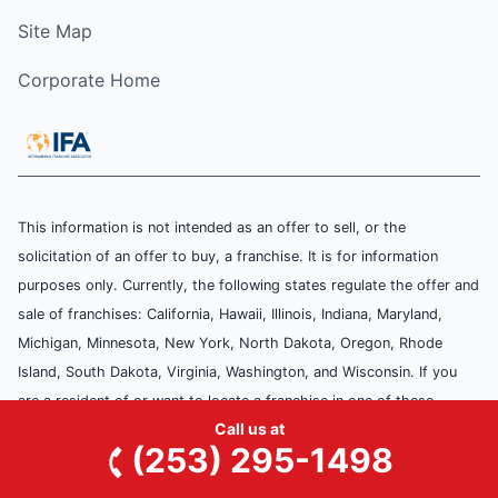
Site Map
Corporate Home
This information is not intended as an offer to sell, or the
solicitation of an offer to buy, a franchise. It is for information
purposes only. Currently, the following states regulate the offer and
sale of franchises: California, Hawaii, Illinois, Indiana, Maryland,
Michigan, Minnesota, New York, North Dakota, Oregon, Rhode
Island, South Dakota, Virginia, Washington, and Wisconsin. If you
are a resident of or want to locate a franchise in one of these
Call us at
states, we will not offer you a franchise unless and until we have
(253) 295-1498
complied with applicable pre-sale registration and disclosure
requirements in your state.