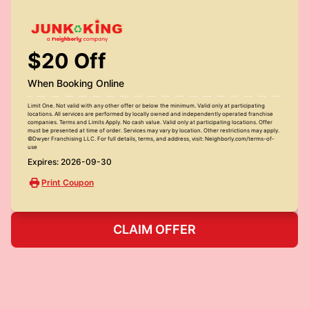
$20 Off
When Booking Online
Limit One. Not valid with any other offer or below the minimum. Valid only at participating
locations. All services are performed by locally owned and independently operated franchise
companies. Terms and Limits Apply. No cash value. Valid only at participating locations. Offer
must be presented at time of order. Services may vary by location. Other restrictions may apply.
©Dwyer Franchising LLC. For full details, terms, and address, visit: Neighborly.com/terms-of-
use
Expires: 2026-09-30
Print Coupon
CLAIM OFFER