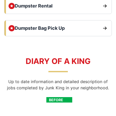
Dumpster Rental
Dumpster Bag Pick Up
DIARY OF A KING
Up to date information and detailed description of
jobs completed by Junk King in your neighborhood.
BEFORE
AFTER