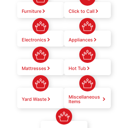
Furniture
Click to Call
Electronics
Appliances
Mattresses
Hot Tub
Miscellaneous
Yard Waste
Items