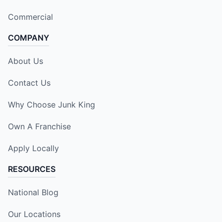
Commercial
COMPANY
About Us
Contact Us
Why Choose Junk King
Own A Franchise
Apply Locally
RESOURCES
National Blog
Our Locations