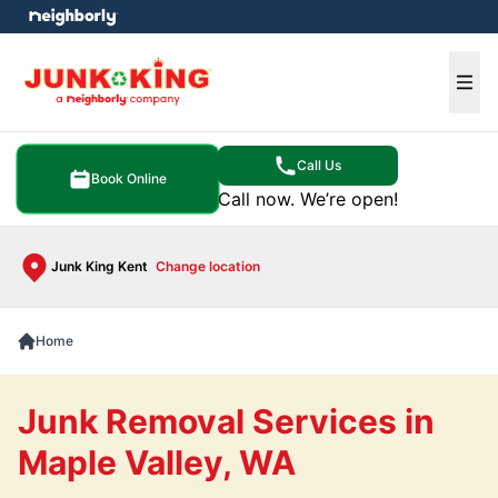
e menu
Ope
Call Us
Book Online
Call now. We’re open!
Junk King Kent
Change location
Home
Junk Removal Services in
Maple Valley, WA