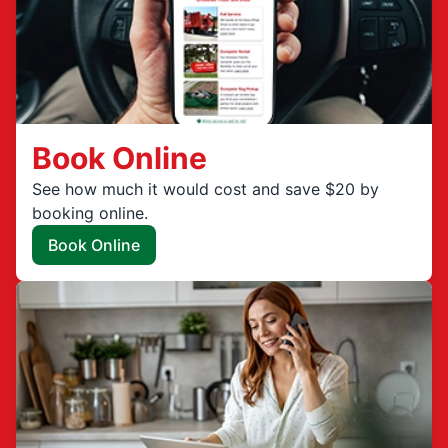
Book Online
See how much it would cost and save $20 by
booking online.
Book Online