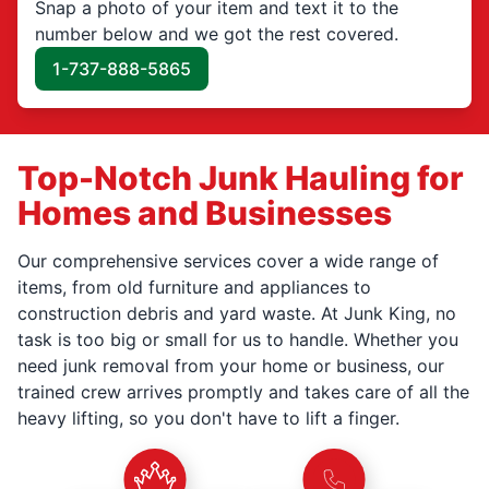
Snap a photo of your item and text it to the
number below and we got the rest covered.
1-737-888-5865
Top-Notch Junk Hauling for
Homes and Businesses
Our comprehensive services cover a wide range of
items, from old furniture and appliances to
construction debris and yard waste. At Junk King, no
task is too big or small for us to handle. Whether you
need junk removal from your home or business, our
trained crew arrives promptly and takes care of all the
heavy lifting, so you don't have to lift a finger.