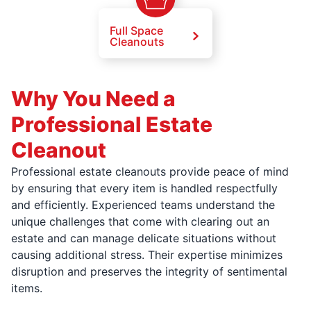
Full Space
Cleanouts
Why You Need a
Professional Estate
Cleanout
Professional estate cleanouts provide peace of mind
by ensuring that every item is handled respectfully
and efficiently. Experienced teams understand the
unique challenges that come with clearing out an
estate and can manage delicate situations without
causing additional stress. Their expertise minimizes
disruption and preserves the integrity of sentimental
items.