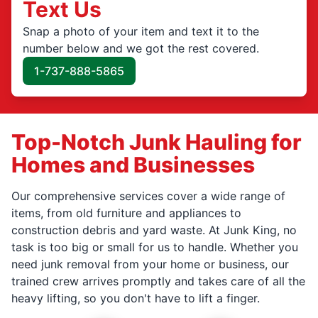
Text Us
Snap a photo of your item and text it to the
number below and we got the rest covered.
1-737-888-5865
Top-Notch Junk Hauling for
Homes and Businesses
Our comprehensive services cover a wide range of
items, from old furniture and appliances to
construction debris and yard waste. At Junk King, no
task is too big or small for us to handle. Whether you
need junk removal from your home or business, our
trained crew arrives promptly and takes care of all the
heavy lifting, so you don't have to lift a finger.