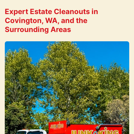
Expert Estate Cleanouts in
Covington, WA, and the
Surrounding Areas