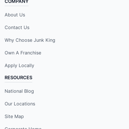
COMPANY
About Us
Contact Us
Why Choose Junk King
Own A Franchise
Apply Locally
RESOURCES
National Blog
Our Locations
Site Map