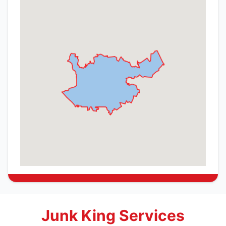
Junk King Services