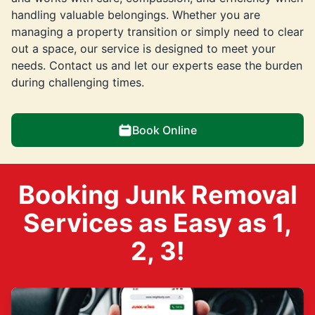
handling valuable belongings. Whether you are
managing a property transition or simply need to clear
out a space, our service is designed to meet your
needs. Contact us and let our experts ease the burden
during challenging times.
Book Online
Booking Junk Removal
Services as Easy as 1,
2, 3!