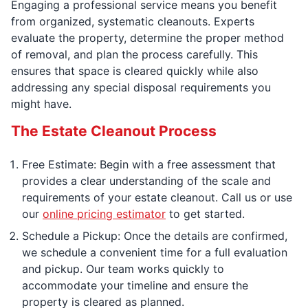
Engaging a professional service means you benefit
from organized, systematic cleanouts. Experts
evaluate the property, determine the proper method
of removal, and plan the process carefully. This
ensures that space is cleared quickly while also
addressing any special disposal requirements you
might have.
The Estate Cleanout Process
Free Estimate: Begin with a free assessment that
provides a clear understanding of the scale and
requirements of your estate cleanout. Call us or use
our
online pricing estimator
to get started.
Schedule a Pickup: Once the details are confirmed,
we schedule a convenient time for a full evaluation
and pickup. Our team works quickly to
accommodate your timeline and ensure the
property is cleared as planned.