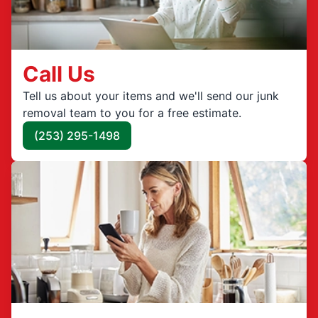
Call Us
Tell us about your items and we'll send our junk
removal team to you for a free estimate.
(253) 295-1498