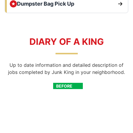
Dumpster Bag Pick Up
DIARY OF A KING
Up to date information and detailed description of
jobs completed by Junk King in your neighborhood.
BEFORE
AFTER