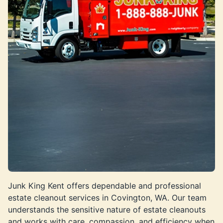
Junk King Kent offers dependable and professional
estate cleanout services in Covington, WA. Our team
understands the sensitive nature of estate cleanouts
and works with care, compassion, and efficiency when