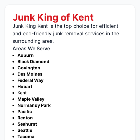
Junk King of Kent
Junk King Kent is the top choice for efficient
and eco-friendly junk removal services in the
surrounding area.
Areas We Serve
Auburn
Black Diamond
Covington
Des Moines
Federal Way
Hobart
Kent
Maple Valley
Normandy Park
Pacific
Renton
Seahurst
Seattle
Tacoma