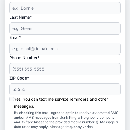
Last Name*
Email*
Phone Number*
ZIP Code*
Yes! You can text me service reminders and other
messages.
By checking this box, I agree to opt in to receive automated SMS
and/or MMS messages from Junk King, a Neighborly company
and its franchisees to the provided mobile number(s). Message &
data rates may apply. Message frequency varies.