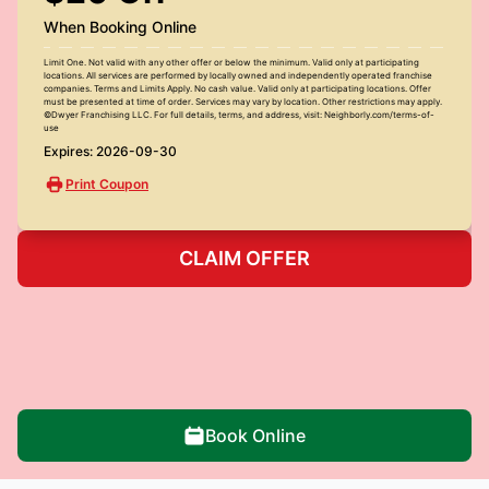
When Booking Online
Limit One. Not valid with any other offer or below the minimum. Valid only at participating
locations. All services are performed by locally owned and independently operated franchise
companies. Terms and Limits Apply. No cash value. Valid only at participating locations. Offer
must be presented at time of order. Services may vary by location. Other restrictions may apply.
©Dwyer Franchising LLC. For full details, terms, and address, visit: Neighborly.com/terms-of-
use
Expires: 2026-09-30
Print Coupon
CLAIM OFFER
Book Online