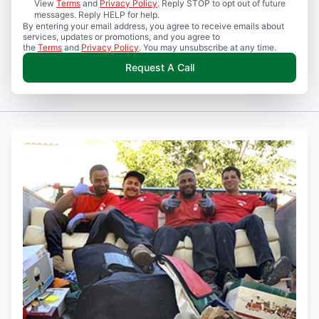
View
Terms
and
Privacy Policy
. Reply STOP to opt out of future
messages. Reply HELP for help.
By entering your email address, you agree to receive emails about
services, updates or promotions, and you agree to
the
Terms
and
Privacy Policy
. You may unsubscribe at any time.
Request A Call