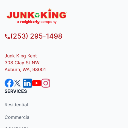
(253) 295-1498
Junk King Kent
308 Clay St NW
Auburn, WA, 98001
SERVICES
Residential
Commercial