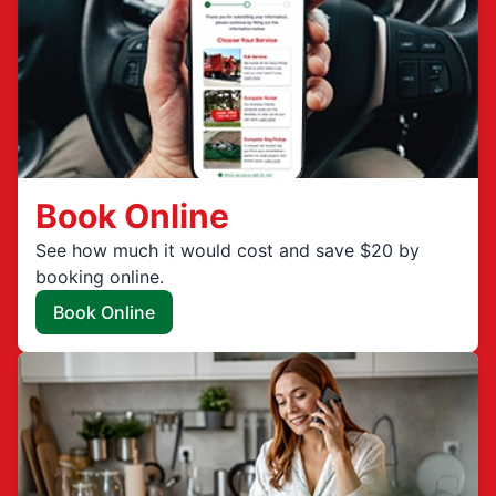
Book Online
See how much it would cost and save $20 by
booking online.
Book Online