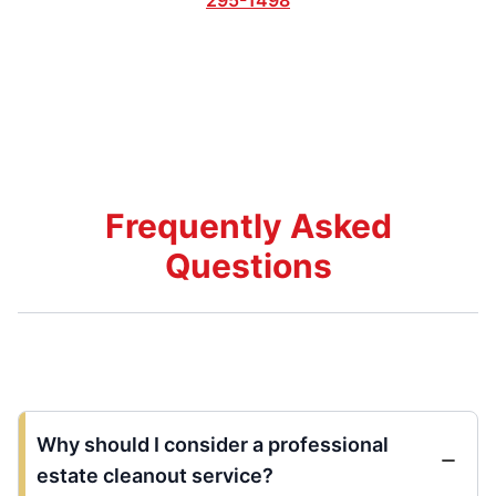
Frequently Asked
Questions
Why should I consider a professional
estate cleanout service?