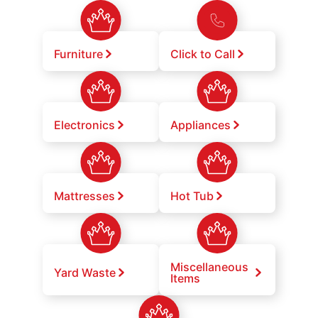
Furniture
Click to Call
Electronics
Appliances
Mattresses
Hot Tub
Miscellaneous
Yard Waste
Items