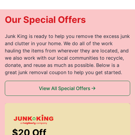
Our Special Offers
Junk King is ready to help you remove the excess junk
and clutter in your home. We do all of the work
hauling the items from wherever they are located, and
we also work with our local communities to recycle,
donate, and reuse as much as possible. Below is a
great junk removal coupon to help you get started.
View All Special Offers
$20 Off