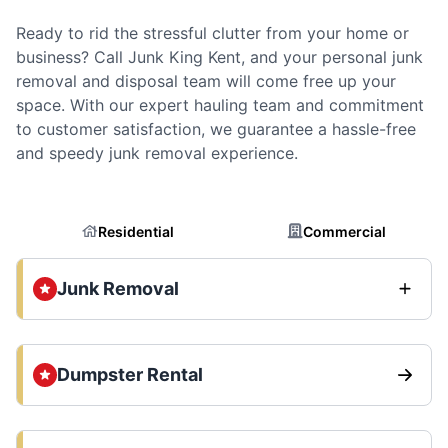
Ready to rid the stressful clutter from your home or
business? Call Junk King Kent, and your personal junk
removal and disposal team will come free up your
space. With our expert hauling team and commitment
to customer satisfaction, we guarantee a hassle-free
and speedy junk removal experience.
Residential
Commercial
Junk Removal
Dumpster Rental