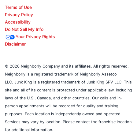
Terms of Use
Privacy Policy
Accessibility
Do Not Sell My Info
Your Privacy Rights
Disclaimer
© 2026 Neighborly Company and its affiliates. All rights reserved.
Neighborly is a registered trademark of Neighborly Assetco
LLC. Junk King is a registered trademark of Junk King SPV LLC. This
site and all of its content is protected under applicable law, including
laws of the U.S., Canada, and other countries. Our calls and in-
person appointments will be recorded for quality and training
purposes. Each location is independently owned and operated.
Services may vary by location. Please contact the franchise location
for additional information.