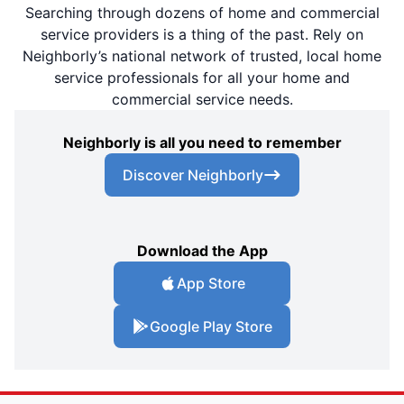
Searching through dozens of home and commercial
service providers is a thing of the past. Rely on
Neighborly’s national network of trusted, local home
service professionals for all your home and
commercial service needs.
Neighborly is all you need to remember
Discover Neighborly
Download the App
App Store
Google Play Store