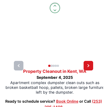
Property Cleanout in Kent, WA
September 4, 2025
Apartment complex dumpster clean outs such as
broken basketball hoop, pallets, broken large furniture
left by the dumpster.
Ready to schedule service?
Book Online
or Call
(253)
295-1498