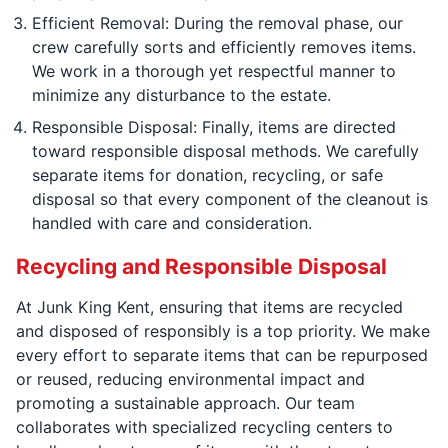
Efficient Removal: During the removal phase, our
crew carefully sorts and efficiently removes items.
We work in a thorough yet respectful manner to
minimize any disturbance to the estate.
Responsible Disposal: Finally, items are directed
toward responsible disposal methods. We carefully
separate items for donation, recycling, or safe
disposal so that every component of the cleanout is
handled with care and consideration.
Recycling and Responsible Disposal
At Junk King Kent, ensuring that items are recycled
and disposed of responsibly is a top priority. We make
every effort to separate items that can be repurposed
or reused, reducing environmental impact and
promoting a sustainable approach. Our team
collaborates with specialized recycling centers to