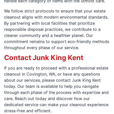
handle each category of items with the utmost care.
We follow strict protocols to ensure that your estate
cleanout aligns with modern environmental standards.
By partnering with local facilities that prioritize
responsible disposal practices, we contribute to a
cleaner community and a healthier planet. Our
commitment remains to support eco-friendly methods
throughout every phase of our service.
Contact Junk King Kent
If you are ready to proceed with a professional estate
cleanout in Covington, WA, or have any questions
about our services, please contact Junk King Kent
today. Our team is available to help you navigate
through each phase of the process with expertise and
care. Reach out today and discover how our
dedicated service can make your cleanout experience
stress-free and efficient.