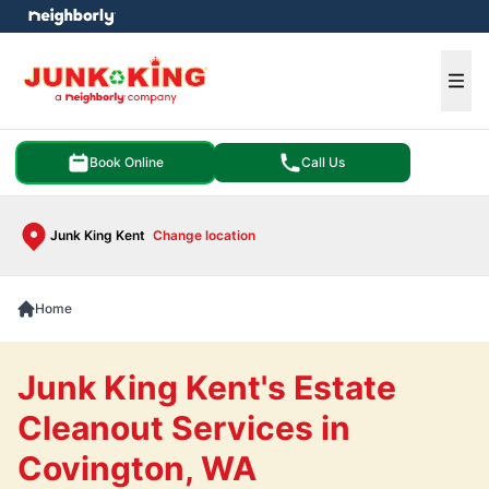
e menu
Ope
Book Online
Call Us
Junk King Kent
Change location
Home
Junk King Kent's Estate
Cleanout Services in
Covington, WA