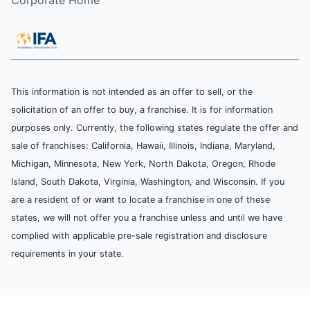
Corporate Home
This information is not intended as an offer to sell, or the
solicitation of an offer to buy, a franchise. It is for information
purposes only. Currently, the following states regulate the offer and
sale of franchises: California, Hawaii, Illinois, Indiana, Maryland,
Michigan, Minnesota, New York, North Dakota, Oregon, Rhode
Island, South Dakota, Virginia, Washington, and Wisconsin. If you
are a resident of or want to locate a franchise in one of these
states, we will not offer you a franchise unless and until we have
complied with applicable pre-sale registration and disclosure
requirements in your state.