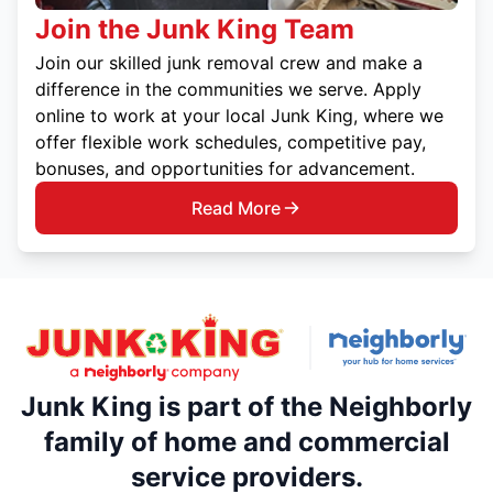
Join the Junk King Team
Join our skilled junk removal crew and make a
difference in the communities we serve. Apply
online to work at your local Junk King, where we
offer flexible work schedules, competitive pay,
bonuses, and opportunities for advancement.
Read More
Junk King is part of the Neighborly
family of home and commercial
service providers.