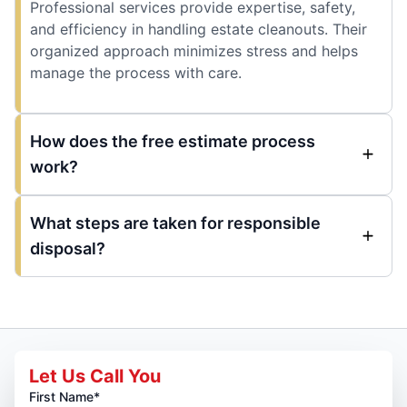
Professional services provide expertise, safety,
and efficiency in handling estate cleanouts. Their
organized approach minimizes stress and helps
manage the process with care.
How does the free estimate process
work?
What steps are taken for responsible
disposal?
Let Us Call You
First Name*