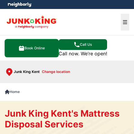
e menu
Ope
Call Us
Book Online
Call now. We’re open!
Junk King Kent
Change location
Home
Junk King Kent's Mattress
Disposal Services