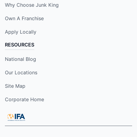
Why Choose Junk King
Own A Franchise
Apply Locally
RESOURCES
National Blog
Our Locations
Site Map
Corporate Home