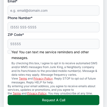
Email*
Phone Number*
ZIP Code*
Yes! You can text me service reminders and other
messages.
By checking this box, I agree to opt in to receive automated SMS
and/or MMS messages from Junk King, a Neighborly company
and its franchisees to the provided mobile number(s). Message &
data rates may apply. Message frequency varies.
View
Terms
and
Privacy Policy
. Reply STOP to opt out of future
messages. Reply HELP for help.
By entering your email address, you agree to receive emails about
services, updates or promotions, and you agree to
the
Terms
and
Privacy Policy
. You may unsubscribe at any time.
Request A Call