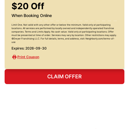
$20 Off
When Booking Online
Limit One. Not valid with any other offer or below the minimum. Valid only at participating
locations. All services are performed by locally owned and independently operated franchise
companies. Terms and Limits Apply. No cash value. Valid only at participating locations. Offer
must be presented at time of order. Services may vary by location. Other restrictions may apply.
©Dwyer Franchising LLC. For full details, terms, and address, visit: Neighborly.com/terms-of-
use
Expires: 2026-09-30
Print Coupon
CLAIM OFFER