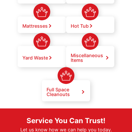
Mattresses
Hot Tub
Miscellaneous
Yard Waste
Items
Full Space
Cleanouts
Service You Can Trust!
Let us know how we can help you today.