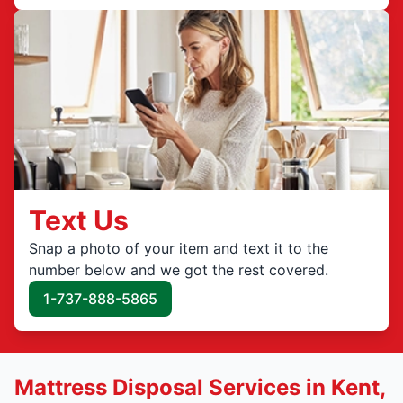
Text Us
Snap a photo of your item and text it to the
number below and we got the rest covered.
1-737-888-5865
Mattress Disposal Services in Kent,