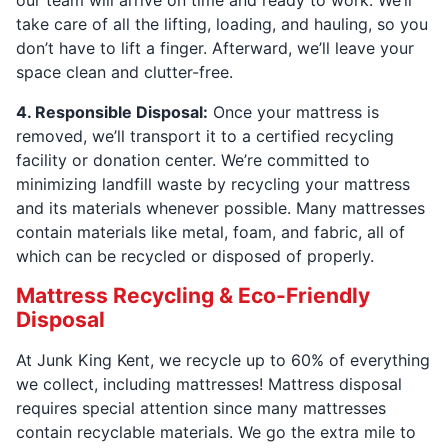
our team will arrive on time and ready to work. We’ll
take care of all the lifting, loading, and hauling, so you
don’t have to lift a finger. Afterward, we’ll leave your
space clean and clutter-free.
4. Responsible Disposal:
Once your mattress is
removed, we’ll transport it to a certified recycling
facility or donation center. We’re committed to
minimizing landfill waste by recycling your mattress
and its materials whenever possible. Many mattresses
contain materials like metal, foam, and fabric, all of
which can be recycled or disposed of properly.
Mattress Recycling & Eco-Friendly
Disposal
At Junk King Kent, we recycle up to 60% of everything
we collect, including mattresses! Mattress disposal
requires special attention since many mattresses
contain recyclable materials. We go the extra mile to