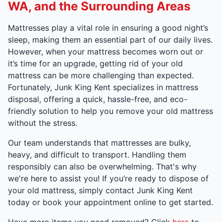
WA, and the Surrounding Areas
Mattresses play a vital role in ensuring a good night’s
sleep, making them an essential part of our daily lives.
However, when your mattress becomes worn out or
it’s time for an upgrade, getting rid of your old
mattress can be more challenging than expected.
Fortunately, Junk King Kent specializes in mattress
disposal, offering a quick, hassle-free, and eco-
friendly solution to help you remove your old mattress
without the stress.
Our team understands that mattresses are bulky,
heavy, and difficult to transport. Handling them
responsibly can also be overwhelming. That's why
we're here to assist you! If you’re ready to dispose of
your old mattress, simply contact Junk King Kent
today or book your appointment online to get started.
Have more items you need removed? Click
here
to