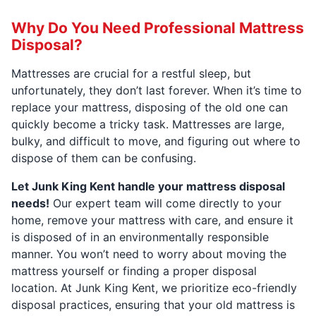
Why Do You Need Professional Mattress
Disposal?
Mattresses are crucial for a restful sleep, but
unfortunately, they don’t last forever. When it’s time to
replace your mattress, disposing of the old one can
quickly become a tricky task. Mattresses are large,
bulky, and difficult to move, and figuring out where to
dispose of them can be confusing.
Let Junk King Kent handle your mattress disposal
needs!
Our expert team will come directly to your
home, remove your mattress with care, and ensure it
is disposed of in an environmentally responsible
manner. You won’t need to worry about moving the
mattress yourself or finding a proper disposal
location. At Junk King Kent, we prioritize eco-friendly
disposal practices, ensuring that your old mattress is