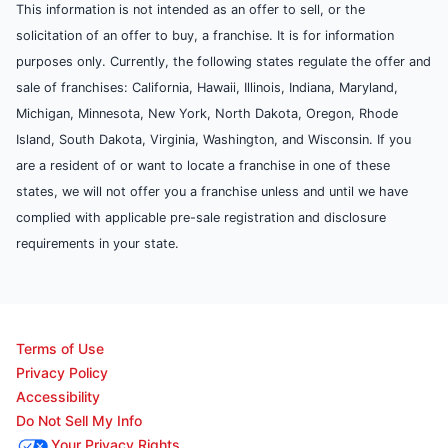
This information is not intended as an offer to sell, or the
solicitation of an offer to buy, a franchise. It is for information
purposes only. Currently, the following states regulate the offer and
sale of franchises: California, Hawaii, Illinois, Indiana, Maryland,
Michigan, Minnesota, New York, North Dakota, Oregon, Rhode
Island, South Dakota, Virginia, Washington, and Wisconsin. If you
are a resident of or want to locate a franchise in one of these
states, we will not offer you a franchise unless and until we have
complied with applicable pre-sale registration and disclosure
requirements in your state.
Terms of Use
Privacy Policy
Accessibility
Do Not Sell My Info
Your Privacy Rights