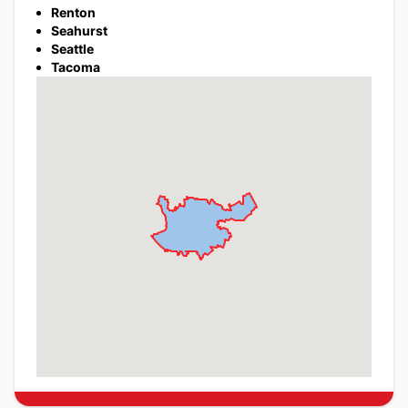
Renton
Seahurst
Seattle
Tacoma