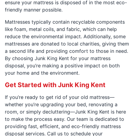
ensure your mattress is disposed of in the most eco-
friendly manner possible.
Mattresses typically contain recyclable components
like foam, metal coils, and fabric, which can help
reduce the environmental impact. Additionally, some
mattresses are donated to local charities, giving them
a second life and providing comfort to those in need.
By choosing Junk King Kent for your mattress
disposal, you’re making a positive impact on both
your home and the environment.
Get Started with Junk King Kent
If you’re ready to get rid of your old mattress—
whether you’re upgrading your bed, renovating a
room, or simply decluttering—Junk King Kent is here
to make the process easy. Our team is dedicated to
providing fast, efficient, and eco-friendly mattress
disposal services. Call us to schedule your