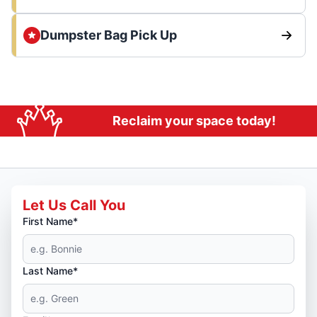
Dumpster Bag Pick Up
Reclaim your space today!
Let Us Call You
First Name*
Last Name*