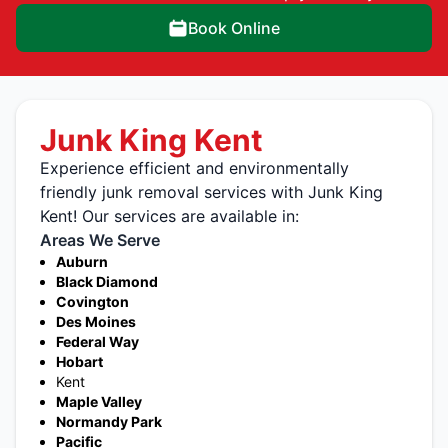
Book Online
Junk King Kent
Experience efficient and environmentally
friendly junk removal services with Junk King
Kent! Our services are available in:
Areas We Serve
Auburn
Black Diamond
Covington
Des Moines
Federal Way
Hobart
Kent
Maple Valley
Normandy Park
Pacific