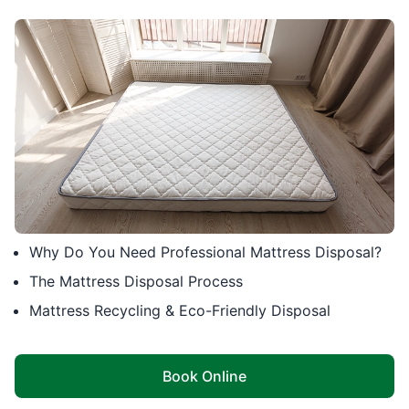
Why Do You Need Professional Mattress Disposal?
The Mattress Disposal Process
Mattress Recycling & Eco-Friendly Disposal
Book Online