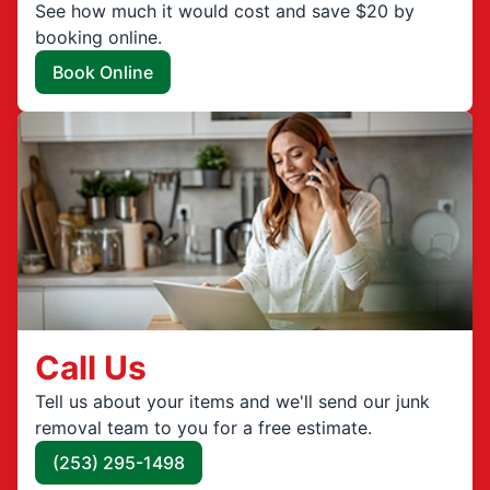
See how much it would cost and save $20 by
booking online.
Book Online
Call Us
Tell us about your items and we'll send our junk
removal team to you for a free estimate.
(253) 295-1498