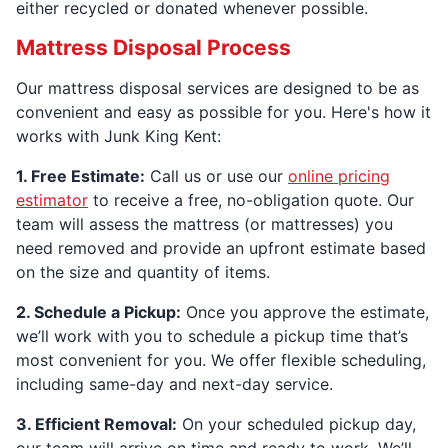
either recycled or donated whenever possible.
Mattress Disposal Process
Our mattress disposal services are designed to be as
convenient and easy as possible for you. Here's how it
works with Junk King Kent:
1. Free Estimate:
Call us or use our
online pricing
estimator
to receive a free, no-obligation quote. Our
team will assess the mattress (or mattresses) you
need removed and provide an upfront estimate based
on the size and quantity of items.
2. Schedule a Pickup:
Once you approve the estimate,
we’ll work with you to schedule a pickup time that’s
most convenient for you. We offer flexible scheduling,
including same-day and next-day service.
3. Efficient Removal:
On your scheduled pickup day,