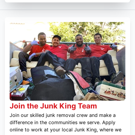
Join the Junk King Team
Join our skilled junk removal crew and make a
difference in the communities we serve. Apply
online to work at your local Junk King, where we