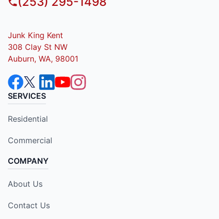
(253) 295-1498
Junk King Kent
308 Clay St NW
Auburn, WA, 98001
SERVICES
Residential
Commercial
COMPANY
About Us
Contact Us