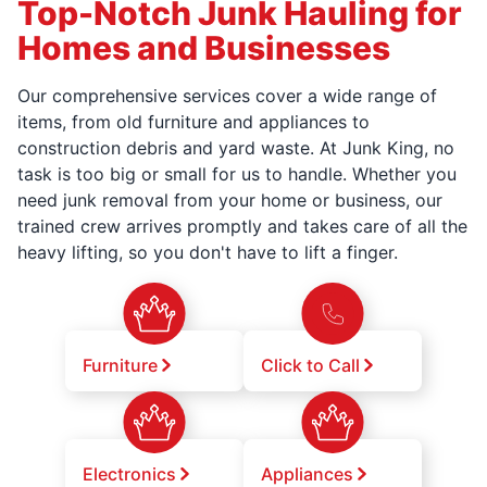
Top-Notch Junk Hauling for
Homes and Businesses
Our comprehensive services cover a wide range of
items, from old furniture and appliances to
construction debris and yard waste. At Junk King, no
task is too big or small for us to handle. Whether you
need junk removal from your home or business, our
trained crew arrives promptly and takes care of all the
heavy lifting, so you don't have to lift a finger.
Furniture
Click to Call
Electronics
Appliances