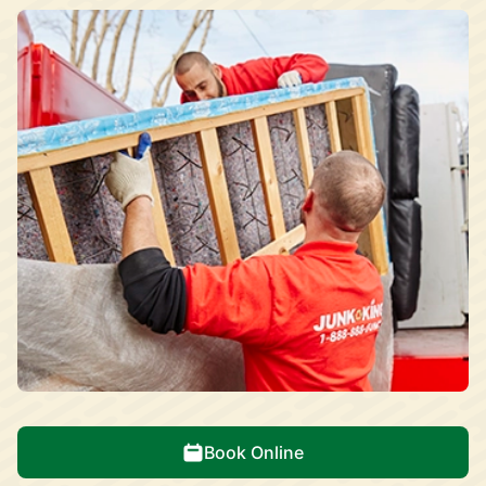
Book Online