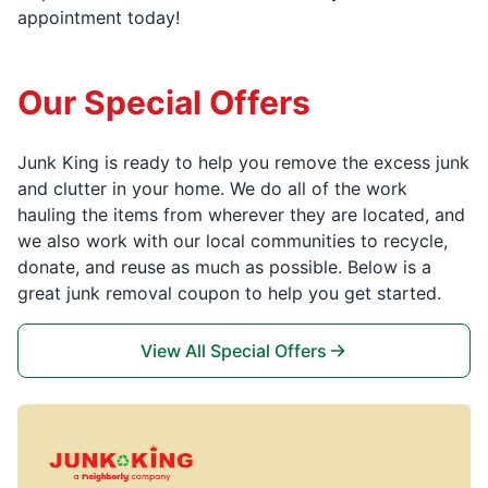
appointment today!
Our Special Offers
Junk King is ready to help you remove the excess junk
and clutter in your home. We do all of the work
hauling the items from wherever they are located, and
we also work with our local communities to recycle,
donate, and reuse as much as possible. Below is a
great junk removal coupon to help you get started.
View All Special Offers