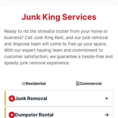
Junk King Services
Ready to rid the stressful clutter from your home or
business? Call Junk King Kent, and our junk removal
and disposal team will come to free up your space.
With our expert hauling team and commitment to
customer satisfaction, we guarantee a hassle-free and
speedy junk removal experience.
Residential
Commercial
Junk Removal
Dumpster Rental