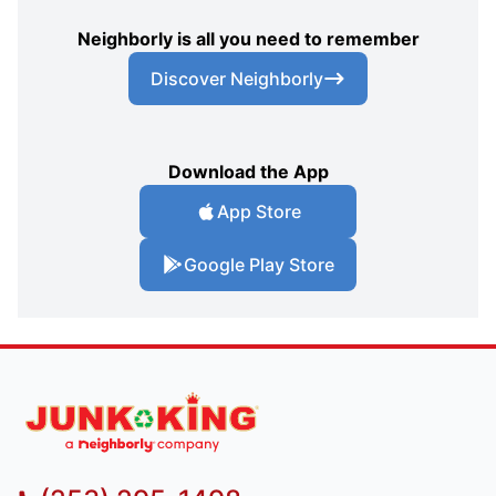
Neighborly is all you need to remember
Discover Neighborly
Download the App
App Store
Google Play Store