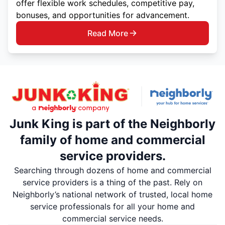
offer flexible work schedules, competitive pay,
bonuses, and opportunities for advancement.
Read More
Junk King is part of the Neighborly
family of home and commercial
service providers.
Searching through dozens of home and commercial
service providers is a thing of the past. Rely on
Neighborly’s national network of trusted, local home
service professionals for all your home and
commercial service needs.