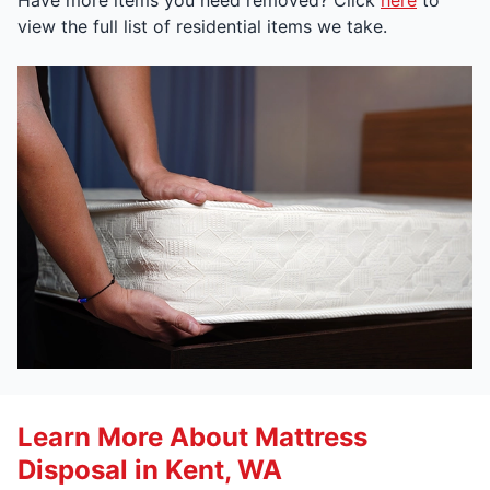
view the full list of residential items we take.
Learn More About Mattress
Disposal in Kent, WA