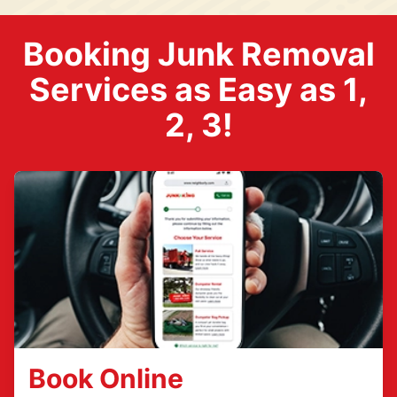
Booking Junk Removal
Services as Easy as 1,
2, 3!
Book Online