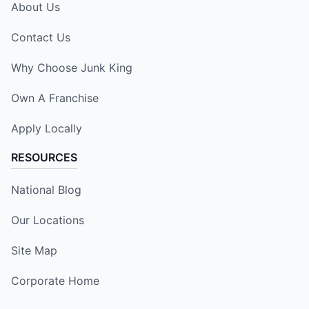
About Us
Contact Us
Why Choose Junk King
Own A Franchise
Apply Locally
RESOURCES
National Blog
Our Locations
Site Map
Corporate Home