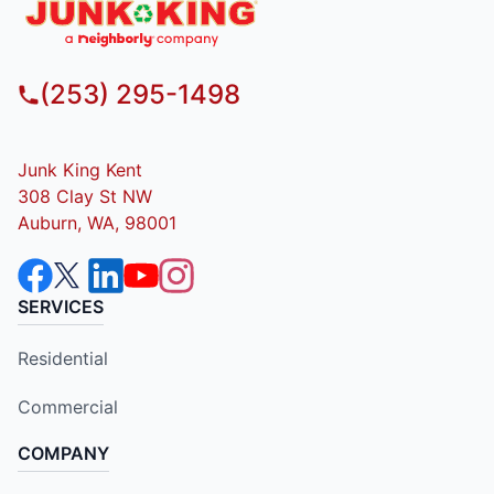
(253) 295-1498
Junk King Kent
308 Clay St NW
Auburn, WA, 98001
SERVICES
Residential
Commercial
COMPANY