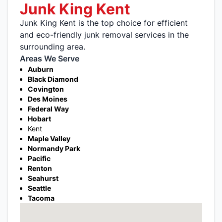
Junk King Kent
Junk King Kent is the top choice for efficient
and eco-friendly junk removal services in the
surrounding area.
Areas We Serve
Auburn
Black Diamond
Covington
Des Moines
Federal Way
Hobart
Kent
Maple Valley
Normandy Park
Pacific
Renton
Seahurst
Seattle
Tacoma