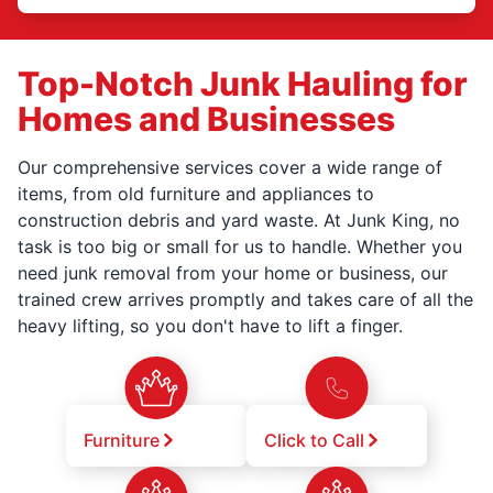
Top-Notch Junk Hauling for
Homes and Businesses
Our comprehensive services cover a wide range of
items, from old furniture and appliances to
construction debris and yard waste. At Junk King, no
task is too big or small for us to handle. Whether you
need junk removal from your home or business, our
trained crew arrives promptly and takes care of all the
heavy lifting, so you don't have to lift a finger.
Furniture
Click to Call