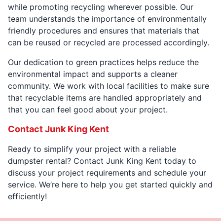
while promoting recycling wherever possible. Our
team understands the importance of environmentally
friendly procedures and ensures that materials that
can be reused or recycled are processed accordingly.
Our dedication to green practices helps reduce the
environmental impact and supports a cleaner
community. We work with local facilities to make sure
that recyclable items are handled appropriately and
that you can feel good about your project.
Contact Junk King Kent
Ready to simplify your project with a reliable
dumpster rental? Contact Junk King Kent today to
discuss your project requirements and schedule your
service. We’re here to help you get started quickly and
efficiently!