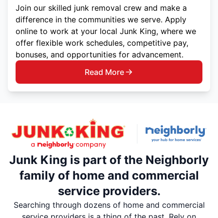
Join our skilled junk removal crew and make a
difference in the communities we serve. Apply
online to work at your local Junk King, where we
offer flexible work schedules, competitive pay,
bonuses, and opportunities for advancement.
Read More
Junk King is part of the Neighborly
family of home and commercial
service providers.
Searching through dozens of home and commercial
service providers is a thing of the past. Rely on