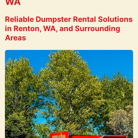
WA
Reliable Dumpster Rental Solutions
in Renton, WA, and Surrounding
Areas