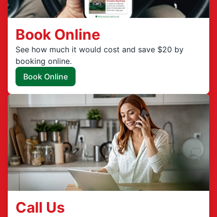
Book Online
See how much it would cost and save $20 by
booking online.
Book Online
Call Us