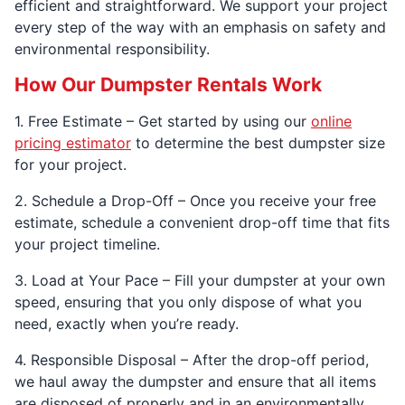
efficient and straightforward. We support your project
every step of the way with an emphasis on safety and
environmental responsibility.
How Our Dumpster Rentals Work
1. Free Estimate – Get started by using our
online
pricing estimator
to determine the best dumpster size
for your project.
2. Schedule a Drop-Off – Once you receive your free
estimate, schedule a convenient drop-off time that fits
your project timeline.
3. Load at Your Pace – Fill your dumpster at your own
speed, ensuring that you only dispose of what you
need, exactly when you’re ready.
4. Responsible Disposal – After the drop-off period,
we haul away the dumpster and ensure that all items
are disposed of properly and in an environmentally