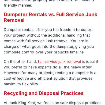
friendly manner.
Dumpster Rentals vs. Full Service Junk
Removal
Dumpster rentals offer you the freedom to control
your project without the additional handling that
comes with full service junk removal. You are in
charge of what goes into the dumpster, giving you
complete control over your project’s timeline.
On the other hand,
full service junk removal
is ideal if
you prefer to have experts do all the heavy lifting.
However, for many projects, renting a dumpster is a
cost-effective and efficient solution that provides
maximum flexibility.
Recycling and Disposal Practices
At Junk King Kent, we focus on safe disposal practices