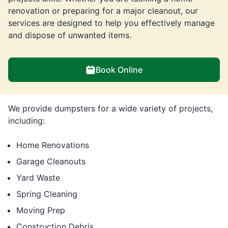
renovation or preparing for a major cleanout, our
services are designed to help you effectively manage
and dispose of unwanted items.
Book Online
We provide dumpsters for a wide variety of projects,
including:
Home Renovations
Garage Cleanouts
Yard Waste
Spring Cleaning
Moving Prep
Construction Debris