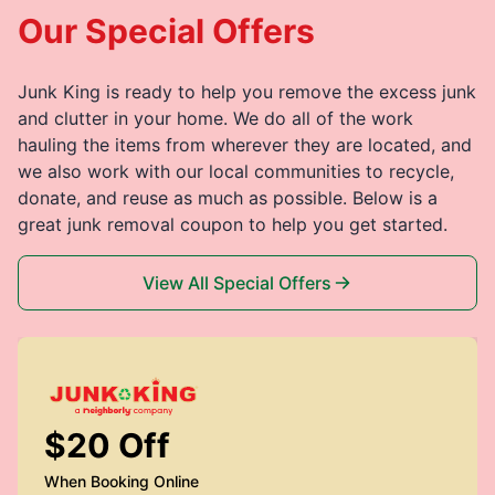
Our Special Offers
Junk King is ready to help you remove the excess junk
and clutter in your home. We do all of the work
hauling the items from wherever they are located, and
we also work with our local communities to recycle,
donate, and reuse as much as possible. Below is a
great junk removal coupon to help you get started.
View All Special Offers
$20 Off
When Booking Online