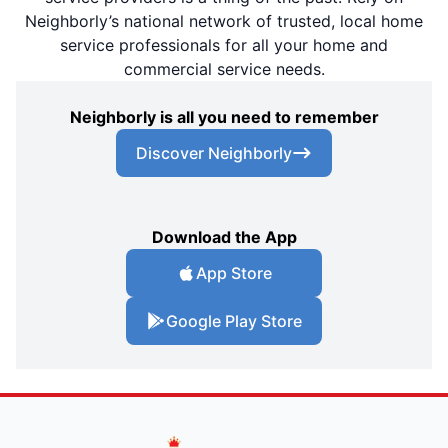
Neighborly’s national network of trusted, local home
service professionals for all your home and
commercial service needs.
Neighborly is all you need to remember
Discover Neighborly
Download the App
App Store
Google Play Store