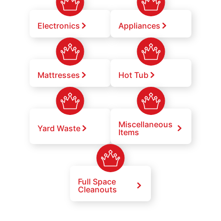
Electronics
Appliances
Mattresses
Hot Tub
Miscellaneous
Yard Waste
Items
Full Space
Cleanouts