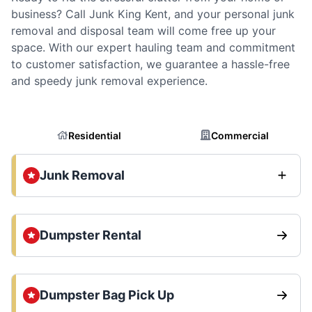
business? Call Junk King Kent, and your personal junk
removal and disposal team will come free up your
space. With our expert hauling team and commitment
to customer satisfaction, we guarantee a hassle-free
and speedy junk removal experience.
Residential
Commercial
Junk Removal
Dumpster Rental
Dumpster Bag Pick Up