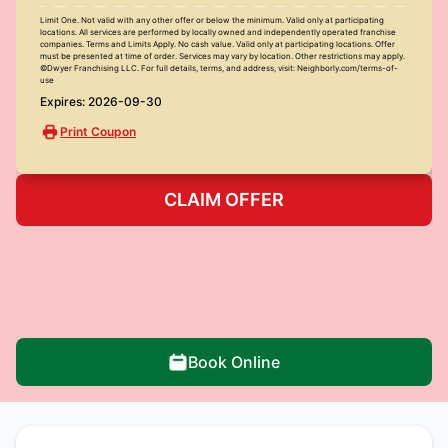
Limit One. Not valid with any other offer or below the minimum. Valid only at participating
locations. All services are performed by locally owned and independently operated franchise
companies. Terms and Limits Apply. No cash value. Valid only at participating locations. Offer
must be presented at time of order. Services may vary by location. Other restrictions may apply.
©Dwyer Franchising LLC. For full details, terms, and address, visit: Neighborly.com/terms-of-
use
Expires: 2026-09-30
Print Coupon
CLAIM OFFER
Book Online