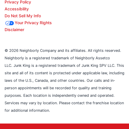
Privacy Policy
Accessibility
Do Not Sell My Info
Your Privacy Rights
Disclaimer
© 2026 Neighborly Company and its affiliates. All rights reserved.
Neighborly is a registered trademark of Neighborly Assetco
LLC. Junk King is a registered trademark of Junk King SPV LLC. This
site and all of its content is protected under applicable law, including
laws of the U.S., Canada, and other countries. Our calls and in-
person appointments will be recorded for quality and training
purposes. Each location is independently owned and operated.
Services may vary by location. Please contact the franchise location
for additional information.