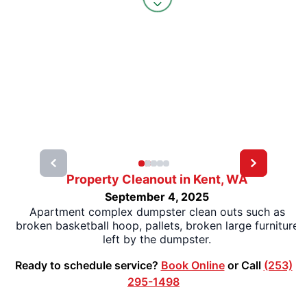
Property Cleanout in Kent, WA
September 4, 2025
Apartment complex dumpster clean outs such as
broken basketball hoop, pallets, broken large furniture
left by the dumpster.
Ready to schedule service?
Book Online
or Call
(253)
295-1498