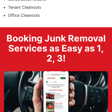
Tenant Cleanouts
Office Cleanouts
Booking Junk Removal
Services as Easy as 1,
2, 3!