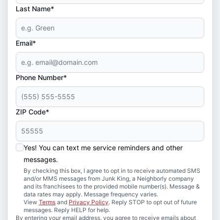
Last Name*
Email*
Phone Number*
ZIP Code*
Yes! You can text me service reminders and other
messages.
By checking this box, I agree to opt in to receive automated SMS
and/or MMS messages from Junk King, a Neighborly company
and its franchisees to the provided mobile number(s). Message &
data rates may apply. Message frequency varies.
View
Terms
and
Privacy Policy
. Reply STOP to opt out of future
messages. Reply HELP for help.
By entering your email address, you agree to receive emails about