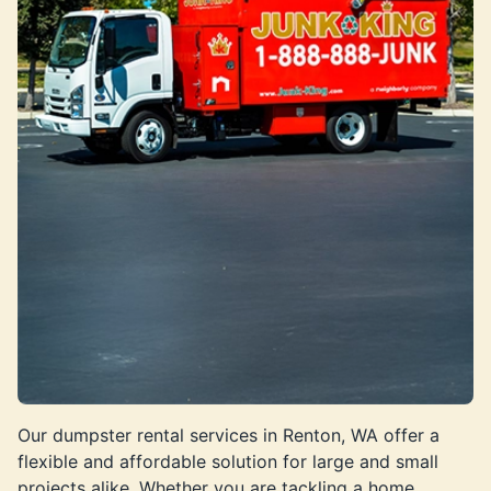
Our dumpster rental services in Renton, WA offer a
flexible and affordable solution for large and small
projects alike. Whether you are tackling a home