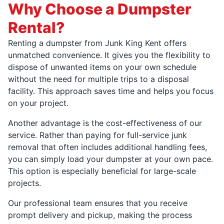
Why Choose a Dumpster
Rental?
Renting a dumpster from Junk King Kent offers
unmatched convenience. It gives you the flexibility to
dispose of unwanted items on your own schedule
without the need for multiple trips to a disposal
facility. This approach saves time and helps you focus
on your project.
Another advantage is the cost-effectiveness of our
service. Rather than paying for full-service junk
removal that often includes additional handling fees,
you can simply load your dumpster at your own pace.
This option is especially beneficial for large-scale
projects.
Our professional team ensures that you receive
prompt delivery and pickup, making the process