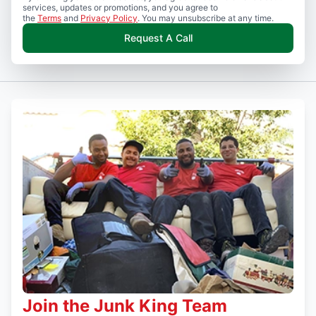
services, updates or promotions, and you agree to
the
Terms
and
Privacy Policy
. You may unsubscribe at any time.
Request A Call
Join the Junk King Team