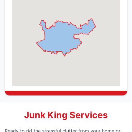
Junk King Services
Ready to rid the stressful clutter from your home or