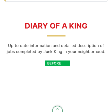
DIARY OF A KING
Up to date information and detailed description of
jobs completed by Junk King in your neighborhood.
BEFORE
AFTER