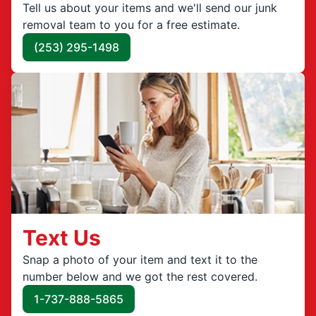
Tell us about your items and we'll send our junk
removal team to you for a free estimate.
(253) 295-1498
Text Us
Snap a photo of your item and text it to the
number below and we got the rest covered.
1-737-888-5865