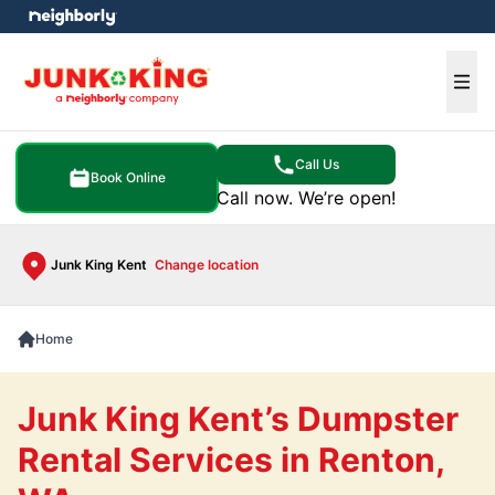
e menu
Ope
Call Us
Book Online
Call now. We’re open!
Junk King Kent
Change location
Home
Junk King Kent’s Dumpster
Rental Services in Renton,