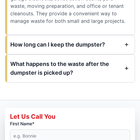
waste, moving preparation, and office or tenant
cleanouts. They provide a convenient way to
manage waste for both small and large projects.
How long can I keep the dumpster?
What happens to the waste after the
dumpster is picked up?
Let Us Call You
First Name*