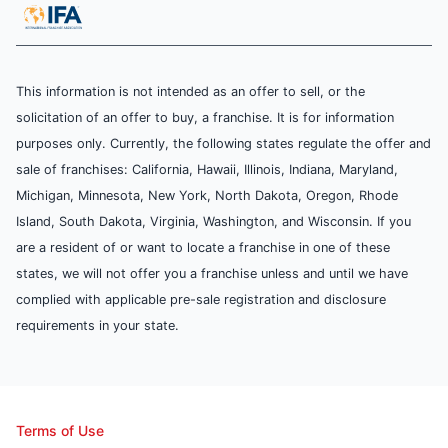
This information is not intended as an offer to sell, or the
solicitation of an offer to buy, a franchise. It is for information
purposes only. Currently, the following states regulate the offer and
sale of franchises: California, Hawaii, Illinois, Indiana, Maryland,
Michigan, Minnesota, New York, North Dakota, Oregon, Rhode
Island, South Dakota, Virginia, Washington, and Wisconsin. If you
are a resident of or want to locate a franchise in one of these
states, we will not offer you a franchise unless and until we have
complied with applicable pre-sale registration and disclosure
requirements in your state.
Terms of Use