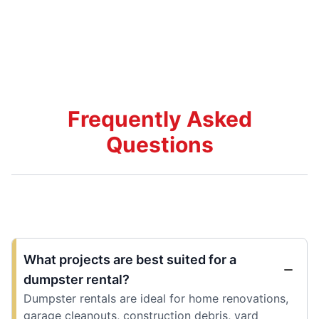
Frequently Asked
Questions
What projects are best suited for a
dumpster rental?
Dumpster rentals are ideal for home renovations,
garage cleanouts, construction debris, yard