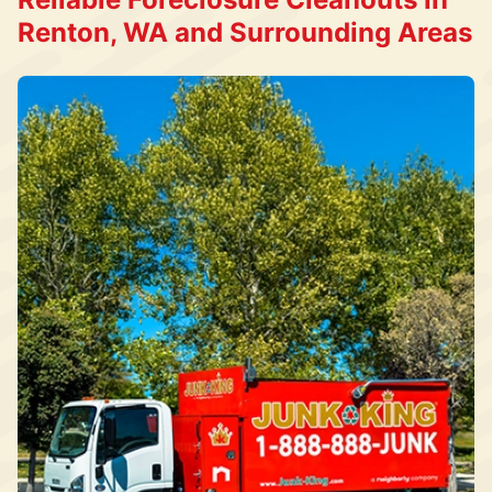
Renton, WA and Surrounding Areas