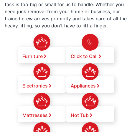
task is too big or small for us to handle. Whether you
need junk removal from your home or business, our
trained crew arrives promptly and takes care of all the
heavy lifting, so you don't have to lift a finger.
Furniture
Click to Call
Electronics
Appliances
Mattresses
Hot Tub