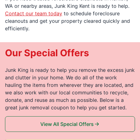
WA or nearby areas, Junk King Kent is ready to help.
Contact our team today
to schedule foreclosure
cleanouts and get your property cleared quickly and
efficiently.
Our Special Offers
Junk King is ready to help you remove the excess junk
and clutter in your home. We do all of the work
hauling the items from wherever they are located, and
we also work with our local communities to recycle,
donate, and reuse as much as possible. Below is a
great junk removal coupon to help you get started.
View All Special Offers