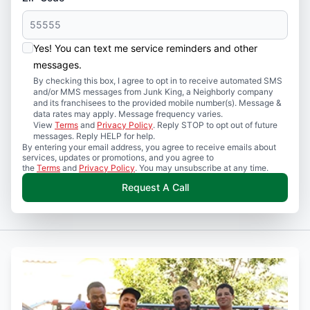
Yes! You can text me service reminders and other
messages.
By checking this box, I agree to opt in to receive automated SMS
and/or MMS messages from Junk King, a Neighborly company
and its franchisees to the provided mobile number(s). Message &
data rates may apply. Message frequency varies.
View
Terms
and
Privacy Policy
. Reply STOP to opt out of future
messages. Reply HELP for help.
By entering your email address, you agree to receive emails about
services, updates or promotions, and you agree to
the
Terms
and
Privacy Policy
. You may unsubscribe at any time.
Request A Call