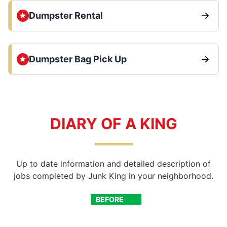
Dumpster Rental
Dumpster Bag Pick Up
DIARY OF A KING
Up to date information and detailed description of
jobs completed by Junk King in your neighborhood.
BEFORE
AFTER