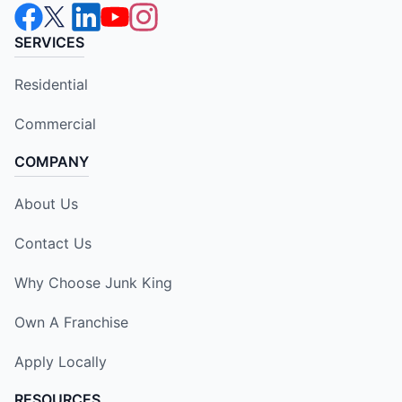
SERVICES
Residential
Commercial
COMPANY
About Us
Contact Us
Why Choose Junk King
Own A Franchise
Apply Locally
RESOURCES