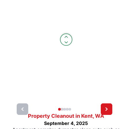
Property Cleanout in Kent, WA
September 4, 2025