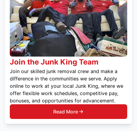
Join the Junk King Team
Join our skilled junk removal crew and make a
difference in the communities we serve. Apply
online to work at your local Junk King, where we
offer flexible work schedules, competitive pay,
bonuses, and opportunities for advancement.
Read More