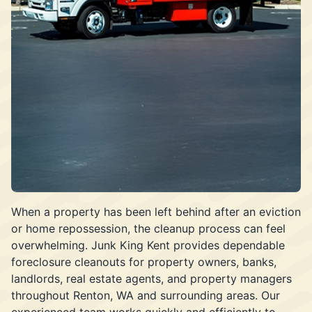
When a property has been left behind after an eviction
or home repossession, the cleanup process can feel
overwhelming. Junk King Kent provides dependable
foreclosure cleanouts for property owners, banks,
landlords, real estate agents, and property managers
throughout Renton, WA and surrounding areas. Our
experienced team works quickly and efficiently to