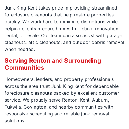
Junk King Kent takes pride in providing streamlined
foreclosure cleanouts that help restore properties
quickly. We work hard to minimize disruptions while
helping clients prepare homes for listing, renovation,
rental, or resale. Our team can also assist with garage
cleanouts, attic cleanouts, and outdoor debris removal
when needed.
Serving Renton and Surrounding
Communities
Homeowners, lenders, and property professionals
across the area trust Junk King Kent for dependable
foreclosure cleanouts backed by excellent customer
service. We proudly serve Renton, Kent, Auburn,
Tukwila, Covington, and nearby communities with
responsive scheduling and reliable junk removal
solutions.