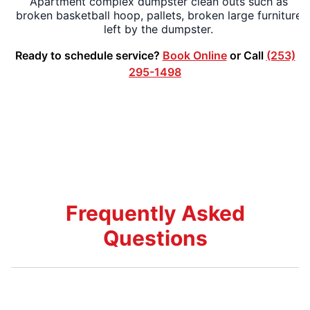
Apartment complex dumpster clean outs such as
broken basketball hoop, pallets, broken large furniture
left by the dumpster.
Ready to schedule service?
Book Online
or Call
(253)
295-1498
Frequently Asked
Questions