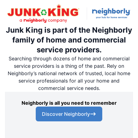
Junk King is part of the Neighborly
family of home and commercial
service providers.
Searching through dozens of home and commercial
service providers is a thing of the past. Rely on
Neighborly’s national network of trusted, local home
service professionals for all your home and
commercial service needs.
Neighborly is all you need to remember
Discover Neighborly