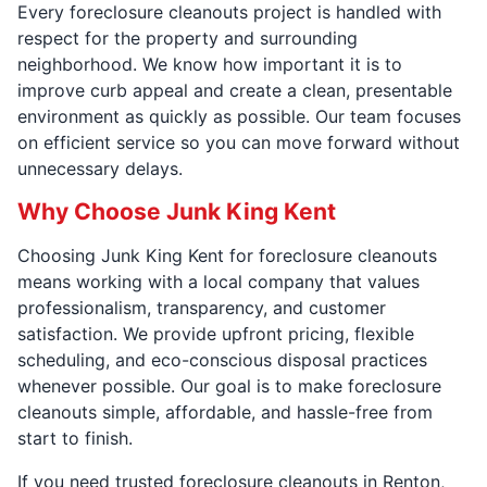
Every foreclosure cleanouts project is handled with
respect for the property and surrounding
neighborhood. We know how important it is to
improve curb appeal and create a clean, presentable
environment as quickly as possible. Our team focuses
on efficient service so you can move forward without
unnecessary delays.
Why Choose Junk King Kent
Choosing Junk King Kent for foreclosure cleanouts
means working with a local company that values
professionalism, transparency, and customer
satisfaction. We provide upfront pricing, flexible
scheduling, and eco-conscious disposal practices
whenever possible. Our goal is to make foreclosure
cleanouts simple, affordable, and hassle-free from
start to finish.
If you need trusted foreclosure cleanouts in Renton,