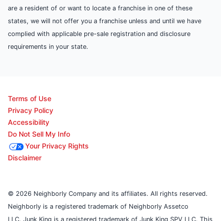
are a resident of or want to locate a franchise in one of these
states, we will not offer you a franchise unless and until we have
complied with applicable pre-sale registration and disclosure
requirements in your state.
Terms of Use
Privacy Policy
Accessibility
Do Not Sell My Info
Your Privacy Rights
Disclaimer
© 2026 Neighborly Company and its affiliates. All rights reserved.
Neighborly is a registered trademark of Neighborly Assetco
LLC. Junk King is a registered trademark of Junk King SPV LLC. This