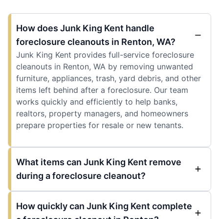
How does Junk King Kent handle
foreclosure cleanouts in Renton, WA?
Junk King Kent provides full-service foreclosure
cleanouts in Renton, WA by removing unwanted
furniture, appliances, trash, yard debris, and other
items left behind after a foreclosure. Our team
works quickly and efficiently to help banks,
realtors, property managers, and homeowners
prepare properties for resale or new tenants.
What items can Junk King Kent remove
during a foreclosure cleanout?
How quickly can Junk King Kent complete