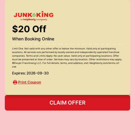
$20 Off
When Booking Online
Limit One. Not valid with any other offer or below the minimum. Valid only at participating
locations. All services are performed by locally owned and independently operated franchise
companies. Terms and Limits Apply. No cash value. Valid only at participating locations. Offer
must be presented at time of order. Services may vary by location. Other restrictions may apply.
©Dwyer Franchising LLC. For full details, terms, and address, visit: Neighborly.com/terms-of-
use
Expires: 2026-09-30
Print Coupon
CLAIM OFFER