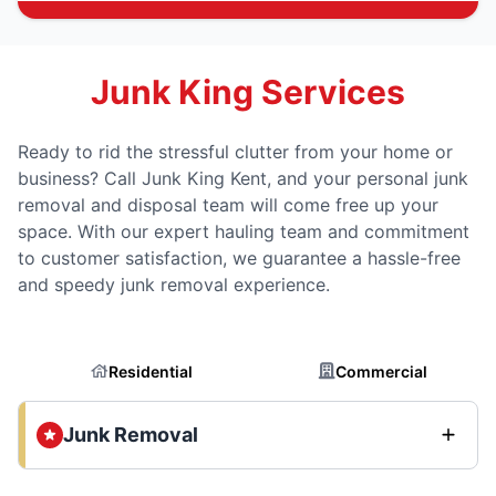
Junk King Services
Ready to rid the stressful clutter from your home or
business? Call Junk King Kent, and your personal junk
removal and disposal team will come free up your
space. With our expert hauling team and commitment
to customer satisfaction, we guarantee a hassle-free
and speedy junk removal experience.
Residential
Commercial
Junk Removal