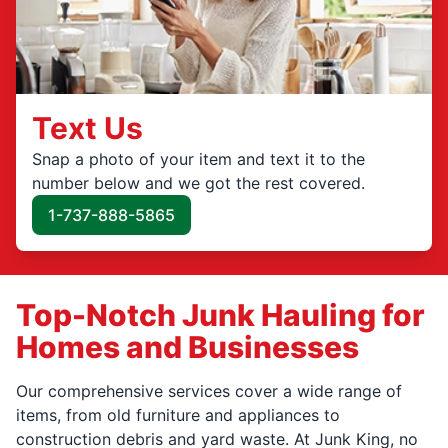
Text Us
Snap a photo of your item and text it to the
number below and we got the rest covered.
1-737-888-5865
Top-Notch Junk Hauling for
Homes and Businesses
Our comprehensive services cover a wide range of
items, from old furniture and appliances to
construction debris and yard waste. At Junk King, no