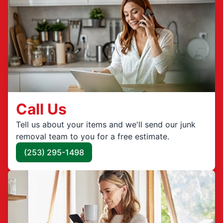
Call Us
Tell us about your items and we'll send our junk
removal team to you for a free estimate.
(253) 295-1498