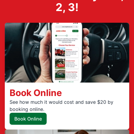
2, 3!
Book Online
See how much it would cost and save $20 by
booking online.
Book Online