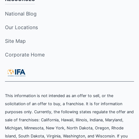
National Blog
Our Locations
Site Map
Corporate Home
This information is not intended as an offer to sell, or the
solicitation of an offer to buy, a franchise. It is for information
purposes only. Currently, the following states regulate the offer and
sale of franchises: California, Hawaii, Illinois, Indiana, Maryland,
Michigan, Minnesota, New York, North Dakota, Oregon, Rhode
Island, South Dakota, Virginia, Washington, and Wisconsin. If you