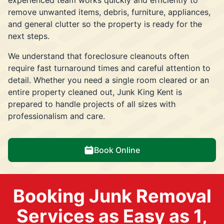
remove unwanted items, debris, furniture, appliances,
and general clutter so the property is ready for the
next steps.
We understand that foreclosure cleanouts often
require fast turnaround times and careful attention to
detail. Whether you need a single room cleared or an
entire property cleaned out, Junk King Kent is
prepared to handle projects of all sizes with
professionalism and care.
Book Online
Booking Junk Removal
Services as Easy as 1,