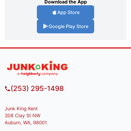
Download the App
App Store
Google Play Store
(253) 295-1498
Junk King Kent
308 Clay St NW
Auburn, WA, 98001