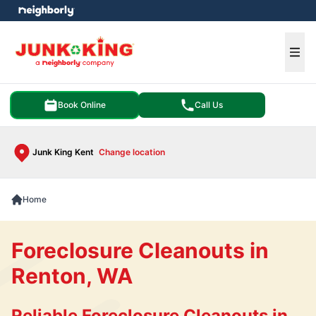
e menu
Ope
Book Online
Call Us
Junk King Kent
Change location
Home
Foreclosure Cleanouts in
Renton, WA
Reliable Foreclosure Cleanouts in