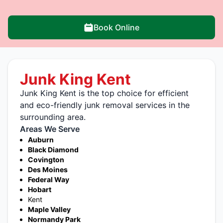
Book Online
Junk King Kent
Junk King Kent is the top choice for efficient
and eco-friendly junk removal services in the
surrounding area.
Areas We Serve
Auburn
Black Diamond
Covington
Des Moines
Federal Way
Hobart
Kent
Maple Valley
Normandy Park