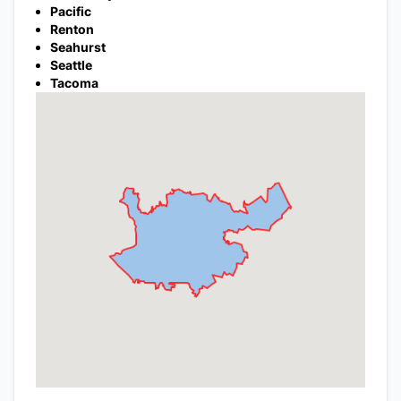
Pacific
Renton
Seahurst
Seattle
Tacoma