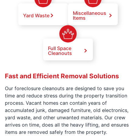
Miscellaneous
Yard Waste
Items
Full Space
Cleanouts
Fast and Efficient Removal Solutions
Our foreclosure cleanouts are designed to save you
time and reduce stress during the property transition
process. Vacant homes can contain years of
accumulated junk, damaged furniture, old electronics,
yard waste, and other unwanted materials. Our crew
arrives on time, does all the heavy lifting, and ensures
items are removed safely from the property.