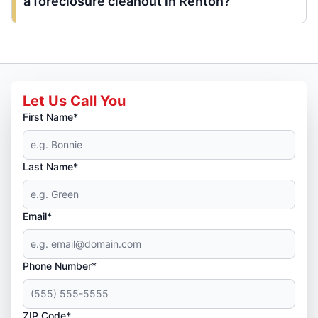
a foreclosure cleanout in Renton?
Let Us Call You
First Name*
Last Name*
Email*
Phone Number*
ZIP Code*