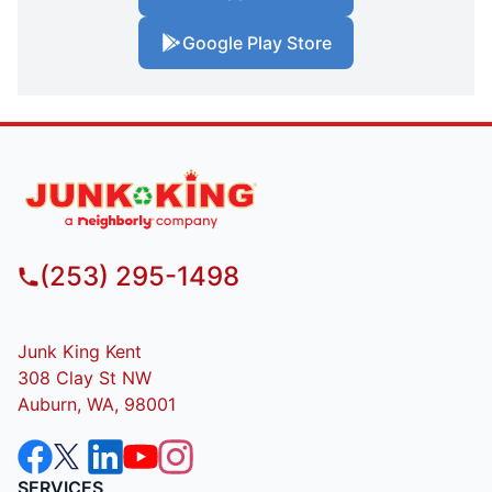
Google Play Store
(253) 295-1498
Junk King Kent
308 Clay St NW
Auburn, WA, 98001
SERVICES