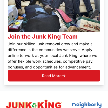
Join the Junk King Team
Join our skilled junk removal crew and make a
difference in the communities we serve. Apply
online to work at your local Junk King, where we
offer flexible work schedules, competitive pay,
bonuses, and opportunities for advancement.
Read More