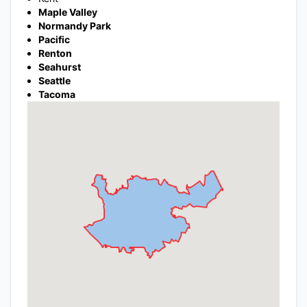
Maple Valley
Normandy Park
Pacific
Renton
Seahurst
Seattle
Tacoma