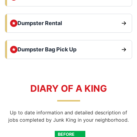
Dumpster Rental
Dumpster Bag Pick Up
DIARY OF A KING
Up to date information and detailed description of
jobs completed by Junk King in your neighborhood.
BEFORE
AFTER