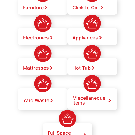
Furniture
Click to Call
Electronics
Appliances
Mattresses
Hot Tub
Miscellaneous
Yard Waste
Items
Full Space