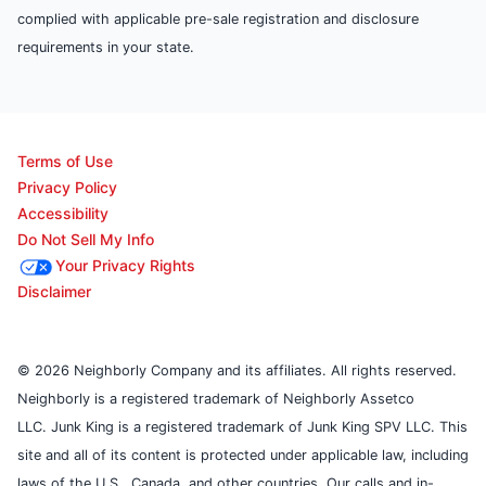
complied with applicable pre-sale registration and disclosure
requirements in your state.
Terms of Use
Privacy Policy
Accessibility
Do Not Sell My Info
Your Privacy Rights
Disclaimer
© 2026 Neighborly Company and its affiliates. All rights reserved.
Neighborly is a registered trademark of Neighborly Assetco
LLC. Junk King is a registered trademark of Junk King SPV LLC. This
site and all of its content is protected under applicable law, including
laws of the U.S., Canada, and other countries. Our calls and in-