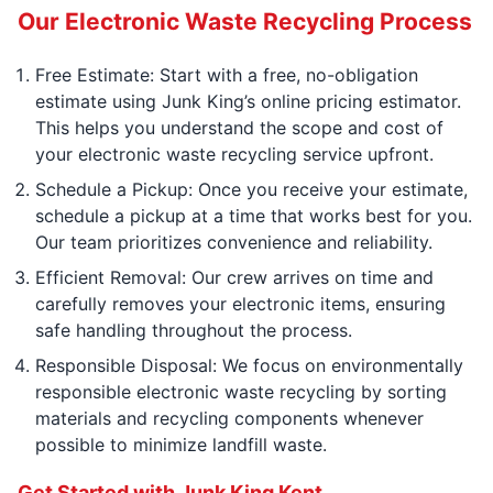
Our Electronic Waste Recycling Process
Free Estimate: Start with a free, no-obligation
estimate using Junk King’s online pricing estimator.
This helps you understand the scope and cost of
your electronic waste recycling service upfront.
Schedule a Pickup: Once you receive your estimate,
schedule a pickup at a time that works best for you.
Our team prioritizes convenience and reliability.
Efficient Removal: Our crew arrives on time and
carefully removes your electronic items, ensuring
safe handling throughout the process.
Responsible Disposal: We focus on environmentally
responsible electronic waste recycling by sorting
materials and recycling components whenever
possible to minimize landfill waste.
Get Started with Junk King Kent