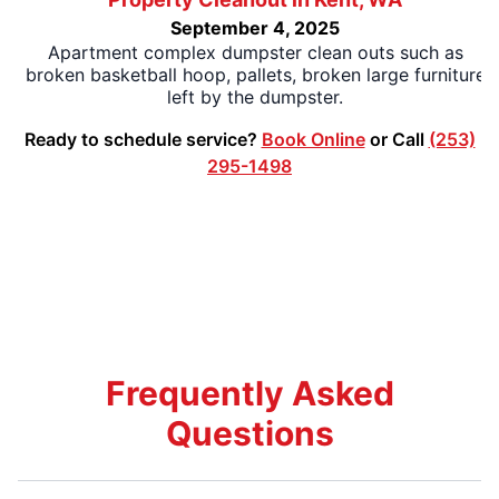
September 4, 2025
Apartment complex dumpster clean outs such as
broken basketball hoop, pallets, broken large furniture
left by the dumpster.
Ready to schedule service?
Book Online
or Call
(253)
295-1498
Frequently Asked
Questions