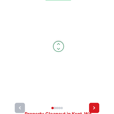
Property Cleanout in Kent, WA