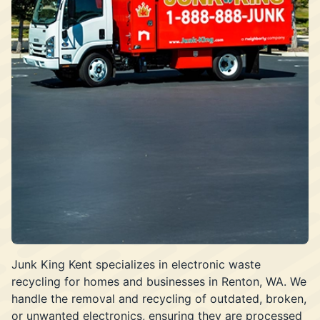
Junk King Kent specializes in electronic waste
recycling for homes and businesses in Renton, WA. We
handle the removal and recycling of outdated, broken,
or unwanted electronics, ensuring they are processed