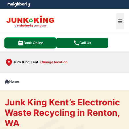
e menu
Ope
Book Online
Call Us
Junk King Kent
Change location
Home
Junk King Kent’s Electronic
Waste Recycling in Renton,
WA