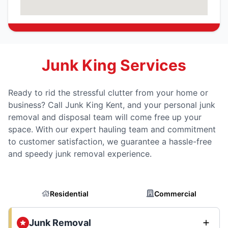
Junk King Services
Ready to rid the stressful clutter from your home or
business? Call Junk King Kent, and your personal junk
removal and disposal team will come free up your
space. With our expert hauling team and commitment
to customer satisfaction, we guarantee a hassle-free
and speedy junk removal experience.
Residential
Commercial
Junk Removal