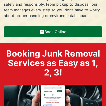
safely and responsibly. From pickup to disposal, our
team manages every step so you don’t have to worry
about proper handling or environmental impact.
Book Online
Booking Junk Removal
Services as Easy as 1,
2, 3!