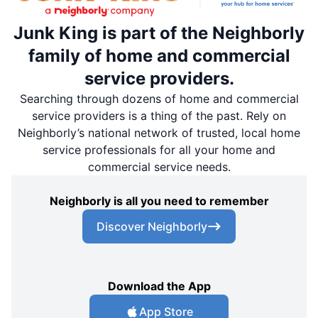
Junk King is part of the Neighborly
family of home and commercial
service providers.
Searching through dozens of home and commercial
service providers is a thing of the past. Rely on
Neighborly’s national network of trusted, local home
service professionals for all your home and
commercial service needs.
Neighborly is all you need to remember
Discover Neighborly
Download the App
App Store