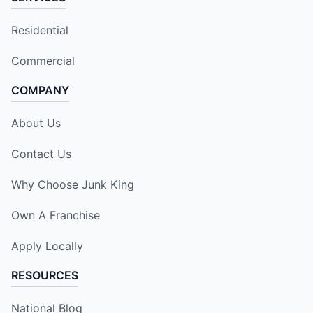
Residential
Commercial
COMPANY
About Us
Contact Us
Why Choose Junk King
Own A Franchise
Apply Locally
RESOURCES
National Blog