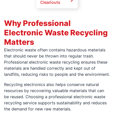
Cleanouts
Why Professional
Electronic Waste Recycling
Matters
Electronic waste often contains hazardous materials
that should never be thrown into regular trash.
Professional electronic waste recycling ensures these
materials are handled correctly and kept out of
landfills, reducing risks to people and the environment.
Recycling electronics also helps conserve natural
resources by recovering valuable materials that can
be reused. Choosing a professional electronic waste
recycling service supports sustainability and reduces
the demand for new raw materials.