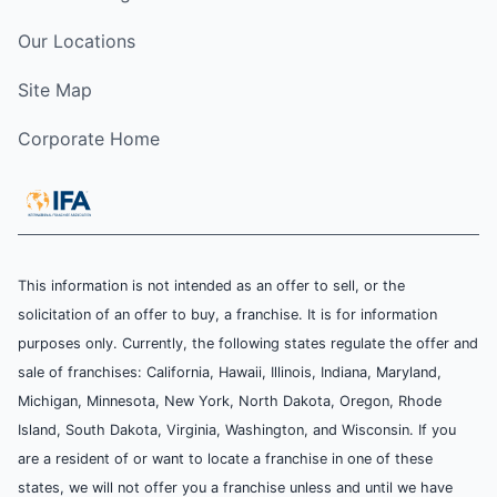
Our Locations
Site Map
Corporate Home
This information is not intended as an offer to sell, or the
solicitation of an offer to buy, a franchise. It is for information
purposes only. Currently, the following states regulate the offer and
sale of franchises: California, Hawaii, Illinois, Indiana, Maryland,
Michigan, Minnesota, New York, North Dakota, Oregon, Rhode
Island, South Dakota, Virginia, Washington, and Wisconsin. If you
are a resident of or want to locate a franchise in one of these
states, we will not offer you a franchise unless and until we have