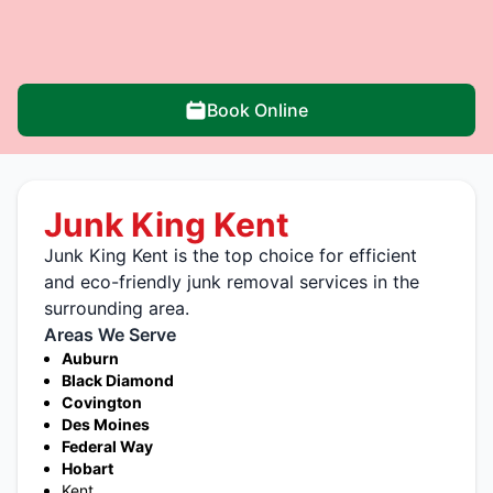
Book Online
Junk King Kent
Junk King Kent is the top choice for efficient
and eco-friendly junk removal services in the
surrounding area.
Areas We Serve
Auburn
Black Diamond
Covington
Des Moines
Federal Way
Hobart
Kent