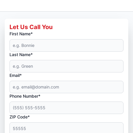
Let Us Call You
First Name*
Last Name*
Email*
Phone Number*
ZIP Code*