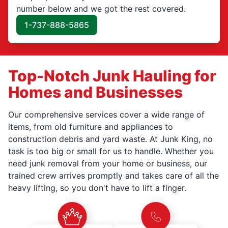
number below and we got the rest covered.
1-737-888-5865
Top-Notch Junk Hauling for
Homes and Businesses
Our comprehensive services cover a wide range of
items, from old furniture and appliances to
construction debris and yard waste. At Junk King, no
task is too big or small for us to handle. Whether you
need junk removal from your home or business, our
trained crew arrives promptly and takes care of all the
heavy lifting, so you don't have to lift a finger.