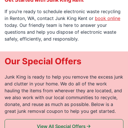
If you’re ready to schedule electronic waste recycling
in Renton, WA, contact Junk King Kent or
book online
today. Our friendly team is here to answer your
questions and help you dispose of electronic waste
safely, efficiently, and responsibly.
Our Special Offers
Junk King is ready to help you remove the excess junk
and clutter in your home. We do all of the work
hauling the items from wherever they are located, and
we also work with our local communities to recycle,
donate, and reuse as much as possible. Below is a
great junk removal coupon to help you get started.
View All Special Offers