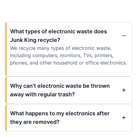
What types of electronic waste does
Junk King recycle?
We recycle many types of electronic waste,
including computers, monitors, TVs, printers,
phones, and other household or office electronics.
Why can’t electronic waste be thrown
away with regular trash?
What happens to my electronics after
they are removed?