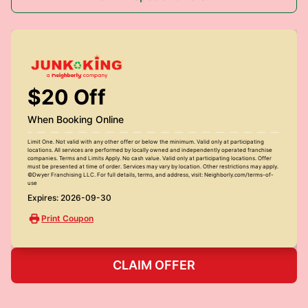
$20 Off
When Booking Online
Limit One. Not valid with any other offer or below the minimum. Valid only at participating
locations. All services are performed by locally owned and independently operated franchise
companies. Terms and Limits Apply. No cash value. Valid only at participating locations. Offer
must be presented at time of order. Services may vary by location. Other restrictions may apply.
©Dwyer Franchising LLC. For full details, terms, and address, visit: Neighborly.com/terms-of-
use
Expires: 2026-09-30
Print Coupon
CLAIM OFFER