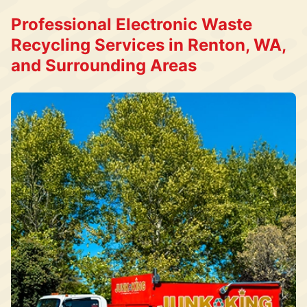
Professional Electronic Waste
Recycling Services in Renton, WA,
and Surrounding Areas