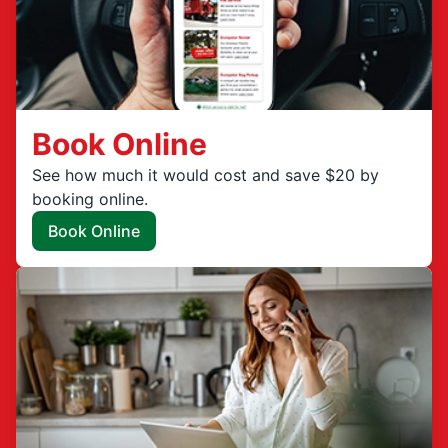
Book Online
See how much it would cost and save $20 by
booking online.
Book Online