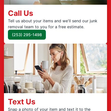
Call Us
Tell us about your items and we'll send our junk
removal team to you for a free estimate.
(253) 295-1498
Text Us
Snap a photo of your item and text it to the