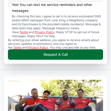
Yes! You can text me service reminders and other
messages.
By checking this box, I agree to opt in to receive automated SMS
and/or MMS messages from Junk King, a Neighborly company
and its franchisees to the provided mobile number(s). Message &
data rates may apply. Message frequency varies.
View
Terms
and
Privacy Policy
. Reply STOP to opt out of future
messages. Reply HELP for help.
By entering your email address, you agree to receive emails about
services, updates or promotions, and you agree to
the
Terms
and
Privacy Policy
. You may unsubscribe at any time.
Request A Call