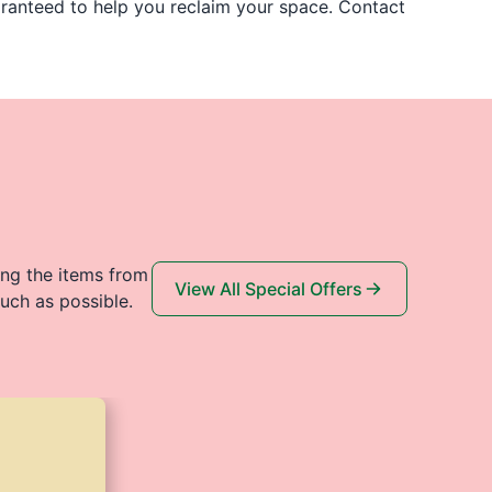
uaranteed to help you reclaim your space. Contact
ing the items from
View All Special Offers
uch as possible.