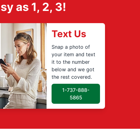
 as 1, 2, 3!
Text Us
Snap a photo of
your item and text
it to the number
below and we got
the rest covered.
1-737-888-
5865