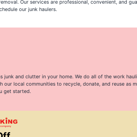
 removal. Our services are professional, convenient, and g
chedule our junk haulers.
 junk and clutter in your home. We do all of the work haul
h our local communities to recycle, donate, and reuse as m
u get started.
Off