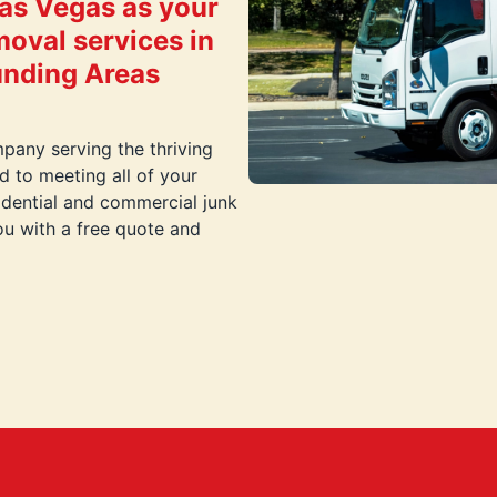
as Vegas as your
moval services in
unding Areas
pany serving the thriving
 to meeting all of your
idential and commercial junk
ou with a free quote and