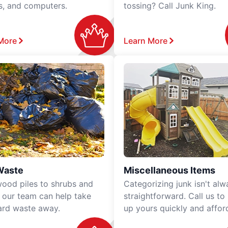
rs, and computers.
tossing? Call Junk King.
More
Learn More
Waste
Miscellaneous Items
ood piles to shrubs and
Categorizing junk isn't alw
, our team can help take
straightforward. Call us to
ard waste away.
up yours quickly and affor