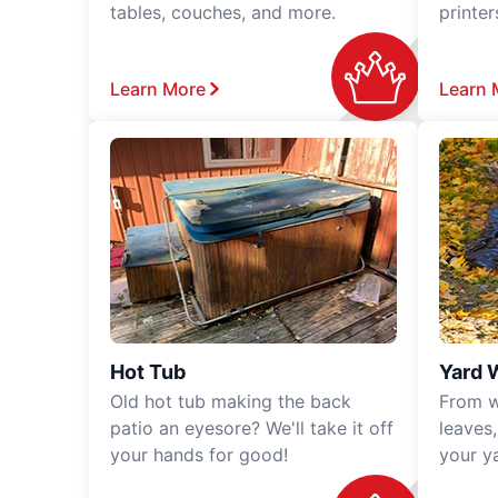
tables, couches, and more.
printe
Learn More
Learn 
Hot Tub
Yard 
Old hot tub making the back
From w
patio an eyesore? We'll take it off
leaves
your hands for good!
your y