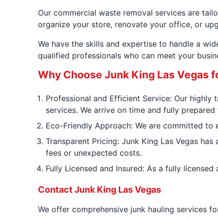
Our commercial waste removal services are tailor
organize your store, renovate your office, or up
We have the skills and expertise to handle a wi
qualified professionals who can meet your busin
Why Choose Junk King Las Vegas f
Professional and Efficient Service: Our highly
services. We arrive on time and fully prepared
Eco-Friendly Approach: We are committed to env
Transparent Pricing: Junk King Las Vegas has a
fees or unexpected costs.
Fully Licensed and Insured: As a fully license
Contact Junk King Las Vegas
We offer comprehensive junk hauling services fo