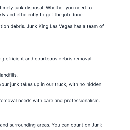
 timely junk disposal. Whether you need to
y and efficiently to get the job done.
ction debris. Junk King Las Vegas has a team of
ing efficient and courteous debris removal
ndfills.
your junk takes up in our truck, with no hidden
 removal needs with care and professionalism.
 and surrounding areas. You can count on Junk