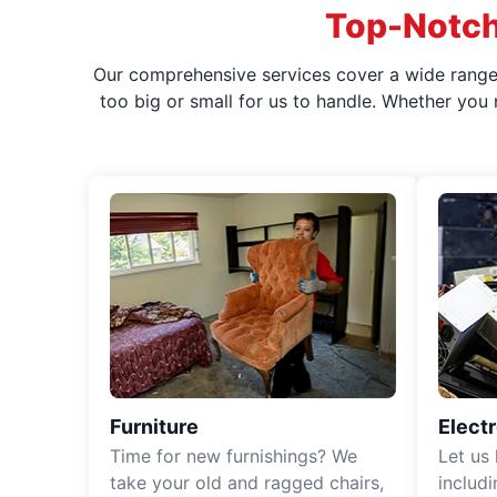
Top-Notch
Our comprehensive services cover a wide range o
too big or small for us to handle. Whether you
Furniture
Elect
Time for new furnishings? We
Let us
take your old and ragged chairs,
includ