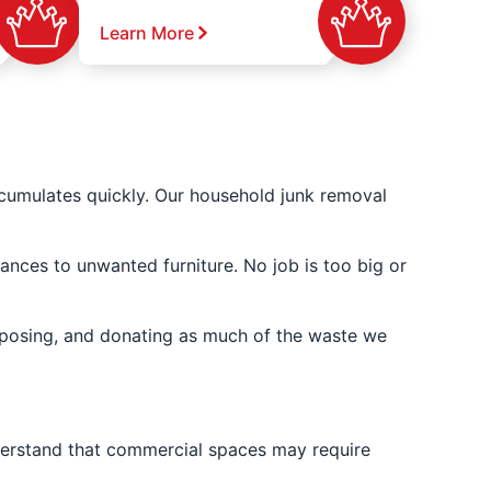
Learn More
cumulates quickly. Our household junk removal
ances to unwanted furniture. No job is too big or
posing, and donating as much of the waste we
derstand that commercial spaces may require