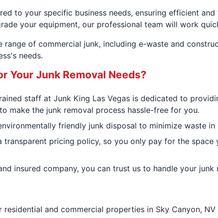
ed to your specific business needs, ensuring efficient and
grade your equipment, our professional team will work quickl
de range of commercial junk, including e-waste and constru
ess's needs.
or Your Junk Removal Needs?
 trained staff at Junk King Las Vegas is dedicated to provid
 to make the junk removal process hassle-free for you.
ironmentally friendly junk disposal to minimize waste in la
 transparent pricing policy, so you only pay for the space 
d and insured company, you can trust us to handle your junk
r residential and commercial properties in Sky Canyon, NV