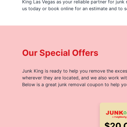
King Las Vegas as your reliable partner for junk
us today or book online for an estimate and to s
Our Special Offers
Junk King is ready to help you remove the excess
wherever they are located, and we also work wit
Below is a great junk removal coupon to help yo
$20 