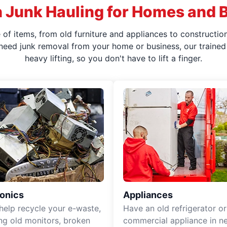
 Junk Hauling for Homes and 
f items, from old furniture and appliances to construction
 need junk removal from your home or business, our trained 
heavy lifting, so you don't have to lift a finger.
ronics
Appliances
 help recycle your e-waste,
Have an old refrigerator or
ing old monitors, broken
commercial appliance in n