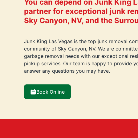
You can depend on Junk King L
partner for exceptional junk re
Sky Canyon, NV, and the Surro
Junk King Las Vegas is the top junk removal com
community of Sky Canyon, NV. We are committed
garbage removal needs with our exceptional res
pickup services. Our team is happy to provide y
answer any questions you may have.
Book Online