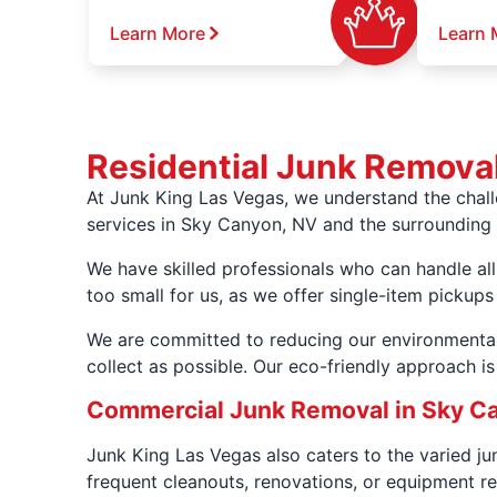
Learn More
Learn 
Residential Junk Remova
At Junk King Las Vegas, we understand the chal
services in Sky Canyon, NV and the surrounding 
We have skilled professionals who can handle all
too small for us, as we offer single-item pickups
We are committed to reducing our environmental
collect as possible. Our eco-friendly approach i
Commercial Junk Removal in Sky C
Junk King Las Vegas also caters to the varied j
frequent cleanouts, renovations, or equipment re