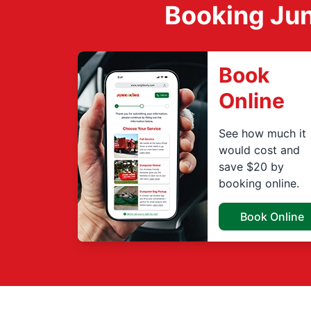
Booking Jun
Book
Online
See how much it
would cost and
save $20 by
booking online.
Book Online