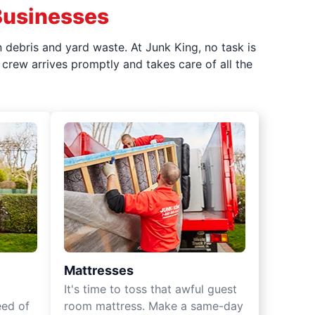
Businesses
 debris and yard waste. At Junk King, no task is
crew arrives promptly and takes care of all the
Mattresses
It's time to toss that awful guest
eed of
room mattress. Make a same-day