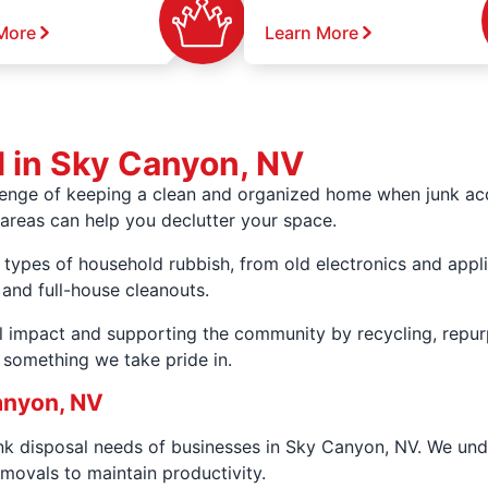
More
Learn More
l in Sky Canyon, NV
lenge of keeping a clean and organized home when junk ac
areas can help you declutter your space.
 types of household rubbish, from old electronics and appli
 and full-house cleanouts.
 impact and supporting the community by recycling, repur
s something we take pride in.
anyon, NV
unk disposal needs of businesses in Sky Canyon, NV. We un
movals to maintain productivity.