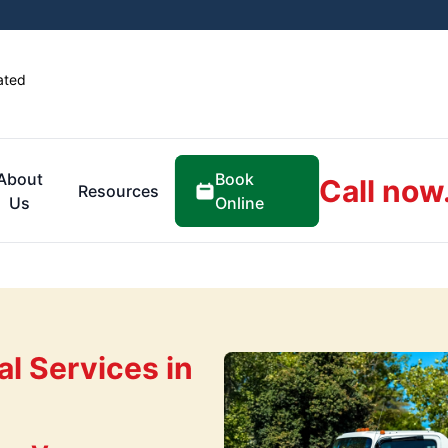
ated
Book
About
Call now
Resources
Online
Us
l Services in