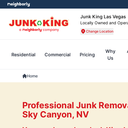
Junk King Las Vegas
Locally Owned and Oper
Change Location
Why
Residential
Commercial
Pricing
Us
Home
Professional Junk Remova
Sky Canyon, NV