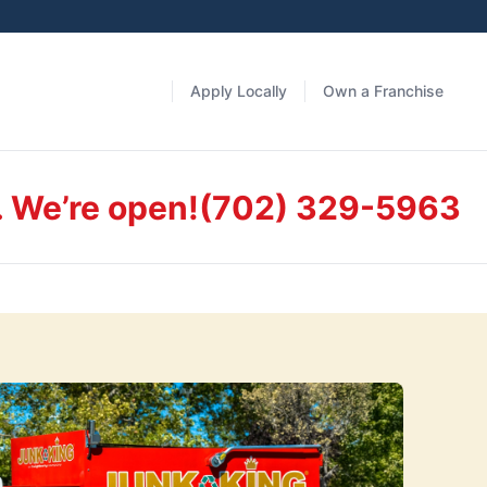
Apply Locally
Own a Franchise
. We’re open!
(702) 329-5963