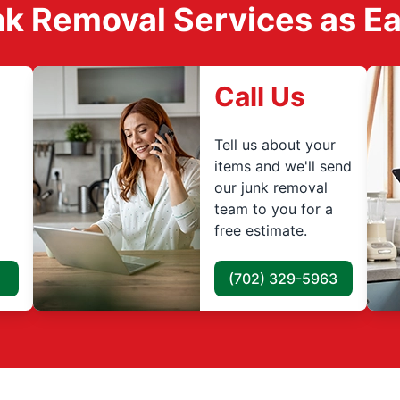
k Removal Services as Easy
Call Us
Tell us about your
items and we'll send
our junk removal
team to you for a
free estimate.
(702) 329-5963