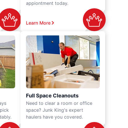
appiontment today.
Learn More
Full Space Cleanouts
ays
Need to clear a room or office
 pick
space? Junk King's expert
dably.
haulers have you covered.