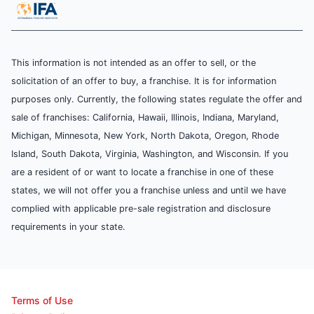
This information is not intended as an offer to sell, or the
solicitation of an offer to buy, a franchise. It is for information
purposes only. Currently, the following states regulate the offer and
sale of franchises: California, Hawaii, Illinois, Indiana, Maryland,
Michigan, Minnesota, New York, North Dakota, Oregon, Rhode
Island, South Dakota, Virginia, Washington, and Wisconsin. If you
are a resident of or want to locate a franchise in one of these
states, we will not offer you a franchise unless and until we have
complied with applicable pre-sale registration and disclosure
requirements in your state.
Terms of Use