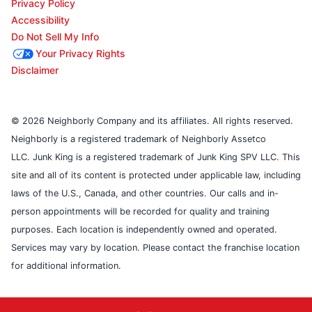
Privacy Policy
Accessibility
Do Not Sell My Info
Your Privacy Rights
Disclaimer
© 2026 Neighborly Company and its affiliates. All rights reserved.
Neighborly is a registered trademark of Neighborly Assetco
LLC. Junk King is a registered trademark of Junk King SPV LLC. This
site and all of its content is protected under applicable law, including
laws of the U.S., Canada, and other countries. Our calls and in-
person appointments will be recorded for quality and training
purposes. Each location is independently owned and operated.
Services may vary by location. Please contact the franchise location
for additional information.