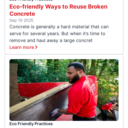
Eco-friendly Ways to Reuse Broken
Concrete
Sep 10 2025
Concrete is generally a hard material that can
serve for several years. But when it’s time to
remove and haul away a large concret
Learn more
Eco Friendly Practices