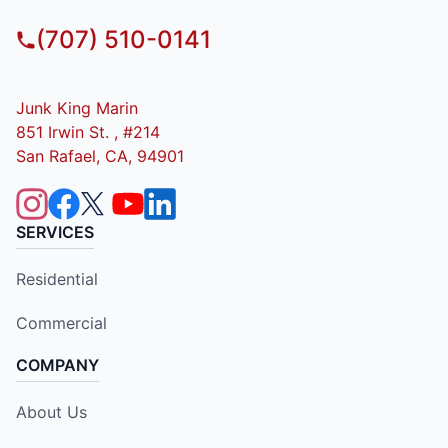
(707) 510-0141
Junk King Marin
851 Irwin St. , #214
San Rafael, CA, 94901
SERVICES
Residential
Commercial
COMPANY
About Us