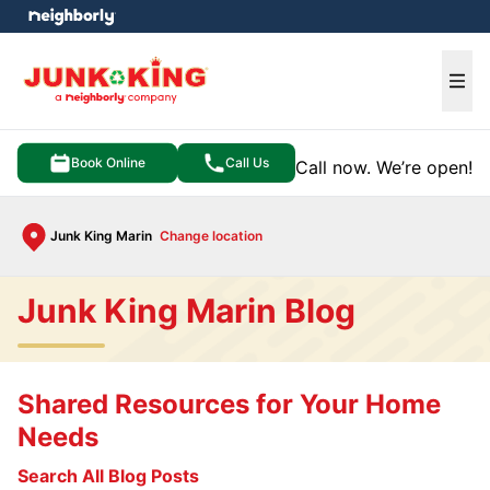
e menu
Ope
Book Online
Call Us
Call now. We’re open!
Junk King Marin
Change location
Junk King Marin Blog
Shared Resources for Your Home
Needs
Search All Blog Posts