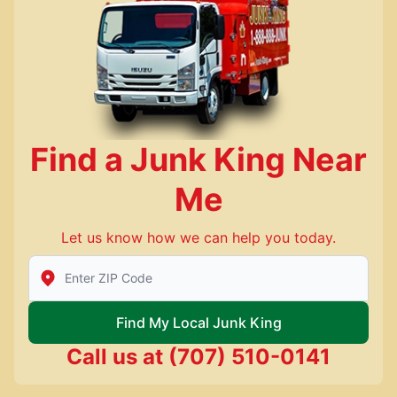
Find a Junk King Near
Me
Let us know how we can help you today.
Enter Zip/Postal Code to find local Junk King
Find My Local Junk King
Call us at
(707) 510-0141