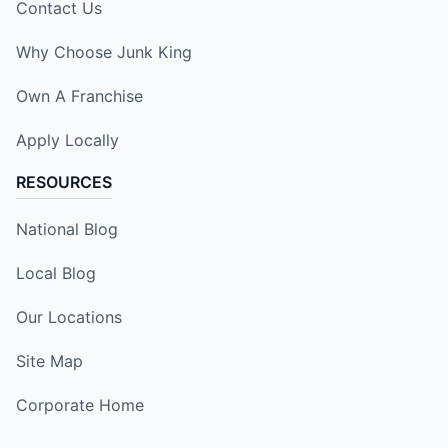
Contact Us
Why Choose Junk King
Own A Franchise
Apply Locally
RESOURCES
National Blog
Local Blog
Our Locations
Site Map
Corporate Home