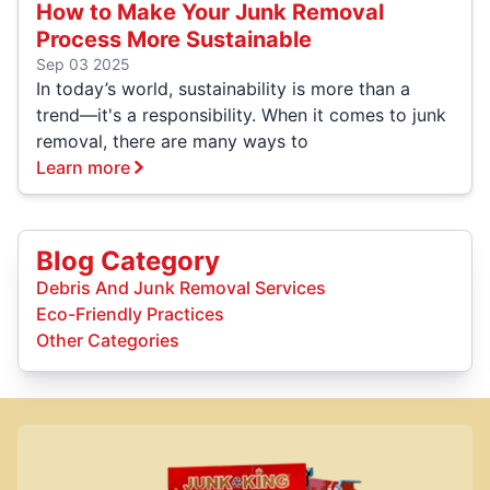
How to Make Your Junk Removal
Process More Sustainable
Sep 03 2025
In today’s world, sustainability is more than a
trend—it's a responsibility. When it comes to junk
removal, there are many ways to
Learn more
Blog Category
Debris And Junk Removal Services
Eco-Friendly Practices
Other Categories