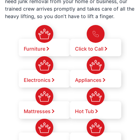
need junk removal from your home or business, our
trained crew arrives promptly and takes care of all the
heavy lifting, so you don't have to lift a finger.
Furniture
Click to Call
Electronics
Appliances
Mattresses
Hot Tub