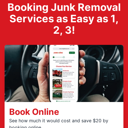
Booking Junk Removal
Services as Easy as 1,
2, 3!
Book Online
See how much it would cost and save $20 by
booking online.