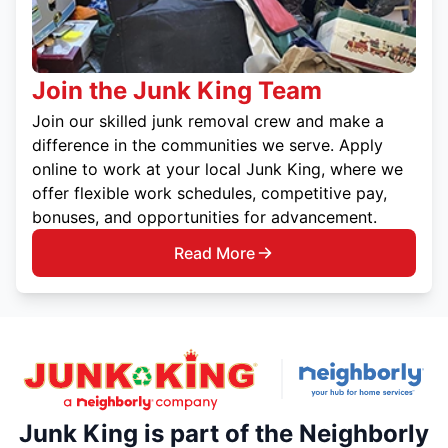
Join the Junk King Team
Join our skilled junk removal crew and make a
difference in the communities we serve. Apply
online to work at your local Junk King, where we
offer flexible work schedules, competitive pay,
bonuses, and opportunities for advancement.
Read More
Junk King is part of the Neighborly