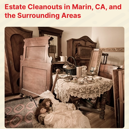
Estate Cleanouts in Marin, CA, and
the Surrounding Areas