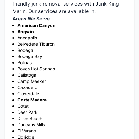
friendly junk removal services with Junk King
Marin! Our services are available in:
Areas We Serve
American Canyon
Angwin
Annapolis
Belvedere Tiburon
Bodega
Bodega Bay
Bolinas
Boyes Hot Springs
Calistoga
Camp Meeker
Cazadero
Cloverdale
Corte Madera
Cotati
Deer Park
Dillon Beach
Duncans Mills
El Verano
Eldridge