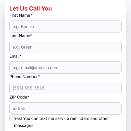
Let Us Call You
First Name*
Last Name*
Email*
Phone Number*
ZIP Code*
Yes! You can text me service reminders and other
messages.