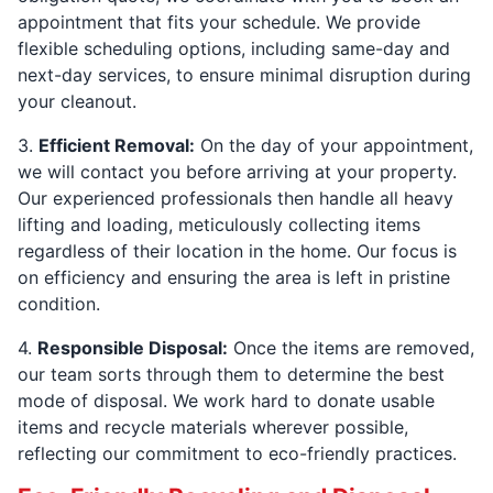
appointment that fits your schedule. We provide
flexible scheduling options, including same-day and
next-day services, to ensure minimal disruption during
your cleanout.
3.
Efficient Removal:
On the day of your appointment,
we will contact you before arriving at your property.
Our experienced professionals then handle all heavy
lifting and loading, meticulously collecting items
regardless of their location in the home. Our focus is
on efficiency and ensuring the area is left in pristine
condition.
4.
Responsible Disposal:
Once the items are removed,
our team sorts through them to determine the best
mode of disposal. We work hard to donate usable
items and recycle materials wherever possible,
reflecting our commitment to eco-friendly practices.