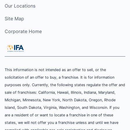
Our Locations
Site Map
Corporate Home
This information is not intended as an offer to sell, or the
solicitation of an offer to buy, a franchise. It is for information
purposes only. Currently, the following states regulate the offer and
sale of franchises: California, Hawaii, Illinois, Indiana, Maryland,
Michigan, Minnesota, New York, North Dakota, Oregon, Rhode
Island, South Dakota, Virginia, Washington, and Wisconsin. If you
are a resident of or want to locate a franchise in one of these
states, we will not offer you a franchise unless and until we have