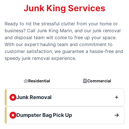
Junk King Services
Ready to rid the stressful clutter from your home or
business? Call Junk King Marin, and our junk removal
and disposal team will come to free up your space.
With our expert hauling team and commitment to
customer satisfaction, we guarantee a hassle-free and
speedy junk removal experience.
Residential
Commercial
Junk Removal
Dumpster Bag Pick Up