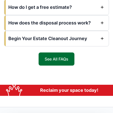
How do I get a free estimate?
How does the disposal process work?
Begin Your Estate Cleanout Journey
See All FAQs
Reclaim your space today!