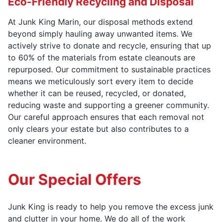
Eco-Friendly Recycling and Disposal
At Junk King Marin, our disposal methods extend
beyond simply hauling away unwanted items. We
actively strive to donate and recycle, ensuring that up
to 60% of the materials from estate cleanouts are
repurposed. Our commitment to sustainable practices
means we meticulously sort every item to decide
whether it can be reused, recycled, or donated,
reducing waste and supporting a greener community.
Our careful approach ensures that each removal not
only clears your estate but also contributes to a
cleaner environment.
Our Special Offers
Junk King is ready to help you remove the excess junk
and clutter in your home. We do all of the work