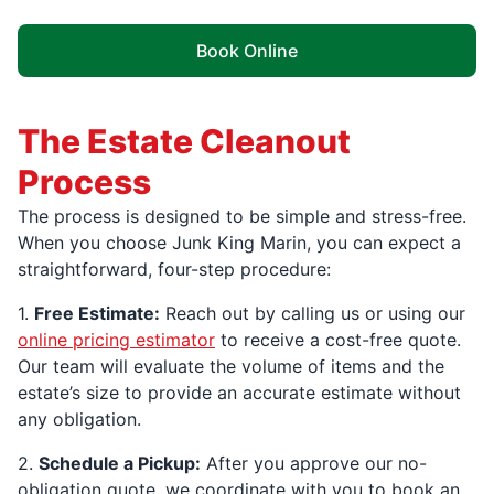
Book Online
The Estate Cleanout
Process
The process is designed to be simple and stress-free.
When you choose Junk King Marin, you can expect a
straightforward, four-step procedure:
1.
Free Estimate:
Reach out by calling us or using our
online pricing estimator
to receive a cost-free quote.
Our team will evaluate the volume of items and the
estate’s size to provide an accurate estimate without
any obligation.
2.
Schedule a Pickup:
After you approve our no-
obligation quote, we coordinate with you to book an