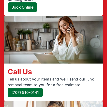
Book Online
Call Us
Tell us about your items and we'll send our junk
removal team to you for a free estimate.
(707) 510-0141