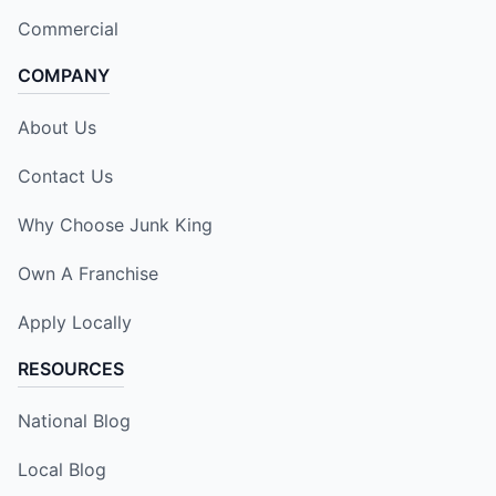
Commercial
COMPANY
About Us
Contact Us
Why Choose Junk King
Own A Franchise
Apply Locally
RESOURCES
National Blog
Local Blog