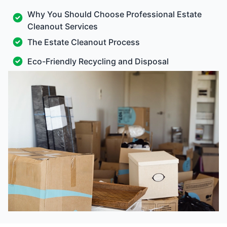
Why You Should Choose Professional Estate
Cleanout Services
The Estate Cleanout Process
Eco-Friendly Recycling and Disposal