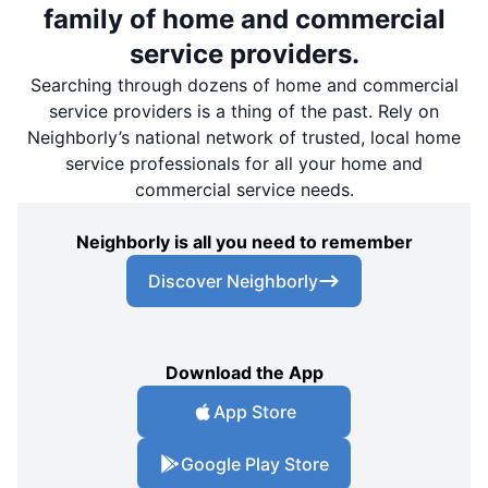
family of home and commercial
service providers.
Searching through dozens of home and commercial
service providers is a thing of the past. Rely on
Neighborly’s national network of trusted, local home
service professionals for all your home and
commercial service needs.
Neighborly is all you need to remember
Discover Neighborly
Download the App
App Store
Google Play Store