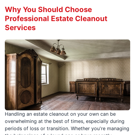
Why You Should Choose
Professional Estate Cleanout
Services
Handling an estate cleanout on your own can be
overwhelming at the best of times, especially during
periods of loss or transition. Whether you're managing