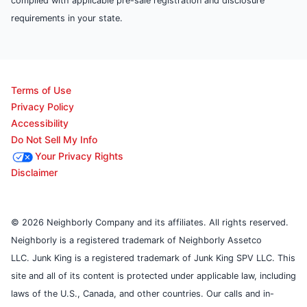
complied with applicable pre-sale registration and disclosure
requirements in your state.
Terms of Use
Privacy Policy
Accessibility
Do Not Sell My Info
Your Privacy Rights
Disclaimer
© 2026 Neighborly Company and its affiliates. All rights reserved.
Neighborly is a registered trademark of Neighborly Assetco
LLC. Junk King is a registered trademark of Junk King SPV LLC. This
site and all of its content is protected under applicable law, including
laws of the U.S., Canada, and other countries. Our calls and in-