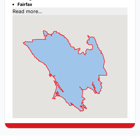
Fairfax
Read more...