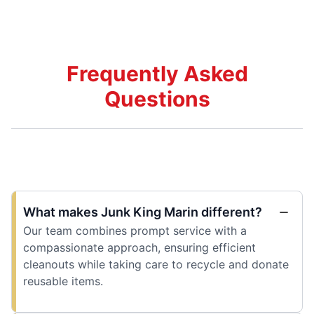
Frequently Asked
Questions
What makes Junk King Marin different?
Our team combines prompt service with a
compassionate approach, ensuring efficient
cleanouts while taking care to recycle and donate
reusable items.