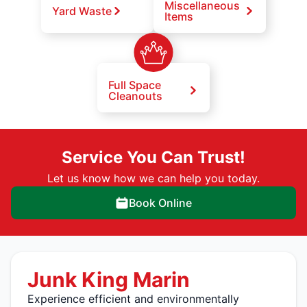
Miscellaneous
Yard Waste
Items
Full Space
Cleanouts
Service You Can Trust!
Let us know how we can help you today.
Book Online
Junk King Marin
Experience efficient and environmentally