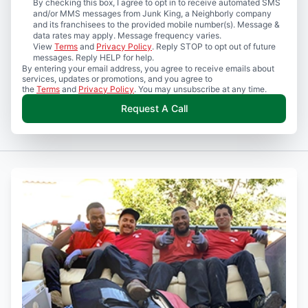
By checking this box, I agree to opt in to receive automated SMS
and/or MMS messages from Junk King, a Neighborly company
and its franchisees to the provided mobile number(s). Message &
data rates may apply. Message frequency varies.
View
Terms
and
Privacy Policy
. Reply STOP to opt out of future
messages. Reply HELP for help.
By entering your email address, you agree to receive emails about
services, updates or promotions, and you agree to
the
Terms
and
Privacy Policy
. You may unsubscribe at any time.
Request A Call