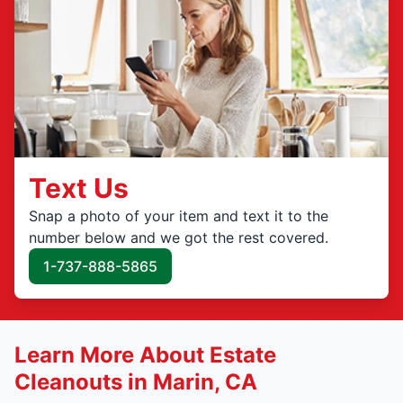
Text Us
Snap a photo of your item and text it to the
number below and we got the rest covered.
1-737-888-5865
Learn More About Estate
Cleanouts in Marin, CA