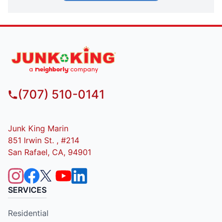
(707) 510-0141
Junk King Marin
851 Irwin St. , #214
San Rafael, CA, 94901
SERVICES
Residential