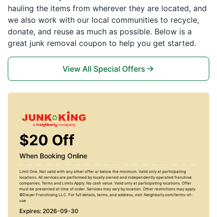
hauling the items from wherever they are located, and
we also work with our local communities to recycle,
donate, and reuse as much as possible. Below is a
great junk removal coupon to help you get started.
View All Special Offers
$20 Off
When Booking Online
Limit One. Not valid with any other offer or below the minimum. Valid only at participating
locations. All services are performed by locally owned and independently operated franchise
companies. Terms and Limits Apply. No cash value. Valid only at participating locations. Offer
must be presented at time of order. Services may vary by location. Other restrictions may apply.
©Dwyer Franchising LLC. For full details, terms, and address, visit: Neighborly.com/terms-of-
use
Expires: 2026-09-30