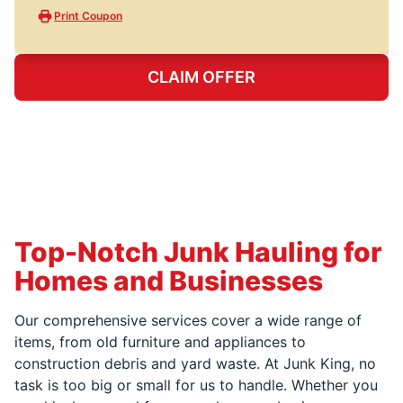
Print Coupon
CLAIM OFFER
Top-Notch Junk Hauling for
Homes and Businesses
Our comprehensive services cover a wide range of
items, from old furniture and appliances to
construction debris and yard waste. At Junk King, no
task is too big or small for us to handle. Whether you