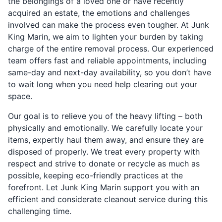
the belongings of a loved one or have recently
acquired an estate, the emotions and challenges
involved can make the process even tougher. At Junk
King Marin, we aim to lighten your burden by taking
charge of the entire removal process. Our experienced
team offers fast and reliable appointments, including
same-day and next-day availability, so you don’t have
to wait long when you need help clearing out your
space.
Our goal is to relieve you of the heavy lifting – both
physically and emotionally. We carefully locate your
items, expertly haul them away, and ensure they are
disposed of properly. We treat every property with
respect and strive to donate or recycle as much as
possible, keeping eco-friendly practices at the
forefront. Let Junk King Marin support you with an
efficient and considerate cleanout service during this
challenging time.