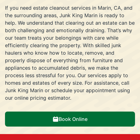
If you need estate cleanout services in Marin, CA, and
the surrounding areas, Junk King Marin is ready to
help. We understand that clearing out an estate can be
both challenging and emotionally draining. That’s why
our team treats your belongings with care while
efficiently clearing the property. With skilled junk
haulers who know how to locate, remove, and
properly dispose of everything from furniture and
appliances to accumulated debris, we make the
process less stressful for you. Our services apply to
homes and estates of every size. For assistance, call
Junk King Marin or schedule your appointment using
our online pricing estimator.
Book Online