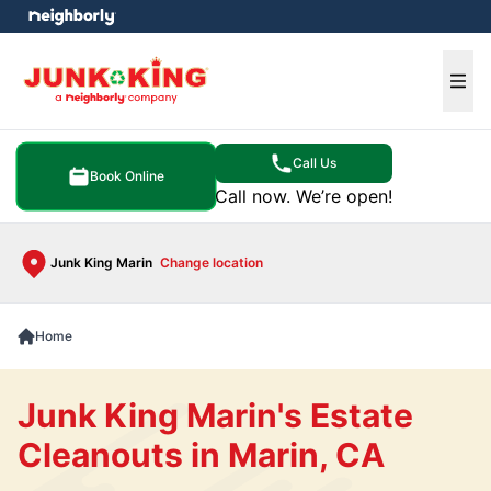
e menu
Ope
Call Us
Book Online
Call now. We’re open!
Junk King Marin
Change location
Home
Junk King Marin's Estate
Cleanouts in Marin, CA