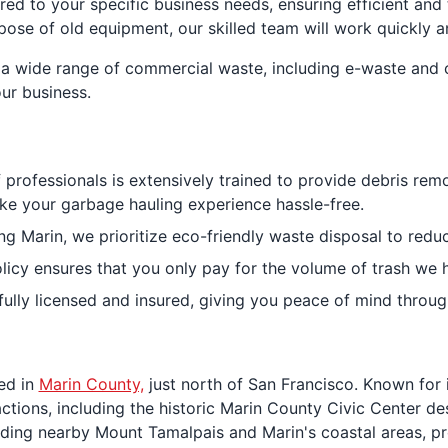
red to your specific business needs, ensuring efficient an
spose of old equipment, our skilled team will work quickly an
a wide range of commercial waste, including e-waste and c
ur business.
 professionals is extensively trained to provide debris rem
ke your garbage hauling experience hassle-free.
g Marin, we prioritize eco-friendly waste disposal to reduce
olicy ensures that you only pay for the volume of trash we 
 fully licensed and insured, giving you peace of mind throu
ted in
Marin County,
just north of San Francisco. Known for 
ractions, including the historic Marin County Civic Center d
ding nearby Mount Tamalpais and Marin's coastal areas, pro