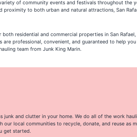
variety of community events and festivals throughout the y
proximity to both urban and natural attractions, San Rafael
 both residential and commercial properties in San Rafael,
es are professional, convenient, and guaranteed to help yo
 hauling team from Junk King Marin.
 junk and clutter in your home. We do all of the work haul
h our local communities to recycle, donate, and reuse as m
u get started.