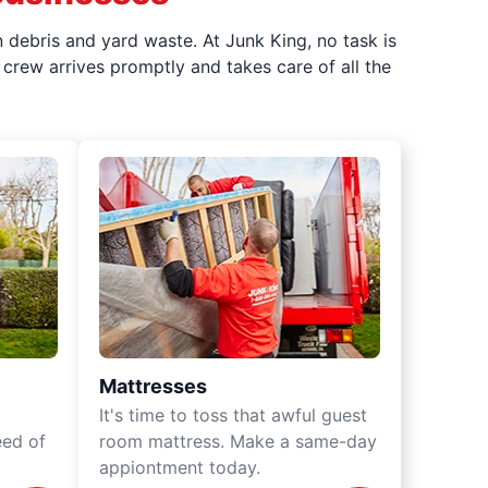
 debris and yard waste. At Junk King, no task is
crew arrives promptly and takes care of all the
Mattresses
It's time to toss that awful guest
eed of
room mattress. Make a same-day
appiontment today.