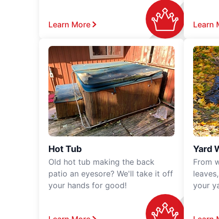
Learn More
Learn 
Hot Tub
Yard 
Old hot tub making the back
From w
patio an eyesore? We'll take it off
leaves
your hands for good!
your y