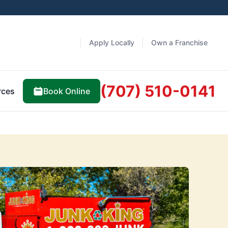
Apply Locally
Own a Franchise
(707) 510-0141
Book Online
rces