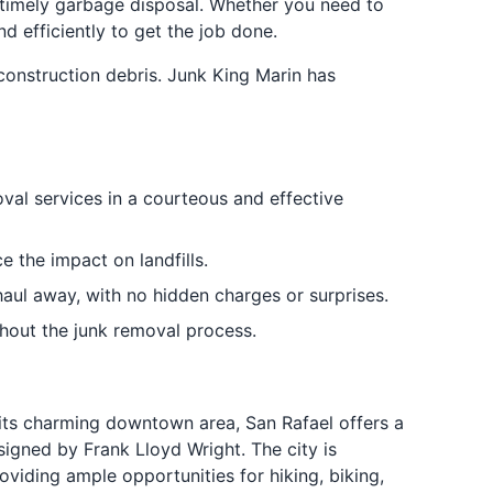
d timely garbage disposal. Whether you need to
d efficiently to get the job done.
onstruction debris. Junk King Marin has
oval services in a courteous and effective
 the impact on landfills.
haul away, with no hidden charges or surprises.
ghout the junk removal process.
its charming downtown area, San Rafael offers a
esigned by Frank Lloyd Wright. The city is
viding ample opportunities for hiking, biking,