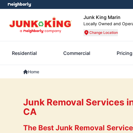
Junk King Marin
Locally Owned and Oper
Change Location
Residential
Commercial
Pricing
Home
Junk Removal Services in
CA
The Best Junk Removal Services