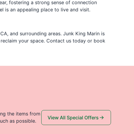
ear, fostering a strong sense of connection
 is an appealing place to live and visit.
 CA, and surrounding areas. Junk King Marin is
u reclaim your space. Contact us today or book
ing the items from
View All Special Offers
uch as possible.