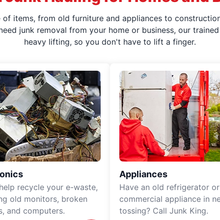
f items, from old furniture and appliances to construction
 need junk removal from your home or business, our trained 
heavy lifting, so you don't have to lift a finger.
ronics
Appliances
 help recycle your e-waste,
Have an old refrigerator or
ing old monitors, broken
commercial appliance in n
rs, and computers.
tossing? Call Junk King.