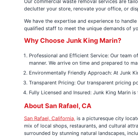
Our commercial waste removal services are tailo
declutter your store, renovate your office, or di
We have the expertise and experience to handle 
qualified staff to meet the unique demands of yo
Why Choose Junk King Marin?
Professional and Efficient Service: Our team of
manner. We arrive on time and prepared to ma
Environmentally Friendly Approach: At Junk Kin
Transparent Pricing: Our transparent pricing p
Fully Licensed and Insured: Junk King Marin is
About San Rafael, CA
San Rafael, California,
is a picturesque city loca
mix of local shops, restaurants, and cultural att
surrounded by stunning natural landscapes, inclu