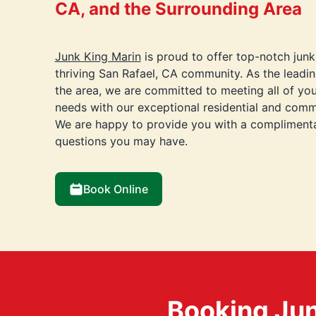
CA, and the Surrounding Area
Junk King Marin
is proud to offer top-notch junk
thriving San Rafael, CA community. As the leadi
the area, we are committed to meeting all of yo
needs with our exceptional residential and comme
We are happy to provide you with a compliment
questions you may have.
Book Online
Booking Jun