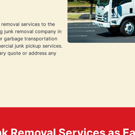
 removal services to the
ng junk removal company in
ur garbage transportation
rcial junk pickup services.
ary quote or address any
k Removal Services as Easy