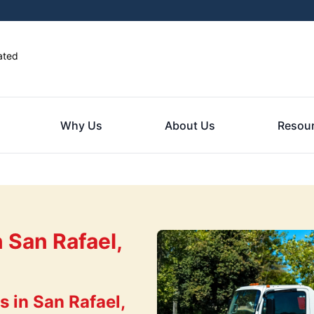
ated
Why Us
About Us
Resou
 San Rafael,
 in San Rafael,