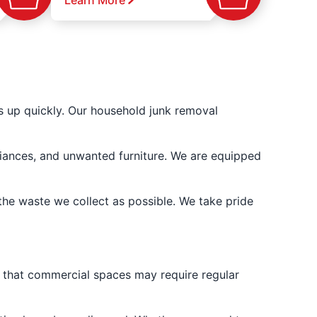
Learn More
s up quickly. Our household junk removal
liances, and unwanted furniture. We are equipped
the waste we collect as possible. We take pride
d that commercial spaces may require regular