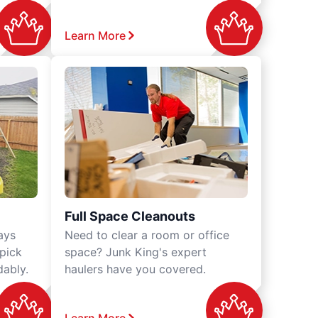
Learn More
Full Space Cleanouts
ays
Need to clear a room or office
 pick
space? Junk King's expert
dably.
haulers have you covered.