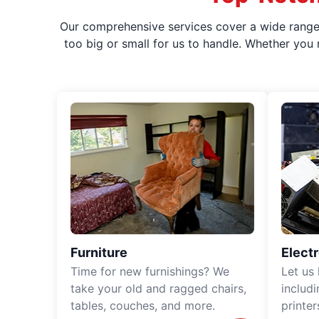
Our comprehensive services cover a wide range o
too big or small for us to handle. Whether you
Furniture
Elect
Time for new furnishings? We
Let us
take your old and ragged chairs,
includ
tables, couches, and more.
printe