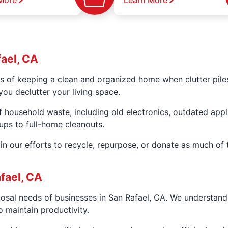
More
Learn More
fael, CA
s of keeping a clean and organized home when clutter pile
you declutter your living space.
f household waste, including old electronics, outdated app
kups to full-home cleanouts.
n our efforts to recycle, repurpose, or donate as much of 
fael, CA
posal needs of businesses in San Rafael, CA. We understan
 maintain productivity.