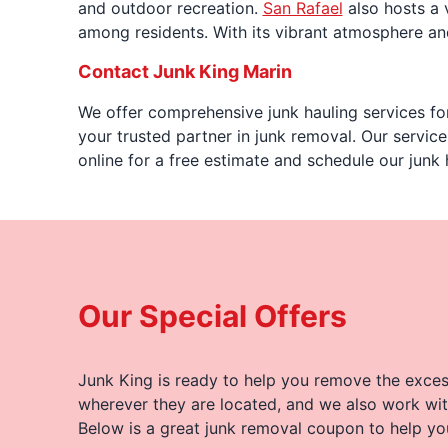
and outdoor recreation.
San Rafael
also hosts a 
among residents. With its vibrant atmosphere and 
Contact Junk King Marin
We offer comprehensive junk hauling services for
your trusted partner in junk removal. Our servic
online for a free estimate and schedule our junk
Our Special Offers
Junk King is ready to help you remove the excess
wherever they are located, and we also work wit
Below is a great junk removal coupon to help yo