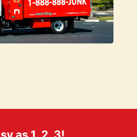
 as 1, 2, 3!