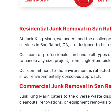
Learn More
Learn 
Residential Junk Removal in San Ra
At Junk King Marin, we understand the challenge
services in San Rafael, CA, are designed to help 
Our team of professionals can handle all types o
to handle any size project, from single-item pic
Our commitment to the environment is reflected i
in our environmentally conscious approach.
Commercial Junk Removal in San Ra
Junk King Marin caters to the diverse waste dis
cleanouts, renovations, or equipment removals to