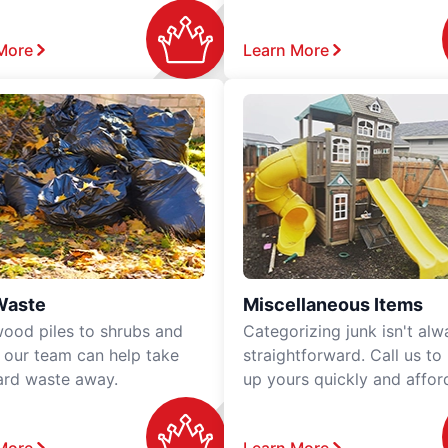
More
Learn More
Waste
Miscellaneous Items
ood piles to shrubs and
Categorizing junk isn't alw
, our team can help take
straightforward. Call us to
ard waste away.
up yours quickly and affor