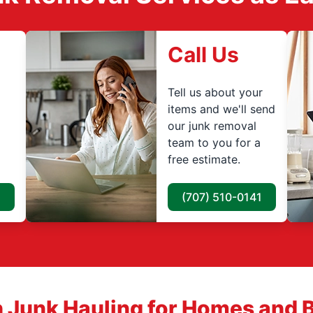
Call Us
Tell us about your
items and we'll send
our junk removal
team to you for a
free estimate.
(707) 510-0141
 Junk Hauling for Homes and 