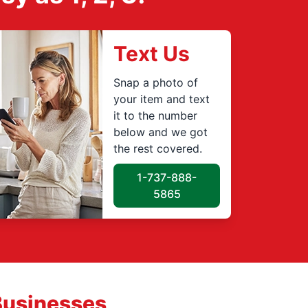
Text Us
Snap a photo of
your item and text
it to the number
below and we got
the rest covered.
1-737-888-
5865
Businesses