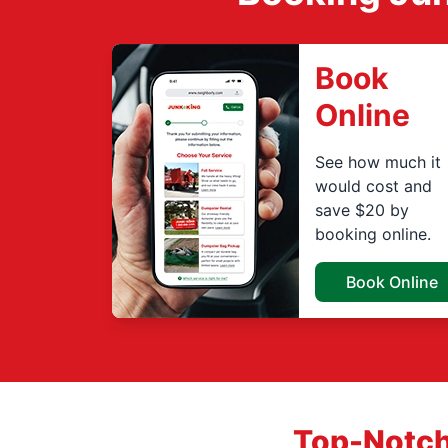
Book
Online
See how much it
would cost and
save $20 by
booking online.
Book Online
Top-Notch