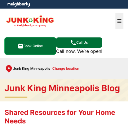
e menu
Ope
Call Us
Book Online
Call now. We’re open!
Junk King Minneapolis
Change location
Junk King Minneapolis Blog
Shared Resources for Your Home
Needs