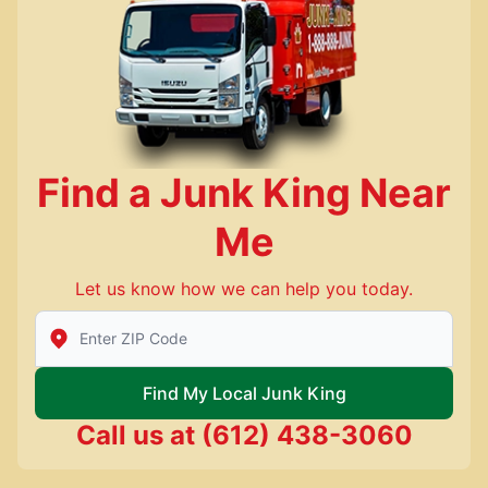
Find a Junk King Near
Me
Let us know how we can help you today.
Enter Zip/Postal Code to find local Junk King
Find My Local Junk King
Call us at
(612) 438-3060