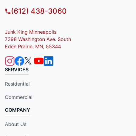
(612) 438-3060
Junk King Minneapolis
7398 Washington Ave. South
Eden Prairie, MN, 55344
SERVICES
Residential
Commercial
COMPANY
About Us