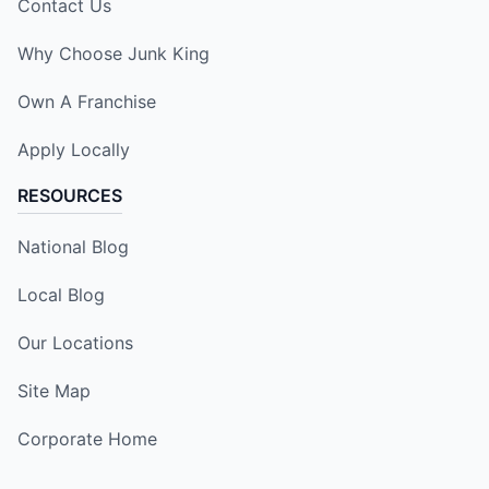
Contact Us
Why Choose Junk King
Own A Franchise
Apply Locally
RESOURCES
National Blog
Local Blog
Our Locations
Site Map
Corporate Home