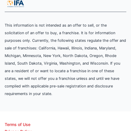
This information is not intended as an offer to sell, or the
solicitation of an offer to buy, a franchise. It is for information
purposes only. Currently, the following states regulate the offer and
sale of franchises: California, Hawaii, Illinois, Indiana, Maryland,
Michigan, Minnesota, New York, North Dakota, Oregon, Rhode
Island, South Dakota, Virginia, Washington, and Wisconsin. If you
are a resident of or want to locate a franchise in one of these
states, we will not offer you a franchise unless and until we have
complied with applicable pre-sale registration and disclosure
requirements in your state.
Terms of Use