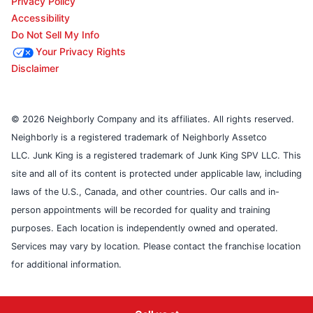
Privacy Policy
Accessibility
Do Not Sell My Info
Your Privacy Rights
Disclaimer
© 2026 Neighborly Company and its affiliates. All rights reserved.
Neighborly is a registered trademark of Neighborly Assetco
LLC. Junk King is a registered trademark of Junk King SPV LLC. This
site and all of its content is protected under applicable law, including
laws of the U.S., Canada, and other countries. Our calls and in-
person appointments will be recorded for quality and training
purposes. Each location is independently owned and operated.
Services may vary by location. Please contact the franchise location
for additional information.