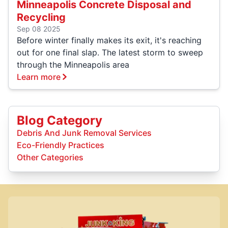
Minneapolis Concrete Disposal and
Recycling
Sep 08 2025
Before winter finally makes its exit, it's reaching
out for one final slap. The latest storm to sweep
through the Minneapolis area
Learn more
Blog Category
Debris And Junk Removal Services
Eco-Friendly Practices
Other Categories