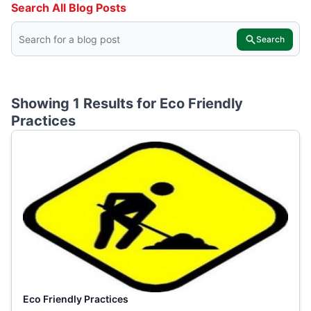
Search All Blog Posts
Search
Showing 1 Results for
Eco Friendly
Practices
Eco Friendly Practices