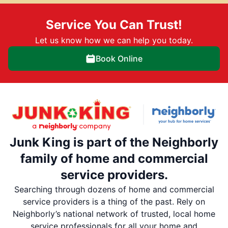
Service You Can Trust!
Let us know how we can help you today.
Book Online
Junk King is part of the Neighborly
family of home and commercial
service providers.
Searching through dozens of home and commercial
service providers is a thing of the past. Rely on
Neighborly’s national network of trusted, local home
service professionals for all your home and