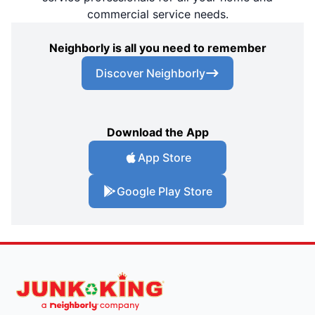
commercial service needs.
Neighborly is all you need to remember
Discover Neighborly
Download the App
App Store
Google Play Store