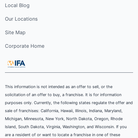
Local Blog
Our Locations
Site Map
Corporate Home
This information is not intended as an offer to sell, or the
solicitation of an offer to buy, a franchise. It is for information
purposes only. Currently, the following states regulate the offer and
sale of franchises: California, Hawaii, Illinois, Indiana, Maryland,
Michigan, Minnesota, New York, North Dakota, Oregon, Rhode
Island, South Dakota, Virginia, Washington, and Wisconsin. If you
are a resident of or want to locate a franchise in one of these