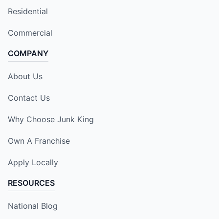
Residential
Commercial
COMPANY
About Us
Contact Us
Why Choose Junk King
Own A Franchise
Apply Locally
RESOURCES
National Blog