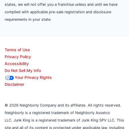
states, we will not offer you a franchise unless and until we have
complied with applicable pre-sale registration and disclosure
requirements in your state.
Terms of Use
Privacy Policy
Accessibility
Do Not Sell My Info
Your Privacy Rights
Disclaimer
© 2026 Neighborly Company and its affiliates. All rights reserved.
Neighborly is a registered trademark of Neighborly Assetco
LLC. Junk King is a registered trademark of Junk King SPV LLC. This
site and all of its content is protected under applicable law, including