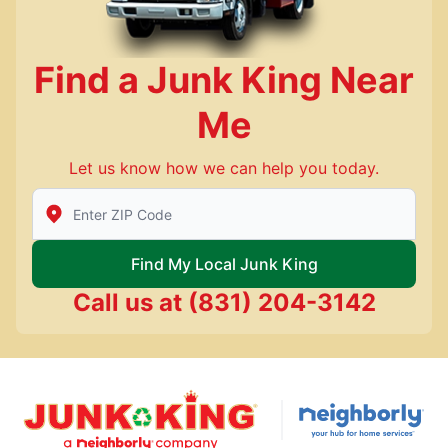
Find a Junk King Near
Me
Let us know how we can help you today.
Enter Zip/Postal Code to find local Junk King
Find My Local Junk King
Call us at
(831) 204-3142