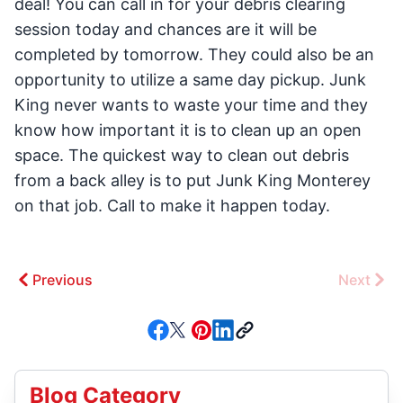
deal! You can call in for your debris clearing
session today and chances are it will be
completed by tomorrow. They could also be an
opportunity to utilize a same day pickup. Junk
King never wants to waste your time and they
know how important it is to clean up an open
space. The quickest way to clean out debris
from a back alley is to put Junk King Monterey
on that job. Call to make it happen today.
Previous
Next
Blog Category