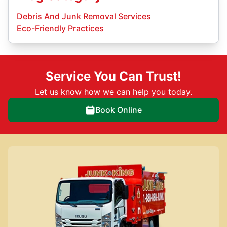
Debris And Junk Removal Services
Eco-Friendly Practices
Service You Can Trust!
Let us know how we can help you today.
Book Online