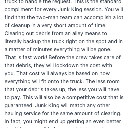
truck to handle the request. This is the standard
compliment for every Junk King session. You will
find that the two-man team can accomplish a lot
of cleanup in a very short amount of time.
Clearing out debris from an alley means to
literally backup the truck right on the spot and in
a matter of minutes everything will be gone.
That is fast work! Before the crew takes care of
that debris, they will lockdown the cost with
you. That cost will always be based on how
everything will fit onto the truck. The less room
that your debris takes up, the less you will have
to pay. This will also be a competitive cost that is
guaranteed. Junk King will match any other
hauling service for the same amount of clearing.
In fact, you might end up getting an even better