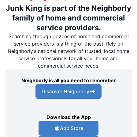
Junk King is part of the Neighborly
family of home and commercial
service providers.
Searching through dozens of home and commercial
service providers is a thing of the past. Rely on
Neighborly’s national network of trusted, local home
service professionals for all your home and
commercial service needs.
Neighborly is all you need to remember
Discover Neighborly
Download the App
App Store