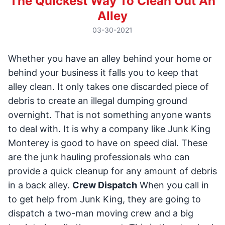
The Quickest Way To Clean Out An
Alley
03-30-2021
Whether you have an alley behind your home or
behind your business it falls you to keep that
alley clean. It only takes one discarded piece of
debris to create an illegal dumping ground
overnight. That is not something anyone wants
to deal with. It is why a company like Junk King
Monterey is good to have on speed dial. These
are the junk hauling professionals who can
provide a quick cleanup for any amount of debris
in a back alley.
Crew Dispatch
When you call in
to get help from Junk King, they are going to
dispatch a two-man moving crew and a big