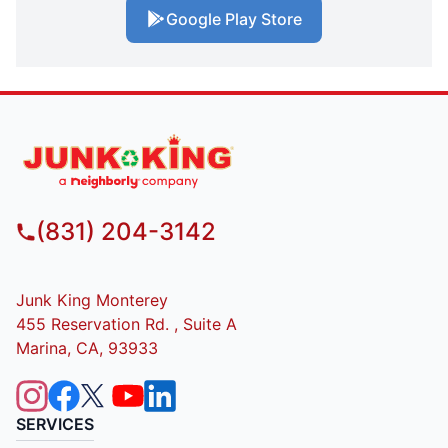
Google Play Store
(831) 204-3142
Junk King Monterey
455 Reservation Rd. , Suite A
Marina, CA, 93933
SERVICES