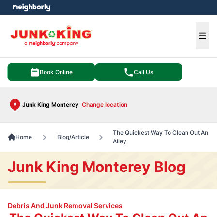
e menu
Ope
Book Online
Call Us
Junk King Monterey
Change location
The Quickest Way To Clean Out An
Home
Blog/Article
Alley
Junk King Monterey Blog
Debris And Junk Removal Services