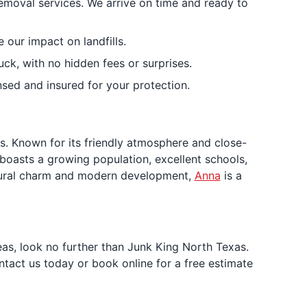
removal services. We arrive on time and ready to
our impact on landfills.
uck, with no hidden fees or surprises.
sed and insured for your protection.
s. Known for its friendly atmosphere and close-
 boasts a growing population, excellent schools,
of rural charm and modern development,
Anna
is a
eas, look no further than Junk King North Texas.
ntact us today or book online for a free estimate