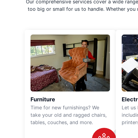
Our comprehensive services cover a wide range o
too big or small for us to handle. Whether you
Furniture
Elect
Time for new furnishings? We
Let us
take your old and ragged chairs,
includ
tables, couches, and more.
printe