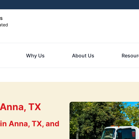
as
ated
Why Us
About Us
Resour
 Anna, TX
in Anna, TX, and