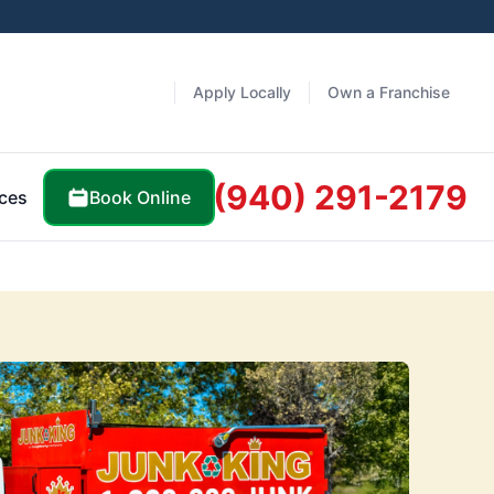
Apply Locally
Own a Franchise
(940) 291-2179
Book Online
ces