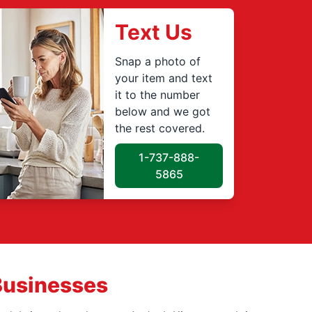
Text Us
Snap a photo of
your item and text
it to the number
below and we got
the rest covered.
1-737-888-
5865
Businesses