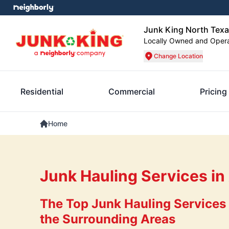
Junk King North Tex
Locally Owned and Oper
Change Location
Residential
Commercial
Pricing
Home
Junk Hauling Services in
The Top Junk Hauling Services 
the Surrounding Areas