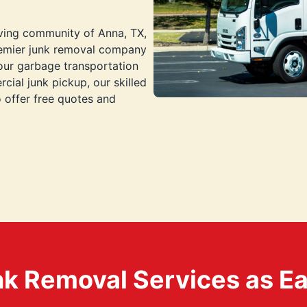
iving community of Anna, TX,
premier junk removal company
your garbage transportation
cial junk pickup, our skilled
o offer free quotes and
k Removal Services as Easy