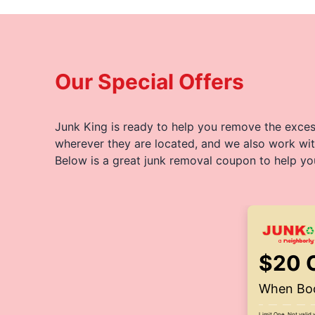
Our Special Offers
Junk King is ready to help you remove the excess
wherever they are located, and we also work wit
Below is a great junk removal coupon to help yo
$20 
When Boo
Limit One. Not valid 