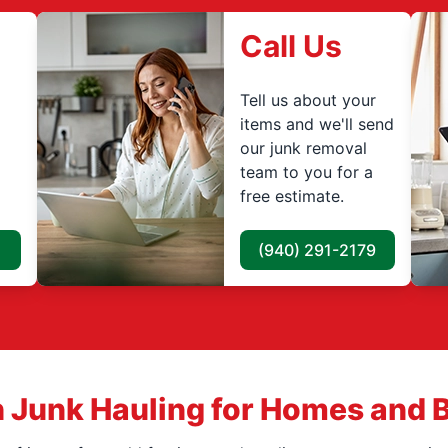
Call Us
Tell us about your
items and we'll send
our junk removal
team to you for a
free estimate.
(940) 291-2179
 Junk Hauling for Homes and 