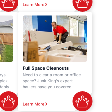
Learn More
Full Space Cleanouts
ays
Need to clear a room or office
 pick
space? Junk King's expert
dably.
haulers have you covered.
Learn More