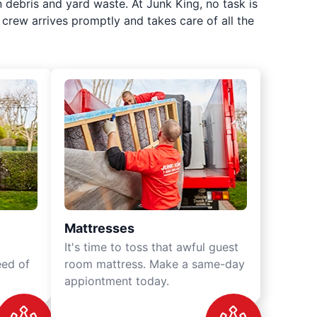
 debris and yard waste. At Junk King, no task is
crew arrives promptly and takes care of all the
Mattresses
It's time to toss that awful guest
eed of
room mattress. Make a same-day
appiontment today.