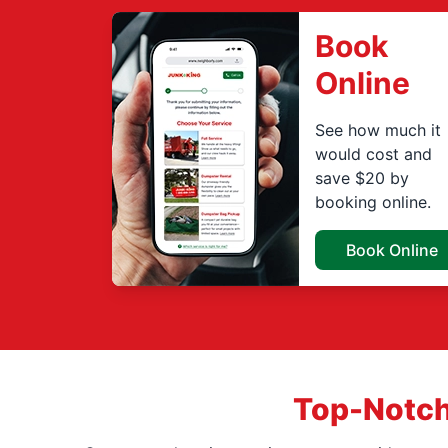
Book
Online
See how much it
would cost and
save $20 by
booking online.
Book Online
Top-Notch