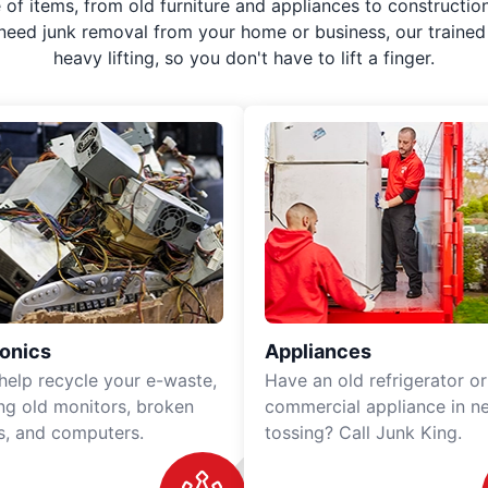
f items, from old furniture and appliances to construction
 need junk removal from your home or business, our trained 
heavy lifting, so you don't have to lift a finger.
ronics
Appliances
 help recycle your e-waste,
Have an old refrigerator or
ing old monitors, broken
commercial appliance in n
rs, and computers.
tossing? Call Junk King.