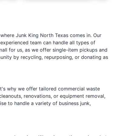
s where Junk King North Texas comes in. Our
 experienced team can handle all types of
all for us, as we offer single-item pickups and
nity by recycling, repurposing, or donating as
at's why we offer tailored commercial waste
leanouts, renovations, or equipment removal,
ise to handle a variety of business junk,