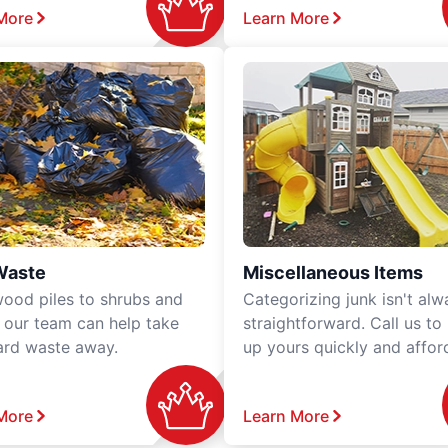
More
Learn More
Waste
Miscellaneous Items
ood piles to shrubs and
Categorizing junk isn't alw
, our team can help take
straightforward. Call us to
ard waste away.
up yours quickly and affor
More
Learn More