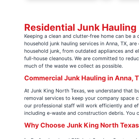
Residential Junk Hauling
Keeping a clean and clutter-free home can be a 
household junk hauling services in Anna, TX, are
household junk, from outdated appliances and ele
full-house cleanouts. We are committed to reduc
much of the waste we collect as possible.
Commercial Junk Hauling in Anna, 
At Junk King North Texas, we understand that bu
removal services to keep your company space cl
our professional staff will work efficiently and e
including e-waste and construction debris. You 
Why Choose Junk King North Texas