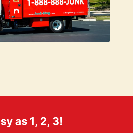
 as 1, 2, 3!