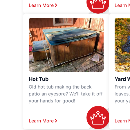
Learn More
Learn 
Hot Tub
Yard 
Old hot tub making the back
From w
patio an eyesore? We'll take it off
leaves
your hands for good!
your y
Learn More
Learn 