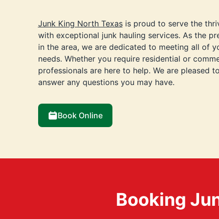
Junk King North Texas
is proud to serve the thr
with exceptional junk hauling services. As the 
in the area, we are dedicated to meeting all of 
needs. Whether you require residential or commer
professionals are here to help. We are pleased t
answer any questions you may have.
Book Online
Booking Jun