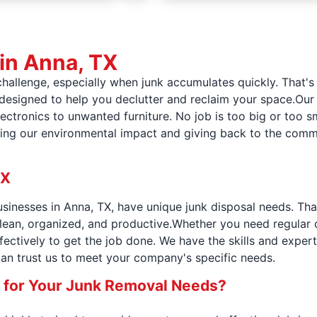
 in Anna, TX
challenge, especially when junk accumulates quickly. That'
 designed to help you declutter and reclaim your space.Our
ctronics to unwanted furniture. No job is too big or too sm
ing our environmental impact and giving back to the commu
TX
sinesses in Anna, TX, have unique junk disposal needs. Th
ean, organized, and productive.Whether you need regular c
ffectively to get the job done. We have the skills and expert
can trust us to meet your company's specific needs.
 for Your Junk Removal Needs?