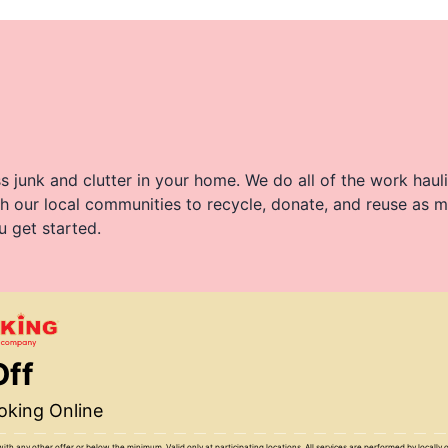
 junk and clutter in your home. We do all of the work haul
h our local communities to recycle, donate, and reuse as m
u get started.
Off
king Online
with any other offer or below the minimum. Valid only at participating locations. All services are performed by locall