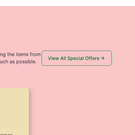
ing the items from
View All Special Offers
uch as possible.
y owned and