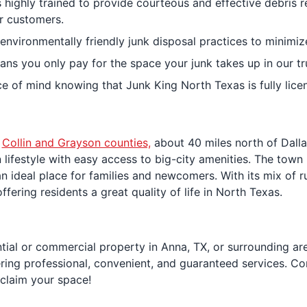
s highly trained to provide courteous and effective debris 
ur customers.
ironmentally friendly junk disposal practices to minimize 
ans you only pay for the space your junk takes up in our tr
e of mind knowing that Junk King North Texas is fully licen
n
Collin and Grayson counties,
about 40 miles north of Dalla
lifestyle with easy access to big-city amenities. The town
t an ideal place for families and newcomers. With its mix 
fering residents a great quality of life in North Texas.
ential or commercial property in Anna, TX, or surrounding ar
ering professional, convenient, and guaranteed services. Co
eclaim your space!