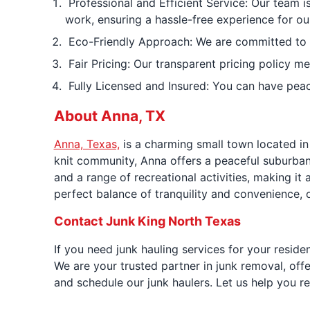
Professional and Efficient Service: Our team i
work, ensuring a hassle-free experience for o
Eco-Friendly Approach: We are committed to env
Fair Pricing: Our transparent pricing policy me
Fully Licensed and Insured: You can have peac
About Anna, TX
Anna, Texas,
is a charming small town located i
knit community, Anna offers a peaceful suburban 
and a range of recreational activities, making i
perfect balance of tranquility and convenience, of
Contact Junk King North Texas
If you need junk hauling services for your resid
We are your trusted partner in junk removal, off
and schedule our junk haulers. Let us help you r