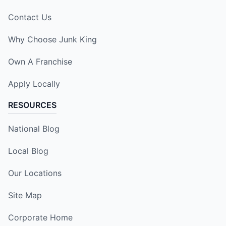
Contact Us
Why Choose Junk King
Own A Franchise
Apply Locally
RESOURCES
National Blog
Local Blog
Our Locations
Site Map
Corporate Home