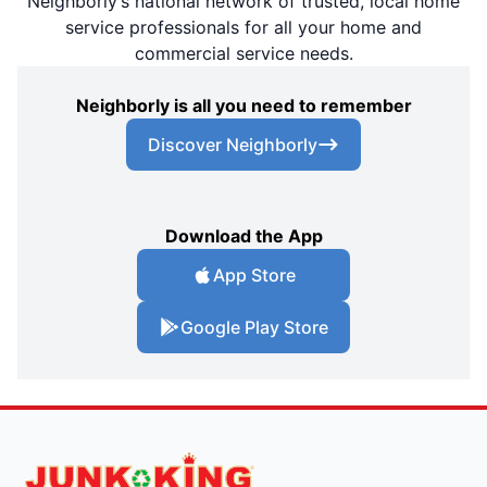
Neighborly’s national network of trusted, local home
service professionals for all your home and
commercial service needs.
Neighborly is all you need to remember
Discover Neighborly
Download the App
App Store
Google Play Store