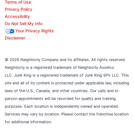
Terms of Use
Privacy Policy
Accessibility
Do Not Sell My Info
Your Privacy Rights
Disclaimer
© 2026 Neighborly Company and its affiliates. All rights reserved.
Neighborly is a registered trademark of Neighborly Assetco
LLC. Junk King is a registered trademark of Junk King SPV LLC. This
site and all of its content is protected under applicable law, including
laws of the U.S., Canada, and other countries. Our calls and in-
person appointments will be recorded for quality and training
purposes. Each location is independently owned and operated.
Services may vary by location. Please contact the franchise location
for additional information.