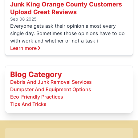
Junk King Orange County Customers
Upload Great Reviews
Sep 08 2025
Everyone gets ask their opinion almost every
single day. Sometimes those opinions have to do
with work and whether or not a task i
Learn more
Blog Category
Debris And Junk Removal Services
Dumpster And Equipment Options
Eco-Friendly Practices
Tips And Tricks