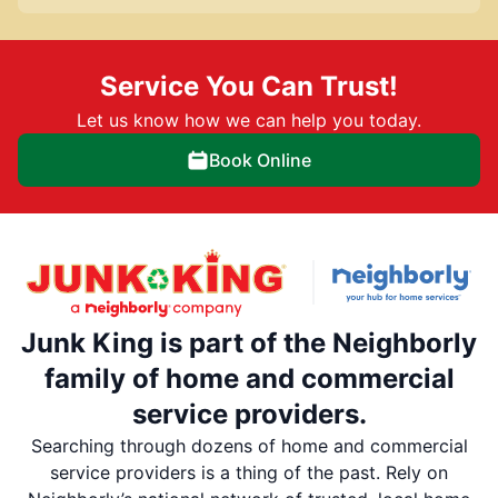
Service You Can Trust!
Let us know how we can help you today.
Book Online
Junk King is part of the Neighborly
family of home and commercial
service providers.
Searching through dozens of home and commercial
service providers is a thing of the past. Rely on