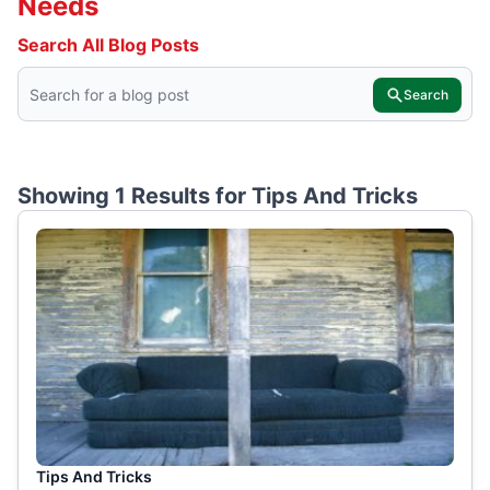
Needs
Search All Blog Posts
Search
Showing 1 Results for
Tips And Tricks
Tips And Tricks