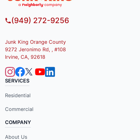
(949) 272-9256
Junk King Orange County
9272 Jeronimo Rd, , #108
Irvine, CA, 92618
SERVICES
Residential
Commercial
COMPANY
About Us