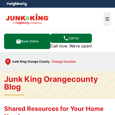
e menu
Ope
Call Us
Book Online
Call now. We’re open!
Junk King Orange County
Change location
Junk King Orangecounty
Blog
Shared Resources for Your Home