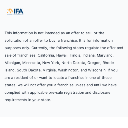
This information is not intended as an offer to sell, or the
solicitation of an offer to buy, a franchise. It is for information
purposes only. Currently, the following states regulate the offer and
sale of franchises: California, Hawaii, Illinois, Indiana, Maryland,
Michigan, Minnesota, New York, North Dakota, Oregon, Rhode
Island, South Dakota, Virginia, Washington, and Wisconsin. If you
are a resident of or want to locate a franchise in one of these
states, we will not offer you a franchise unless and until we have
complied with applicable pre-sale registration and disclosure
requirements in your state.