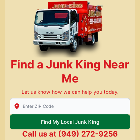
Find a Junk King Near
Me
Let us know how we can help you today.
Enter Zip/Postal Code to find local Junk King
Find My Local Junk King
Call us at
(949) 272-9256