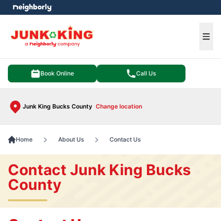
e menu
Ope
Book Online
Call Us
Junk King Bucks County
Change location
Home
About Us
Contact Us
Contact Junk King Bucks
County