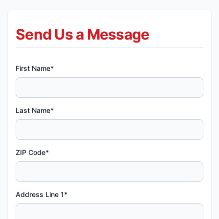
Send Us a Message
First Name*
Last Name*
ZIP Code*
Address Line 1*