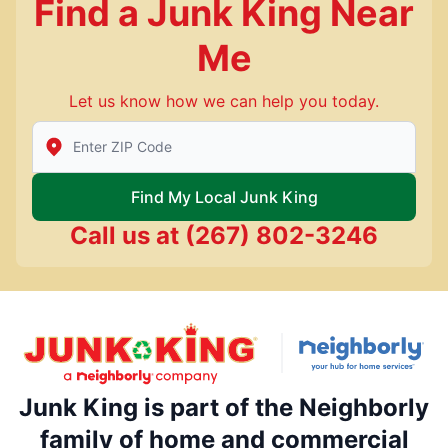
Find a Junk King Near
Me
Let us know how we can help you today.
Enter Zip/Postal Code to find local Junk King
Find My Local Junk King
Call us at
(267) 802-3246
Junk King is part of the Neighborly
family of home and commercial