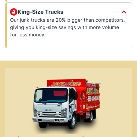
King-Size Trucks
Our junk trucks are 20% bigger than competitors,
giving you king-size savings with more volume
for less money.