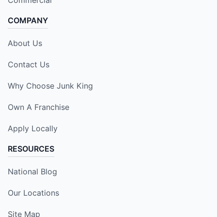
COMPANY
About Us
Contact Us
Why Choose Junk King
Own A Franchise
Apply Locally
RESOURCES
National Blog
Our Locations
Site Map