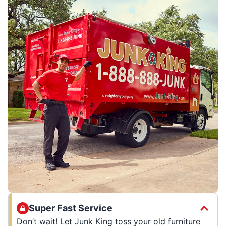
Super Fast Service
Don’t wait! Let Junk King toss your old furniture