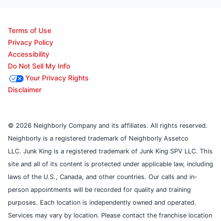
Terms of Use
Privacy Policy
Accessibility
Do Not Sell My Info
Your Privacy Rights
Disclaimer
© 2026 Neighborly Company and its affiliates. All rights reserved.
Neighborly is a registered trademark of Neighborly Assetco
LLC. Junk King is a registered trademark of Junk King SPV LLC. This
site and all of its content is protected under applicable law, including
laws of the U.S., Canada, and other countries. Our calls and in-
person appointments will be recorded for quality and training
purposes. Each location is independently owned and operated.
Services may vary by location. Please contact the franchise location