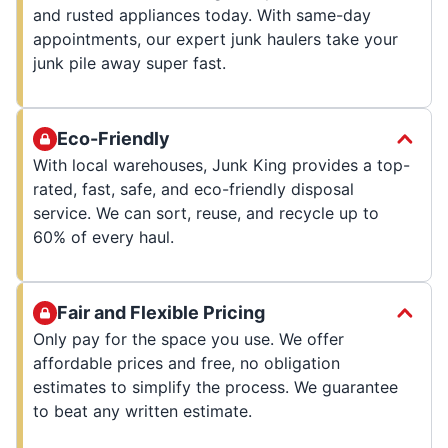
and rusted appliances today. With same-day
appointments, our expert junk haulers take your
junk pile away super fast.
Eco-Friendly
With local warehouses, Junk King provides a top-
rated, fast, safe, and eco-friendly disposal
service. We can sort, reuse, and recycle up to
60% of every haul.
Fair and Flexible Pricing
Only pay for the space you use. We offer
affordable prices and free, no obligation
estimates to simplify the process. We guarantee
to beat any written estimate.