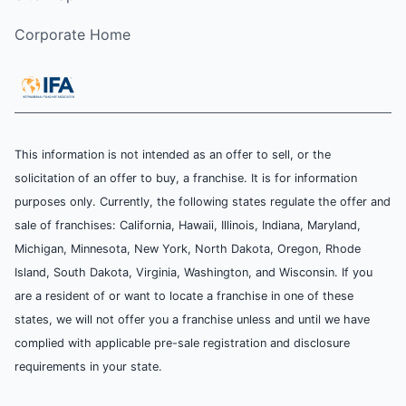
Corporate Home
This information is not intended as an offer to sell, or the
solicitation of an offer to buy, a franchise. It is for information
purposes only. Currently, the following states regulate the offer and
sale of franchises: California, Hawaii, Illinois, Indiana, Maryland,
Michigan, Minnesota, New York, North Dakota, Oregon, Rhode
Island, South Dakota, Virginia, Washington, and Wisconsin. If you
are a resident of or want to locate a franchise in one of these
states, we will not offer you a franchise unless and until we have
complied with applicable pre-sale registration and disclosure
requirements in your state.