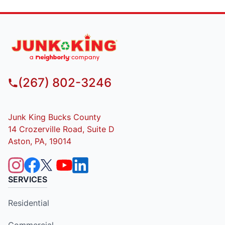
(267) 802-3246
Junk King Bucks County
14 Crozerville Road, Suite D
Aston, PA, 19014
SERVICES
Residential
Commercial