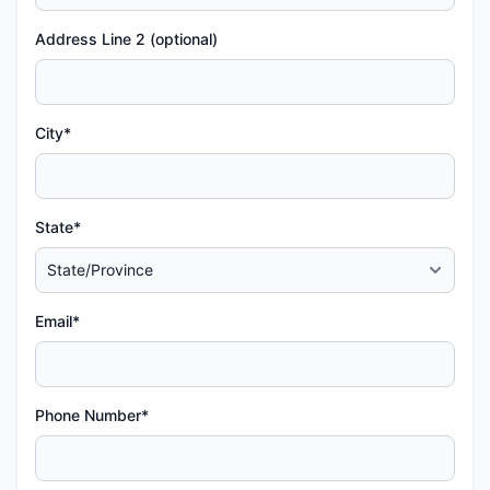
Address Line 2 (optional)
City*
State*
Email*
Phone Number*