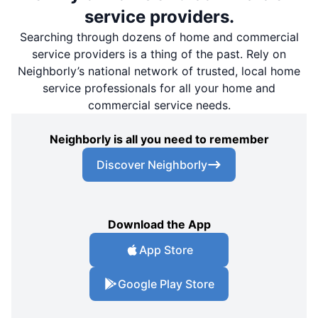
service providers.
Searching through dozens of home and commercial
service providers is a thing of the past. Rely on
Neighborly’s national network of trusted, local home
service professionals for all your home and
commercial service needs.
Neighborly is all you need to remember
Discover Neighborly
Download the App
App Store
Google Play Store