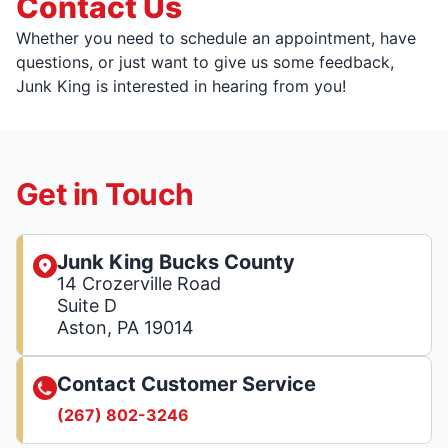
Contact Us
Whether you need to schedule an appointment, have
questions, or just want to give us some feedback,
Junk King is interested in hearing from you!
Get in Touch
Junk King Bucks County
14 Crozerville Road
Suite D
Aston, PA 19014
Contact Customer Service
(267) 802-3246