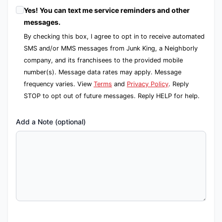
Yes! You can text me service reminders and other
messages.
By checking this box, I agree to opt in to receive automated
SMS and/or MMS messages from Junk King, a Neighborly
company, and its franchisees to the provided mobile
number(s). Message data rates may apply. Message
frequency varies. View
Terms
and
Privacy Policy
. Reply
STOP to opt out of future messages. Reply HELP for help.
Add a Note (optional)