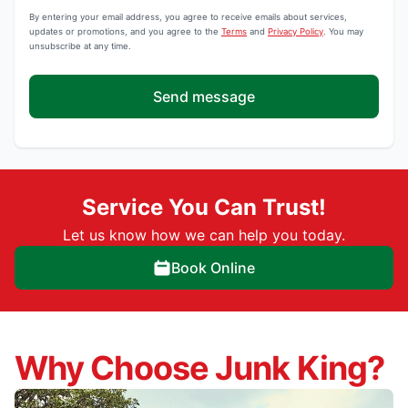
By entering your email address, you agree to receive emails about services,
updates or promotions, and you agree to the
Terms
and
Privacy Policy
. You may
unsubscribe at any time.
Send message
Service You Can Trust!
Let us know how we can help you today.
Book Online
Why Choose Junk King?