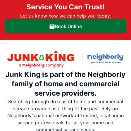
Service You Can Trust!
Let us know how we can help you today.
Book Online
Junk King is part of the Neighborly
family of home and commercial
service providers.
Searching through dozens of home and commercial
service providers is a thing of the past. Rely on
Neighborly’s national network of trusted, local home
service professionals for all your home and
commercial service needs.