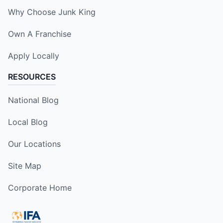
Why Choose Junk King
Own A Franchise
Apply Locally
RESOURCES
National Blog
Local Blog
Our Locations
Site Map
Corporate Home