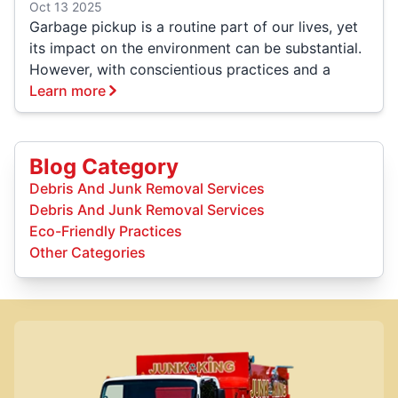
Oct 13 2025
Garbage pickup is a routine part of our lives, yet
its impact on the environment can be substantial.
However, with conscientious practices and a
Learn more
Blog Category
Debris And Junk Removal Services
Debris And Junk Removal Services
Eco-Friendly Practices
Other Categories