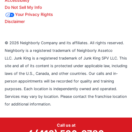
Accessibility
Do Not Sell My Info
Your Privacy Rights
Disclaimer
© 2026 Neighborly Company and its affiliates. All rights reserved.
Neighborly is a registered trademark of Neighborly Assetco
LLC. Junk King is a registered trademark of Junk King SPV LLC. This
site and all of its content is protected under applicable law, including
laws of the U.S., Canada, and other countries. Our calls and in-
person appointments will be recorded for quality and training
purposes. Each location is independently owned and operated.
Services may vary by location. Please contact the franchise location
for additional information.
Call us at