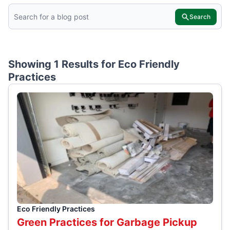
Search
Showing 1 Results for
Eco Friendly
Practices
Eco Friendly Practices
Green Practices for Garbage Pickup