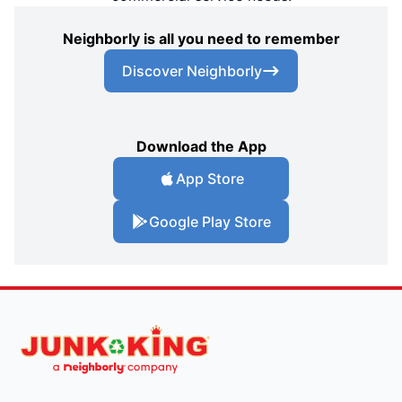
Neighborly is all you need to remember
Discover Neighborly
Download the App
App Store
Google Play Store