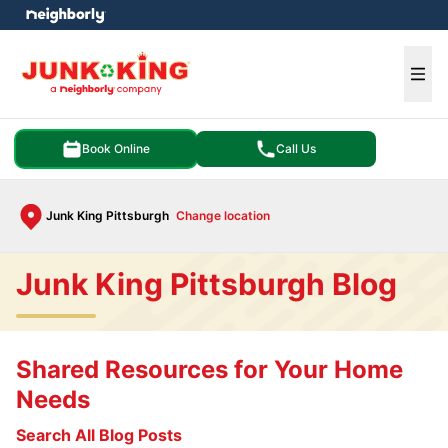
e menu
Ope
Book Online
Call Us
Junk King Pittsburgh
Change location
Junk King Pittsburgh Blog
Shared Resources for Your Home
Needs
Search All Blog Posts