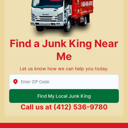
Find a Junk King Near
Me
Let us know how we can help you today.
Enter Zip/Postal Code to find local Junk King
Find My Local Junk King
Call us at
(412) 536-9780