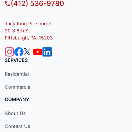
(412) 536-9780
Junk King Pittsburgh
20 S 8th St
Pittsburgh, PA, 15203
SERVICES
Residential
Commercial
COMPANY
About Us
Contact Us