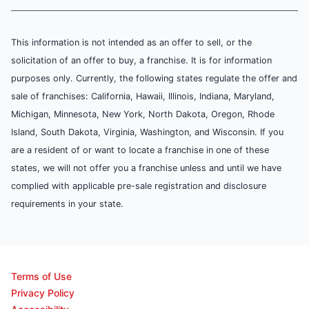
This information is not intended as an offer to sell, or the
solicitation of an offer to buy, a franchise. It is for information
purposes only. Currently, the following states regulate the offer and
sale of franchises: California, Hawaii, Illinois, Indiana, Maryland,
Michigan, Minnesota, New York, North Dakota, Oregon, Rhode
Island, South Dakota, Virginia, Washington, and Wisconsin. If you
are a resident of or want to locate a franchise in one of these
states, we will not offer you a franchise unless and until we have
complied with applicable pre-sale registration and disclosure
requirements in your state.
Terms of Use
Privacy Policy