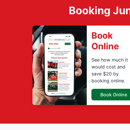
Booking Jun
Book
Online
See how much it
would cost and
save $20 by
booking online.
Book Online