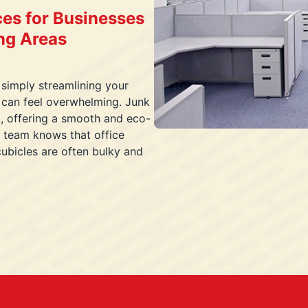
ces for Businesses
ing Areas
 simply streamlining your
 can feel overwhelming. Junk
l, offering a smooth and eco-
d team knows that office
 cubicles are often bulky and