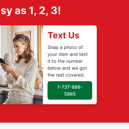
 as 1, 2, 3!
Text Us
Snap a photo of
your item and text
it to the number
below and we got
the rest covered.
1-737-888-
5865