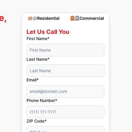
e,
Residential
Commercial
Let Us Call You
First Name*
Last Name*
Email*
Phone Number*
ZIP Code*