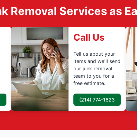
k Removal Services as Easy
Call Us
Tell us about your
items and we'll send
our junk removal
team to you for a
free estimate.
(214) 774-1623