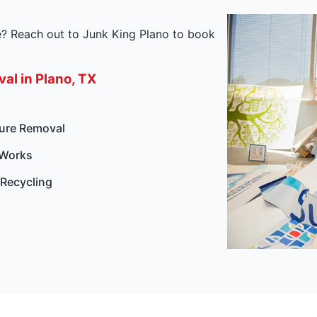
re? Reach out to Junk King Plano to book
al in Plano, TX
ture Removal
 Works
 Recycling