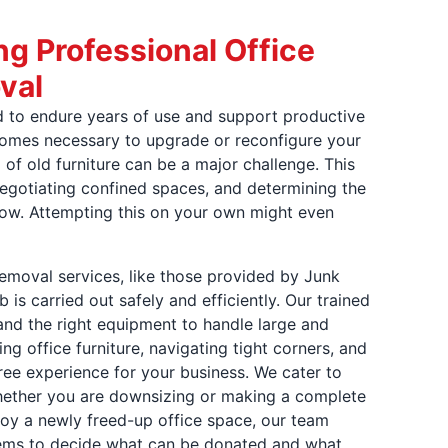
ng Professional Office
val
ed to endure years of use and support productive
comes necessary to upgrade or reconfigure your
 of old furniture can be a major challenge. This
 negotiating confined spaces, and determining the
low. Attempting this on your own might even
 removal services, like those provided by Junk
b is carried out safely and efficiently. Our trained
and the right equipment to handle large and
g office furniture, navigating tight corners, and
ree experience for your business. We cater to
hether you are downsizing or making a complete
joy a newly freed-up office space, our team
items to decide what can be donated and what