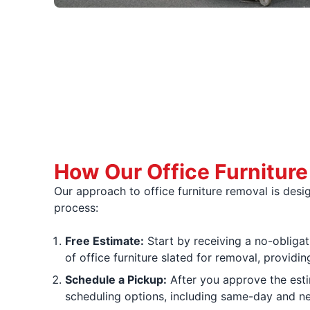
How Our Office Furnitur
Our approach to office furniture removal is des
process:
Free Estimate:
Start by receiving a no-obligat
of office furniture slated for removal, provid
Schedule a Pickup:
After you approve the estim
scheduling options, including same-day and ne