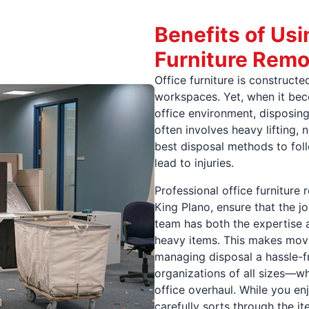
Benefits of Usi
Furniture Remo
Office furniture is construct
workspaces. Yet, when it be
office environment, disposing
often involves heavy lifting,
best disposal methods to fol
lead to injuries.
Professional office furniture
King Plano, ensure that the jo
team has both the expertise 
heavy items. This makes movin
managing disposal a hassle-f
organizations of all sizes—w
office overhaul. While you en
carefully sorts through the 