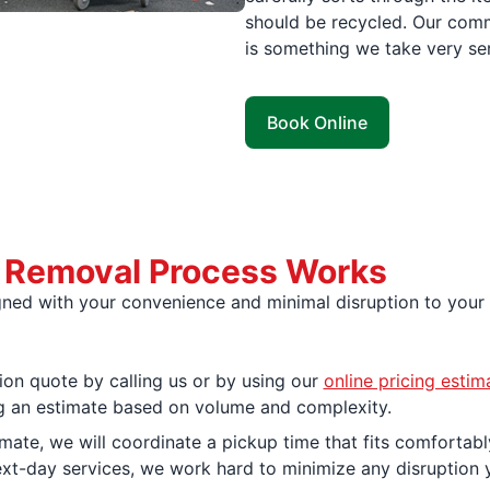
should be recycled. Our comm
is something we take very ser
Book Online
e Removal Process Works
igned with your convenience and minimal disruption to your
ion quote by calling us or by using our
online pricing estim
ing an estimate based on volume and complexity.
ate, we will coordinate a pickup time that fits comfortably
xt-day services, we work hard to minimize any disruption 