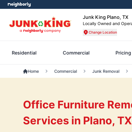
Junk King Plano, TX
Locally Owned and Oper
Change Location
Residential
Commercial
Pricing
Home
Commercial
Junk Removal
Office Furniture Rem
Services in Plano, TX