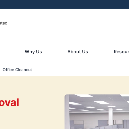
ated
Why Us
About Us
Resou
Office Cleanout
oval