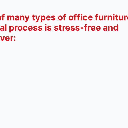
 many types of office furnitur
l process is stress-free and
ver: