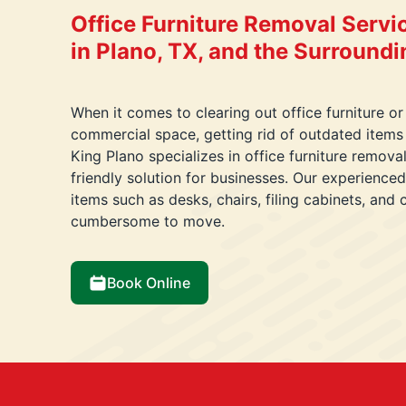
Office Furniture Removal Servi
in Plano, TX, and the Surround
When it comes to clearing out office furniture or
commercial space, getting rid of outdated items
King Plano specializes in office furniture remova
friendly solution for businesses. Our experience
items such as desks, chairs, filing cabinets, and
cumbersome to move.
Book Online