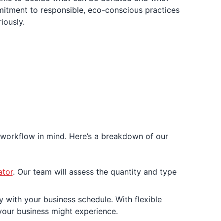
itment to responsible, eco-conscious practices
iously.
 workflow in mind. Here’s a breakdown of our
ator
. Our team will assess the quantity and type
 with your business schedule. With flexible
your business might experience.