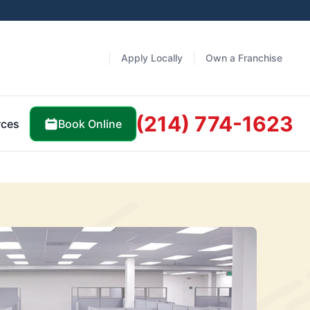
Apply Locally
Own a Franchise
(214) 774-1623
Book Online
rces