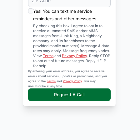
Yes! You can text me service
reminders and other messages.
By checking this box, I agree to opt in to
receive automated SMS and/or MMS
messages from Junk King, a Neighborly
company, and its franchisees to the
provided mobile number(s). Message & data
rates may apply. Message frequency varies.
View
Terms
and
Privacy Policy
. Reply STOP
to opt out of future messages. Reply HELP
for help.
By entering your email address, you agree to receive
emails about services, updates or promotions, and you
agree to the
Terms
and
Privacy Policy
. You may
unsubscribe at any time.
Request A Call