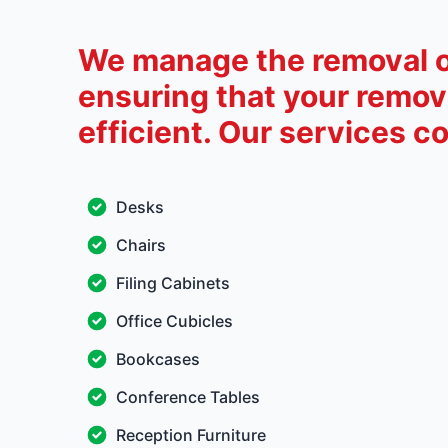
We manage the removal of
ensuring that your remova
efficient. Our services co
Desks
Chairs
Filing Cabinets
Office Cubicles
Bookcases
Conference Tables
Reception Furniture