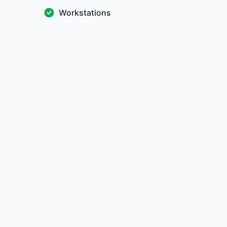
Workstations