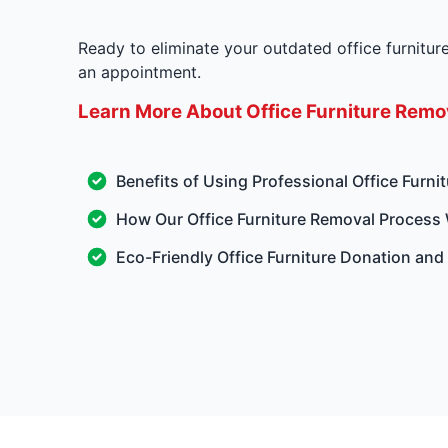
Ready to eliminate your outdated office furnitu
an appointment.
Learn More About Office Furniture Remov
Benefits of Using Professional Office Furni
How Our Office Furniture Removal Process
Eco-Friendly Office Furniture Donation and