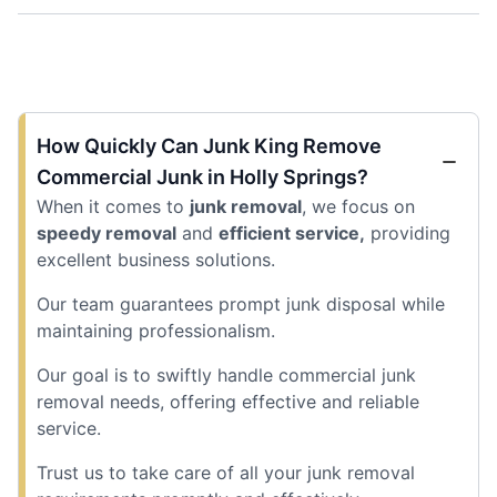
How Quickly Can Junk King Remove
Commercial Junk in Holly Springs?
When it comes to
junk removal
, we focus on
speedy removal
and
efficient service,
providing
excellent business solutions.
Our team guarantees prompt junk disposal while
maintaining professionalism.
Our goal is to swiftly handle commercial junk
removal needs, offering effective and reliable
service.
Trust us to take care of all your junk removal