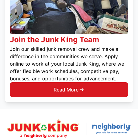
Join the Junk King Team
Join our skilled junk removal crew and make a
difference in the communities we serve. Apply
online to work at your local Junk King, where we
offer flexible work schedules, competitive pay,
bonuses, and opportunities for advancement.
Read More