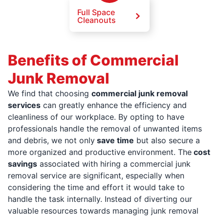
Full Space
Cleanouts
Benefits of Commercial
Junk Removal
We find that choosing
commercial junk removal
services
can greatly enhance the efficiency and
cleanliness of our workplace. By opting to have
professionals handle the removal of unwanted items
and debris, we not only
save time
but also secure a
more organized and productive environment. The
cost
savings
associated with hiring a commercial junk
removal service are significant, especially when
considering the time and effort it would take to
handle the task internally. Instead of diverting our
valuable resources towards managing junk removal