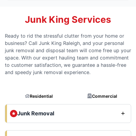
Junk King Services
Ready to rid the stressful clutter from your home or
business? Call Junk King Raleigh, and your personal
junk removal and disposal team will come free up your
space. With our expert hauling team and commitment
to customer satisfaction, we guarantee a hassle-free
and speedy junk removal experience.
Residential
Commercial
Junk Removal