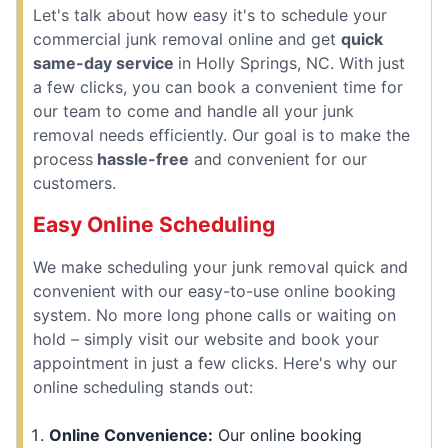
Let's talk about how easy it's to schedule your
commercial junk removal online and get
quick
same-day service
in Holly Springs, NC. With just
a few clicks, you can book a convenient time for
our team to come and handle all your junk
removal needs efficiently. Our goal is to make the
process
hassle-free
and convenient for our
customers.
Easy Online Scheduling
We make scheduling your junk removal quick and
convenient with our easy-to-use online booking
system. No more long phone calls or waiting on
hold – simply visit our website and book your
appointment in just a few clicks. Here's why our
online scheduling stands out:
Online Convenience:
Our online booking