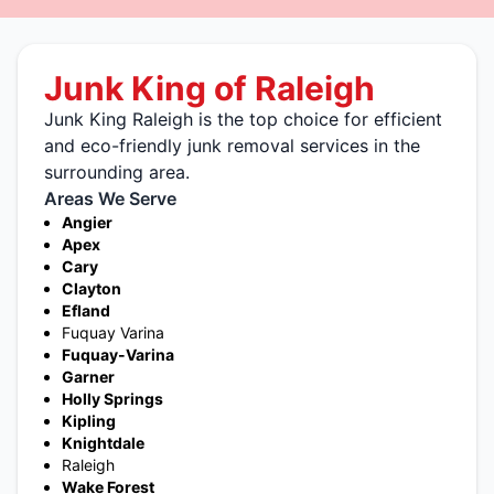
Junk King of Raleigh
Junk King Raleigh is the top choice for efficient
and eco-friendly junk removal services in the
surrounding area.
Areas We Serve
Angier
Apex
Cary
Clayton
Efland
Fuquay Varina
Fuquay-Varina
Garner
Holly Springs
Kipling
Knightdale
Raleigh
Wake Forest