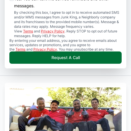
messages.
By checking this box, I agree to opt in to receive automated SMS
and/or MMS messages from Junk King, a Neighborly company
and its franchisees to the provided mobile number(s). Message &
data rates may apply. Message frequency varies.
View
Terms
and
Privacy Policy
. Reply STOP to opt out of future
messages. Reply HELP for help.
By entering your email address, you agree to receive emails about
services, updates or promotions, and you agree to
the
Terms
and
Privacy Policy
. You may unsubscribe at any time.
Request A Call