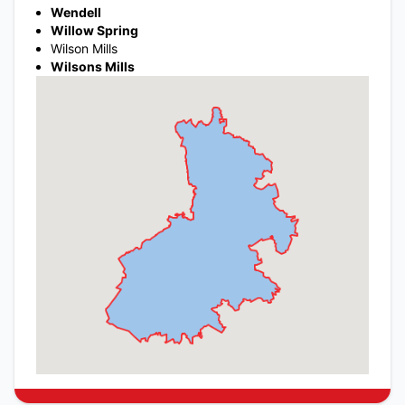
Wendell
Willow Spring
Wilson Mills
Wilsons Mills