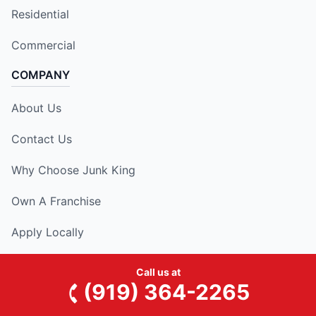
Residential
Commercial
COMPANY
About Us
Contact Us
Why Choose Junk King
Own A Franchise
Apply Locally
RESOURCES
Call us at
(919) 364-2265
National Blog