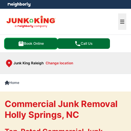
e menu
Ope
Book Online
Call Us
Junk King Raleigh
Change location
Home
Commercial Junk Removal
Holly Springs, NC