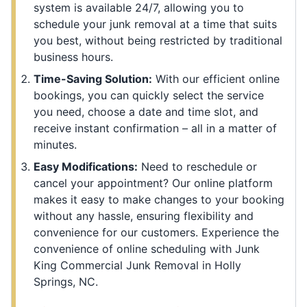
system is available 24/7, allowing you to
schedule your junk removal at a time that suits
you best, without being restricted by traditional
business hours.
Time-Saving Solution:
With our efficient online
bookings, you can quickly select the service
you need, choose a date and time slot, and
receive instant confirmation – all in a matter of
minutes.
Easy Modifications:
Need to reschedule or
cancel your appointment? Our online platform
makes it easy to make changes to your booking
without any hassle, ensuring flexibility and
convenience for our customers. Experience the
convenience of online scheduling with Junk
King Commercial Junk Removal in Holly
Springs, NC.