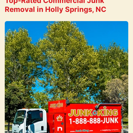
Top-Rated Commercial Junk
Removal in Holly Springs, NC