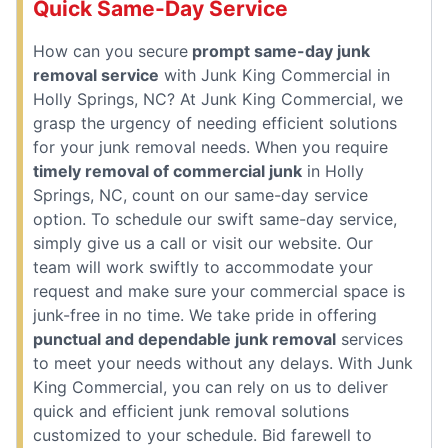
Quick Same-Day Service
How can you secure
prompt same-day junk
removal service
with Junk King Commercial in
Holly Springs, NC? At Junk King Commercial, we
grasp the urgency of needing efficient solutions
for your junk removal needs. When you require
timely removal of commercial junk
in Holly
Springs, NC, count on our same-day service
option. To schedule our swift same-day service,
simply give us a call or visit our website. Our
team will work swiftly to accommodate your
request and make sure your commercial space is
junk-free in no time. We take pride in offering
punctual and dependable junk removal
services
to meet your needs without any delays. With Junk
King Commercial, you can rely on us to deliver
quick and efficient junk removal solutions
customized to your schedule. Bid farewell to