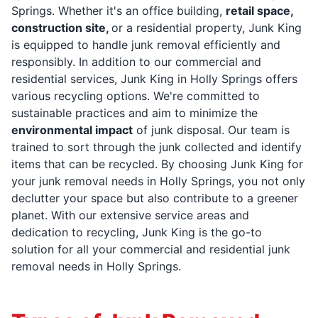
Springs. Whether it's an office building,
retail space,
construction site,
or a residential property, Junk King
is equipped to handle junk removal efficiently and
responsibly. In addition to our commercial and
residential services, Junk King in Holly Springs offers
various recycling options. We're committed to
sustainable practices and aim to minimize the
environmental impact
of junk disposal. Our team is
trained to sort through the junk collected and identify
items that can be recycled. By choosing Junk King for
your junk removal needs in Holly Springs, you not only
declutter your space but also contribute to a greener
planet. With our extensive service areas and
dedication to recycling, Junk King is the go-to
solution for all your commercial and residential junk
removal needs in Holly Springs.