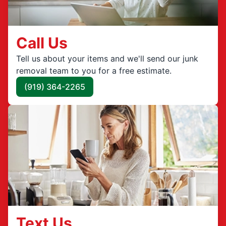
Call Us
Tell us about your items and we'll send our junk
removal team to you for a free estimate.
(919) 364-2265
Text Us