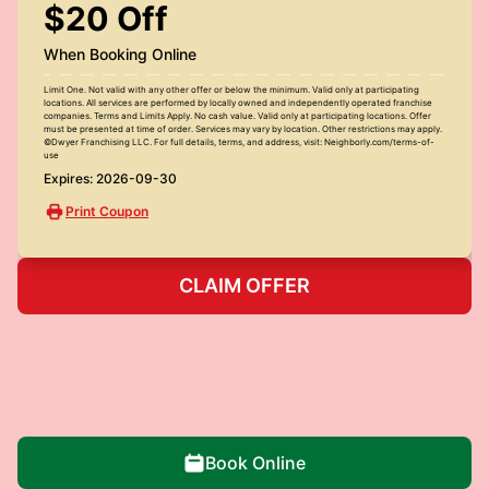
$20 Off
When Booking Online
Limit One. Not valid with any other offer or below the minimum. Valid only at participating
locations. All services are performed by locally owned and independently operated franchise
companies. Terms and Limits Apply. No cash value. Valid only at participating locations. Offer
must be presented at time of order. Services may vary by location. Other restrictions may apply.
©Dwyer Franchising LLC. For full details, terms, and address, visit: Neighborly.com/terms-of-
use
Expires: 2026-09-30
Print Coupon
CLAIM OFFER
Book Online