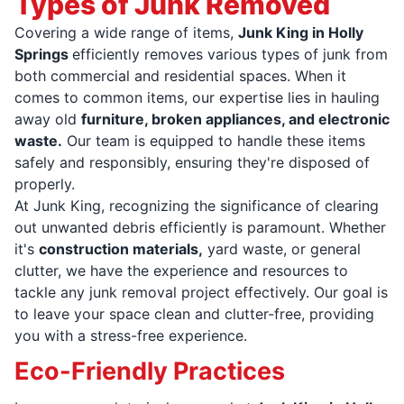
Types of Junk Removed
Covering a wide range of items,
Junk King in Holly
Springs
efficiently removes various types of junk from
both commercial and residential spaces. When it
comes to common items, our expertise lies in hauling
away old
furniture, broken appliances, and electronic
waste.
Our team is equipped to handle these items
safely and responsibly, ensuring they're disposed of
properly.
At Junk King, recognizing the significance of clearing
out unwanted debris efficiently is paramount. Whether
it's
construction materials,
yard waste, or general
clutter, we have the experience and resources to
tackle any junk removal project effectively. Our goal is
to leave your space clean and clutter-free, providing
you with a stress-free experience.
Eco-Friendly Practices