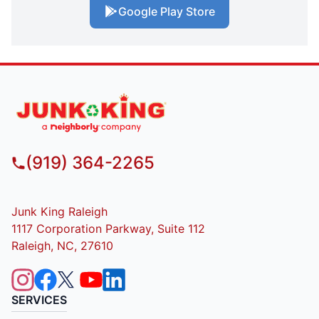
Google Play Store
(919) 364-2265
Junk King Raleigh
1117 Corporation Parkway, Suite 112
Raleigh, NC, 27610
SERVICES