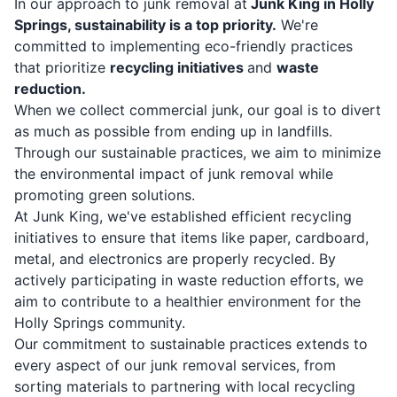
In our approach to junk removal at
Junk King in Holly
Springs, sustainability is a top priority.
We're
committed to implementing eco-friendly practices
that prioritize
recycling initiatives
and
waste
reduction.
When we collect commercial junk, our goal is to divert
as much as possible from ending up in landfills.
Through our sustainable practices, we aim to minimize
the environmental impact of junk removal while
promoting green solutions.
At Junk King, we've established efficient recycling
initiatives to ensure that items like paper, cardboard,
metal, and electronics are properly recycled. By
actively participating in waste reduction efforts, we
aim to contribute to a healthier environment for the
Holly Springs community.
Our commitment to sustainable practices extends to
every aspect of our junk removal services, from
sorting materials to partnering with local recycling