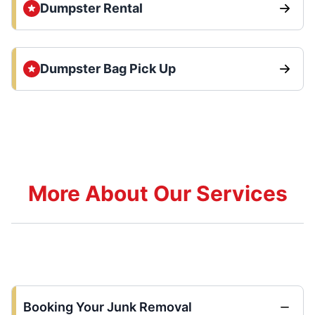
Dumpster Rental
Dumpster Bag Pick Up
More About Our Services
Booking Your Junk Removal