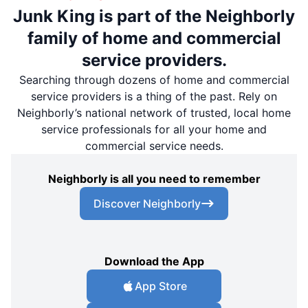
Junk King is part of the Neighborly
family of home and commercial
service providers.
Searching through dozens of home and commercial
service providers is a thing of the past. Rely on
Neighborly’s national network of trusted, local home
service professionals for all your home and
commercial service needs.
Neighborly is all you need to remember
Discover Neighborly
Download the App
App Store