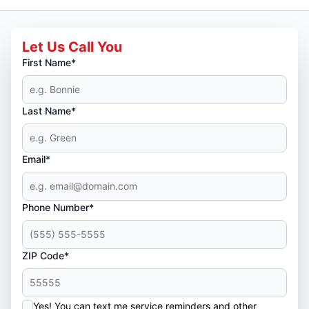
Let Us Call You
First Name*
Last Name*
Email*
Phone Number*
ZIP Code*
Yes! You can text me service reminders and other