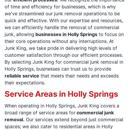
of time and efficiency for businesses, which is why
we've streamlined our junk removal operations to be
quick and effective. With our expertise and resources,
we can efficiently handle the removal of commercial
junk, allowing
businesses in Holly Springs
to focus on
their core operations without any interruptions. At
Junk King, we take pride in delivering high levels of
customer satisfaction through our efficient processes.
By selecting Junk King for commercial junk removal in
Holly Springs, businesses can trust us to provide
reliable service
that meets their needs and exceeds
their expectations.
Service Areas in Holly Springs
When operating in Holly Springs, Junk King covers a
broad range of service areas for
commercial junk
removal.
Our services extend beyond just commercial
spaces; we also cater to residential areas in Holly