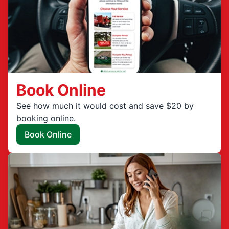
Book Online
See how much it would cost and save $20 by
booking online.
Book Online