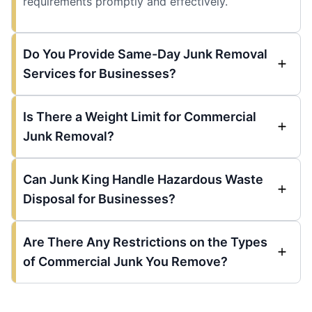
requirements promptly and effectively.
Do You Provide Same-Day Junk Removal
Services for Businesses?
Is There a Weight Limit for Commercial
Junk Removal?
Can Junk King Handle Hazardous Waste
Disposal for Businesses?
Are There Any Restrictions on the Types
of Commercial Junk You Remove?