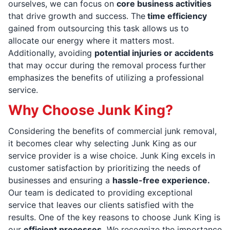
ourselves, we can focus on
core business activities
that drive growth and success. The
time efficiency
gained from outsourcing this task allows us to
allocate our energy where it matters most.
Additionally, avoiding
potential injuries or accidents
that may occur during the removal process further
emphasizes the benefits of utilizing a professional
service.
Why Choose Junk King?
Considering the benefits of commercial junk removal,
it becomes clear why selecting Junk King as our
service provider is a wise choice. Junk King excels in
customer satisfaction by prioritizing the needs of
businesses and ensuring a
hassle-free experience.
Our team is dedicated to providing exceptional
service that leaves our clients satisfied with the
results. One of the key reasons to choose Junk King is
our
efficient processes.
We recognize the importance