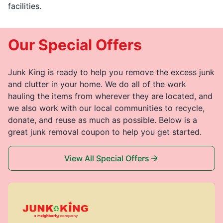
facilities.
Our Special Offers
Junk King is ready to help you remove the excess junk
and clutter in your home. We do all of the work
hauling the items from wherever they are located, and
we also work with our local communities to recycle,
donate, and reuse as much as possible. Below is a
great junk removal coupon to help you get started.
View All Special Offers