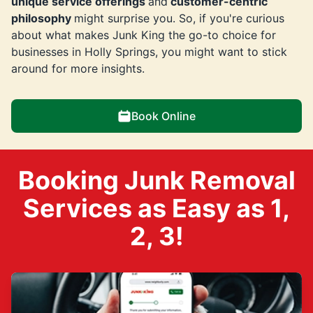
unique service offerings
and
customer-centric
philosophy
might surprise you. So, if you're curious
about what makes Junk King the go-to choice for
businesses in Holly Springs, you might want to stick
around for more insights.
Book Online
Booking Junk Removal
Services as Easy as 1,
2, 3!