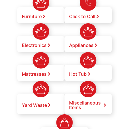
Furniture
Click to Call
Electronics
Appliances
Mattresses
Hot Tub
Miscellaneous
Yard Waste
Items