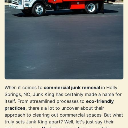
When it comes to
commercial junk removal
in Holly
Springs, NC, Junk King has certainly made a name for
itself. From streamlined processes to
eco-friendly
practices,
there's a lot to uncover about their
approach to clearing out commercial spaces. But what
truly sets Junk King apart? Well, let's just say their