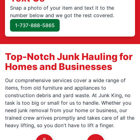
Snap a photo of your item and text it to the
number below and we got the rest covered.
1-737-888-5865
Top-Notch Junk Hauling for
Homes and Businesses
Our comprehensive services cover a wide range of
items, from old furniture and appliances to
construction debris and yard waste. At Junk King, no
task is too big or small for us to handle. Whether you
need junk removal from your home or business, our
trained crew arrives promptly and takes care of all the
heavy lifting, so you don't have to lift a finger.