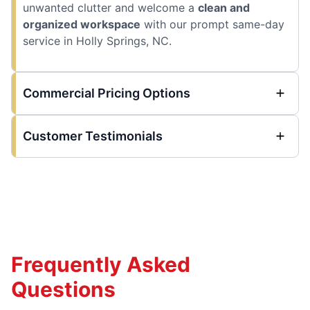
unwanted clutter and welcome a
clean and
organized workspace
with our prompt same-day
service in Holly Springs, NC.
Commercial Pricing Options
Customer Testimonials
Frequently Asked
Questions